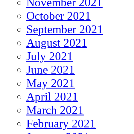
November 2021
October 2021
September 2021
August 2021
July 2021
June 2021
May 2021
April 2021
March 2021
February 2021