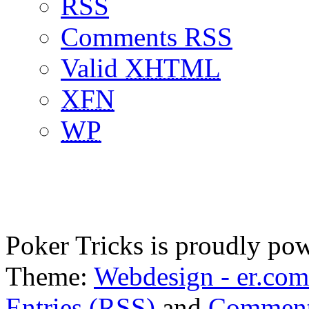
RSS
Comments RSS
Valid
XHTML
XFN
WP
Poker Tricks is proudly po
Theme:
Webdesign - er.com
Entries (RSS)
and
Comment