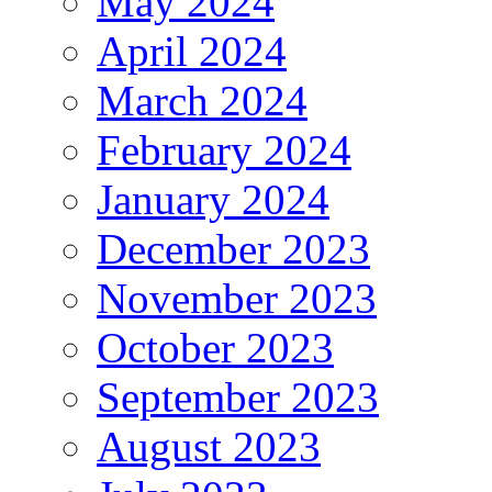
May 2024
April 2024
March 2024
February 2024
January 2024
December 2023
November 2023
October 2023
September 2023
August 2023