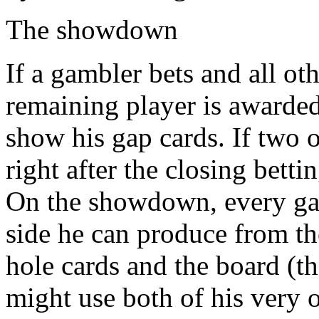
The showdown
If a gambler bets and all oth
remaining player is awarded 
show his gap cards. If two 
right after the closing bett
On the showdown, every gam
side he can produce from th
hole cards and the board (th
might use both of his very 