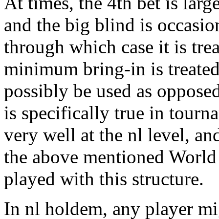
At times, the 4th bet is larg
and the big blind is occasion
through which case it is tre
minimum bring-in is treated
possibly be used as opposed 
is specifically true in tour
very well at the nl level, an
the above mentioned World 
played with this structure.
In nl holdem, any player mig