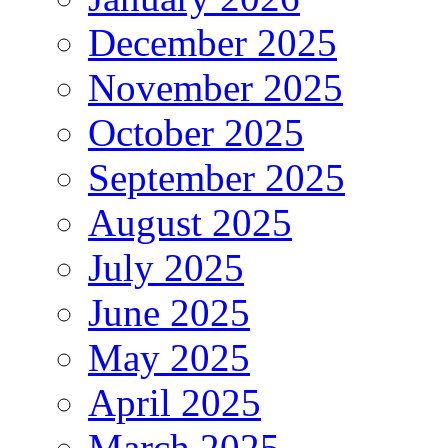
December 2025
November 2025
October 2025
September 2025
August 2025
July 2025
June 2025
May 2025
April 2025
March 2025