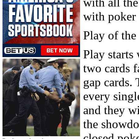
with all th
with poker
Play of the
Play starts
two cards f
gap cards. 
every singl
and they wi
the showdo
closed poke