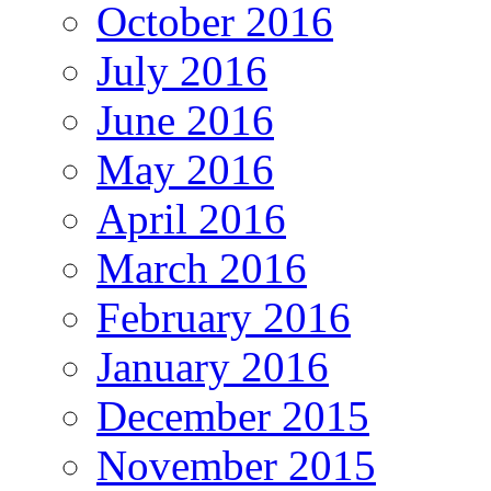
October 2016
July 2016
June 2016
May 2016
April 2016
March 2016
February 2016
January 2016
December 2015
November 2015