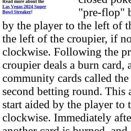
Read more about the
Las Vegas 2024 Super
"pre-flop" 
Bowl Streaker
!
by the player to the left of 
the left of the croupier, if 
clockwise. Following the pr
croupier deals a burn card, 
community cards called the 
second betting round. This 
start aided by the player to 
clockwise. Immediately after
another card is burned, and