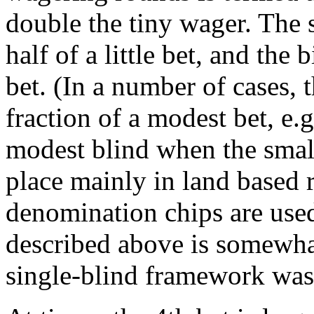
double the tiny wager. The s
half of a little bet, and the 
bet. (In a number of cases, 
fraction of a modest bet, e.g
modest blind when the small 
place mainly in land based
denomination chips are use
described above is somewhat
single-blind framework wa