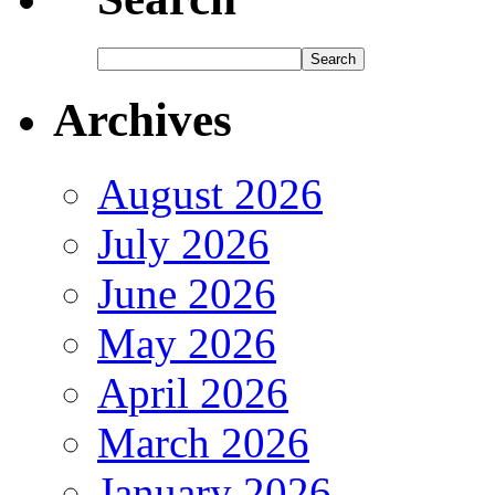
Archives
August 2026
July 2026
June 2026
May 2026
April 2026
March 2026
January 2026