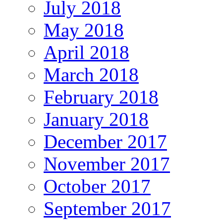
July 2018
May 2018
April 2018
March 2018
February 2018
January 2018
December 2017
November 2017
October 2017
September 2017