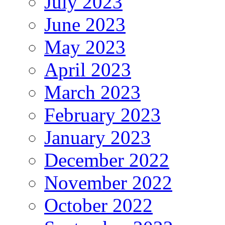
July 2023
June 2023
May 2023
April 2023
March 2023
February 2023
January 2023
December 2022
November 2022
October 2022