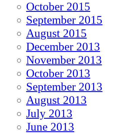
October 2015
September 2015
August 2015
December 2013
November 2013
October 2013
September 2013
August 2013
July 2013
June 2013