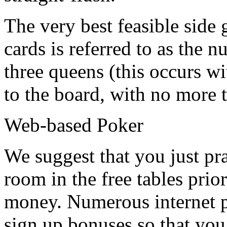
The very best feasible side
cards is referred to as the n
three queens (this occurs wi
to the board, with no more 
Web-based Poker
We suggest that you just pr
room in the free tables pri
money. Numerous internet 
sign up bonuses so that you