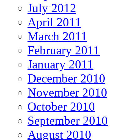
July 2012
April 2011
March 2011
February 2011
January 2011
December 2010
November 2010
October 2010
September 2010
August 2010