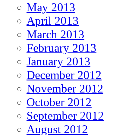
May 2013
April 2013
March 2013
February 2013
January 2013
December 2012
November 2012
October 2012
September 2012
August 2012