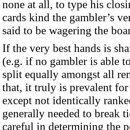
none at all, to type his clos
cards kind the gambler’s ver
said to be wagering the boa
If the very best hands is sh
(e.g. if no gambler is able t
split equally amongst all r
that, it truly is prevalent f
except not identically ranke
generally needed to break t
careful in determining the p