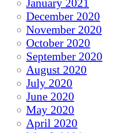
January 2021
December 2020
November 2020
October 2020
September 2020
August 2020
July 2020
June 2020
May 2020
April 2020