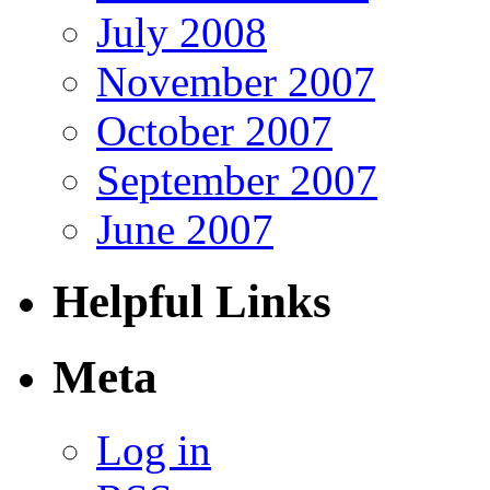
July 2008
November 2007
October 2007
September 2007
June 2007
Helpful Links
Meta
Log in