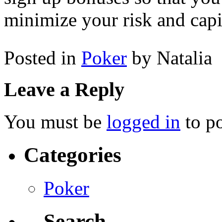
minimize your risk and capi
Posted in
Poker
by Natalia
Leave a Reply
You must be
logged in
to p
Categories
Poker
Search