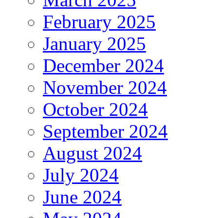
February 2025
January 2025
December 2024
November 2024
October 2024
September 2024
August 2024
July 2024
June 2024