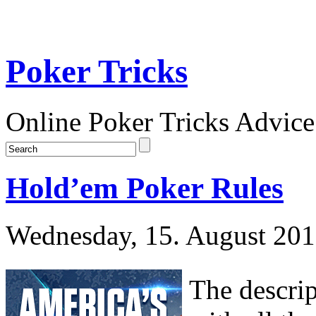
Poker Tricks
Online Poker Tricks Advice
Hold’em Poker Rules
Wednesday, 15. August 20
The descrip