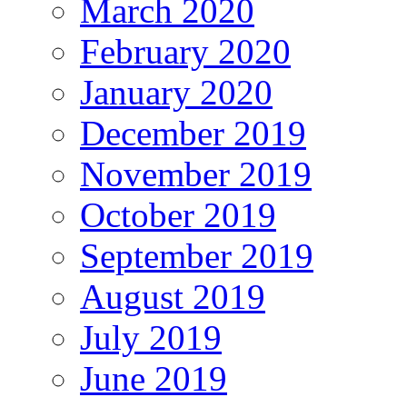
March 2020
February 2020
January 2020
December 2019
November 2019
October 2019
September 2019
August 2019
July 2019
June 2019