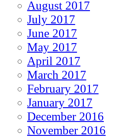
August 2017
July 2017
June 2017
May 2017
April 2017
March 2017
February 2017
January 2017
December 2016
November 2016