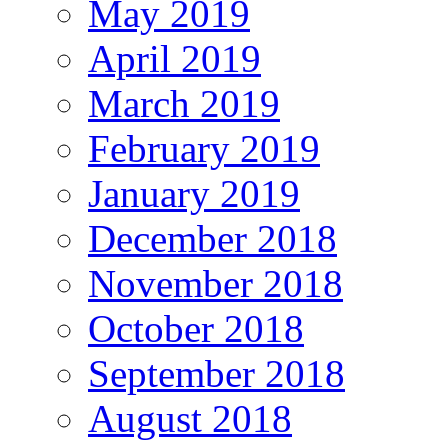
May 2019
April 2019
March 2019
February 2019
January 2019
December 2018
November 2018
October 2018
September 2018
August 2018