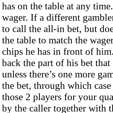
has on the table at any time
wager. If a different gambl
to call the all-in bet, but d
the table to match the wager
chips he has in front of him
back the part of his bet that
unless there’s one more gamb
the bet, through which case
those 2 players for your qua
by the caller together with 