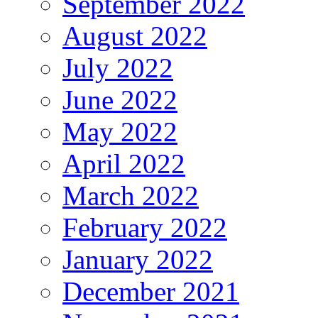
September 2022
August 2022
July 2022
June 2022
May 2022
April 2022
March 2022
February 2022
January 2022
December 2021