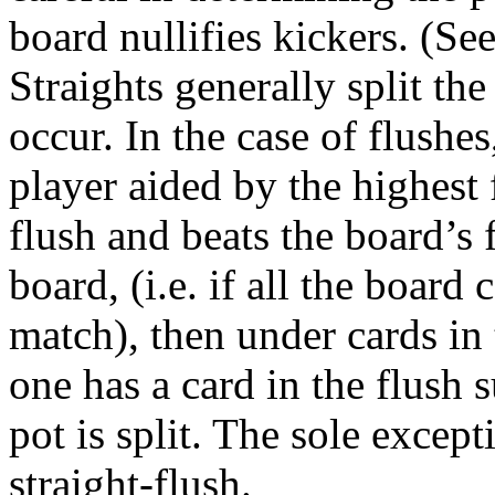
board nullifies kickers. (Se
Straights generally split th
occur. In the case of flushes
player aided by the highest
flush and beats the board’s f
board, (i.e. if all the boar
match), then under cards in 
one has a card in the flush s
pot is split. The sole excepti
straight-flush.