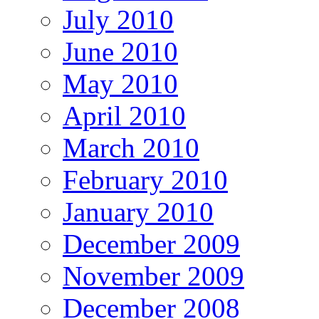
July 2010
June 2010
May 2010
April 2010
March 2010
February 2010
January 2010
December 2009
November 2009
December 2008