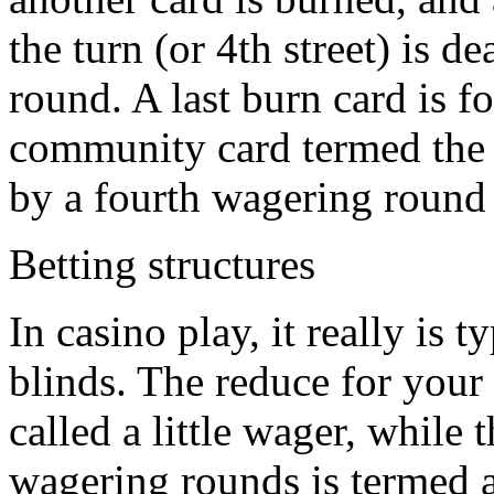
the turn (or 4th street) is d
round. A last burn card is f
community card termed the ri
by a fourth wagering round
Betting structures
In casino play, it really is t
blinds. The reduce for your 
called a little wager, while 
wagering rounds is termed 