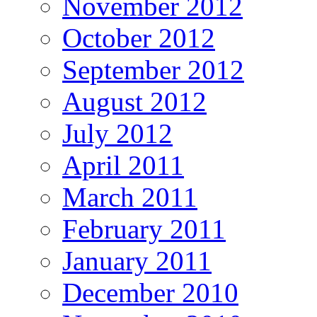
November 2012
October 2012
September 2012
August 2012
July 2012
April 2011
March 2011
February 2011
January 2011
December 2010