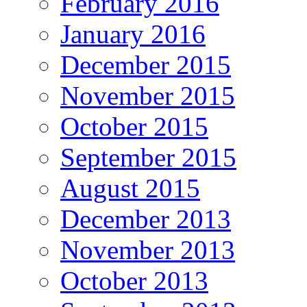
February 2016
January 2016
December 2015
November 2015
October 2015
September 2015
August 2015
December 2013
November 2013
October 2013