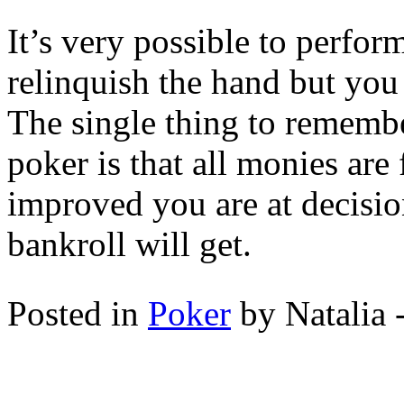
It’s very possible to perform
relinquish the hand but you
The single thing to remembe
poker is that all monies ar
improved you are at decisio
bankroll will get.
Posted in
Poker
by Natalia 