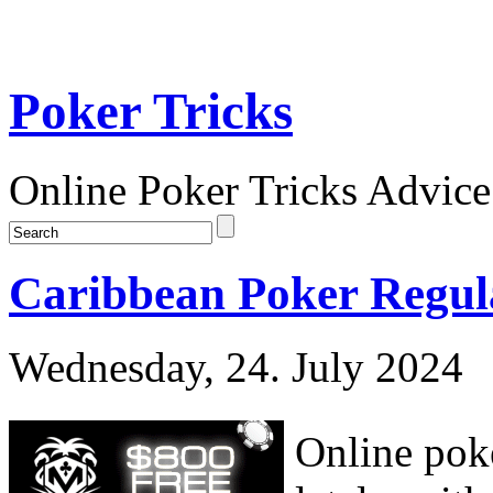
Poker Tricks
Online Poker Tricks Advice
Caribbean Poker Regula
Wednesday, 24. July 2024
Online pok