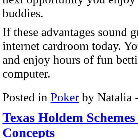
buddies.
If these advantages sound g
internet cardroom today. You
and enjoy hours of fun bet
computer.
Posted in
Poker
by Natalia 
Texas Holdem Schemes 
Concepts