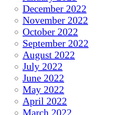
December 2022
November 2022
October 2022
September 2022
August 2022
July 2022
June 2022
May 2022
April 2022
March 2022