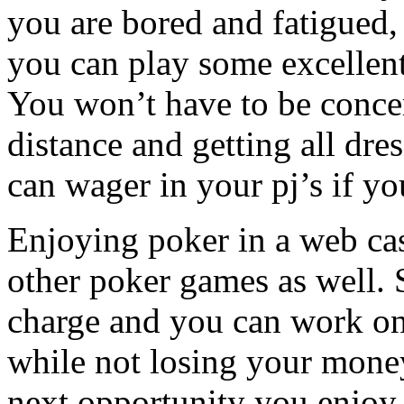
you are bored and fatigued,
you can play some excellen
You won’t have to be conce
distance and getting all dre
can wager in your pj’s if y
Enjoying poker in a web casi
other poker games as well. 
charge and you can work on 
while not losing your money.
next opportunity you enjoy 