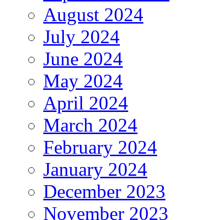
August 2024
July 2024
June 2024
May 2024
April 2024
March 2024
February 2024
January 2024
December 2023
November 2023