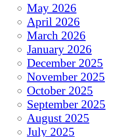
May 2026
April 2026
March 2026
January 2026
December 2025
November 2025
October 2025
September 2025
August 2025
July 2025