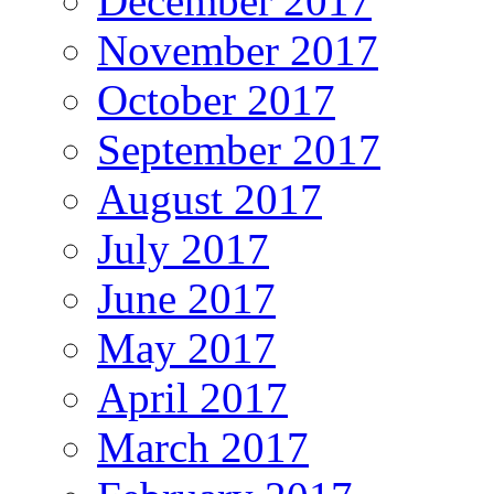
December 2017
November 2017
October 2017
September 2017
August 2017
July 2017
June 2017
May 2017
April 2017
March 2017