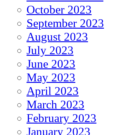
October 2023
September 2023
August 2023
July 2023
June 2023
May 2023
April 2023
March 2023
February 2023
January 2023