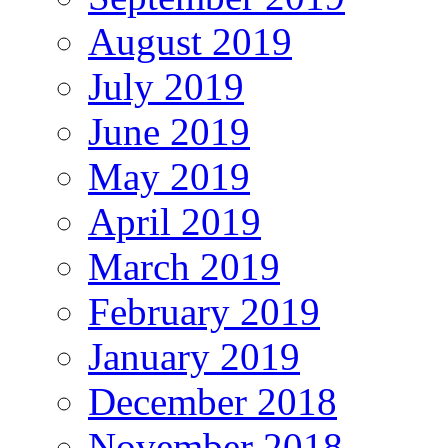
August 2019
July 2019
June 2019
May 2019
April 2019
March 2019
February 2019
January 2019
December 2018
November 2018