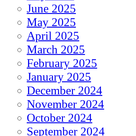
June 2025
May 2025
April 2025
March 2025
February 2025
January 2025
December 2024
November 2024
October 2024
September 2024