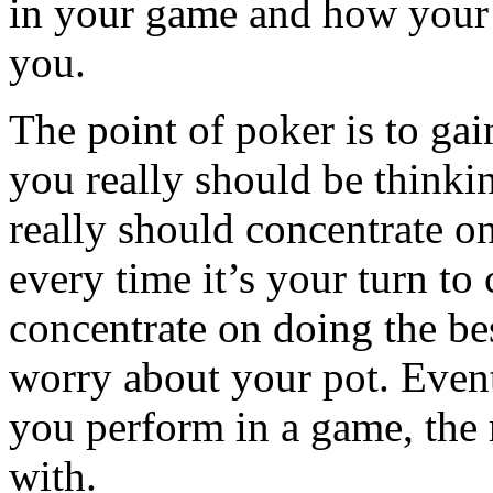
in your game and how your 
you.
The point of poker is to gai
you really should be thinki
really should concentrate o
every time it’s your turn to 
concentrate on doing the bes
worry about your pot. Event
you perform in a game, the
with.