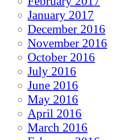
February 2017
January 2017
December 2016
November 2016
October 2016
July 2016
June 2016
May 2016
April 2016
March 2016