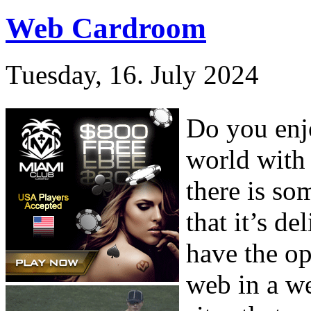
Web Cardroom
Tuesday, 16. July 2024
Do you enjo
world with 
there is so
that it’s d
have the op
web in a w