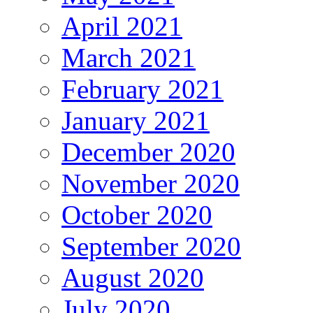
April 2021
March 2021
February 2021
January 2021
December 2020
November 2020
October 2020
September 2020
August 2020
July 2020