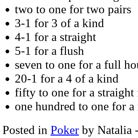
two to one for two pairs
3-1 for 3 of a kind
4-1 for a straight
5-1 for a flush
seven to one for a full h
20-1 for a 4 of a kind
fifty to one for a straight
one hundred to one for a 
Posted in
Poker
by Natalia 