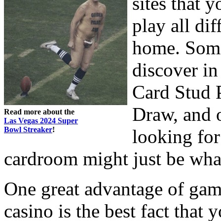
sites that 
play all di
home. Some
discover in
Card Stud 
Draw, and 
Read more about the
Las Vegas 2024 Super
Bowl Streaker
!
looking for
cardroom might just be what
One great advantage of gam
casino is the best fact that