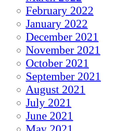
February 2022
January 2022
December 2021
November 2021
October 2021
September 2021
August 2021
July 2021
June 2021
May 2021