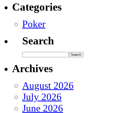
Categories
Poker
Search
Archives
August 2026
July 2026
June 2026