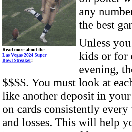
any number 
the best ga
Unless you 
Read more about the
kids or for
Las Vegas 2024 Super
Bowl Streaker
!
evening, th
$$$$. You must look at eac
like another deposit in you
on cards consistently every
and losses. This will help 