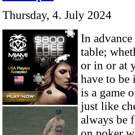
Thursday, 4. July 2024
In advance 
table; whet
or in or at
have to be 
is a game o
just like c
always be 
on poker wh