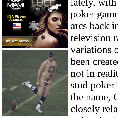
lately, wit
poker game 
arcs back in
television 
variations 
been create
not in real
stud poker 
the name, C
closely rel