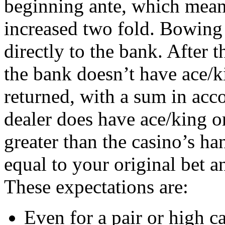
beginning ante, which means
increased two fold. Bowing
directly to the bank. After
the bank doesn’t have ace/ki
returned, with a sum in acco
dealer does have ace/king or
greater than the casino’s h
equal to your original bet a
These expectations are:
Even for a pair or high c