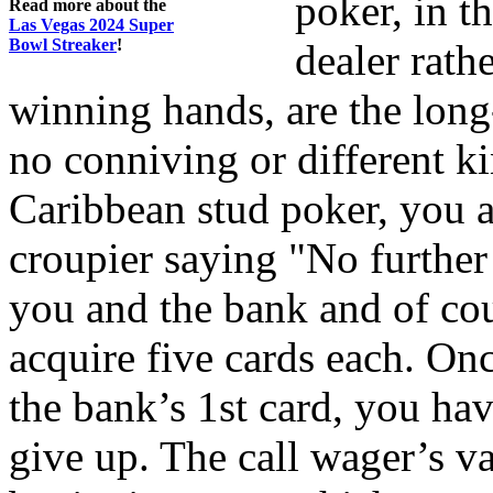
poker, in t
Read more about the
Las Vegas 2024 Super
Bowl Streaker
!
dealer rath
winning hands, are the long
no conniving or different ki
Caribbean stud poker, you a
croupier saying "No further
you and the bank and of cour
acquire five cards each. O
the bank’s 1st card, you hav
give up. The call wager’s va