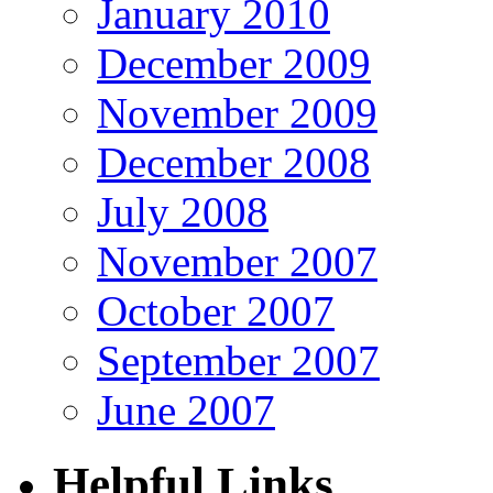
January 2010
December 2009
November 2009
December 2008
July 2008
November 2007
October 2007
September 2007
June 2007
Helpful Links