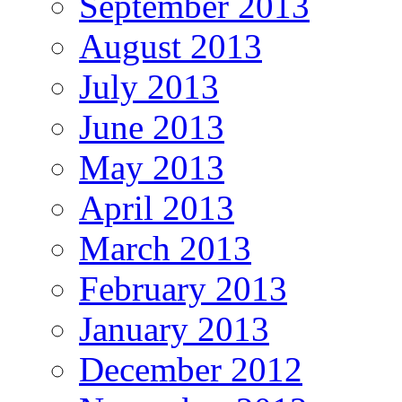
September 2013
August 2013
July 2013
June 2013
May 2013
April 2013
March 2013
February 2013
January 2013
December 2012