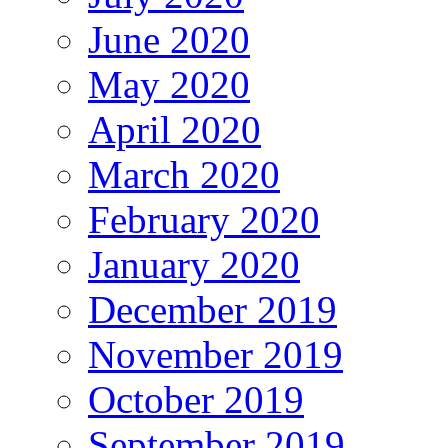
June 2020
May 2020
April 2020
March 2020
February 2020
January 2020
December 2019
November 2019
October 2019
September 2019