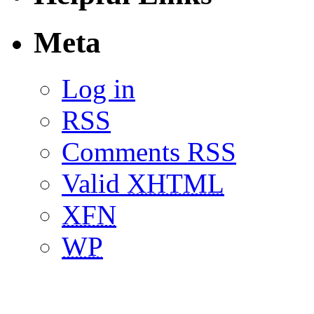
Meta
Log in
RSS
Comments RSS
Valid
XHTML
XFN
WP