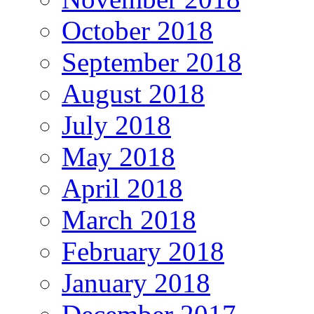
October 2018
September 2018
August 2018
July 2018
May 2018
April 2018
March 2018
February 2018
January 2018