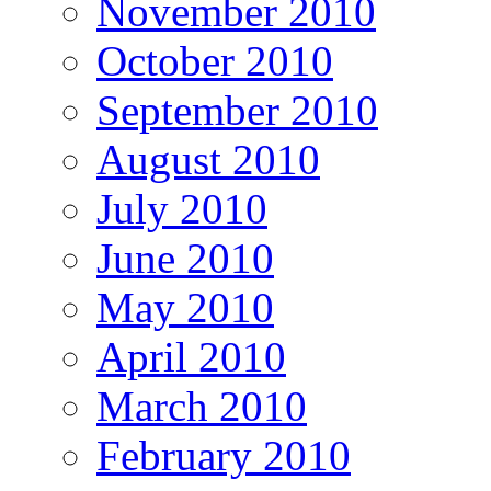
November 2010
October 2010
September 2010
August 2010
July 2010
June 2010
May 2010
April 2010
March 2010
February 2010