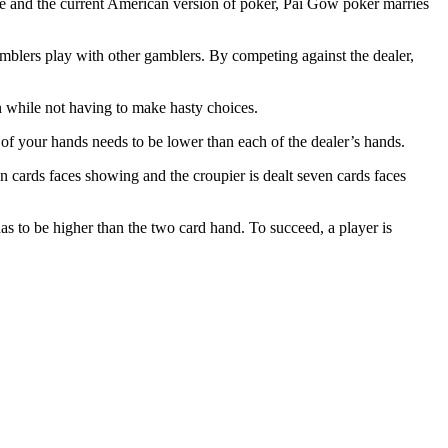
 and the current American version of poker, Pai Gow poker marries
mblers play with other gamblers. By competing against the dealer,
n while not having to make hasty choices.
h of your hands needs to be lower than each of the dealer’s hands.
n cards faces showing and the croupier is dealt seven cards faces
s to be higher than the two card hand. To succeed, a player is