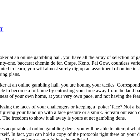
er
r at an online gambling hall, you have all the array of selection of g
wenty-one, baccarat chemin de fer, Craps, Keno, Pai Gow, countless var
ted to learn, you will almost surely dig up an assortment of online inst
ring plans.
r at an online gambling hall, you are honing your tactics. Correspondi
le to become a full-time by entrusting your time away from the land ba
iness of your own home, at your very own pace, and not having the fear 
alyzing the faces of your challengers or keeping a ‘poker’ face? Not a 
f giving your hand up with a face gesture or a smirk. Scream out each 
e. The freedom to show it all away is yours at net gambling dens.
es acquirable at online gambling dens, you will be able to attempt wha
urself. In fact, you can hold a copy of the protocols right there on your
. That is, as long as you follow the policies!