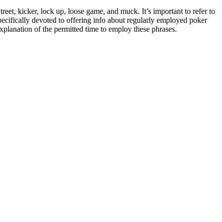
et, kicker, lock up, loose game, and muck. It’s important to refer to
pecifically devoted to offering info about regularly employed poker
xplanation of the permitted time to employ these phrases.