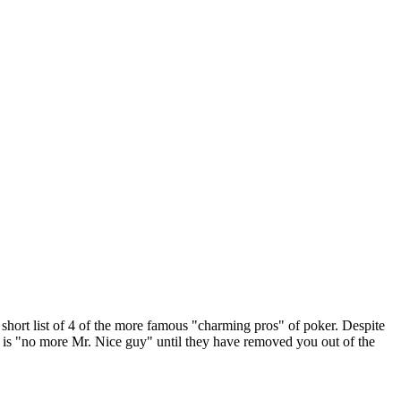
a short list of 4 of the more famous "charming pros" of poker. Despite
 it is "no more Mr. Nice guy" until they have removed you out of the