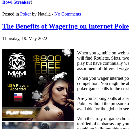
Bowl Streaker
!
Posted in
Poker
by Natalia -
No Comments
The Benefits of Wagering on Internet Pok
Thursday, 19. May 2022
When you gamble on web poke
will find Roulette, Slots, t
play but have continually wan
assortment of different wage
When you wager internet poke
competition. You might be ab
poker game skills in the coz
Are you lacking skills at an
Poker without the pressure o
available for the globe to se
With the array of game choic
terrified of embarrassing yo
gambling halls, anything goes