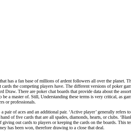
hat has a fan base of millions of ardent followers all over the planet.
t cards the competing players have. The different versions of poker g
d Draw. There are poker chat boards that provide data about the assort
o be a master of. Still, Understanding these terms is very critical, as 
ers or professionals.
 a pair of aces and an additional pair. ‘Active player’ generally refers to
 hand of five cards that are all spades, diamonds, hearts, or clubs. ‘Blank
of giving out cards to players or keeping the cards on the boards. This t
oney has been won, therefore drawing to a close that deal.