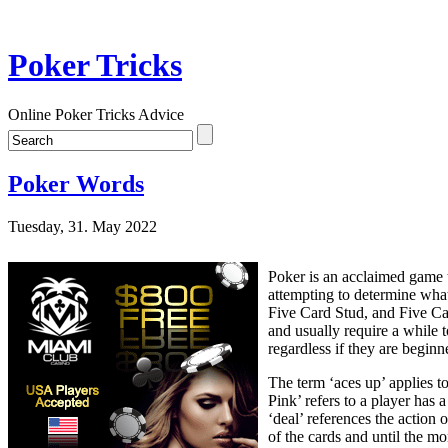
Poker Tricks
Online Poker Tricks Advice
Poker Words
Tuesday, 31. May 2022
Poker is an acclaimed game t
attempting to determine wha
Five Card Stud, and Five Car
and usually require a while t
regardless if they are beginn
The term ‘aces up’ applies to
Pink’ refers to a player has a
‘deal’ references the action 
of the cards and until the m