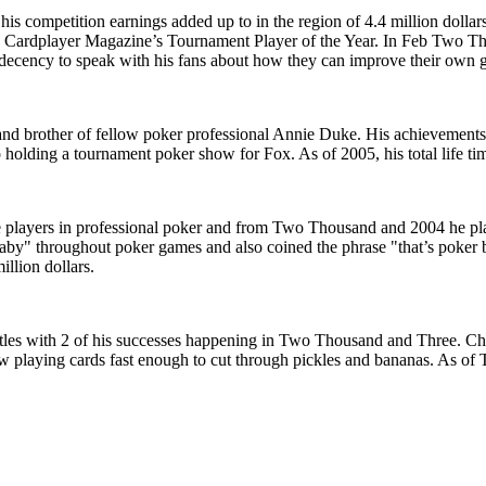
s competition earnings added up to in the region of 4.4 million dolla
d Cardplayer Magazine’s Tournament Player of the Year. In Feb Two T
e decency to speak with his fans about how they can improve their own 
d brother of fellow poker professional Annie Duke. His achievements h
olding a tournament poker show for Fox. As of 2005, his total life tim
ive players in professional poker and from Two Thousand and 2004 he p
aby" throughout poker games and also coined the phrase "that’s poker ba
illion dollars.
les with 2 of his successes happening in Two Thousand and Three. Chris
row playing cards fast enough to cut through pickles and bananas. As 