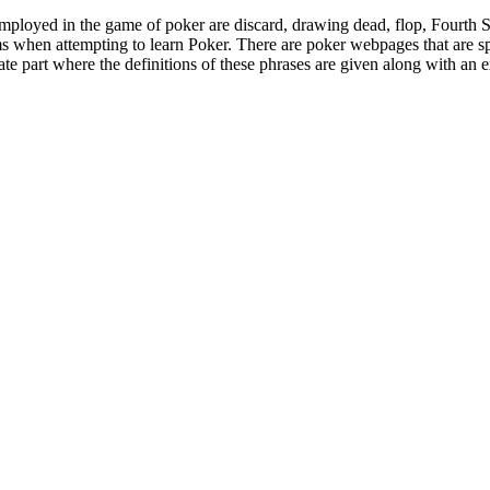
loyed in the game of poker are discard, drawing dead, flop, Fourth Stre
rms when attempting to learn Poker. There are poker webpages that are s
te part where the definitions of these phrases are given along with an e