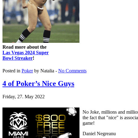
Read more about the
Las Vegas 2024 Super
Bowl Streaker
!
Posted in
Poker
by Natalia -
No Comments
4 of Poker’s Nice Guys
Friday, 27. May 2022
No Joke, millions and million
the fact that "nice" is asso
game!
Daniel Negreanu