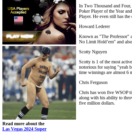
In Two Thousand and Four, hi
Poker Player of the Year an
Player. He even still has th
Howard Lederer
Known as "The Professor" an
No Limit Hold’em" and also h
Scotty Nguyen
Scotty is 1 of the most act
notorious for saying "yeah b
time winnings are almost 6 m
Chris Ferguson
Chris has won five WSOP tit
along with his ability to th
five million dollars.
Read more about the
Las Vegas 2024 Super