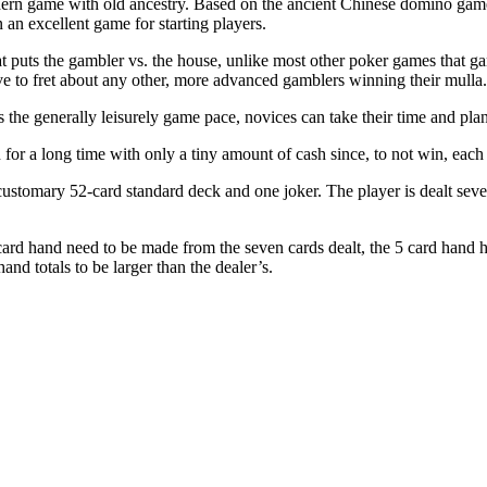
rn game with old ancestry. Based on the ancient Chinese domino game
n an excellent game for starting players.
 puts the gambler vs. the house, unlike most other poker games that ga
e to fret about any other, more advanced gamblers winning their mulla.
the generally leisurely game pace, novices can take their time and pla
n for a long time with only a tiny amount of cash since, to not win, eac
ustomary 52-card standard deck and one joker. The player is dealt seve
rd hand need to be made from the seven cards dealt, the 5 card hand ha
and totals to be larger than the dealer’s.