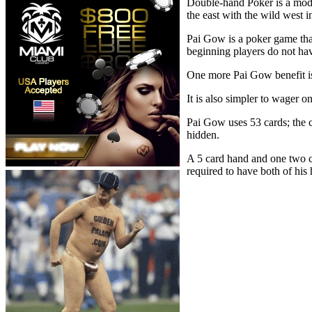
Double-hand Poker is a mode
the east with the wild west i
Pai Gow is a poker game that
beginning players do not hav
One more Pai Gow benefit is 
It is also simpler to wager o
Pai Gow uses 53 cards; the c
hidden.
A 5 card hand and one two ca
required to have both of his h