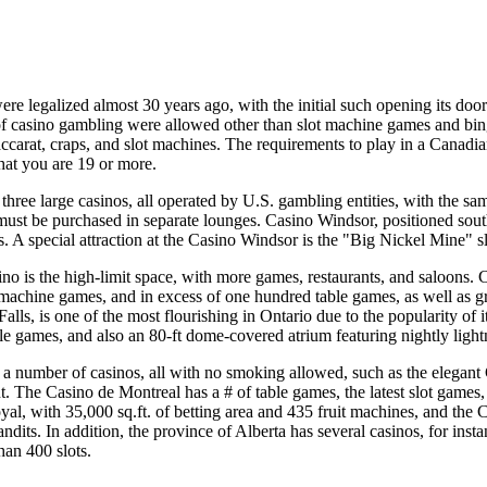
re legalized almost 30 years ago, with the initial such opening its do
 of casino gambling were allowed other than slot machine games and bin
accarat, craps, and slot machines. The requirements to play in a Canadian
that you are 19 or more.
three large casinos, all operated by U.S. gambling entities, with the sa
must be purchased in separate lounges. Casino Windsor, positioned sout
s. A special attraction at the Casino Windsor is the "Big Nickel Mine" s
sino is the high-limit space, with more games, restaurants, and saloons.
 machine games, and in excess of one hundred table games, as well as gr
ls, is one of the most flourishing in Ontario due to the popularity of it
e games, and also an 80-ft dome-covered atrium featuring nightly ligh
 number of casinos, all with no smoking allowed, such as the elegant C
 The Casino de Montreal has a # of table games, the latest slot games,
, with 35,000 sq.ft. of betting area and 435 fruit machines, and the C
its. In addition, the province of Alberta has several casinos, for inst
han 400 slots.