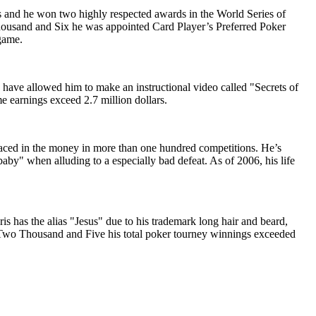
rs and he won two highly respected awards in the World Series of
housand and Six he was appointed Card Player’s Preferred Poker
game.
ave allowed him to make an instructional video called "Secrets of
e earnings exceed 2.7 million dollars.
laced in the money in more than one hundred competitions. He’s
by" when alluding to a especially bad defeat. As of 2006, his life
 has the alias "Jesus" due to his trademark long hair and beard,
of Two Thousand and Five his total poker tourney winnings exceeded