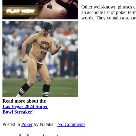
Other well-known phrases emp
an accurate list of poker te
words. They contain a separa
Read more about the
Las Vegas 2024 Super
Bowl Streaker
!
Posted in
Poker
by Natalia -
No Comments