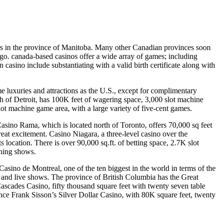
ors in the province of Manitoba. Many other Canadian provinces soon
go. canada-based casinos offer a wide array of games; including
 casino include substantiating with a valid birth certificate along with
me luxuries and attractions as the U.S., except for complimentary
h of Detroit, has 100K feet of wagering space, 3,000 slot machine
lot machine game area, with a large variety of five-cent games.
 Casino Rama, which is located north of Toronto, offers 70,000 sq feet
eat excitement. Casino Niagara, a three-level casino over the
s location. There is over 90,000 sq.ft. of betting space, 2.7K slot
tning shows.
asino de Montreal, one of the ten biggest in the world in terms of the
 and live shows. The province of British Columbia has the Great
ascades Casino, fifty thousand square feet with twenty seven table
ance Frank Sisson’s Silver Dollar Casino, with 80K square feet, twenty