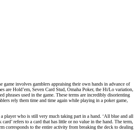
 The game involves gamblers appraising their own hands in advance of
ames are Hold’em, Seven Card Stud, Omaha Poker, the Hi/Lo variation,
ed phrases used in the game. These terms are incredibly disorienting
gamblers rely them time and time again while playing in a poker game,
 a player who is still very much taking part in a hand. ‘All blue and all
 card’ refers to a card that has little or no value in the hand. The term,
erm corresponds to the entire activity from breaking the deck to dealing