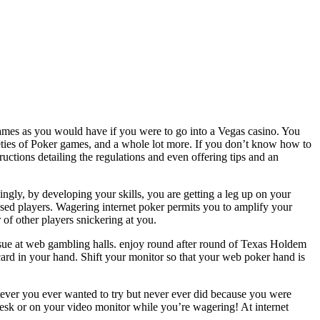
ames as you would have if you were to go into a Vegas casino. You
ieties of Poker games, and a whole lot more. If you don’t know how to
ructions detailing the regulations and even offering tips and an
ngly, by developing your skills, you are getting a leg up on your
sed players. Wagering internet poker permits you to amplify your
of other players snickering at you.
issue at web gambling halls. enjoy round after round of Texas Holdem
card in your hand. Shift your monitor so that your web poker hand is
tever you ever wanted to try but never ever did because you were
 desk or on your video monitor while you’re wagering! At internet