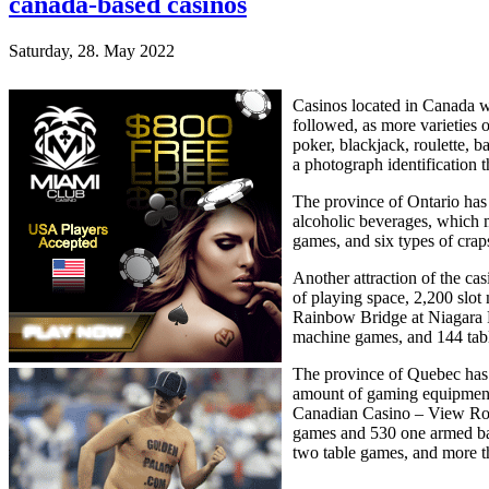
canada-based casinos
Saturday, 28. May 2022
Casinos located in Canada we
followed, as more varieties
poker, blackjack, roulette, b
a photograph identification 
The province of Ontario has 
alcoholic beverages, which 
games, and six types of crap
Another attraction of the ca
of playing space, 2,200 slot
Rainbow Bridge at Niagara Fal
machine games, and 144 tabl
The province of Quebec has a
amount of gaming equipment.
Canadian Casino – View Royal
games and 530 one armed band
two table games, and more t