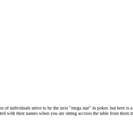
s of individuals strive to be the next "mega star" in poker, but here is 
ciated with their names when you are sitting accross the table from them