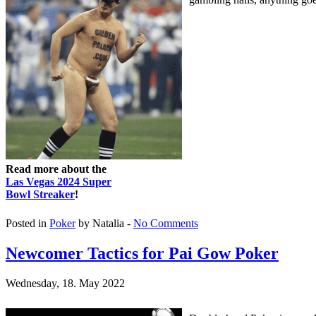
Read more about the
Las Vegas 2024 Super
Bowl Streaker
!
Posted in
Poker
by Natalia -
No Comments
Newcomer Tactics for Pai Gow Poker
Wednesday, 18. May 2022