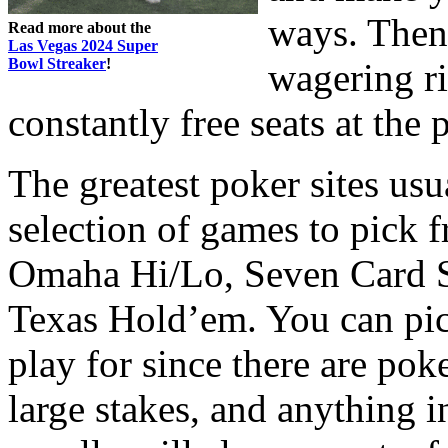
ways. Then 
Read more about the
Las Vegas 2024 Super
Bowl Streaker
!
wagering ri
constantly free seats at the 
The greatest poker sites usu
selection of games to pick
Omaha Hi/Lo, Seven Card S
Texas Hold’em. You can pick
play for since there are poke
large stakes, and anything i