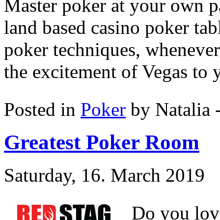
Master poker at your own pa
land based casino poker tab
poker techniques, whenever 
the excitement of Vegas to 
Posted in
Poker
by Natalia 
Greatest Poker Room
Saturday, 16. March 2019
Do you lov