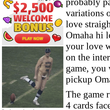
probably pa
variations
love straig
Omaha hi l
your love 
on the inte
game, you wi
pickup Oma
The game ru
4 cards fac