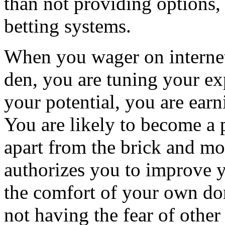
than not providing options,
betting systems.
When you wager on internet
den, you are tuning your ex
your potential, you are earn
You are likely to become a
apart from the brick and mo
authorizes you to improve 
the comfort of your own do
not having the fear of other 