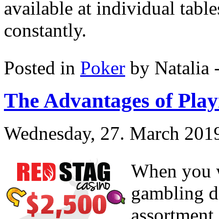
available at individual tab
constantly.
Posted in
Poker
by Natalia 
The Advantages of Pla
Wednesday, 27. March 201
When you w
gambling d
assortment