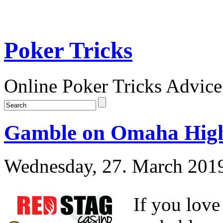
Poker Tricks
Online Poker Tricks Advice
Gamble on Omaha Hig
Wednesday, 27. March 201
If you lov