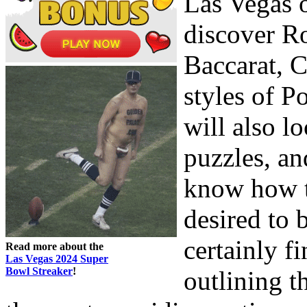
Las Vegas o
discover Ro
Baccarat, C
styles of 
will also 
puzzles, an
know how t
desired to 
certainly f
Read more about the
Las Vegas 2024 Super
Bowl Streaker
!
outlining t