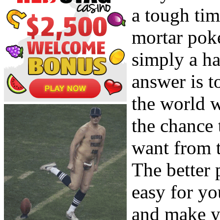
a tough tim
mortar poke
simply a ha
answer is t
the world w
the chance
want from t
The better 
easy for yo
and make yo