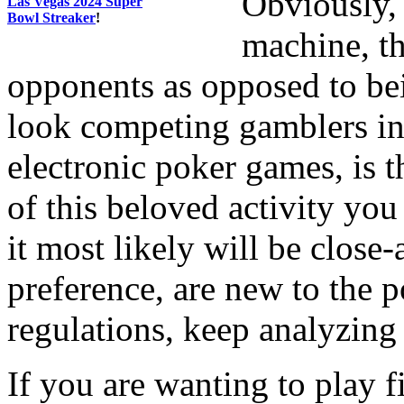
Obviously, 
Las Vegas 2024 Super
Bowl Streaker
!
machine, th
opponents as opposed to bei
look competing gamblers in 
electronic poker games, is t
of this beloved activity you
it most likely will be close
preference, are new to the p
regulations, keep analyzing 
If you are wanting to play f