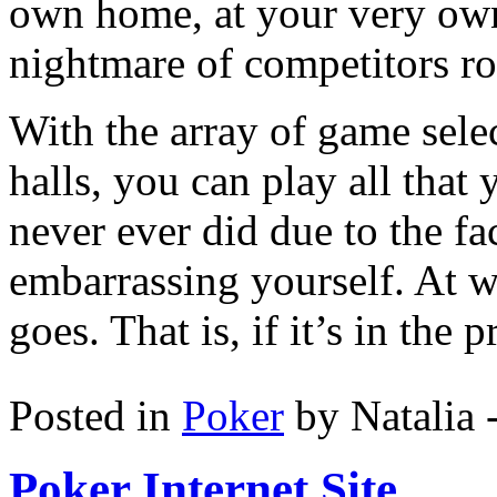
own home, at your very own
nightmare of competitors rol
With the array of game sele
halls, you can play all that
never ever did due to the fa
embarrassing yourself. At 
goes. That is, if it’s in the p
Posted in
Poker
by Natalia 
Poker Internet Site