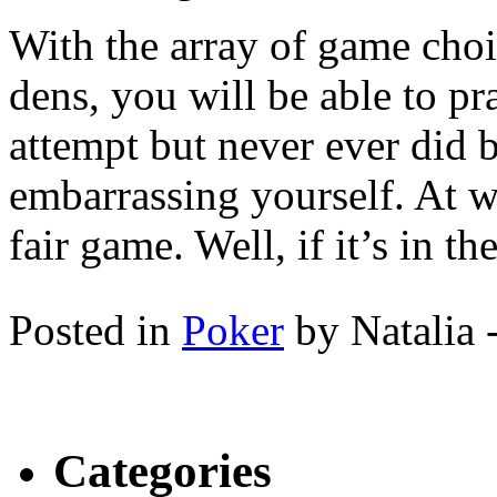
With the array of game choi
dens, you will be able to pr
attempt but never ever did 
embarrassing yourself. At w
fair game. Well, if it’s in th
Posted in
Poker
by Natalia 
Categories