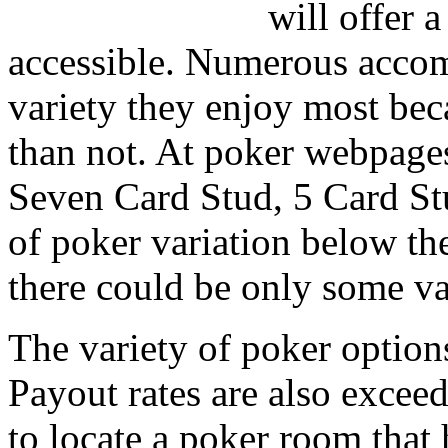
will offer 
accessible. Numerous accom
variety they enjoy most bec
than not. At poker webpages
Seven Card Stud, 5 Card Stu
of poker variation below th
there could be only some var
The variety of poker options
Payout rates are also exceed
to locate a poker room that