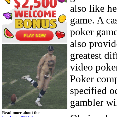
also like h
game. A cas
poker games
also provid
greatest di
video poker
Poker compu
specified o
gambler wil
Read more about the