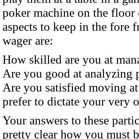
poker machine on the floor 
aspects to keep in the fore
wager are:
How skilled are you at mana
Are you good at analyzing 
Are you satisfied moving at
prefer to dictate your very
Your answers to these parti
pretty clear how you must 