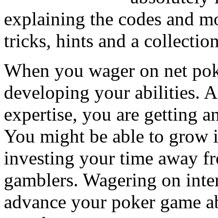
explaining the codes and mo
tricks, hints and a collect
When you wager on net poker
developing your abilities. 
expertise, you are getting 
You might be able to grow i
investing your time away f
gamblers. Wagering on inte
advance your poker game abi