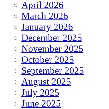
April 2026
March 2026
January 2026
December 2025
November 2025
October 2025
September 2025
August 2025
July 2025
June 2025