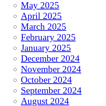
May 2025
April 2025
March 2025
February 2025
January 2025
December 2024
November 2024
October 2024
September 2024
August 2024