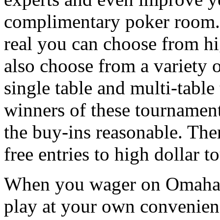
complimentary poker room. W
real you can choose from h
also choose from a variety 
single table and multi-table
winners of these tournament
the buy-ins reasonable. Ther
free entries to high dollar 
When you wager on Omaha p
play at your own convenien