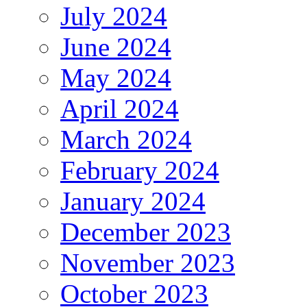
July 2024
June 2024
May 2024
April 2024
March 2024
February 2024
January 2024
December 2023
November 2023
October 2023