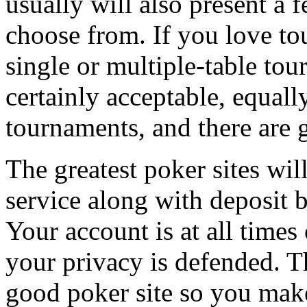
usually will also present a 
choose from. If you love t
single or multiple-table to
certainly acceptable, equall
tournaments, and there are 
The greatest poker sites wi
service along with deposit 
Your account is at all time
your privacy is defended. Th
good poker site so you make