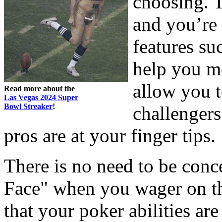
choosing. T
and you’re 
features suc
help you m
allow you t
Read more about the
Las Vegas 2024 Super
Bowl Streaker
!
challengers
pros are at your finger tips.
There is no need to be conc
Face" when you wager on t
that your poker abilities ar