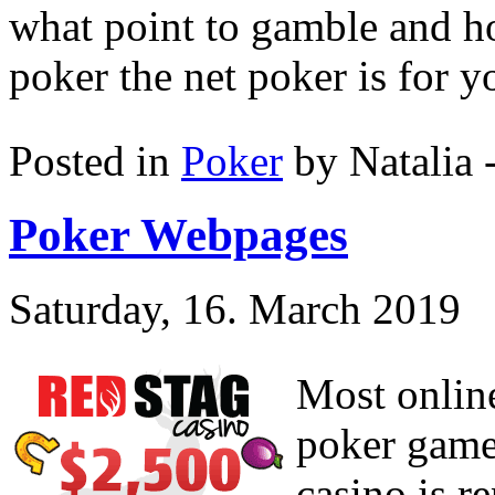
what point to gamble and ho
poker the net poker is for y
Posted in
Poker
by Natalia 
Poker Webpages
Saturday, 16. March 2019
Most online
poker game.
casino is r