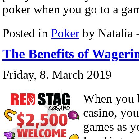
poker when you go to a gam
Posted in
Poker
by Natalia 
The Benefits of Wageri
Friday, 8. March 2019
When you b
casino, you
games as yo