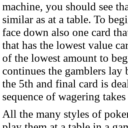
machine, you should see tha
similar as at a table. To beg
face down also one card tha
that has the lowest value car
of the lowest amount to beg
continues the gamblers lay b
the 5th and final card is dea
sequence of wagering takes 
All the many styles of poker
play them at a table in a ga