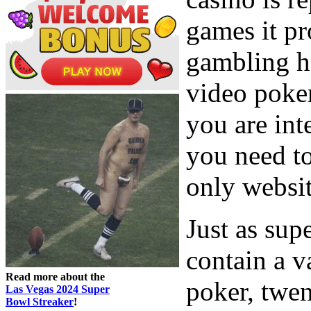
games it pr
gambling ha
video poker
you are int
you need to
only websit
Just as sup
contain a v
Read more about the
poker, twe
Las Vegas 2024 Super
Bowl Streaker
!