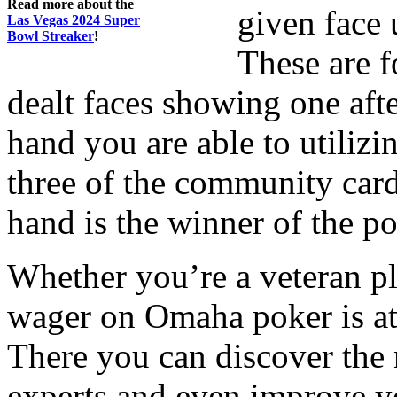
Read more about the
given face 
Las Vegas 2024 Super
Bowl Streaker
!
These are f
dealt faces showing one aft
hand you are able to utilizi
three of the community card
hand is the winner of the pot
Whether you’re a veteran pla
wager on Omaha poker is at
There you can discover the
experts and even improve y