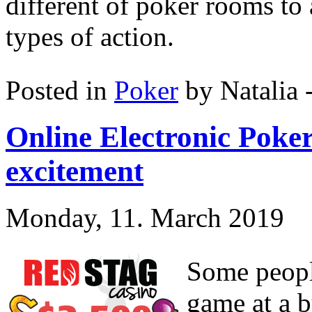
different of poker rooms to 
types of action.
Posted in
Poker
by Natalia 
Online Electronic Poker
excitement
Monday, 11. March 2019
Some people
game at a 