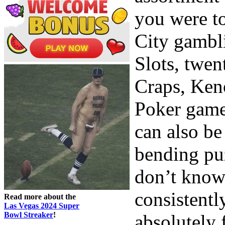
you were to
City gambli
Slots, twen
Craps, Ken
Poker game
can also be
bending puz
don’t know
consistentl
Read more about the
Las Vegas 2024 Super
Bowl Streaker
!
absolutely 