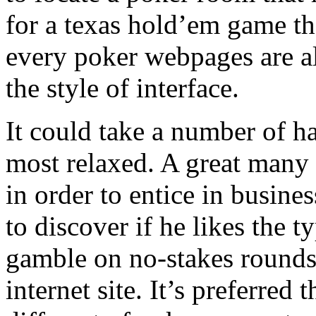
for a texas hold’em game th
every poker webpages are ali
the style of interface.
It could take a number of h
most relaxed. A great many 
in order to entice in busines
to discover if he likes the ty
gamble on no-stakes rounds t
internet site. It’s preferred 