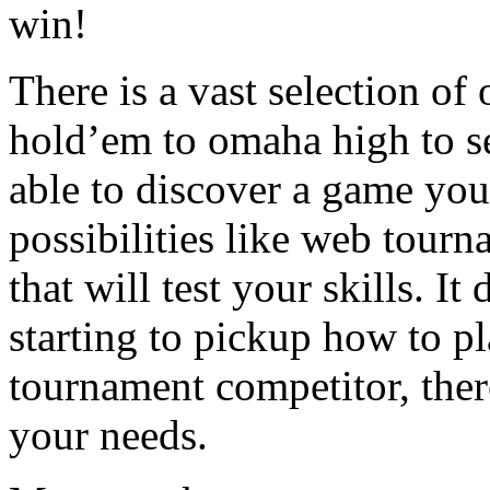
win!
There is a vast selection of
hold’em to omaha high to s
able to discover a game you
possibilities like web tour
that will test your skills. It
starting to pickup how to pl
tournament competitor, ther
your needs.