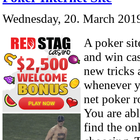
Wednesday, 20. March 201
A poker sit
and win cas
new tricks 
whenever yo
net poker 
You are abl
find the on