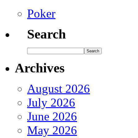
Poker
Search
Archives
August 2026
July 2026
June 2026
May 2026