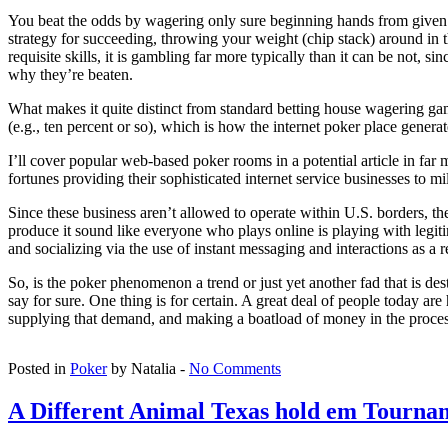
You beat the odds by wagering only sure beginning hands from given po
strategy for succeeding, throwing your weight (chip stack) around in th
requisite skills, it is gambling far more typically than it can be not, si
why they’re beaten.
What makes it quite distinct from standard betting house wagering gam
(e.g., ten percent or so), which is how the internet poker place genera
I’ll cover popular web-based poker rooms in a potential article in far m
fortunes providing their sophisticated internet service businesses to m
Since these business aren’t allowed to operate within U.S. borders, t
produce it sound like everyone who plays online is playing with leg
and socializing via the use of instant messaging and interactions as a r
So, is the poker phenomenon a trend or just yet another fad that is de
say for sure. One thing is for certain. A great deal of people today a
supplying that demand, and making a boatload of money in the proces
Posted in
Poker
by Natalia -
No Comments
A Different Animal Texas hold em Tourna