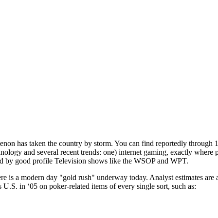
n has taken the country by storm. You can find reportedly through 100
hnology and several recent trends: one) internet gaming, exactly where 
ped by good profile Television shows like the WSOP and WPT.
ere is a modern day "gold rush" underway today. Analyst estimates are 
s U.S. in ‘05 on poker-related items of every single sort, such as: