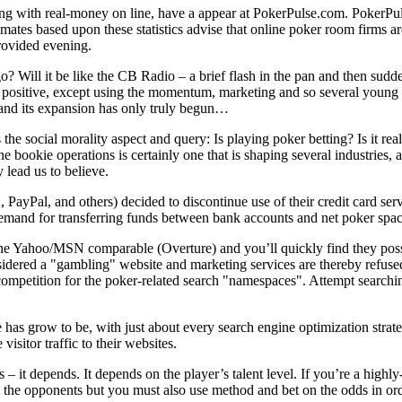
 with real-money on line, have a appear at PokerPulse.com. PokerPulse
ates based upon these statistics advise that online poker room firms ar
rovided evening.
o? Will it be like the CB Radio – a brief flash in the pan and then sudd
r positive, except using the momentum, marketing and so several young
and its expansion has only truly begun…
he social morality aspect and query: Is playing poker betting? Is it re
e bookie operations is certainly one that is shaping several industries,
y lead us to believe.
yPal, and others) decided to discontinue use of their credit card servi
emand for transferring funds between bank accounts and net poker space
e Yahoo/MSN comparable (Overture) and you’ll quickly find they posse
nsidered a "gambling" website and marketing services are thereby refuse
rce competition for the poker-related search "namespaces". Attempt sea
e has grow to be, with just about every search engine optimization str
isitor traffic to their websites.
– it depends. It depends on the player’s talent level. If you’re a highly-
t the opponents but you must also use method and bet on the odds in ord