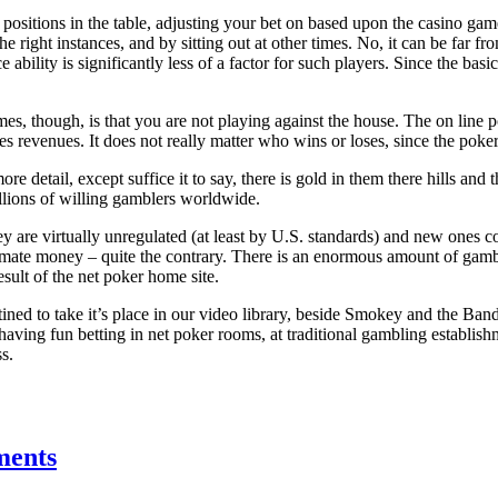
sitions in the table, adjusting your bet on based upon the casino game
e right instances, and by sitting out at other times. No, it can be far fr
nce ability is significantly less of a factor for such players. Since the b
es, though, is that you are not playing against the house. The on line p
tes revenues. It does not really matter who wins or loses, since the poke
ore detail, except suffice it to say, there is gold in them there hills an
illions of willing gamblers worldwide.
hey are virtually unregulated (at least by U.S. standards) and new ones
itimate money – quite the contrary. There is an enormous amount of gam
esult of the net poker home site.
stined to take it’s place in our video library, beside Smokey and the Ban
re having fun betting in net poker rooms, at traditional gambling establi
s.
ments