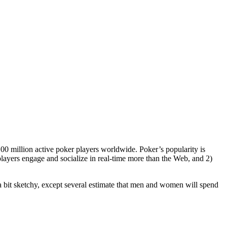
 million active poker players worldwide. Poker’s popularity is
players engage and socialize in real-time more than the Web, and 2)
a bit sketchy, except several estimate that men and women will spend