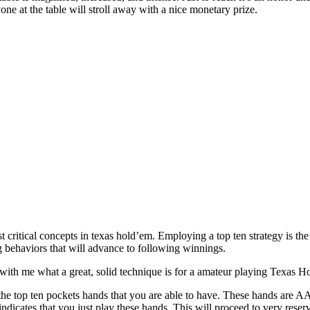
ne at the table will stroll away with a nice monetary prize.
st critical concepts in texas hold’em. Employing a top ten strategy is the 
g behaviors that will advance to following winnings.
with me what a great, solid technique is for a amateur playing Texas Ho
 the top ten pockets hands that you are able to have. These hands are A
ndicates that you just play these hands. This will proceed to very reser