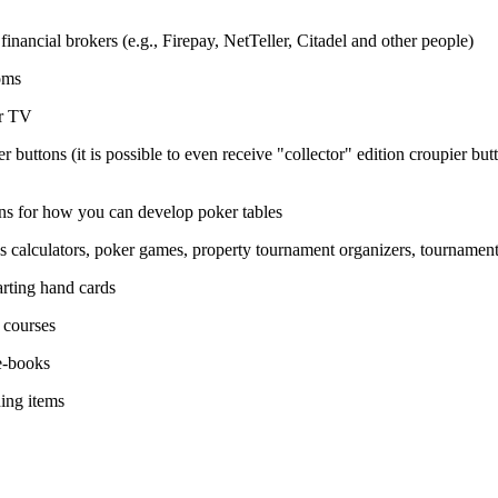
inancial brokers (e.g., Firepay, NetTeller, Citadel and other people)
oms
ur TV
r buttons (it is possible to even receive "collector" edition croupier bu
ons for how you can develop poker tables
 calculators, poker games, property tournament organizers, tournament 
arting hand cards
 courses
e-books
hing items