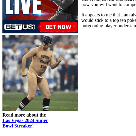
how you will want to compe
It appears to me that I am al
would stick to a top ten poke
burgeoning player understand
Read more about the
Las Vegas 2024 Super
Bowl Streaker
!