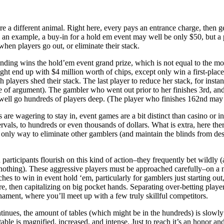
e a different animal. Right here, every pays an entrance charge, then 
 an example, a buy-in for a hold em event may well be only $50, but a
hen players go out, or eliminate their stack.
tanding wins the hold’em event grand prize, which is not equal to the mo
ht end up with $4 million worth of chips, except only win a first-place
 players shed their stack. The last player to reduce her stack, for instan
ke of argument). The gambler who went out prior to her finishes 3rd, an
l go hundreds of players deep. (The player who finishes 162nd may we
re wagering to stay in, event games are a bit distinct than casino or in
tervals, to hundreds or even thousands of dollars. What is extra, here the
e only way to eliminate other gamblers (and maintain the blinds from destr
articipants flourish on this kind of action–they frequently bet wildly (a
nothing). These aggressive players must be approached carefully–on a 
hes to win in event hold ‘em, particularly for gamblers just starting out,
re, then capitalizing on big pocket hands. Separating over-betting player
rnament, where you’ll meet up with a few truly skillful competitors.
inues, the amount of tables (which might be in the hundreds) is slowly 
al table is magnified, increased, and intense. Just to reach it’s an hono