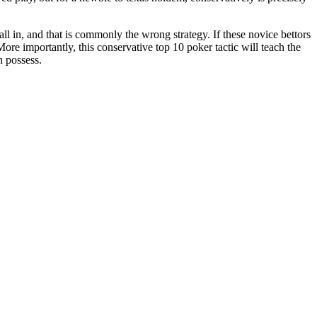
all in, and that is commonly the wrong strategy. If these novice bettors
ore importantly, this conservative top 10 poker tactic will teach the
n possess.