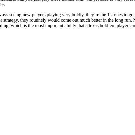
te.
ways seeing new players playing very boldly, they’re the 1st ones to go 
r strategy, they routinely would come out much better in the long run. M
ing, which is the most important ability that a texas hold’em player ca