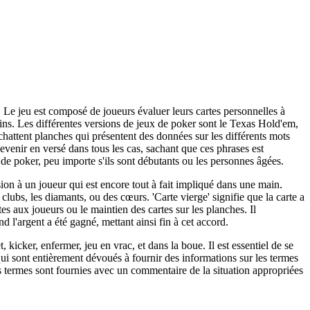
. Le jeu est composé de joueurs évaluer leurs cartes personnelles à
ins. Les différentes versions de jeux de poker sont le Texas Hold'em,
hattent planches qui présentent des données sur les différents mots
venir en versé dans tous les cas, sachant que ces phrases est
de poker, peu importe s'ils sont débutants ou les personnes âgées.
sion à un joueur qui est encore tout à fait impliqué dans une main.
clubs, les diamants, ou des cœurs. 'Carte vierge' signifie que la carte a
rtes aux joueurs ou le maintien des cartes sur les planches. Il
 l'argent a été gagné, mettant ainsi fin à cet accord.
, kicker, enfermer, jeu en vrac, et dans la boue. Il est essentiel de se
 qui sont entièrement dévoués à fournir des informations sur les termes
ces termes sont fournies avec un commentaire de la situation appropriées