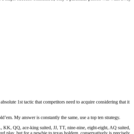
absolute 1st tactic that competitors need to acquire considering that it
ld’em. My answer is constantly the same, use a top ten strategy.
A, KK, QQ, ace-king suited, JJ, TT, nine-nine, eight-eight, AQ suited,
ved play, but for a newbie to texas holdem, conservatively is precisely