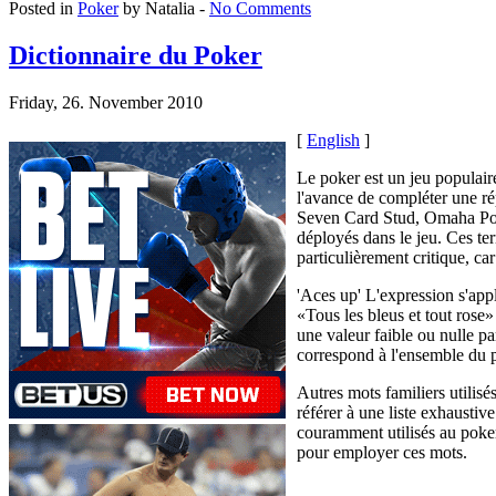
Posted in
Poker
by Natalia -
No Comments
Dictionnaire du Poker
Friday, 26. November 2010
[
English
]
Le poker est un jeu populair
l'avance de compléter une ré
Seven Card Stud, Omaha Poker
déployés dans le jeu. Ces te
particulièrement critique, c
'Aces up' L'expression s'appl
«Tous les bleus et tout rose»
une valeur faible ou nulle par
correspond à l'ensemble du pr
Autres mots familiers utilisés
référer à une liste exhaustiv
couramment utilisés au poker.
pour employer ces mots.