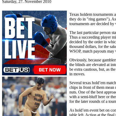
Saturday, 27. November 2010
Texas holdem tournaments ar
they do in "ring games"). As
tournaments are decided by w
The last particular person s
Thus a succeeding player mig
decided by the order in which
thousand dollars, for the sa
WSOP, match payouts may wel
Obviously, because gamblers a
the blinds are elevated at in
be extra cautious, but, as th
in moves.
Several texas hold’em match p
chips in front of them mean 
nuts. One of the best approac
with a semi-bluff here or the
for the later rounds of a tou
As hold’em event bet on cont
table left. Action at the fin