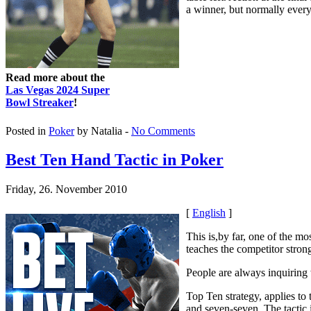
a winner, but normally everyo
Read more about the
Las Vegas 2024 Super
Bowl Streaker
!
Posted in
Poker
by Natalia -
No Comments
Best Ten Hand Tactic in Poker
Friday, 26. November 2010
[
English
]
This is,by far, one of the mo
teaches the competitor stron
People are always inquiring 
Top Ten strategy, applies to
and seven-seven. The tactic i