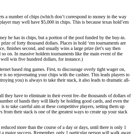
gets a number of chips (which don’t correspond to money in the way
 player may well have $5,000 in chips. This is because texas hold’em
ney he has in chips, but a portion of the pool funded by the buy-in.
 prize of forty thousand dollars. Places in hold ‘em tournaments are
ce, finishes second, and usually wins a large prize (let’s say then
d so on. In massive holdem tournaments like the main event of the
ll win five hundred dollars, for instance.)
ternet based ring games. First, to discourage overly tight wager on,
re is no rejuvenating your chips with the cashier. This leads players to
oying you) is always to take their stack, it also leads to dramatic all-
ll they have to eliminate in their event fee–the thousands of dollars of
number of hands they will likely be holding good cards, and even the
 is to take careful aim at these competitive players, setting them up
s from their stack is one of the greatest ways to create up your stack
reduced more than the course of a day or days, until there is only 1
r and a major success. Remember, only 1 particular person will walk away