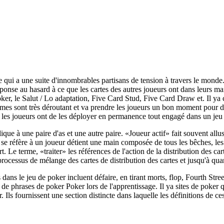
e qui a une suite d'innombrables partisans de tension à travers le monde
ponse au hasard à ce que les cartes des autres joueurs ont dans leurs ma
, le Salut / Lo adaptation, Five Card Stud, Five Card Draw et. Il ya c
rmes sont très déroutant et va prendre les joueurs un bon moment pour de
ar les joueurs ont de les déployer en permanence tout engagé dans un jeu 
ique à une paire d'as et une autre paire. «Joueur actif» fait souvent allu
 se réfère à un joueur détient une main composée de tous les bêches, les 
t. Le terme, «traiter» les références de l'action de la distribution des ca
ocessus de mélange des cartes de distribution des cartes et jusqu'à quand
 dans le jeu de poker incluent défaire, en tirant morts, flop, Fourth Street
e de phrases de poker Poker lors de l'apprentissage. Il ya sites de poker
 Ils fournissent une section distincte dans laquelle les définitions de 