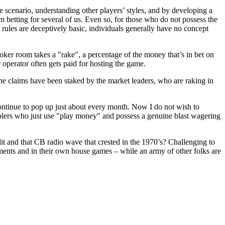
 scenario, understanding other players’ styles, and by developing a
om betting for several of us. Even so, for those who do not possess the
asic rules are deceptively basic, individuals generally have no concept
oker room takes a "rake", a percentage of the money that’s in bet on
r operator often gets paid for hosting the game.
d the claims have been staked by the market leaders, who are raking in
 continue to pop up just about every month. Now I do not wish to
blers who just use "play money" and possess a genuine blast wagering
dit and that CB radio wave that crested in the 1970’s? Challenging to
shments and in their own house games – while an army of other folks are