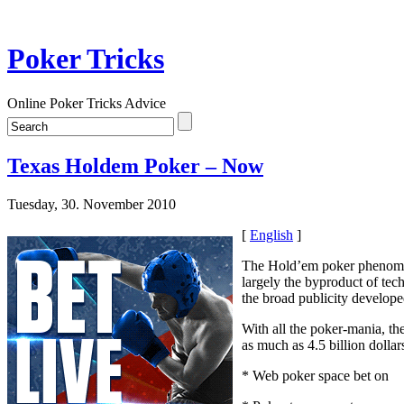
Poker Tricks
Online Poker Tricks Advice
Texas Holdem Poker – Now
Tuesday, 30. November 2010
[
English
]
The Hold’em poker phenomeno
largely the byproduct of tec
the broad publicity develo
With all the poker-mania, th
as much as 4.5 billion dollar
* Web poker space bet on