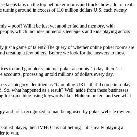
 keeps tabs on the top net poker rooms and tracks how a lot of real-
e turning around in excess of 110 million dollars U.S. each twenty
enly – poof! Will it be just yet another fad and memory, with
 people, which includes numerous teenagers and kids playing across
ally just a game of talent? The query of whether online poker rooms are
 and creating a few others. Before we look for the answers to those
ces to fund gambler’s internet poker accounts. Today, there’s a
 accounts, processing untold millions of dollars every day.
ss a category identified as "Gambling URL" that’ll come into play.
d. So, what happened as a result? Well, aside from these businesses
rching for something using keywords like "Holdem poker" and see what
ategy and trick recognized to man being used by poker website owners
skilled player, then IMHO it is not betting – it is really playing a
er to win.