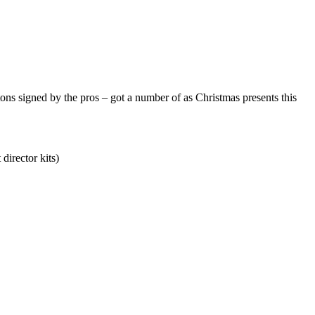
ttons signed by the pros – got a number of as Christmas presents this
director kits)