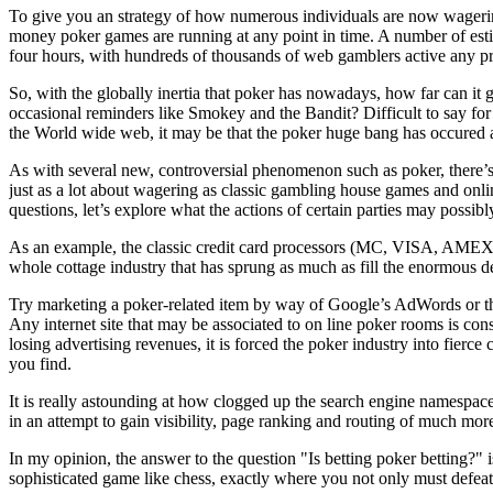
To give you an strategy of how numerous individuals are now wagering
money poker games are running at any point in time. A number of estim
four hours, with hundreds of thousands of web gamblers active any p
So, with the globally inertia that poker has nowadays, how far can it g
occasional reminders like Smokey and the Bandit? Difficult to say fo
the World wide web, it may be that the poker huge bang has occured 
As with several new, controversial phenomenon such as poker, there’s t
just as a lot about wagering as classic gambling house games and onlin
questions, let’s explore what the actions of certain parties may possibl
As an example, the classic credit card processors (MC, VISA, AMEX, Pa
whole cottage industry that has sprung as much as fill the enormous d
Try marketing a poker-related item by way of Google’s AdWords or th
Any internet site that may be associated to on line poker rooms is co
losing advertising revenues, it is forced the poker industry into fie
you find.
It is really astounding at how clogged up the search engine namespac
in an attempt to gain visibility, page ranking and routing of much more v
In my opinion, the answer to the question "Is betting poker betting?" is 
sophisticated game like chess, exactly where you not only must defea