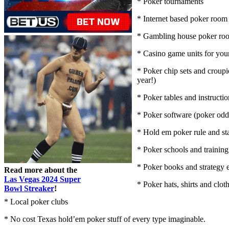
* Poker tournaments
* Internet based poker room f
* Gambling house poker ro
* Casino game units for yo
* Poker chip sets and croupie
year!)
* Poker tables and instructi
* Poker software (poker odds
* Hold em poker rule and st
* Poker schools and training
* Poker books and strategy 
Read more about the
Las Vegas 2024 Super
* Poker hats, shirts and clot
Bowl Streaker
!
* Local poker clubs
* No cost Texas hold’em poker stuff of every type imaginable.