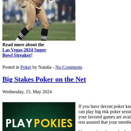
Read more about the
Las Vegas 2024 Super
Bowl Streaker
!
Posted in
Poker
by Natalia -
No Comments
Big Stakes Poker on the Net
Wednesday, 15. May 2024
If you have decent poker kno
can play big risk poker sessi
your favored games are availa
rest assured that your member