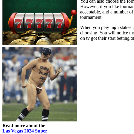
You can also choose the forma
However, if you like tournam
acceptable, and a number of
tournament.
When you play high stakes po
choosing. You will notice the
on tv got their start betting
Read more about the
Las Vegas 2024 Super