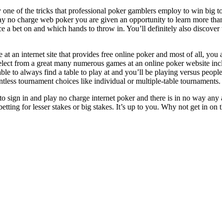
one of the tricks that professional poker gamblers employ to win big to
y no charge web poker you are given an opportunity to learn more than s
e a bet on and which hands to throw in. You’ll definitely also discove
at an internet site that provides free online poker and most of all, you
elect from a great many numerous games at an online poker website in
e to always find a table to play at and you’ll be playing versus people t
ntless tournament choices like individual or multiple-table tournaments.
 to sign in and play no charge internet poker and there is in no way an
etting for lesser stakes or big stakes. It’s up to you. Why not get in o