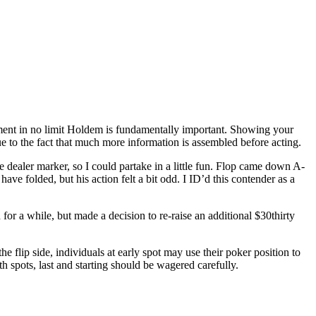
ment in no limit Holdem is fundamentally important. Showing your
due to the fact that much more information is assembled before acting.
he dealer marker, so I could partake in a little fun. Flop came down A-
ave folded, but his action felt a bit odd. I ID’d this contender as a
or a while, but made a decision to re-raise an additional $30thirty
e flip side, individuals at early spot may use their poker position to
h spots, last and starting should be wagered carefully.