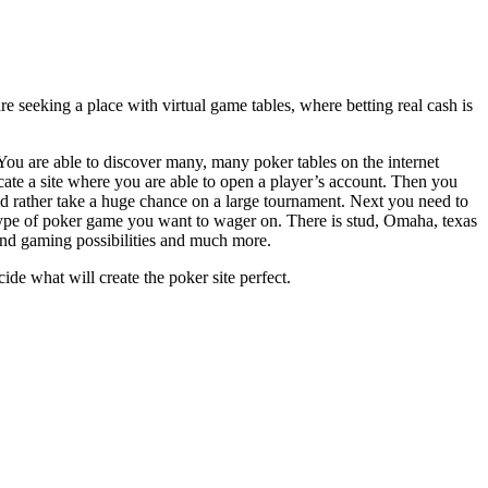
e seeking a place with virtual game tables, where betting real cash is
 You are able to discover many, many poker tables on the internet
cate a site where you are able to open a player’s account. Then you
 rather take a huge chance on a large tournament. Next you need to
h type of poker game you want to wager on. There is stud, Omaha, texas
and gaming possibilities and much more.
ide what will create the poker site perfect.