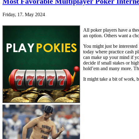
Most Favorable Multiplayer Poker Interne
Friday, 17. May 2024
All poker players have a the
an option. Others want a cho
You might just be interested
today where practice cash pl
can make up your mind if yo
decide if small stakes or hi
hold’em and many more. The 
It might take a bit of work, 