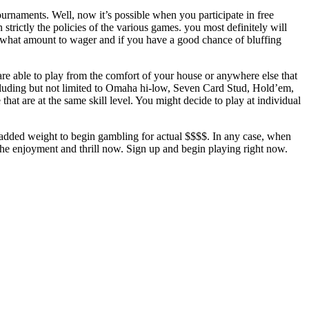
urnaments. Well, now it’s possible when you participate in free
trictly the policies of the various games. you most definitely will
r what amount to wager and if you have a good chance of bluffing
 are able to play from the comfort of your house or anywhere else that
cluding but not limited to Omaha hi-low, Seven Card Stud, Hold’em,
hat are at the same skill level. You might decide to play at individual
y added weight to begin gambling for actual $$$$. In any case, when
n the enjoyment and thrill now. Sign up and begin playing right now.