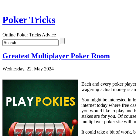
Poker Tricks
Online Poker Tricks Advice
Greatest Multiplayer Poker Room
Wednesday, 22. May 2024
Each and every poker player 
wagering actual money is an 
You might be interested in l
internet today where free ca
you would like to play and b
stakes are for you. Of cours
multiplayer poker site will
It could take a bit of work, 