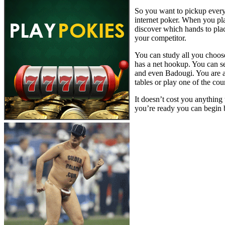
So you want to pickup every 
internet poker. When you pla
discover which hands to plac
your competitor.
You can study all you choose 
has a net hookup. You can s
and even Badougi. You are abl
tables or play one of the cou
It doesn’t cost you anything
you’re ready you can begin b