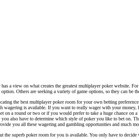
has a view on what creates the greatest multiplayer poker website. For 
option. Others are seeking a variety of game options, so they can be th
ocating the best multiplayer poker room for your own betting preference
sh wagering is available. If you want to really wager with your money,
et on a round or two or if you would prefer to take a huge chance on a
e you also have to determine which style of poker you like to bet on. 
 provide you all these wagering and gambling opportunities and much mo
but the superb poker room for you is available. You only have to decide 