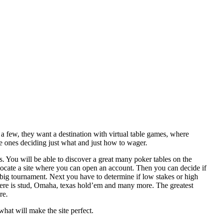
a few, they want a destination with virtual table games, where
e ones deciding just what and just how to wager.
s. You will be able to discover a great many poker tables on the
 locate a site where you can open an account. Then you can decide if
 big tournament. Next you have to determine if low stakes or high
There is stud, Omaha, texas hold’em and many more. The greatest
re.
what will make the site perfect.