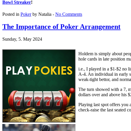
Bowl Streaker
!
Posted in
Poker
by Natalia -
No Comments
The Importance of Poker Arrangement
Sunday, 5. May 2024
Holdem is simply about peop
hole cards in late position m
i.e., I played in a $1-$2 no 
A-4. An individual in early s
weak-tight bettor, and norma
The turn showed with a 7, ma
dollars over and above his $
Playing last spot offers you 
check-raise the last seated 