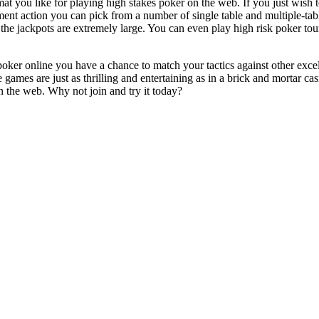
t you like for playing high stakes poker on the web. If you just wish to
ent action you can pick from a number of single table and multiple-tab
 the jackpots are extremely large. You can even play high risk poker t
ker online you have a chance to match your tactics against other excell
 games are just as thrilling and entertaining as in a brick and mortar c
 on the web. Why not join and try it today?