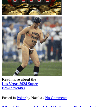
Read more about the
Las Vegas 2024 Super
Bowl Streaker
!
Posted in
Poker
by Natalia -
No Comments