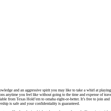
wledge and an aggressive spirit you may like to take a whirl at playing
ons anytime you feel like without going to the time and expense of travel
ble from Texas Hold’em to omaha eight-or-better. It’s free to join and t
ship is safe and your confidentiality is guaranteed.