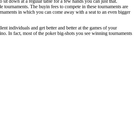
 sit down at a regular table for a few hands you can just that.
le tournaments. The buyin fees to compete in these tournaments are
ournaments in which you can come away with a seat to an even bigger
ent individuals and get better and better at the games of your
asino. In fact, most of the poker big-shots you see winning tournaments