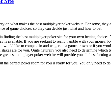
t Site
ory on what makes the best multiplayer poker website. For some, they ar
ice of game choices, so they can decide just what and how to bet.
 in finding the best multiplayer poker site for your own betting choices.
ay is available. If you are seeking to really gamble with your money, lo
u would like to compete in and wager on a game or two or if you would
gh stakes are for you. Quite naturally you also need to determine whic
greatest multiplayer poker website will provide you all these betting 
but the perfect poker room for you is ready for you. You only need to dec