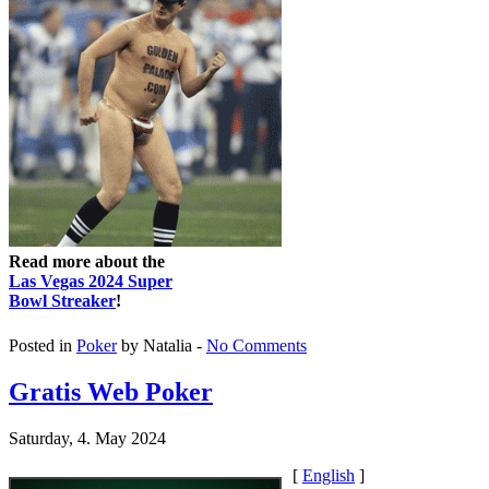
Read more about the
Las Vegas 2024 Super
Bowl Streaker
!
Posted in
Poker
by Natalia -
No Comments
Gratis Web Poker
Saturday, 4. May 2024
[
English
]