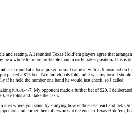
le and seating. All rounded Texas Hold’em players agree that arrange
ay be a whole lot more profitable than in early poker position. This is 
limit cash round at a local poker room. I came in with 2, 9 unsuited on t
pot placed a $15 bet. Two individuals fold and it was my turn. I should h
lly if he held the number one hand he would just check, so I called.
king it A-A-4-7. My opponent made a further bet of $20. I deliberated f
20. He folds and I take the cash.
an idea where you stand by studying how enthusiasts react and bet. On th
competitors and corner them afterwords at the end. In Texas Hold’em, bot