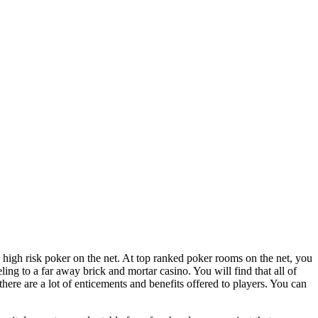
 high risk poker on the net. At top ranked poker rooms on the net, you
ing to a far away brick and mortar casino. You will find that all of
here are a lot of enticements and benefits offered to players. You can