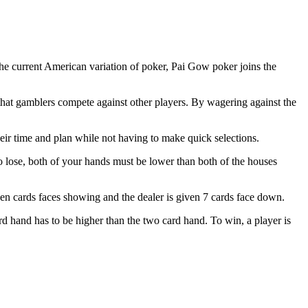
e current American variation of poker, Pai Gow poker joins the
 that gamblers compete against other players. By wagering against the
eir time and plan while not having to make quick selections.
to lose, both of your hands must be lower than both of the houses
ven cards faces showing and the dealer is given 7 cards face down.
rd hand has to be higher than the two card hand. To win, a player is