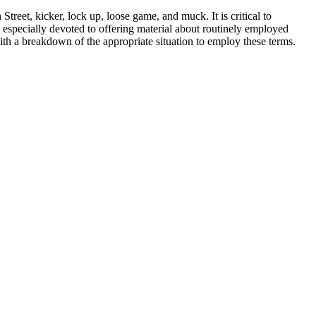
reet, kicker, lock up, loose game, and muck. It is critical to
 especially devoted to offering material about routinely employed
ith a breakdown of the appropriate situation to employ these terms.