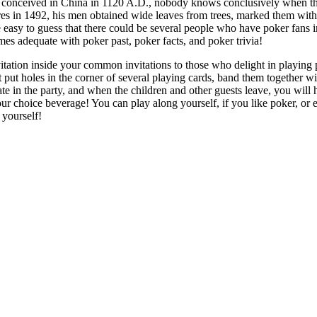
 conceived in China in 1120 A.D., nobody knows conclusively when 
res in 1492, his men obtained wide leaves from trees, marked them with
te easy to guess that there could be several people who have poker fans in
mes adequate with poker past, poker facts, and poker trivia!
tation inside your common invitations to those who delight in playing pok
put holes in the corner of several playing cards, band them together wit
e in the party, and when the children and other guests leave, you will h
our choice beverage! You can play along yourself, if you like poker, or 
 yourself!