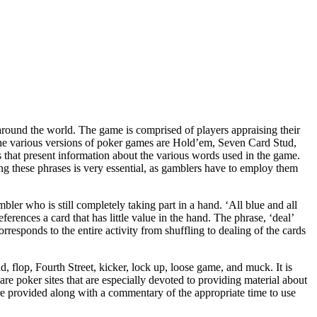
around the world. The game is comprised of players appraising their
The various versions of poker games are Hold’em, Seven Card Stud,
that present information about the various words used in the game.
ing these phrases is very essential, as gamblers have to employ them
bler who is still completely taking part in a hand. ‘All blue and all
eferences a card that has little value in the hand. The phrase, ‘deal’
orresponds to the entire activity from shuffling to dealing of the cards
 flop, Fourth Street, kicker, lock up, loose game, and muck. It is
re poker sites that are especially devoted to providing material about
re provided along with a commentary of the appropriate time to use