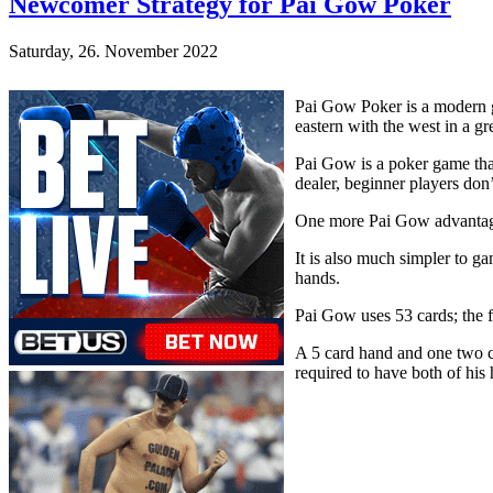
Newcomer Strategy for Pai Gow Poker
Saturday, 26. November 2022
Pai Gow Poker is a modern g
eastern with the west in a gr
Pai Gow is a poker game that
dealer, beginner players don’
One more Pai Gow advantage i
It is also much simpler to g
hands.
Pai Gow uses 53 cards; the f
A 5 card hand and one two ca
required to have both of his 