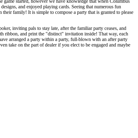
the game started, however we have knowledge that when Columbus
 designs, and enjoyed playing cards. Seeing that numerous fun
 their family! It is simple to compose a party that is granted to please
er, inviting pals to stay late, after the familiar party ceases, and
h ribbon, and print the "distinct" invitation inside! That way, each
ave arranged a party within a party, full-blown with an after party
even take on the part of dealer if you elect to be engaged and maybe