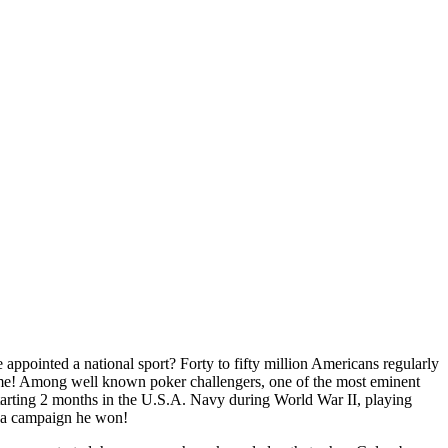
 appointed a national sport? Forty to fifty million Americans regularly
game! Among well known poker challengers, one of the most eminent
tarting 2 months in the U.S.A. Navy during World War II, playing
, a campaign he won!