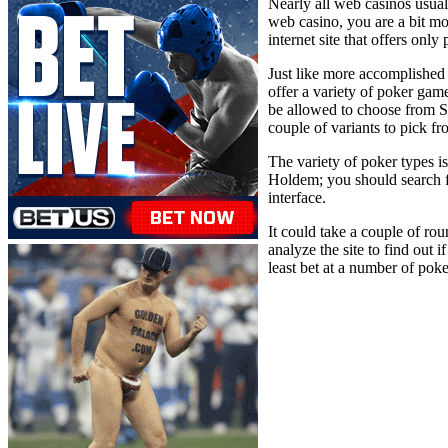
Nearly all web casinos usual
web casino, you are a bit mo
internet site that offers only 
Just like more accomplished
offer a variety of poker game
be allowed to choose from S
couple of variants to pick fr
The variety of poker types is
Holdem; you should search for
interface.
It could take a couple of ro
analyze the site to find out 
least bet at a number of poke