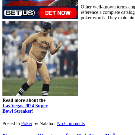
Other well-known terms emplo
reference a complete catalog
poker words. They maintain a
Read more about the
Las Vegas 2024 Super
Bowl Streaker
!
Posted in
Poker
by Natalia -
No Comments