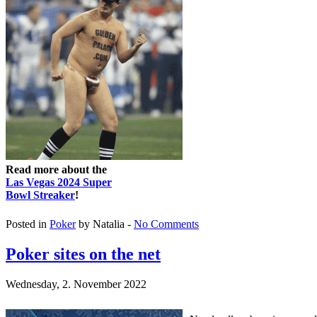
Read more about the
Las Vegas 2024 Super
Bowl Streaker
!
Posted in
Poker
by Natalia -
No Comments
Poker sites on the net
Wednesday, 2. November 2022