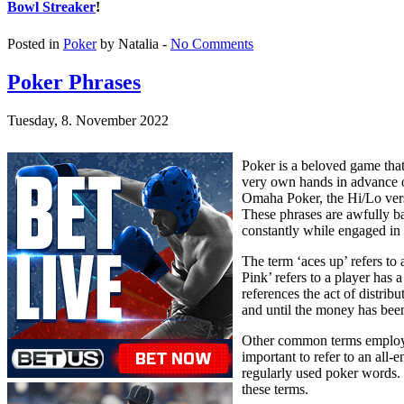
Bowl Streaker
!
Posted in
Poker
by Natalia -
No Comments
Poker Phrases
Tuesday, 8. November 2022
Poker is a beloved game that
very own hands in advance o
Omaha Poker, the Hi/Lo vers
These phrases are awfully ba
constantly while engaged in 
The term ‘aces up’ refers to 
Pink’ refers to a player has a
references the act of distrib
and until the money has been
Other common terms employed 
important to refer to an all
regularly used poker words. 
these terms.