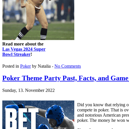
Read more about the
Las Vegas 2024 Super
Bowl Streaker
!
Posted in
Poker
by Natalia -
No Comments
Poker Theme Party Past, Facts, and Game
Sunday, 13. November 2022
Did you know that relying on 
compete in poker. That is o
and notorious American pres
poker. The money he won was