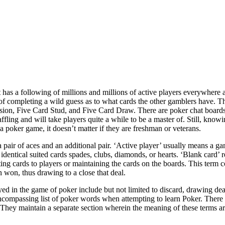
 has a following of millions and millions of active players everywhere 
f completing a wild guess as to what cards the other gamblers have. 
ion, Five Card Stud, and Five Card Draw. There are poker chat boards 
ffling and will take players quite a while to be a master of. Still, know
a poker game, it doesn’t matter if they are freshman or veterans.
a pair of aces and an additional pair. ‘Active player’ usually means a gam
 identical suited cards spades, clubs, diamonds, or hearts. ‘Blank card’ r
uting cards to players or maintaining the cards on the boards. This term c
 won, thus drawing to a close that deal.
in the game of poker include but not limited to discard, drawing dead,
-encompassing list of poker words when attempting to learn Poker. There a
They maintain a separate section wherein the meaning of these terms a