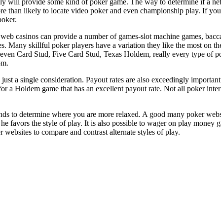
ly will provide some kind of poker game. The way to determine if a net 
re than likely to locate video poker and even championship play. If you
poker.
 web casinos can provide a number of games-slot machine games, bacc
s. Many skillful poker players have a variation they like the most on th
even Card Stud, Five Card Stud, Texas Holdem, really every type of po
om.
 just a single consideration. Payout rates are also exceedingly important.
 a Holdem game that has an excellent payout rate. Not all poker internet
unds to determine where you are more relaxed. A good many poker websit
if he favors the style of play. It is also possible to wager on play money 
r websites to compare and contrast alternate styles of play.