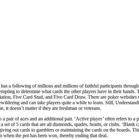
has a following of millions and millions of faithful participants throug
empting to determine what cards the other players have in their hands.
tion, Five Card Stud, and Five Card Draw. There are poker websites th
ildering and can take players quite a while to learn. Still, Understandi
, it doesn’t matter if they are freshman or veterans.
 a pair of aces and an additional pair. ‘Active player’ often refers to a 
 a set of 5 cards that are all diamonds, spades, hearts, or clubs. ‘Blank c
f giving out cards to gamblers or maintaining the cards on the boards. T
to when the pot has been won, thereby ending that deal.