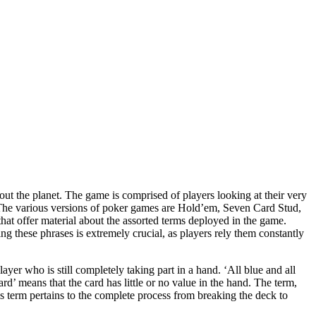
hout the planet. The game is comprised of players looking at their very
 The various versions of poker games are Hold’em, Seven Card Stud,
at offer material about the assorted terms deployed in the game.
ng these phrases is extremely crucial, as players rely them constantly
player who is still completely taking part in a hand. ‘All blue and all
ard’ means that the card has little or no value in the hand. The term,
his term pertains to the complete process from breaking the deck to