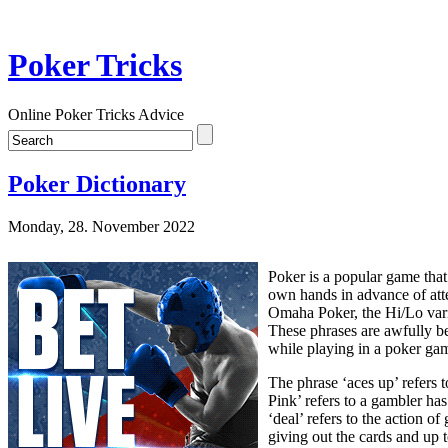
Poker Tricks
Online Poker Tricks Advice
Poker Dictionary
Monday, 28. November 2022
Poker is a popular game that 
own hands in advance of att
Omaha Poker, the Hi/Lo varia
These phrases are awfully bew
while playing in a poker game
The phrase ‘aces up’ refers to
Pink’ refers to a gambler has
‘deal’ refers to the action o
giving out the cards and up 