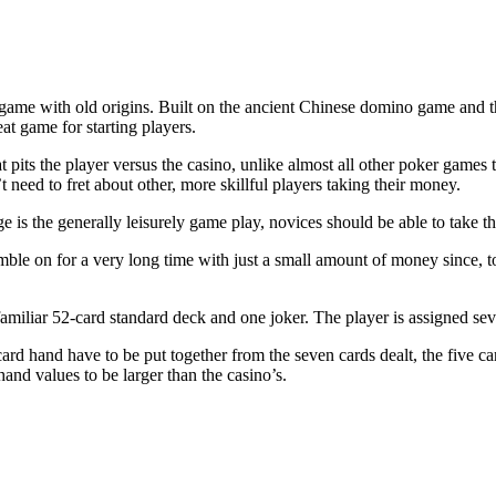
ame with old origins. Built on the ancient Chinese domino game and th
eat game for starting players.
 pits the player versus the casino, unlike almost all other poker games
t need to fret about other, more skillful players taking their money.
s the generally leisurely game play, novices should be able to take th
amble on for a very long time with just a small amount of money since, 
amiliar 52-card standard deck and one joker. The player is assigned se
rd hand have to be put together from the seven cards dealt, the five ca
hand values to be larger than the casino’s.