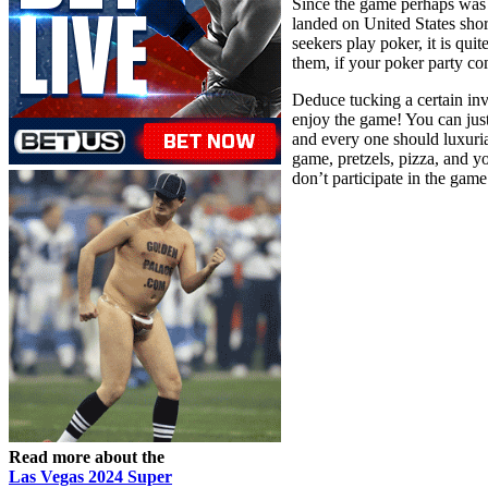
Since the game perhaps was
landed on United States sho
seekers play poker, it is qui
them, if your poker party co
Deduce tucking a certain invi
enjoy the game! You can just 
and every one should luxuriat
game, pretzels, pizza, and y
don’t participate in the game
Read more about the
Las Vegas 2024 Super