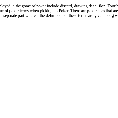
yed in the game of poker include discard, drawing dead, flop, Fourth St
ue of poker terms when picking up Poker. There are poker sites that are
 separate part wherein the definitions of these terms are given along w