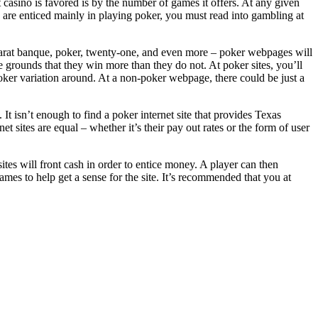
casino is favored is by the number of games it offers. At any given
 are enticed mainly in playing poker, you must read into gambling at
arat banque, poker, twenty-one, and even more – poker webpages will
e grounds that they win more than they do not. At poker sites, you’ll
ker variation around. At a non-poker webpage, there could be just a
 It isn’t enough to find a poker internet site that provides Texas
 sites are equal – whether it’s their pay out rates or the form of user
es will front cash in order to entice money. A player can then
games to help get a sense for the site. It’s recommended that you at