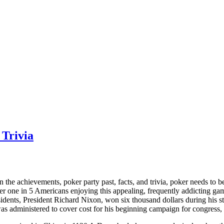
 Trivia
the achievements, poker party past, facts, and trivia, poker needs to be
ver one in 5 Americans enjoying this appealing, frequently addicting 
idents, President Richard Nixon, won six thousand dollars during his s
 administered to cover cost for his beginning campaign for congress