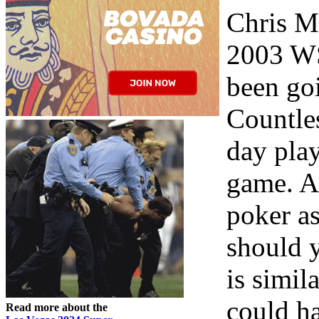
Chris M
2003 WS
been goi
Countles
day pla
game. A
poker a
should 
is simi
could h
Read more about the