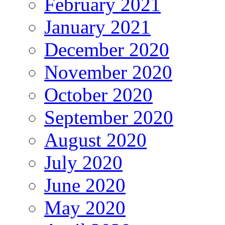
February 2021
January 2021
December 2020
November 2020
October 2020
September 2020
August 2020
July 2020
June 2020
May 2020