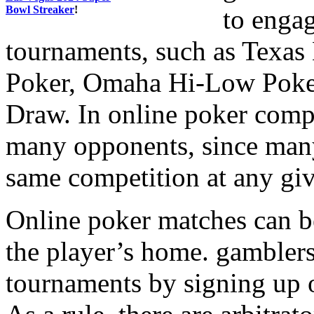
Bowl Streaker
!
to engag
tournaments, such as Texas
Poker, Omaha Hi-Low Poker
Draw. In online poker compe
many opponents, since many
same competition at any giv
Online poker matches can b
the player’s home. gamblers
tournaments by signing up o