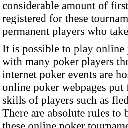
considerable amount of fir
registered for these tourna
permanent players who take 
It is possible to play onli
with many poker players th
internet poker events are h
online poker webpages put f
skills of players such as fle
There are absolute rules to
these online poker tournamen