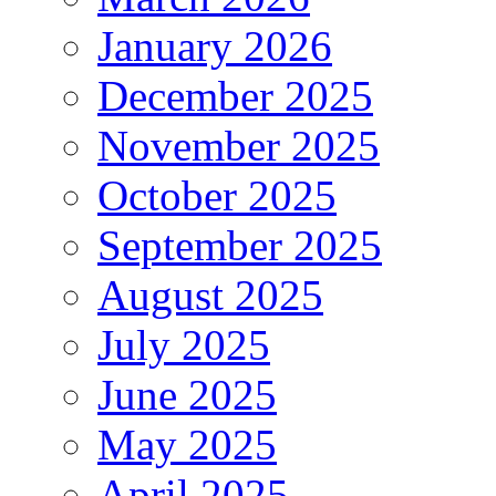
January 2026
December 2025
November 2025
October 2025
September 2025
August 2025
July 2025
June 2025
May 2025
April 2025