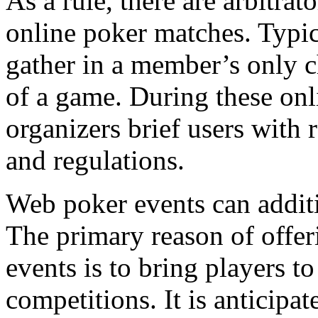
As a rule, there are arbitra
online poker matches. Typic
gather in a member’s only 
of a game. During these onl
organizers brief users with 
and regulations.
Web poker events can additi
The primary reason of offe
events is to bring players t
competitions. It is anticipat