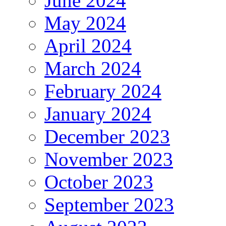
June 2024
May 2024
April 2024
March 2024
February 2024
January 2024
December 2023
November 2023
October 2023
September 2023