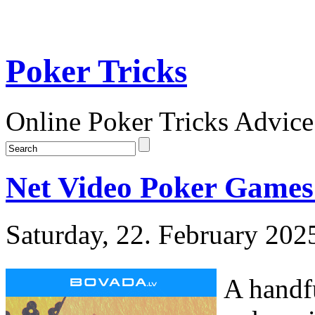
Poker Tricks
Online Poker Tricks Advice
Net Video Poker Games
Saturday, 22. February 202
A handfu