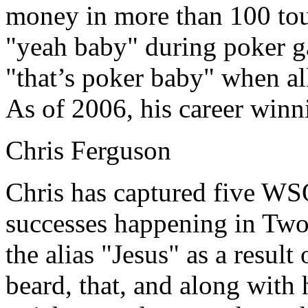
money in more than 100 tou
"yeah baby" during poker g
"that’s poker baby" when all
As of 2006, his career winni
Chris Ferguson
Chris has captured five WSO
successes happening in Two
the alias "Jesus" as a result
beard, that, and along with h