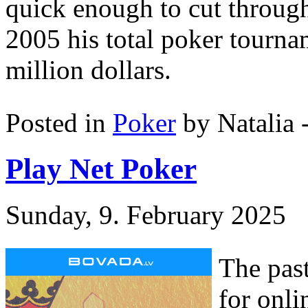
quick enough to cut through
2005 his total poker tourna
million dollars.
Posted in
Poker
by Natalia 
Play Net Poker
Sunday, 9. February 2025
The past
for onl