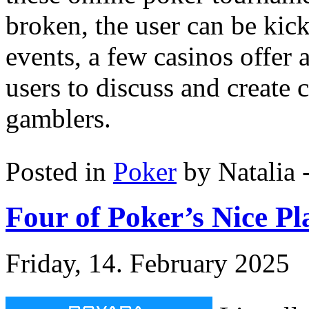
broken, the user can be kic
events, a few casinos offer 
users to discuss and create
gamblers.
Posted in
Poker
by Natalia 
Four of Poker’s Nice Pl
Friday, 14. February 2025