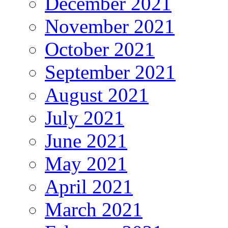
December 2021
November 2021
October 2021
September 2021
August 2021
July 2021
June 2021
May 2021
April 2021
March 2021