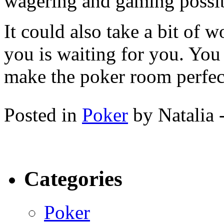
wagering and gaming possib
It could also take a bit of w
you is waiting for you. You 
make the poker room perfec
Posted in
Poker
by Natalia 
Categories
Poker