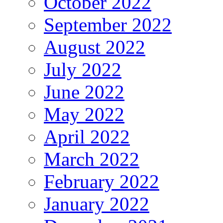
October 2022
September 2022
August 2022
July 2022
June 2022
May 2022
April 2022
March 2022
February 2022
January 2022