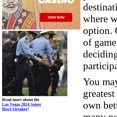
destinat
where w
option. 
of game 
decidin
particip
You may
greatest
Read more about the
own bett
Las Vegas 2024 Super
Bowl Streaker
!
many po