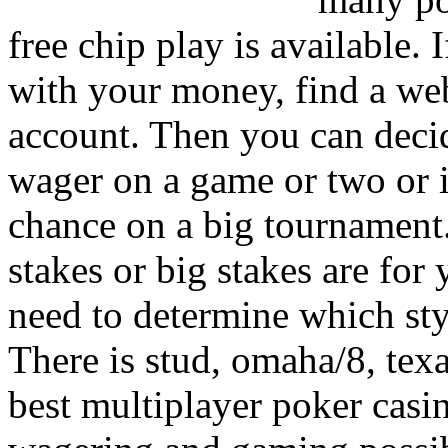
free chip play is available. 
with your money, find a we
account. Then you can deci
wager on a game or two or i
chance on a big tournament.
stakes or big stakes are for
need to determine which sty
There is stud, omaha/8, te
best multiplayer poker casin