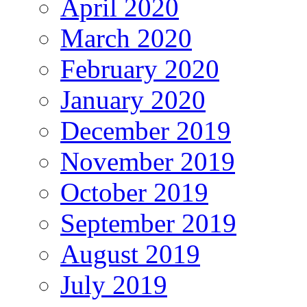
April 2020
March 2020
February 2020
January 2020
December 2019
November 2019
October 2019
September 2019
August 2019
July 2019