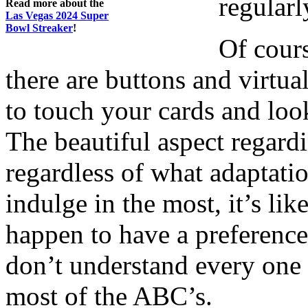
regularl
Read more about the
Las Vegas 2024 Super
Bowl Streaker
!
Of cour
there are buttons and virtua
to touch your cards and loo
The beautiful aspect regard
regardless of what adaptati
indulge in the most, it’s lik
happen to have a preference,
don’t understand every one o
most of the ABC’s.