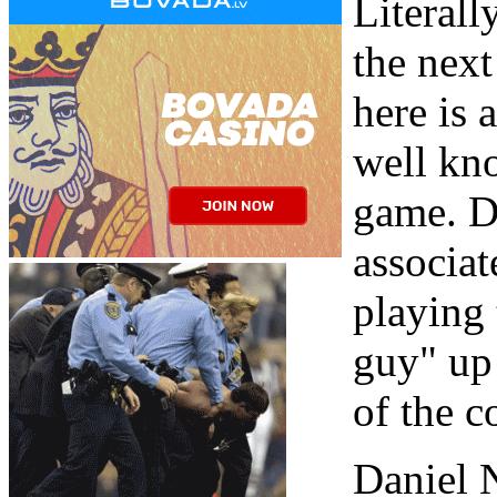
Literall
the next
here is 
well kn
game. De
associa
playing
guy" up
of the c
Daniel 