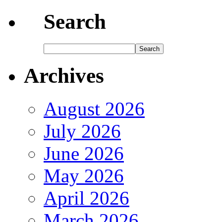
Search
Archives
August 2026
July 2026
June 2026
May 2026
April 2026
March 2026