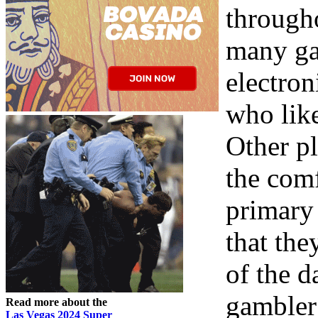
througho
many ga
electron
who like
Other pl
the comf
primary
that the
of the d
gambler’
Read more about the
Las Vegas 2024 Super