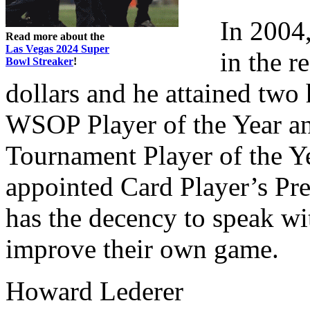
In 2004,
Read more about the
Las Vegas 2024 Super
in the r
Bowl Streaker
!
dollars and he attained two
WSOP Player of the Year a
Tournament Player of the Y
appointed Card Player’s Pre
has the decency to speak wi
improve their own game.
Howard Lederer