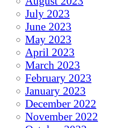
August 2023
July 2023
June 2023
May 2023
April 2023
March 2023
February 2023
January 2023
December 2022
November 2022