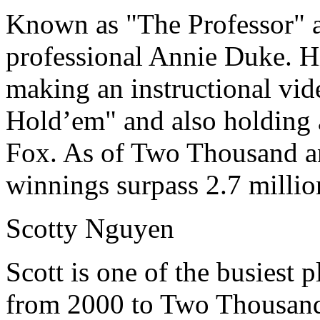
Known as "The Professor" a
professional Annie Duke. H
making an instructional vi
Hold’em" and also holding 
Fox. As of Two Thousand an
winnings surpass 2.7 million
Scotty Nguyen
Scott is one of the busiest 
from 2000 to Two Thousand 