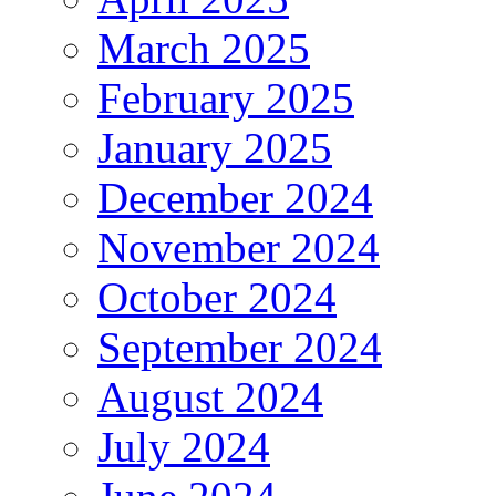
March 2025
February 2025
January 2025
December 2024
November 2024
October 2024
September 2024
August 2024
July 2024