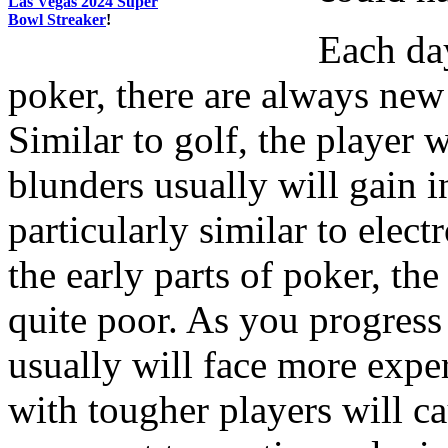
Las Vegas 2024 Super
Bowl Streaker
!
Each da
poker, there are always new
Similar to golf, the player
blunders usually will gain i
particularly similar to elect
the early parts of poker, the
quite poor. As you progress
usually will face more expe
with tougher players will ca