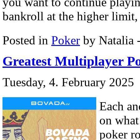
you want to continue playin
bankroll at the higher limit, 
Posted in
Poker
by Natalia 
Greatest Multiplayer 
Tuesday, 4. February 2025
Each and
on what
poker r