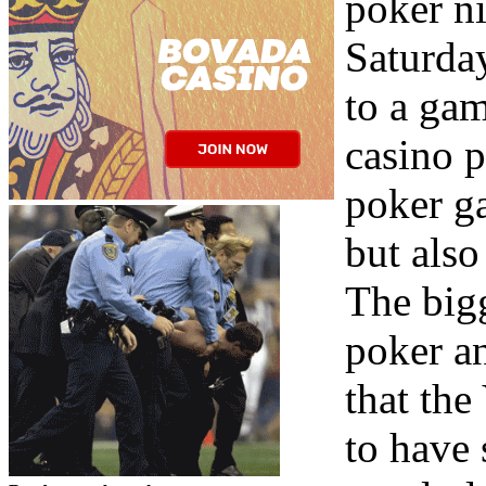
poker ni
Saturday
to a gam
casino p
poker ga
but also
The bigg
poker an
that the
to have 