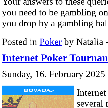
Your answers to these queri
you need to be gambling on
you drop by a gambling hal
Posted in
Poker
by Natalia 
Internet Poker Tourna
Sunday, 16. February 2025
Internet
several 