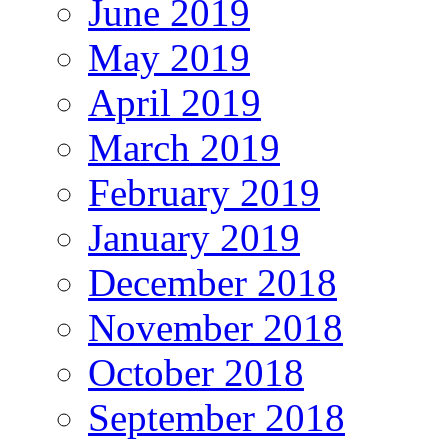
June 2019
May 2019
April 2019
March 2019
February 2019
January 2019
December 2018
November 2018
October 2018
September 2018