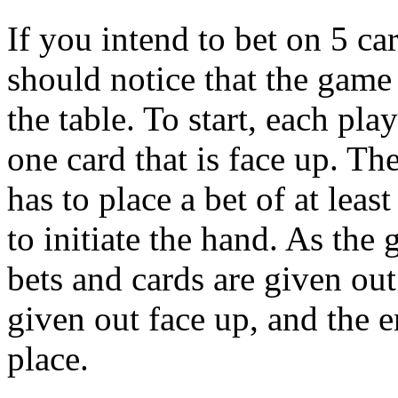
If you intend to bet on 5 c
should notice that the game 
the table. To start, each pla
one card that is face up. Th
has to place a bet of at leas
to initiate the hand. As the
bets and cards are given out 
given out face up, and the 
place.