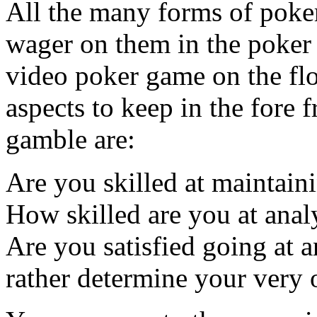
All the many forms of poker 
wager on them in the poker 
video poker game on the flo
aspects to keep in the fore 
gamble are:
Are you skilled at maintaini
How skilled are you at ana
Are you satisfied going at 
rather determine your very 