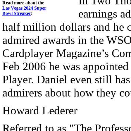
In Two Tho
Read more about the
Las Vegas 2024 Super
earnings ad
Bowl Streaker
!
half million dollars and h
admired awards in the WSOP
Cardplayer Magazine’s Comp
Feb 2006 he was appointed 
Player. Daniel even still has
admirers about how they co
Howard Lederer
Referred to as "The Profess