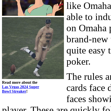
like Omaha
able to in
on Omaha p
brand-new t
quite easy
poker.
The rules a
Read more about the
cards face 
Las Vegas 2024 Super
Bowl Streaker
!
faces show
player. These are quickly f