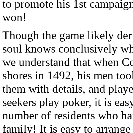
to promote his 1st campaign
won!
Though the game likely deri
soul knows conclusively wh
we understand that when C
shores in 1492, his men too
them with details, and play
seekers play poker, it is ea
number of residents who hav
family! It is easy to arrange