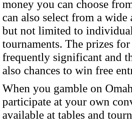
money you can choose from
can also select from a wide
but not limited to individua
tournaments. The prizes for
frequently significant and t
also chances to win free ent
When you gamble on Omaha 
participate at your own con
available at tables and tourn