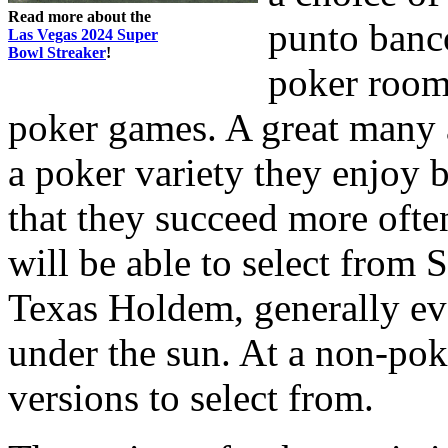
Read more about the
punto banc
Las Vegas 2024 Super
Bowl Streaker
!
poker room
poker games. A great many 
a poker variety they enjoy be
that they succeed more ofte
will be able to select from
Texas Holdem, generally eve
under the sun. At a non-poke
versions to select from.