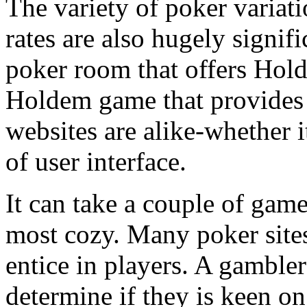
The variety of poker variati
rates are also hugely signific
poker room that offers Hol
Holdem game that provides a
websites are alike-whether it
of user interface.
It can take a couple of gam
most cozy. Many poker sites 
entice in players. A gambler 
determine if they is keen on 