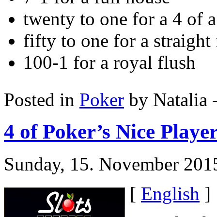
twenty to one for a 4 of 
fifty to one for a straight
100-1 for a royal flush
Posted in
Poker
by Natalia 
4 of Poker’s Nice Playe
Sunday, 15. November 201
[
English
]