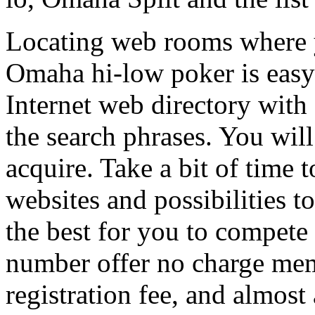
Locating web rooms where yo
Omaha hi-low poker is easy 
Internet web directory wit
the search phrases. You wi
acquire. Take a bit of time 
websites and possibilities t
the best for you to compet
number offer no charge mem
registration fee, and almost