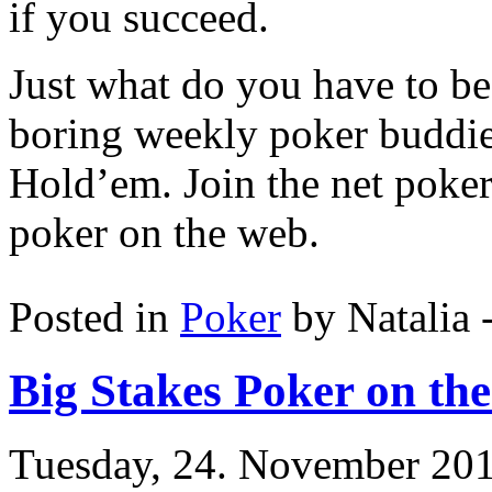
if you succeed.
Just what do you have to be
boring weekly poker buddie
Hold’em. Join the net poke
poker on the web.
Posted in
Poker
by Natalia 
Big Stakes Poker on the
Tuesday, 24. November 20