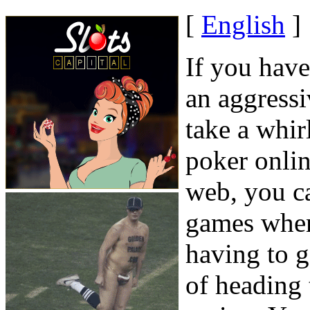
[
English
]
If you hav
an aggressi
take a whir
poker onlin
web, you c
games when
having to 
of heading 