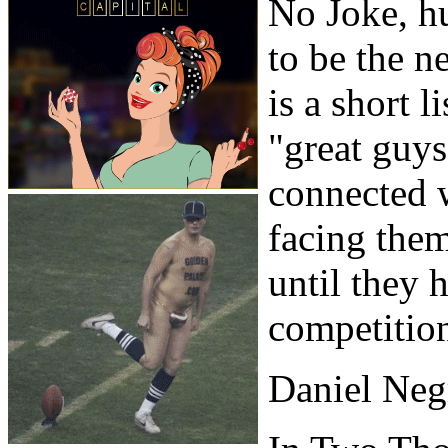
No Joke, h
to be the n
is a short 
"great guys
connected 
facing them
until they 
competitio
Daniel Neg