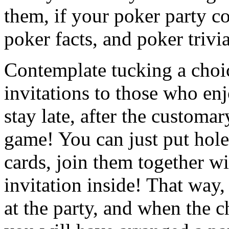
them, if your poker party co
poker facts, and poker trivi
Contemplate tucking a choic
invitations to those who enj
stay late, after the customa
game! You can just put holes
cards, join them together wi
invitation inside! That way
at the party, and when the c