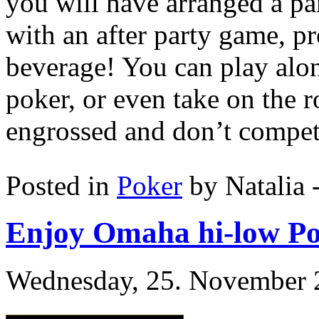
you will have arranged a par
with an after party game, pr
beverage! You can play alon
poker, or even take on the ro
engrossed and don’t compet
Posted in
Poker
by Natalia 
Enjoy Omaha hi-low Po
Wednesday, 25. November 