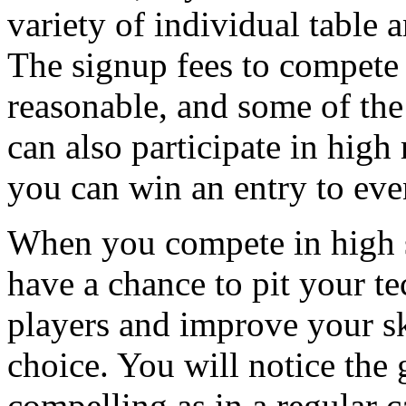
variety of individual table 
The signup fees to compete 
reasonable, and some of the
can also participate in hig
you can win an entry to eve
When you compete in high s
have a chance to pit your te
players and improve your ski
choice. You will notice the 
compelling as in a regular c