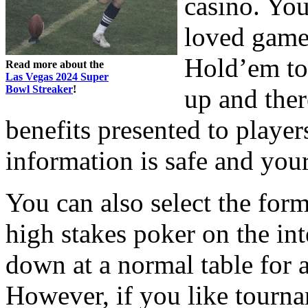
casino. You
loved game
Hold’em to 
Read more about the
Las Vegas 2024 Super
Bowl Streaker
!
up and ther
benefits presented to player
information is safe and your
You can also select the form
high stakes poker on the inte
down at a normal table for 
However, if you like tourn