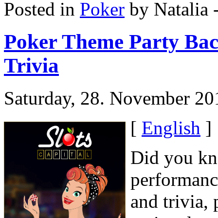
Posted in
Poker
by Natalia 
Poker Theme Party Bac
Trivia
Saturday, 28. November 20
[
English
]
Did you kn
performance
and trivia,