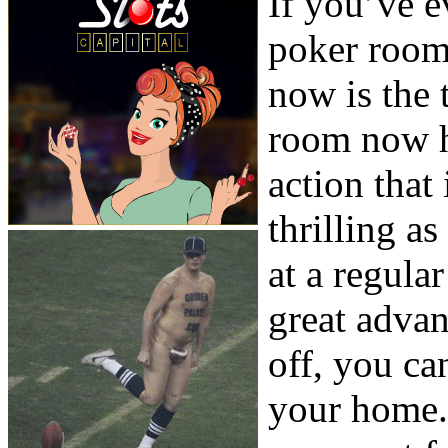
If you’ve e
poker room 
now is the 
room now h
action that
thrilling a
at a regula
great advan
off, you ca
your home.