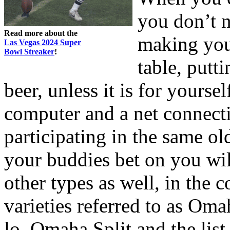
you don’t n
Read more about the
making your
Las Vegas 2024 Super
Bowl Streaker
!
table, putt
beer, unless it is for yourse
computer and a net connecti
participating in the same o
your buddies bet on you will
other types as well, in the 
varieties referred to as 
lo, Omaha Split and the list