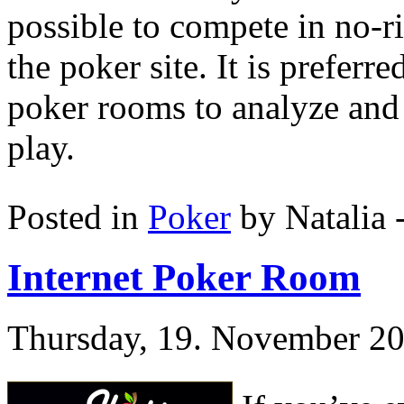
possible to compete in no-ri
the poker site. It is preferre
poker rooms to analyze and 
play.
Posted in
Poker
by Natalia 
Internet Poker Room
Thursday, 19. November 2