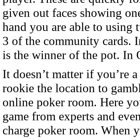
given out faces showing one
hand you are able to using 
3 of the community cards. 
is the winner of the pot. In 
It doesn’t matter if you’re 
rookie the location to gamb
online poker room. Here you
game from experts and even 
charge poker room. When yo