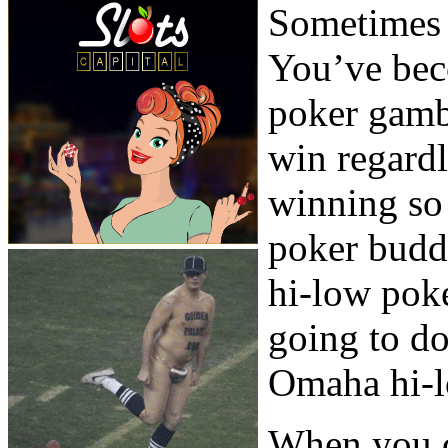
Sometimes 
You’ve bec
poker gambl
win regardl
winning so 
poker budd
hi-low pok
going to do
Omaha hi-l
When you c