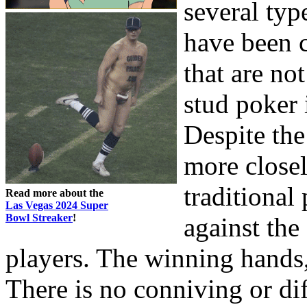
several typ
have been 
that are no
stud poker 
Despite the
more closel
traditional
Read more about the
Las Vegas 2024 Super
Bowl Streaker
!
against the
players. The winning hands,
There is no conniving or dif