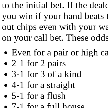
to the initial bet. If the dea
you win if your hand beats 
out chips even with your wa
on your call bet. These odds
Even for a pair or high c
2-1 for 2 pairs
3-1 for 3 of a kind
4-1 for a straight
5-1 for a flush
7-1 for a full house