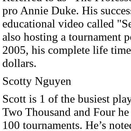
pro Annie Duke. His succes
educational video called "
also hosting a tournament 
2005, his complete life tim
dollars.
Scotty Nguyen
Scott is 1 of the busiest pl
Two Thousand and Four he r
100 tournaments. He’s note