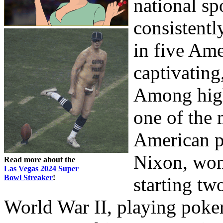
national sp
consistentl
in five Ame
captivating
Among high
one of the 
American p
Nixon, won
Read more about the
Las Vegas 2024 Super
Bowl Streaker
!
starting tw
World War II, playing poke