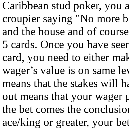
Caribbean stud poker, you a
croupier saying "No more b
and the house and of course 
5 cards. Once you have seen
card, you need to either mak
wager’s value is on same lev
means that the stakes will 
out means that your wager go
the bet comes the conclusion
ace/king or greater, your bet