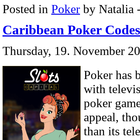
Posted in
Poker
by Natalia 
Caribbean Poker Codes
Thursday, 19. November 2
Poker has b
with televi
poker game
appeal, thou
than its te