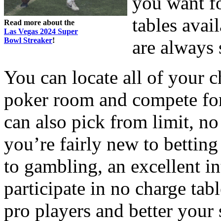
you want fo
tables avai
Read more about the
Las Vegas 2024 Super
Bowl Streaker
!
are always 
You can locate all of your c
poker room and compete for
can also pick from limit, no 
you’re fairly new to betting
to gambling, an excellent in
participate in no charge tab
pro players and better your 