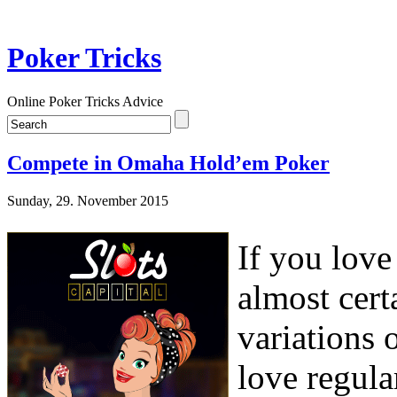
Poker Tricks
Online Poker Tricks Advice
Compete in Omaha Hold’em Poker
Sunday, 29. November 2015
If you love
almost cert
variations
love regul