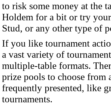
to risk some money at the ta
Holdem for a bit or try you
Stud, or any other type of p
If you like tournament acti
a vast variety of tournament
multiple-table formats. Ther
prize pools to choose from 
frequently presented, like gr
tournaments.