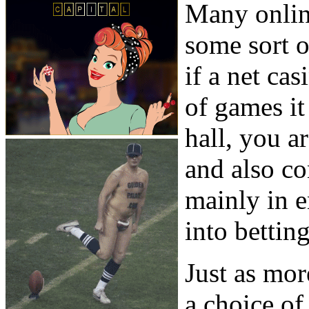
Many onlin
some sort 
if a net ca
of games it
hall, you a
and also co
mainly in 
into bettin
Just as mor
a choice of