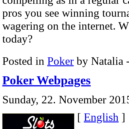
pros you see winning tourna
wagering on the internet. W
today?
Posted in
Poker
by Natalia 
Poker Webpages
Sunday, 22. November 201
[
English
]