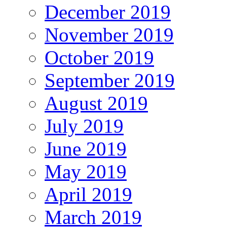
December 2019
November 2019
October 2019
September 2019
August 2019
July 2019
June 2019
May 2019
April 2019
March 2019