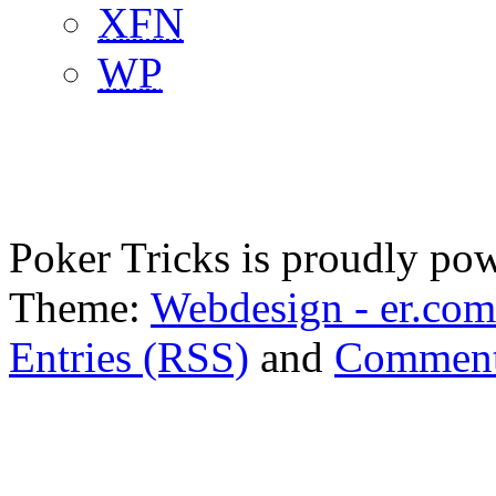
XFN
WP
Poker Tricks is proudly po
Theme:
Webdesign - er.com
Entries (RSS)
and
Comment