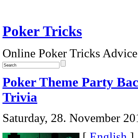
Poker Tricks
Online Poker Tricks Advice
Poker Theme Party Bac
Trivia
Saturday, 28. November 20
[
English
]