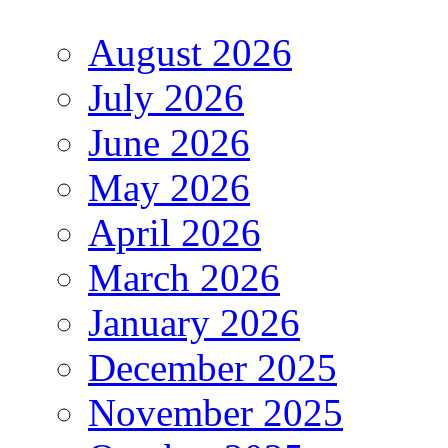
August 2026
July 2026
June 2026
May 2026
April 2026
March 2026
January 2026
December 2025
November 2025