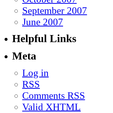
September 2007
June 2007
Helpful Links
Meta
Log in
RSS
Comments RSS
Valid
XHTML