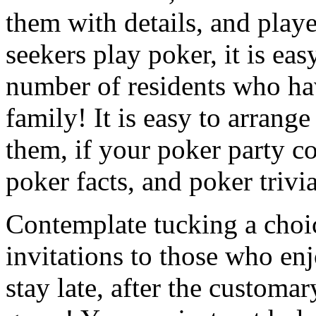
them with details, and play
seekers play poker, it is ea
number of residents who hav
family! It is easy to arrange
them, if your poker party co
poker facts, and poker trivi
Contemplate tucking a choic
invitations to those who enj
stay late, after the customa