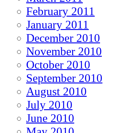
February 2011
January 2011
December 2010
November 2010
October 2010
September 2010
August 2010
July 2010
June 2010
May 2010