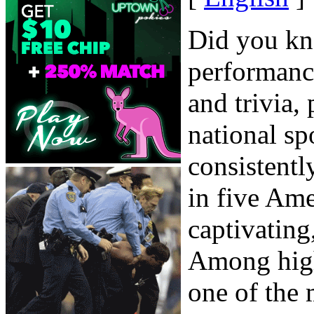
Did you kn
performance
and trivia,
national sp
consistentl
in five Ame
captivating
Among high
one of the 