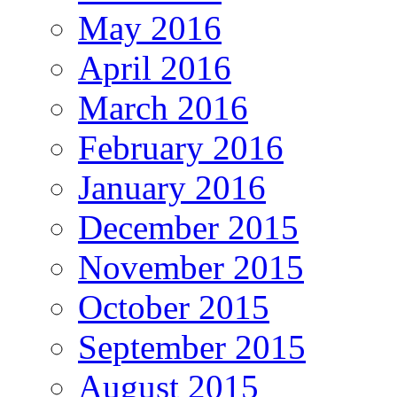
May 2016
April 2016
March 2016
February 2016
January 2016
December 2015
November 2015
October 2015
September 2015
August 2015