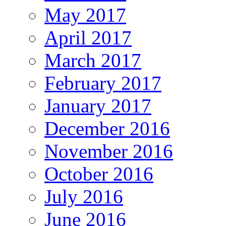
May 2017
April 2017
March 2017
February 2017
January 2017
December 2016
November 2016
October 2016
July 2016
June 2016