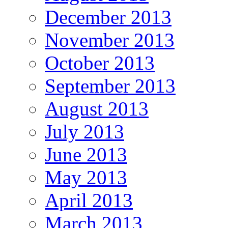
December 2013
November 2013
October 2013
September 2013
August 2013
July 2013
June 2013
May 2013
April 2013
March 2013