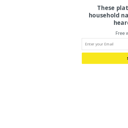
These pla
household na
hear
Free 