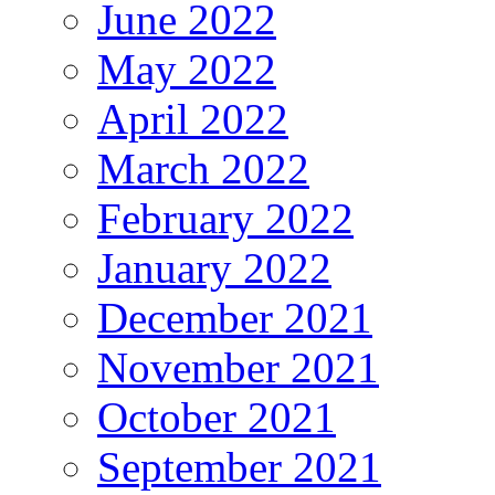
June 2022
May 2022
April 2022
March 2022
February 2022
January 2022
December 2021
November 2021
October 2021
September 2021