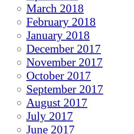
March 2018
February 2018
January 2018
December 2017
November 2017
October 2017
September 2017
August 2017
July 2017
June 2017