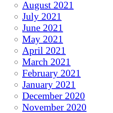
August 2021
July 2021
June 2021
May 2021
April 2021
March 2021
February 2021
January 2021
December 2020
November 2020