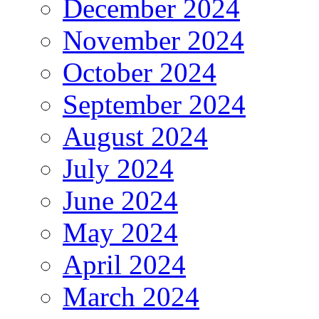
December 2024
November 2024
October 2024
September 2024
August 2024
July 2024
June 2024
May 2024
April 2024
March 2024