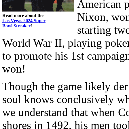
American p
Nixon, won
Read more about the
Las Vegas 2024 Super
Bowl Streaker
!
starting tw
World War II, playing poke
to promote his 1st campaign
won!
Though the game likely deri
soul knows conclusively wh
we understand that when C
shores in 1492, his men too