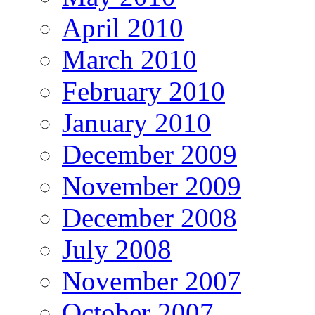
April 2010
March 2010
February 2010
January 2010
December 2009
November 2009
December 2008
July 2008
November 2007
October 2007