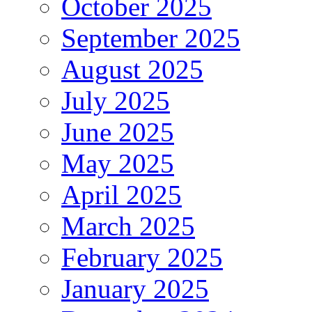
October 2025
September 2025
August 2025
July 2025
June 2025
May 2025
April 2025
March 2025
February 2025
January 2025