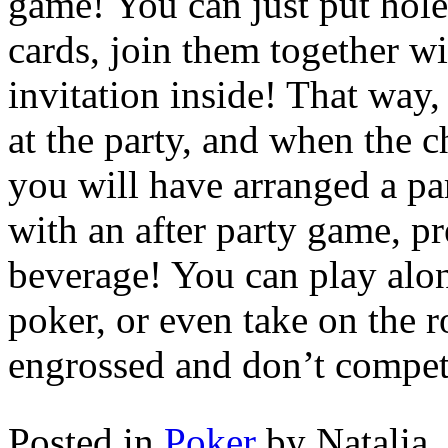
game! You can just put holes
cards, join them together wi
invitation inside! That way
at the party, and when the c
you will have arranged a par
with an after party game, pr
beverage! You can play alon
poker, or even take on the ro
engrossed and don’t compet
Posted in
Poker
by Natalia