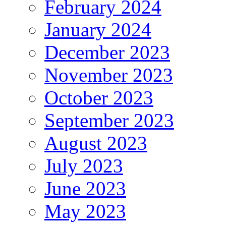
February 2024
January 2024
December 2023
November 2023
October 2023
September 2023
August 2023
July 2023
June 2023
May 2023