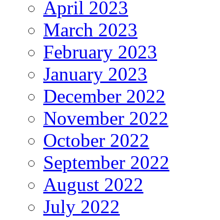
April 2023
March 2023
February 2023
January 2023
December 2022
November 2022
October 2022
September 2022
August 2022
July 2022