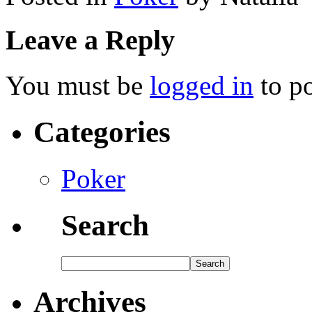
Leave a Reply
You must be
logged in
to p
Categories
Poker
Search
Archives