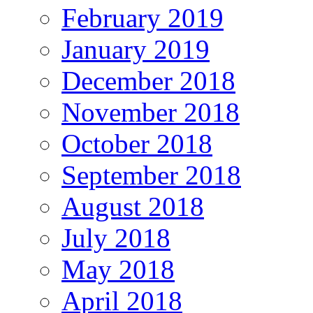
February 2019
January 2019
December 2018
November 2018
October 2018
September 2018
August 2018
July 2018
May 2018
April 2018