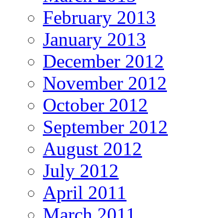
February 2013
January 2013
December 2012
November 2012
October 2012
September 2012
August 2012
July 2012
April 2011
March 2011