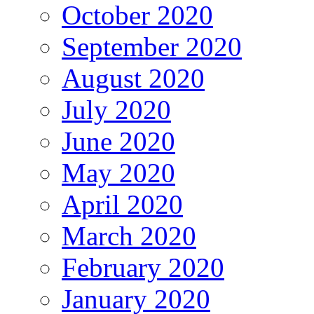
October 2020
September 2020
August 2020
July 2020
June 2020
May 2020
April 2020
March 2020
February 2020
January 2020