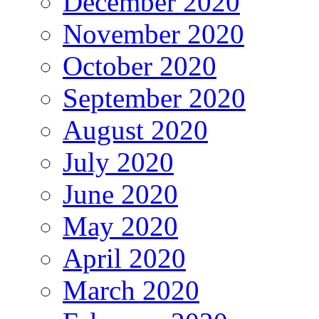
December 2020
November 2020
October 2020
September 2020
August 2020
July 2020
June 2020
May 2020
April 2020
March 2020