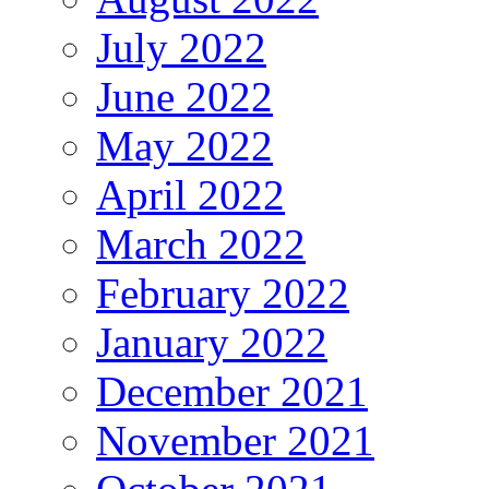
July 2022
June 2022
May 2022
April 2022
March 2022
February 2022
January 2022
December 2021
November 2021