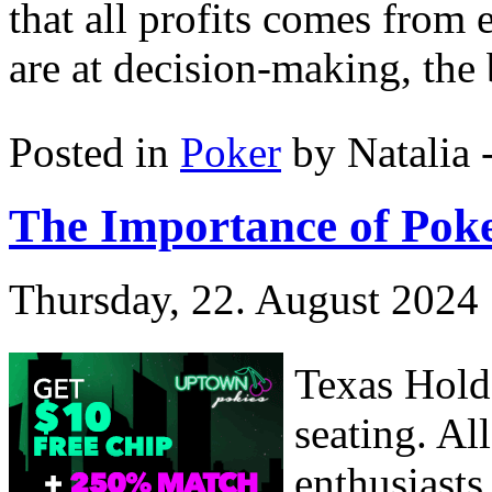
that all profits comes from
are at decision-making, the 
Posted in
Poker
by Natalia 
The Importance of Poke
Thursday, 22. August 2024
Texas Hold
seating. A
enthusiasts