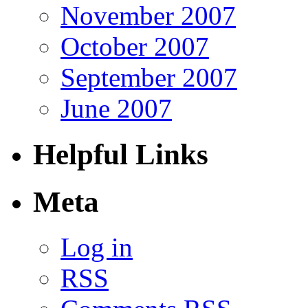
November 2007
October 2007
September 2007
June 2007
Helpful Links
Meta
Log in
RSS