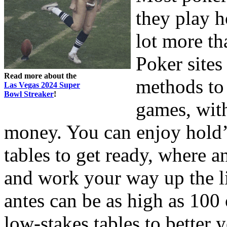
they play h
lot more th
Poker sites
Read more about the
methods to 
Las Vegas 2024 Super
Bowl Streaker
!
games, with
money. You can enjoy hold’e
tables to get ready, where an
and work your way up the li
antes can be as high as 100 
low-stakes tables to better y