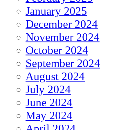
January 2025
December 2024
November 2024
October 2024
September 2024
August 2024
July 2024
June 2024
May 2024
April 2024