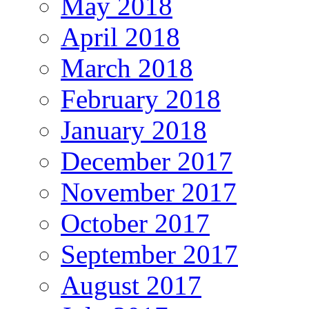
May 2018
April 2018
March 2018
February 2018
January 2018
December 2017
November 2017
October 2017
September 2017
August 2017