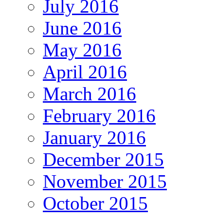
July 2016
June 2016
May 2016
April 2016
March 2016
February 2016
January 2016
December 2015
November 2015
October 2015