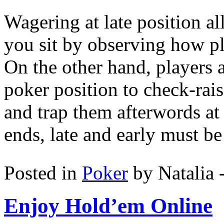
Wagering at late position a
you sit by observing how pl
On the other hand, players a
poker position to check-rais
and trap them afterwords at
ends, late and early must be
Posted in
Poker
by Natalia 
Enjoy Hold’em Online