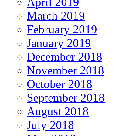
April 2019
March 2019
February 2019
January 2019
December 2018
November 2018
October 2018
September 2018
August 2018
July 2018