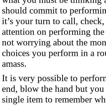
should commit to performing
it’s your turn to call, check
attention on performing the 
not worrying about the mon
choices you perform in a r
amass.
It is very possible to perfo
end, blow the hand but you 
single item to remember wh