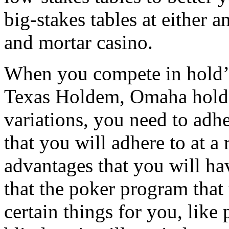
big-stakes tables at either a
and mortar casino.
When you compete in hold’em
Texas Holdem, Omaha hold’
variations, you need to adh
that you will adhere to at a
advantages that you will ha
that the poker program that t
certain things for you, like 