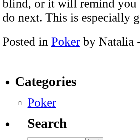
blind, or it will remind you
do next. This is especially 
Posted in
Poker
by Natalia 
Categories
Poker
Search