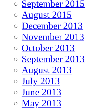
September 2015
August 2015
December 2013
November 2013
October 2013
September 2013
August 2013
July 2013
June 2013
May 2013