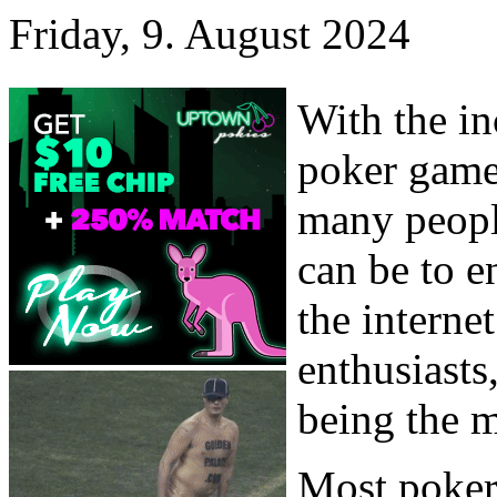
Friday, 9. August 2024
With the i
poker game
many people
can be to e
the interne
enthusiasts
being the m
Most poker 