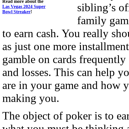
Read more about the
sibling’s o
Las Vegas 2024 Super
Bowl Streaker
!
family game
to earn cash. You really sh
as just one more installmen
gamble on cards frequently
and losses. This can help y
are in your game and how y
making you.
The object of poker is to e
what you must be thinking a