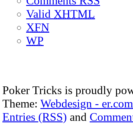
Comments RSS
Valid
XHTML
XFN
WP
Poker Tricks is proudly po
Theme:
Webdesign - er.com
Entries (RSS)
and
Comment