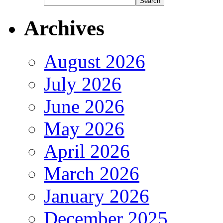
Archives
August 2026
July 2026
June 2026
May 2026
April 2026
March 2026
January 2026
December 2025