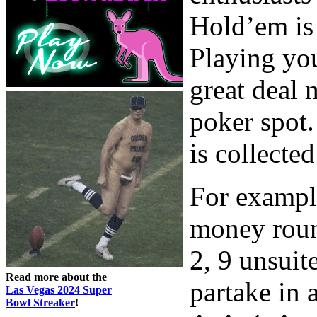
Hold’em is 
Playing you
great deal 
poker spot.
is collected
For example
money round
2, 9 unsuit
Read more about the
partake in a
Las Vegas 2024 Super
Bowl Streaker
!