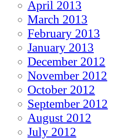
April 2013
March 2013
February 2013
January 2013
December 2012
November 2012
October 2012
September 2012
August 2012
July 2012