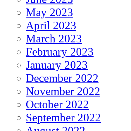
May 2023
April 2023
March 2023
February 2023
January 2023
December 2022
November 2022
October 2022
September 2022
August 2022