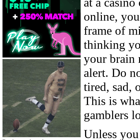
at a casino 
online, you
frame of mi
thinking yo
your brain 
alert. Do 
tired, sad,
This is wha
gamblers lo
Unless you