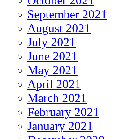
October 2021
September 2021
August 2021
July 2021
June 2021
May 2021
April 2021
March 2021
February 2021
January 2021