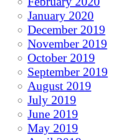
February 2020
January 2020
December 2019
November 2019
October 2019
September 2019
August 2019
July 2019
June 2019
May 2019