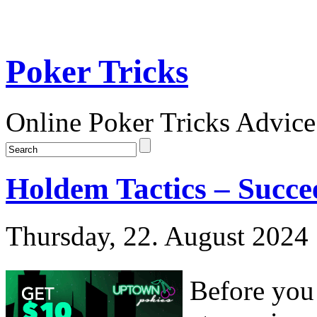
Poker Tricks
Online Poker Tricks Advice
Holdem Tactics – Succe
Thursday, 22. August 2024
Before you 