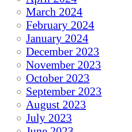
March 2024
February 2024
January 2024
December 2023
November 2023
October 2023
September 2023
August 2023
July 2023
June 2023