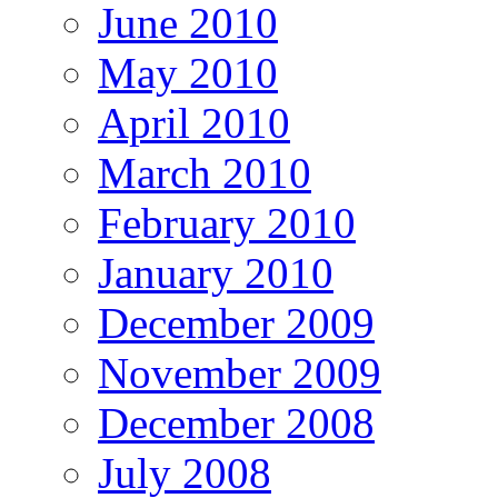
June 2010
May 2010
April 2010
March 2010
February 2010
January 2010
December 2009
November 2009
December 2008
July 2008