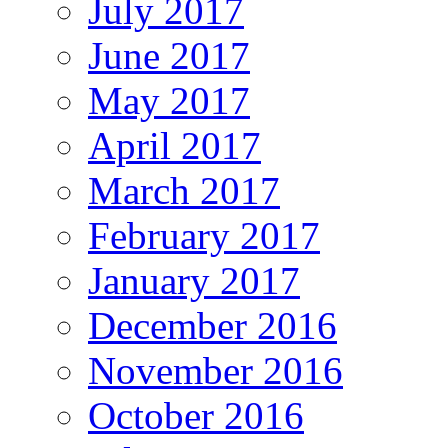
July 2017
June 2017
May 2017
April 2017
March 2017
February 2017
January 2017
December 2016
November 2016
October 2016