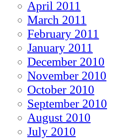
April 2011
March 2011
February 2011
January 2011
December 2010
November 2010
October 2010
September 2010
August 2010
July 2010