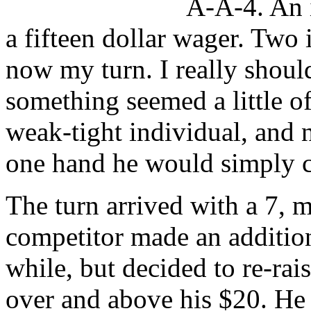
A-A-4. An i
a fifteen dollar wager. Two 
now my turn. I really shoul
something seemed a little off
weak-tight individual, and 
one hand he would simply ch
The turn arrived with a 7, 
competitor made an additiona
while, but decided to re-rai
over and above his $20. He 