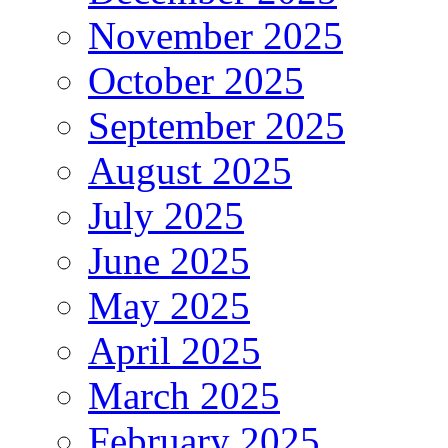
November 2025
October 2025
September 2025
August 2025
July 2025
June 2025
May 2025
April 2025
March 2025
February 2025