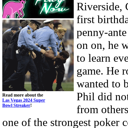
Riverside,
first birth
penny-ante
on on, he 
to learn ev
game. He ro
wanted to b
Phil did no
Read more about the
Las Vegas 2024 Super
Bowl Streaker
!
from others
one of the strongest poker c