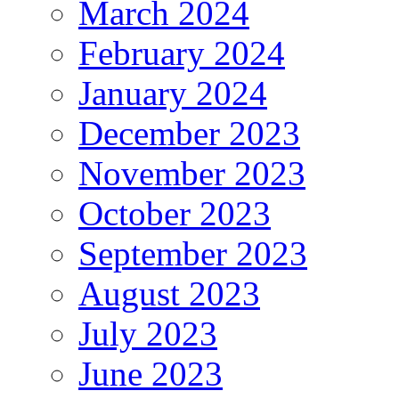
March 2024
February 2024
January 2024
December 2023
November 2023
October 2023
September 2023
August 2023
July 2023
June 2023