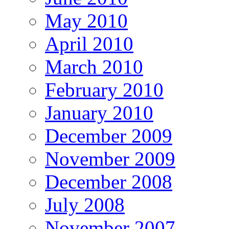
May 2010
April 2010
March 2010
February 2010
January 2010
December 2009
November 2009
December 2008
July 2008
November 2007