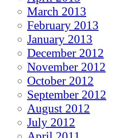
March 2013
February 2013
January 2013
December 2012
November 2012
October 2012
September 2012
August 2012
July 2012
April 2011