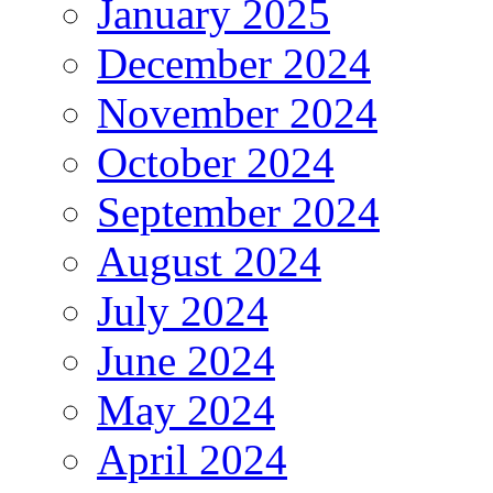
January 2025
December 2024
November 2024
October 2024
September 2024
August 2024
July 2024
June 2024
May 2024
April 2024