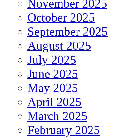
November 2025
October 2025
September 2025
August 2025
July 2025
June 2025
May 2025
April 2025
March 2025
February 2025