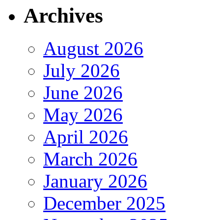
Archives
August 2026
July 2026
June 2026
May 2026
April 2026
March 2026
January 2026
December 2025