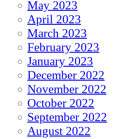
May 2023
April 2023
March 2023
February 2023
January 2023
December 2022
November 2022
October 2022
September 2022
August 2022