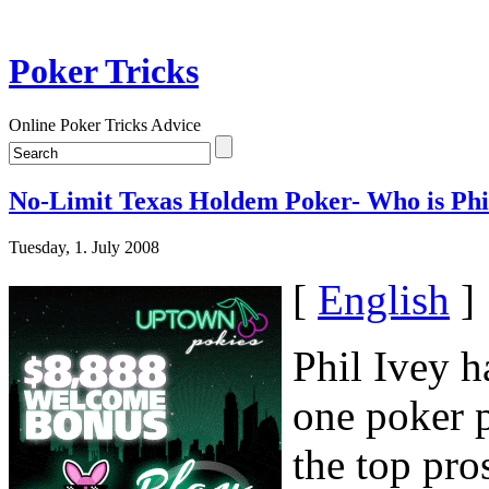
Poker Tricks
Online Poker Tricks Advice
No-Limit Texas Holdem Poker- Who is Phi
Tuesday, 1. July 2008
[
English
]
Phil Ivey h
one poker 
the top pro