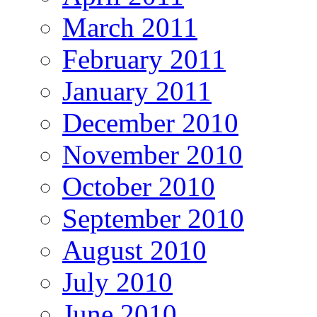
March 2011
February 2011
January 2011
December 2010
November 2010
October 2010
September 2010
August 2010
July 2010
June 2010