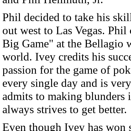
Phil decided to take his ski
out west to Las Vegas. Phil
Big Game" at the Bellagio wi
world. Ivey credits his succ
passion for the game of poke
every single day and is ver
admits to making blunders i
always strives to get better.
Even though Ivey has won 