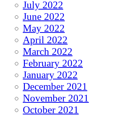
July 2022
June 2022
May 2022
April 2022
March 2022
February 2022
January 2022
December 2021
November 2021
October 2021