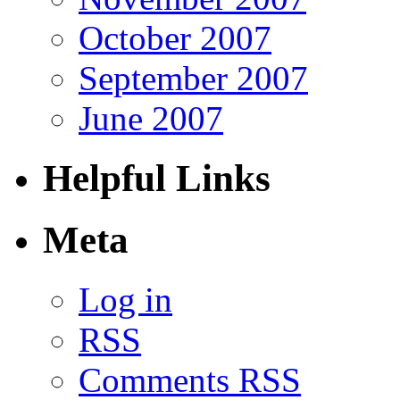
October 2007
September 2007
June 2007
Helpful Links
Meta
Log in
RSS
Comments RSS