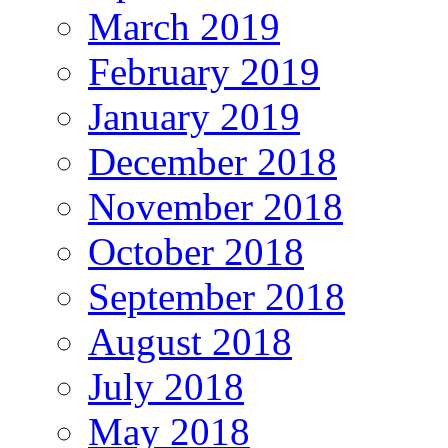
March 2019
February 2019
January 2019
December 2018
November 2018
October 2018
September 2018
August 2018
July 2018
May 2018