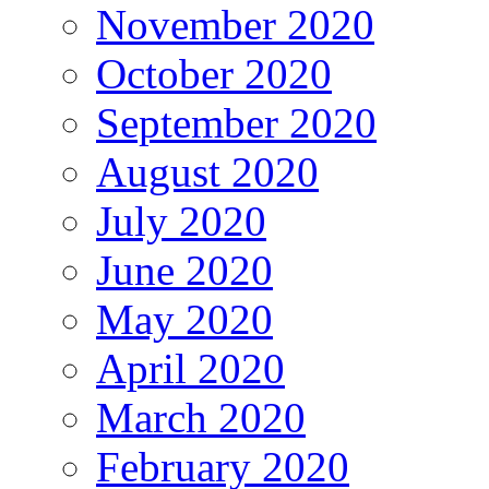
November 2020
October 2020
September 2020
August 2020
July 2020
June 2020
May 2020
April 2020
March 2020
February 2020