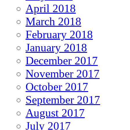
April 2018
March 2018
February 2018
January 2018
December 2017
November 2017
October 2017
September 2017
August 2017
July 2017