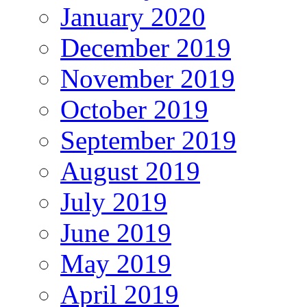
January 2020
December 2019
November 2019
October 2019
September 2019
August 2019
July 2019
June 2019
May 2019
April 2019