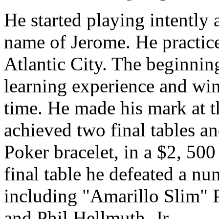
He started playing intently 
name of Jerome. He practice
Atlantic City. The beginnin
learning experience and win
time. He made his mark at
achieved two final tables a
Poker bracelet, in a $2, 50
final table he defeated a n
including "Amarillo Slim" P
and Phil Hellmuth, Jr.