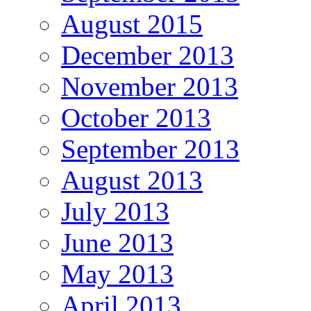
August 2015
December 2013
November 2013
October 2013
September 2013
August 2013
July 2013
June 2013
May 2013
April 2013