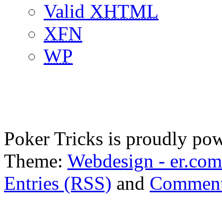
Valid
XHTML
XFN
WP
Poker Tricks is proudly po
Theme:
Webdesign - er.com
Entries (RSS)
and
Comment