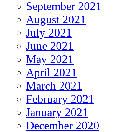
September 2021
August 2021
July 2021
June 2021
May 2021
April 2021
March 2021
February 2021
January 2021
December 2020