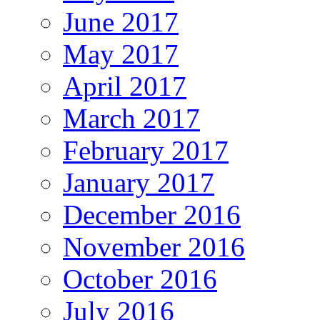
June 2017
May 2017
April 2017
March 2017
February 2017
January 2017
December 2016
November 2016
October 2016
July 2016