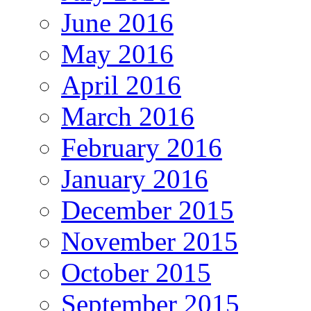
June 2016
May 2016
April 2016
March 2016
February 2016
January 2016
December 2015
November 2015
October 2015
September 2015