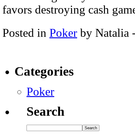
favors destroying cash game
Posted in
Poker
by Natalia 
Categories
Poker
Search