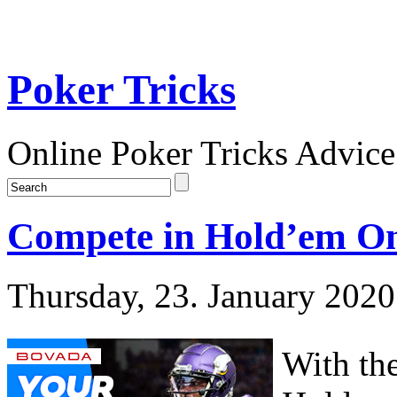
Poker Tricks
Online Poker Tricks Advice
Compete in Hold’em On
Thursday, 23. January 2020
With the