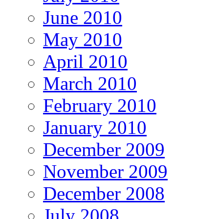
June 2010
May 2010
April 2010
March 2010
February 2010
January 2010
December 2009
November 2009
December 2008
July 2008