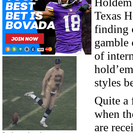
Holdem 
Texas H
finding 
gamble 
of inter
hold’em
styles b
Quite a 
when th
are rec