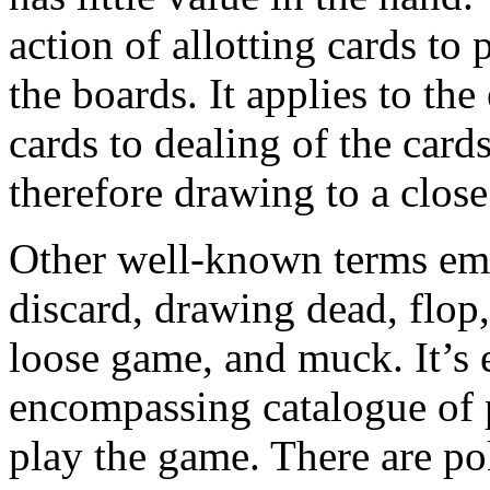
action of allotting cards to
the boards. It applies to the
cards to dealing of the card
therefore drawing to a close
Other well-known terms emp
discard, drawing dead, flop,
loose game, and muck. It’s e
encompassing catalogue of 
play the game. There are pok