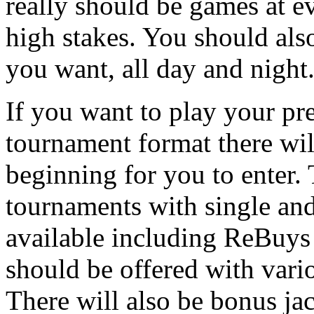
really should be games at ev
high stakes. You should al
you want, all day and night
If you want to play your pr
tournament format there wi
beginning for you to enter.
tournaments with single and
available including ReBuys
should be offered with vario
There will also be bonus ja