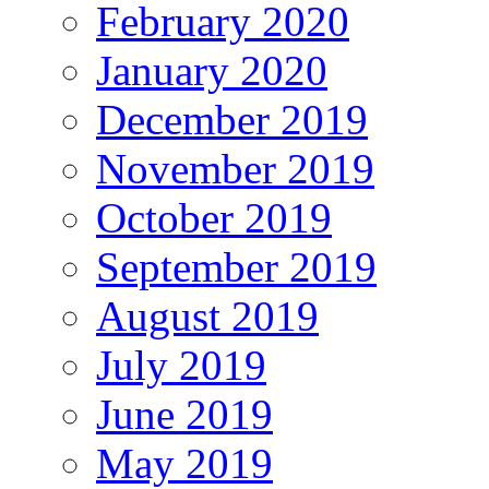
February 2020
January 2020
December 2019
November 2019
October 2019
September 2019
August 2019
July 2019
June 2019
May 2019