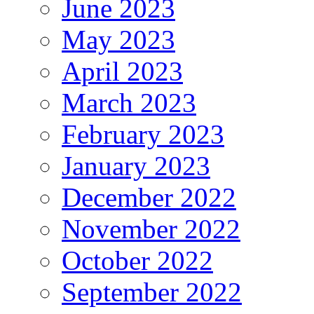
June 2023
May 2023
April 2023
March 2023
February 2023
January 2023
December 2022
November 2022
October 2022
September 2022