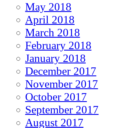
May 2018
April 2018
March 2018
February 2018
January 2018
December 2017
November 2017
October 2017
September 2017
August 2017