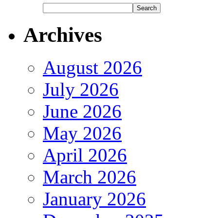
Archives
August 2026
July 2026
June 2026
May 2026
April 2026
March 2026
January 2026