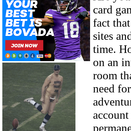
card gam
fact tha
sites an
time. H
on an in
room tha
need for
adventur
account 
permanen