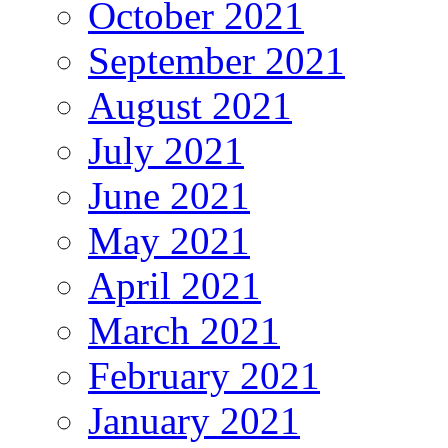
October 2021
September 2021
August 2021
July 2021
June 2021
May 2021
April 2021
March 2021
February 2021
January 2021