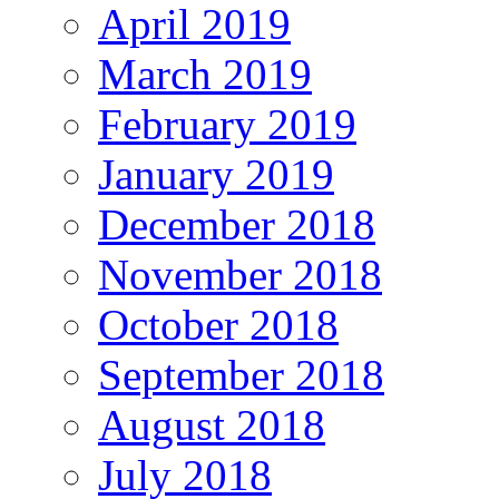
April 2019
March 2019
February 2019
January 2019
December 2018
November 2018
October 2018
September 2018
August 2018
July 2018