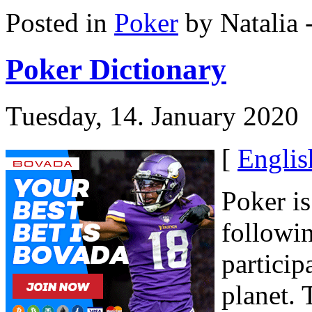
Posted in
Poker
by Natalia 
Poker Dictionary
Tuesday, 14. January 2020
[
Englis
Poker is
followin
partici
planet. 