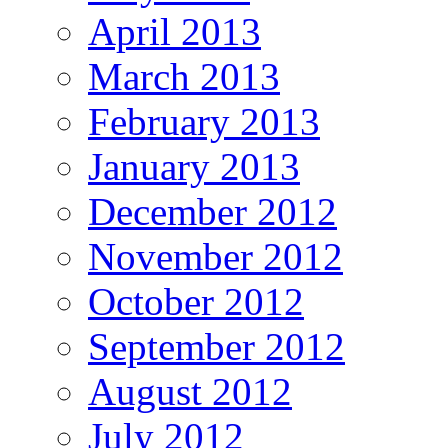
April 2013
March 2013
February 2013
January 2013
December 2012
November 2012
October 2012
September 2012
August 2012
July 2012