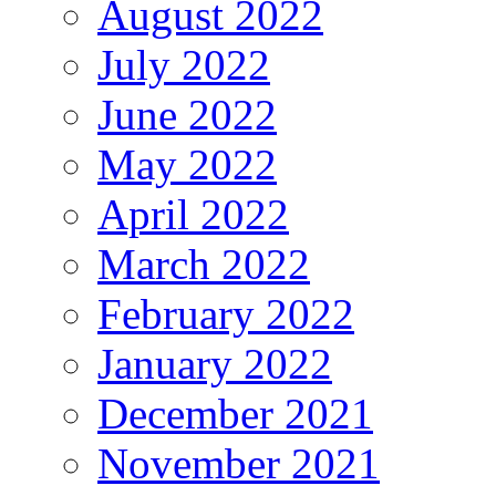
August 2022
July 2022
June 2022
May 2022
April 2022
March 2022
February 2022
January 2022
December 2021
November 2021