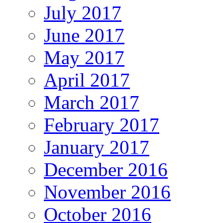
July 2017
June 2017
May 2017
April 2017
March 2017
February 2017
January 2017
December 2016
November 2016
October 2016