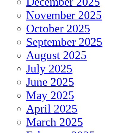
December 2025
November 2025
October 2025
September 2025
August 2025
July 2025
June 2025
May 2025
April 2025
March 2025