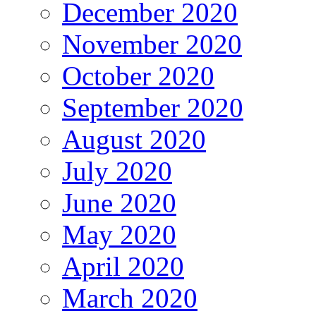
December 2020
November 2020
October 2020
September 2020
August 2020
July 2020
June 2020
May 2020
April 2020
March 2020