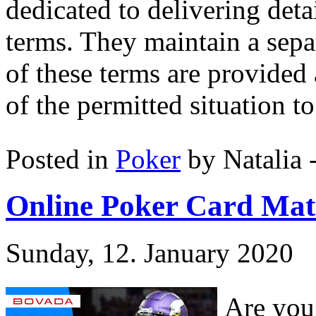
dedicated to delivering deta
terms. They maintain a sepa
of these terms are provide
of the permitted situation t
Posted in
Poker
by Natalia 
Online Poker Card Ma
Sunday, 12. January 2020
Are you