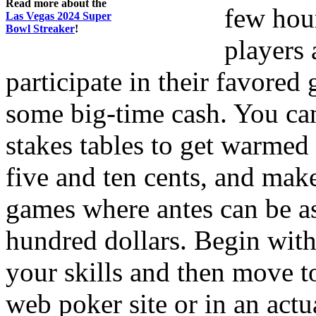
Read more about the
few hour
Las Vegas 2024 Super
Bowl Streaker
!
players 
participate in their favored
some big-time cash. You ca
stakes tables to get warmed 
five and ten cents, and mak
games where antes can be a
hundred dollars. Begin with
your skills and then move to
web poker site or in an actu