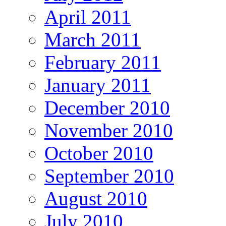
April 2011
March 2011
February 2011
January 2011
December 2010
November 2010
October 2010
September 2010
August 2010
July 2010