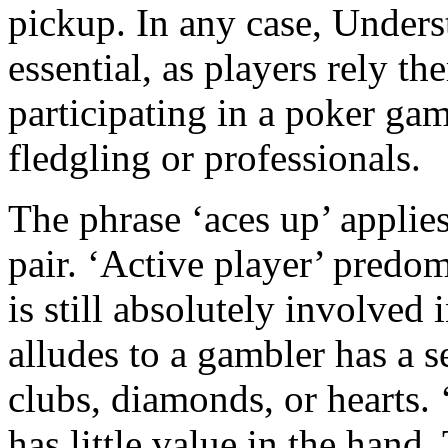
pickup. In any case, Unders
essential, as players rely t
participating in a poker game
fledgling or professionals.
The phrase ‘aces up’ applies
pair. ‘Active player’ predo
is still absolutely involved 
alludes to a gambler has a se
clubs, diamonds, or hearts. ‘
has little value in the hand.