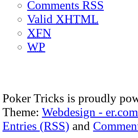
Comments RSS
Valid
XHTML
XFN
WP
Poker Tricks is proudly po
Theme:
Webdesign - er.com
Entries (RSS)
and
Comment