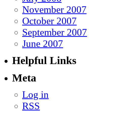
November 2007
October 2007
September 2007
June 2007
Helpful Links
Meta
Log in
RSS