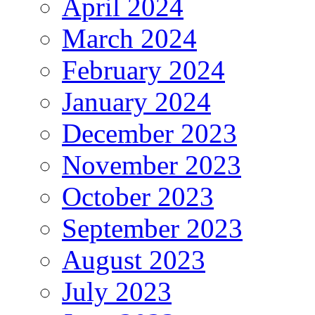
April 2024
March 2024
February 2024
January 2024
December 2023
November 2023
October 2023
September 2023
August 2023
July 2023