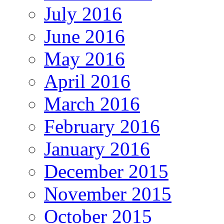
July 2016
June 2016
May 2016
April 2016
March 2016
February 2016
January 2016
December 2015
November 2015
October 2015