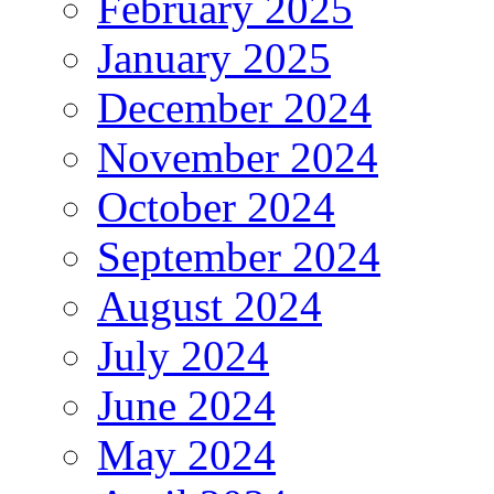
February 2025
January 2025
December 2024
November 2024
October 2024
September 2024
August 2024
July 2024
June 2024
May 2024