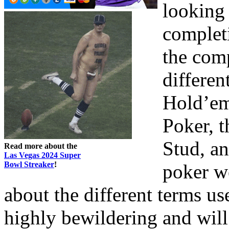
looking 
completi
the com
differen
Hold’em
Poker, t
Stud, a
Read more about the
Las Vegas 2024 Super
Bowl Streaker
!
poker we
about the different terms u
highly bewildering and will