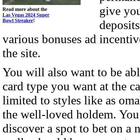
give you
Read more about the
Las Vegas 2024 Super
Bowl Streaker
!
deposits
various bonuses ad incenti
the site.
You will also want to be ab
card type you want at the c
limited to styles like as om
the well-loved holdem. You 
discover a spot to bet on a