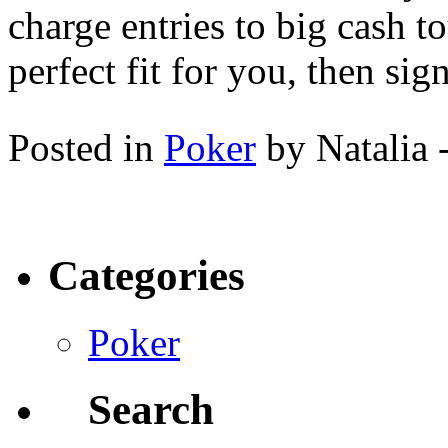
charge entries to big cash t
perfect fit for you, then si
Posted in
Poker
by Natalia 
Categories
Poker
Search