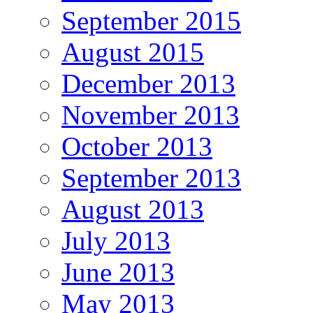
September 2015
August 2015
December 2013
November 2013
October 2013
September 2013
August 2013
July 2013
June 2013
May 2013