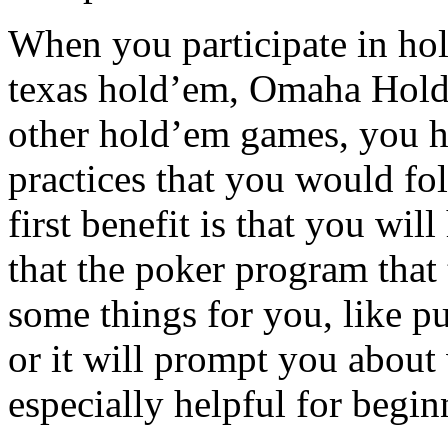
When you participate in hol
texas hold’em, Omaha Hold
other hold’em games, you h
practices that you would fo
first benefit is that you wi
that the poker program that
some things for you, like pu
or it will prompt you about
especially helpful for begin