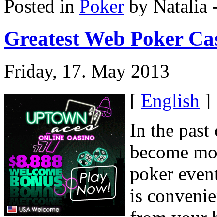
Posted in
Poker
by Natalia 
Greatest Web Poker Ca
Friday, 17. May 2013
[
English
]
In the past
become more
poker event
is convenie