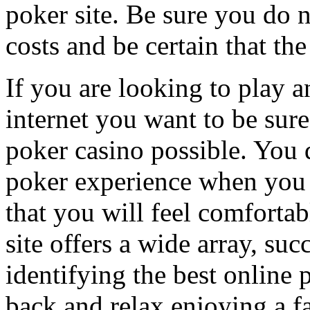
poker site. Be sure you do n
costs and be certain that the
If you are looking to play a
internet you want to be sure
poker casino possible. You
poker experience when you 
that you will feel comfortab
site offers a wide array, suc
identifying the best online 
back and relax enjoying a f