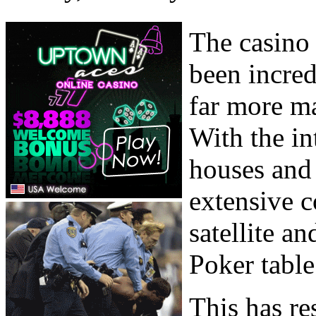
The casino
been incred
far more ma
With the in
houses and 
extensive c
satellite an
Poker table
This has re