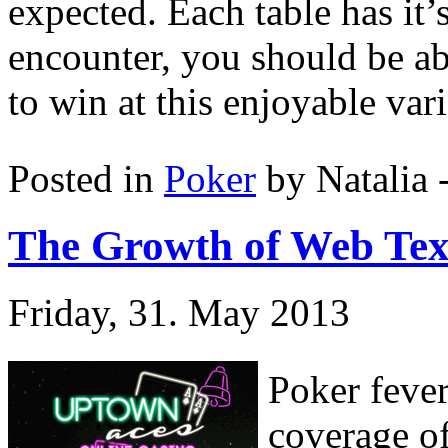
expected. Each table has it
encounter, you should be ab
to win at this enjoyable va
Posted in
Poker
by Natalia 
The Growth of Web Te
Friday, 31. May 2013
Poker fever
coverage o