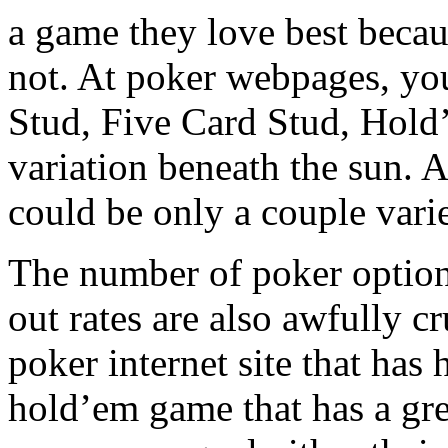
a game they love best becau
not. At poker webpages, you
Stud, Five Card Stud, Hold’
variation beneath the sun. 
could be only a couple varie
The number of poker options
out rates are also awfully cr
poker internet site that has
hold’em game that has a grea