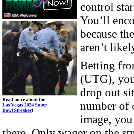
control sta
You’ll enco
because the
aren’t like
Betting fr
(UTG), you 
drop out si
Read more about the
number of 
Las Vegas 2024 Super
Bowl Streaker
!
image, you 
there. Only wager on the st