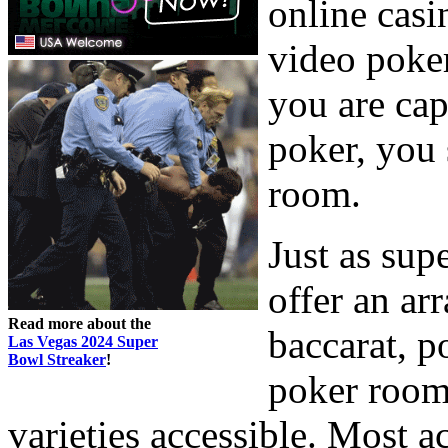
online casi
video poke
you are cap
poker, you 
room.
Just as sup
offer an ar
Read more about the
baccarat, p
Las Vegas 2024 Super
Bowl Streaker
!
poker rooms
varieties accessible. Most