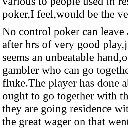
various to people used in re
poker,I feel,would be the ver
No control poker can leave
after hrs of very good play,
seems an unbeatable hand,on
gambler who can go together
fluke.The player has done a
ought to go together with th
they are going residence with
the great wager on that wen