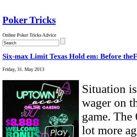
Poker Tricks
Online Poker Tricks Advice
Six-max Limit Texas Hold em: Before theF
Friday, 31. May 2013
Situation i
wager on th
game. The 
lot more ag