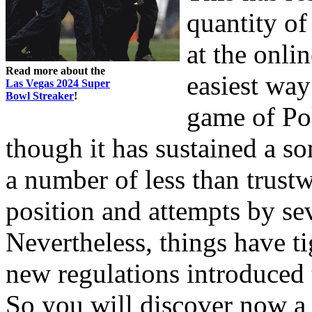
quantity of
at the onli
Read more about the
easiest way
Las Vegas 2024 Super
Bowl Streaker
!
game of Pok
though it has sustained a s
a number of less than trust
position and attempts by sev
Nevertheless, things have t
new regulations introduced 
So you will discover now a