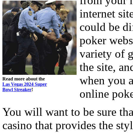
from your 
internet si
could be di
poker websi
variety of 
the site, a
when you ar
Read more about the
Las Vegas 2024 Super
Bowl Streaker
!
online pok
You will want to be sure th
casino that provides the st