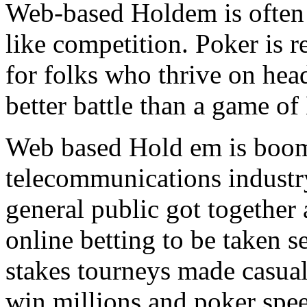
Web-based Holdem is often a
like competition. Poker is r
for folks who thrive on head
better battle than a game o
Web based Hold em is boom
telecommunications industry
general public got together 
online betting to be taken s
stakes tourneys made casual 
win millions and poker spee