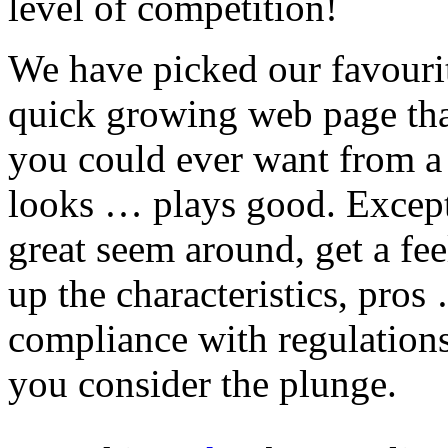
level of competition!
We have picked our favourit
quick growing web page that
you could ever want from a
looks … plays good. Except 
great seem around, get a fee
up the characteristics, pro
compliance with regulations 
you consider the plunge.