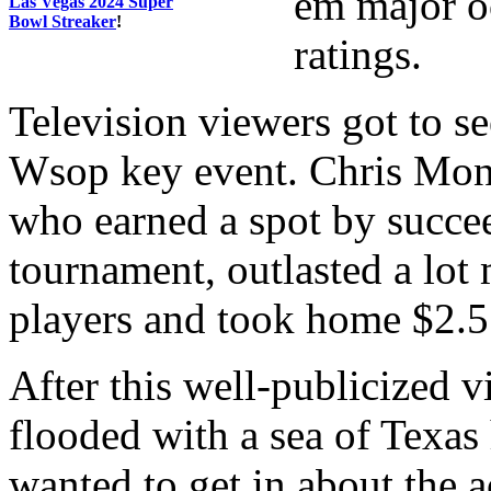
em major o
Las Vegas 2024 Super
Bowl Streaker
!
ratings.
Television viewers got to s
Wsop key event. Chris Mone
who earned a spot by succee
tournament, outlasted a lot
players and took home $2.5
After this well-publicized 
flooded with a sea of Texa
wanted to get in about the 