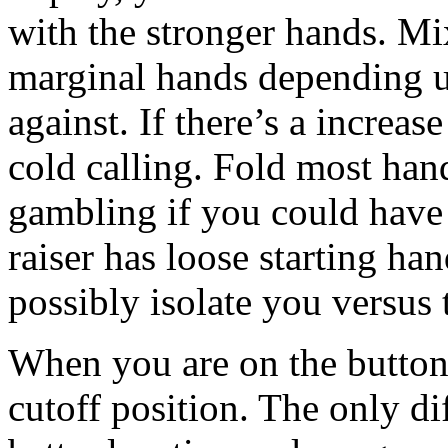
with the stronger hands. Mix
marginal hands depending u
against. If there’s a increas
cold calling. Fold most han
gambling if you could have 
raiser has loose starting ha
possibly isolate you versus t
When you are on the button 
cutoff position. The only di