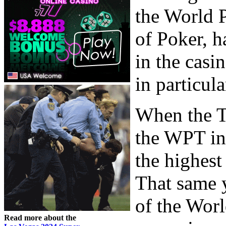
the World 
of Poker, h
in the cas
in particula
When the Tr
the WPT in
the highest
That same 
of the Wor
Read more about the