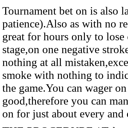
Tournament bet on is also l
patience).Also as with no r
great for hours only to lose 
stage,on one negative strok
nothing at all mistaken,exce
smoke with nothing to indic
the game.You can wager on 
good,therefore you can mani
on for just about every and