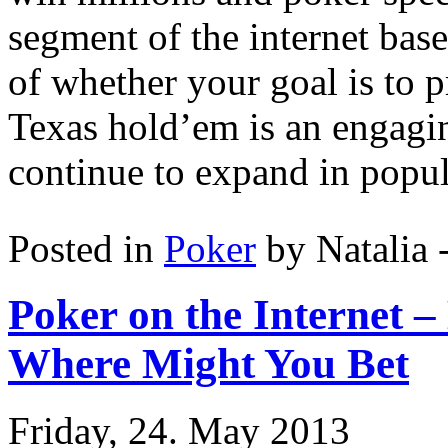
segment of the internet bas
of whether your goal is to pr
Texas hold’em is an engagin
continue to expand in popul
Posted in
Poker
by Natalia 
Poker on the Internet 
Where Might You Bet
Friday, 24. May 2013