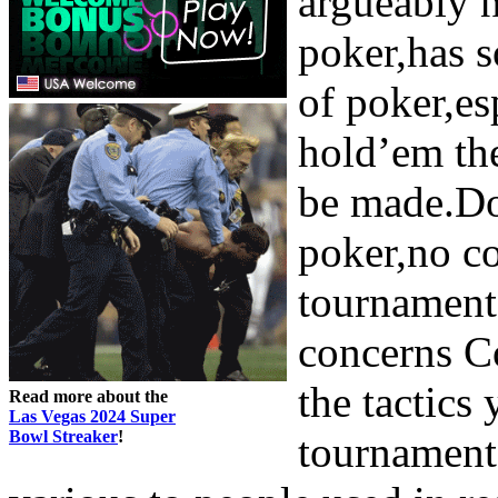
argueably n
poker,has 
of poker,es
hold’em the
be made.Do
poker,no co
tournament
concerns C
the tactics
Read more about the
Las Vegas 2024 Super
Bowl Streaker
!
tournament 