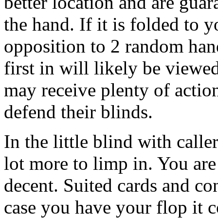
better location and are guara
the hand. If it is folded to
opposition to 2 random hand
first in will likely be viewe
may receive plenty of actio
defend their blinds.
In the little blind with caller
lot more to limp in. You are
decent. Suited cards and con
case you have your flop it c