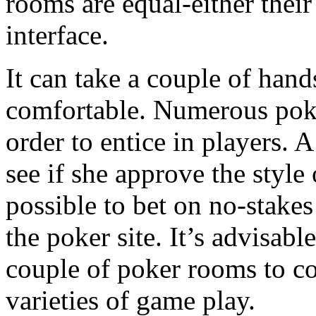
rooms are equal-either their 
interface.
It can take a couple of han
comfortable. Numerous poke
order to entice in players. 
see if she approve the style 
possible to bet on no-stakes
the poker site. It’s advisab
couple of poker rooms to co
varieties of game play.