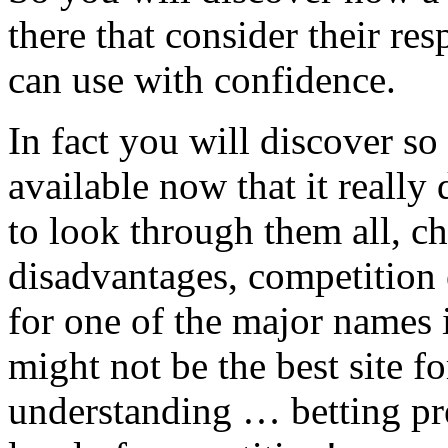
there that consider their res
can use with confidence.
In fact you will discover s
available now that it really
to look through them all, che
disadvantages, competition 
for one of the major names 
might not be the best site 
understanding … betting pre