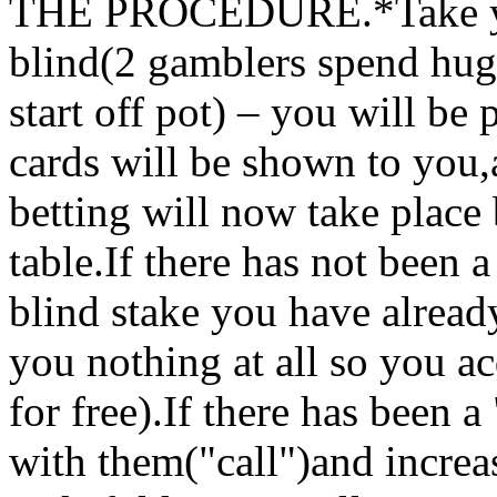
THE PROCEDURE.*Take your
blind(2 gamblers spend huge
start off pot) – you will be
cards will be shown to you,
betting will now take place
table.If there has not been a
blind stake you have already
you nothing at all so you ac
for free).If there has been a
with them("call")and increas