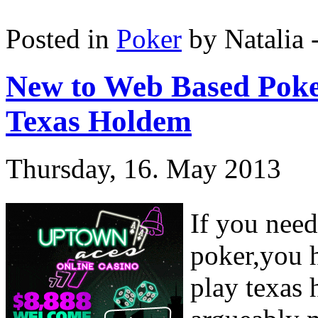
Posted in
Poker
by Natalia 
New to Web Based Poker
Texas Holdem
Thursday, 16. May 2013
If you need
poker,you h
play texas