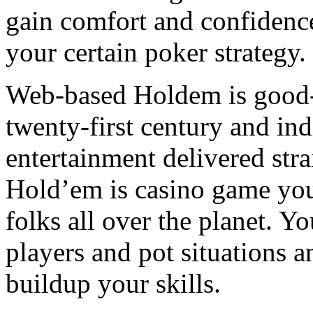
gain comfort and confidence
your certain poker strategy.
Web-based Holdem is good-t
twenty-first century and ind
entertainment delivered str
Hold’em is casino game you
folks all over the planet. Y
players and pot situations 
buildup your skills.