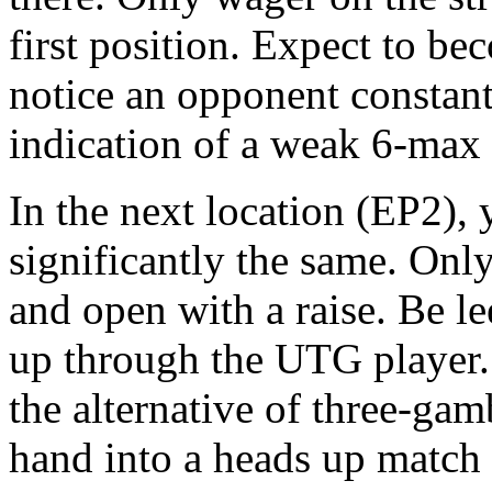
first position. Expect to b
notice an opponent constantl
indication of a weak 6-max 
In the next location (EP2),
significantly the same. Onl
and open with a raise. Be le
up through the UTG player.
the alternative of three-gam
hand into a heads up match