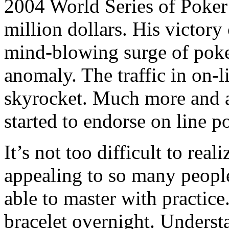
2004 World Series of Poker
million dollars. His victor
mind-blowing surge of poker
anomaly. The traffic in on-
skyrocket. Much more and a
started to endorse on line po
It’s not too difficult to re
appealing to so many people
able to master with practic
bracelet overnight. Underst