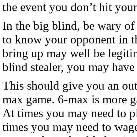
the event you don’t hit your
In the big blind, be wary of a
to know your opponent in thi
bring up may well be legiti
blind stealer, you may have 
This should give you an outl
max game. 6-max is more ga
At times you may need to pl
times you may need to wage