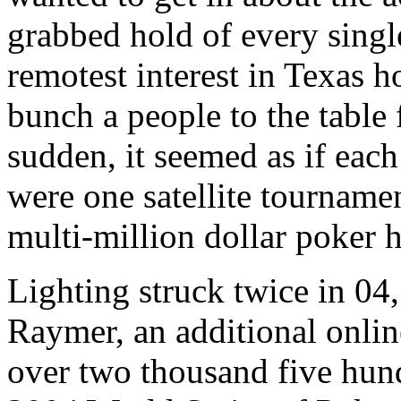
grabbed hold of every singl
remotest interest in Texas 
bunch a people to the table f
sudden, it seemed as if eac
were one satellite tourname
multi-million dollar poker h
Lighting struck twice in 0
Raymer, an additional online
over two thousand five hun