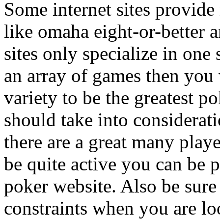
Some internet sites provide
like omaha eight-or-better 
sites only specialize in one 
an array of games then you w
variety to be the greatest po
should take into consideratio
there are a great many play
be quite active you can be pr
poker website. Also be sure 
constraints when you are loo