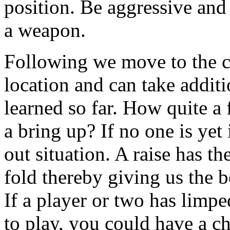
position. Be aggressive and
a weapon.
Following we move to the cu
location and can take addit
learned so far. How quite a
a bring up? If no one is yet
out situation. A raise has th
fold thereby giving us the be
If a player or two has limp
to play, you could have a c