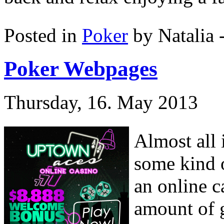
Posted in
Poker
by Natalia 
Poker Webpages
Thursday, 16. May 2013
Almost all 
some kind o
an online c
amount of g