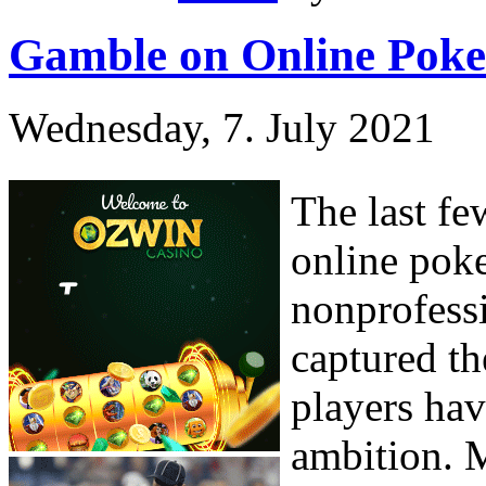
Gamble on Online Poke
Wednesday, 7. July 2021
The last fe
online pok
nonprofess
captured t
players hav
ambition. M