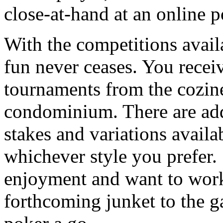
close-at-hand at an online p
With the competitions avail
fun never ceases. You receive
tournaments from the cozine
condominium. There are addi
stakes and variations availa
whichever style you prefer. 
enjoyment and want to work
forthcoming junket to the 