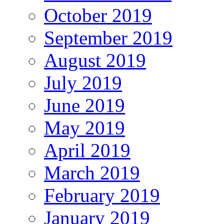
October 2019
September 2019
August 2019
July 2019
June 2019
May 2019
April 2019
March 2019
February 2019
January 2019