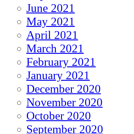
June 2021
May 2021
April 2021
March 2021
February 2021
January 2021
December 2020
November 2020
October 2020
September 2020