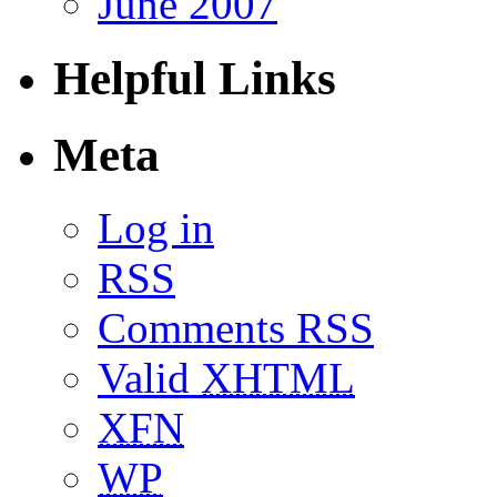
June 2007
Helpful Links
Meta
Log in
RSS
Comments RSS
Valid
XHTML
XFN
WP