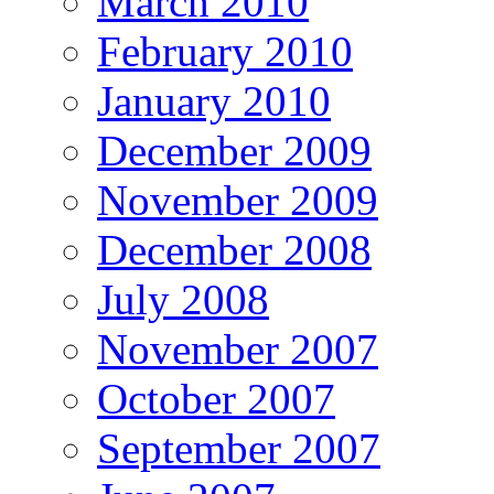
March 2010
February 2010
January 2010
December 2009
November 2009
December 2008
July 2008
November 2007
October 2007
September 2007