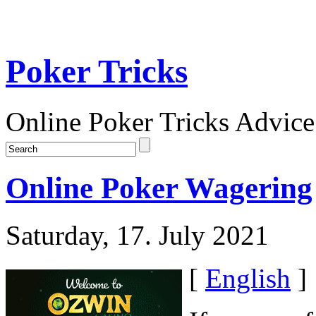
Poker Tricks
Online Poker Tricks Advice
Online Poker Wagering
Saturday, 17. July 2021
[
English
]