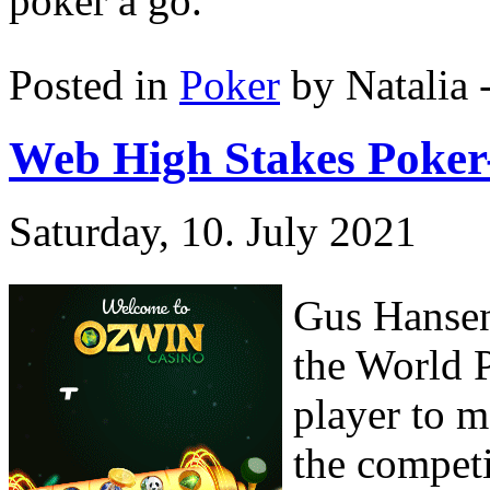
poker a go.
Posted in
Poker
by Natalia 
Web High Stakes Poker
Saturday, 10. July 2021
Gus Hansen
the World 
player to m
the compet