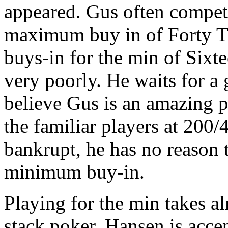
appeared. Gus often compet
maximum buy in of Forty T
buys-in for the min of Sixt
very poorly. He waits for a 
believe Gus is an amazing p
the familiar players at 200/
bankrupt, he has no reason t
minimum buy-in.
Playing for the min takes alm
stack poker. Hansen is accep