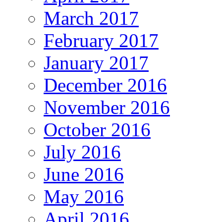
March 2017
February 2017
January 2017
December 2016
November 2016
October 2016
July 2016
June 2016
May 2016
April 2016