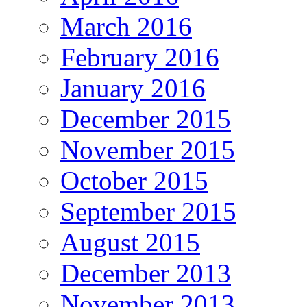
March 2016
February 2016
January 2016
December 2015
November 2015
October 2015
September 2015
August 2015
December 2013
November 2013