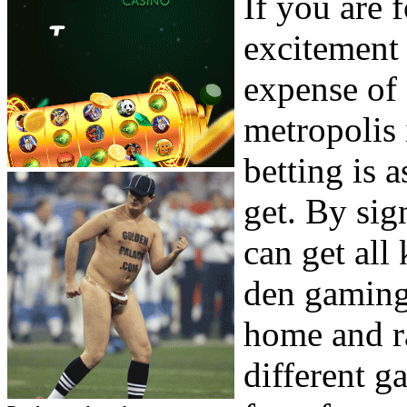
If you are 
excitement 
expense of 
metropolis 
betting is 
get. By sig
can get all
den gaming
home and r
different g