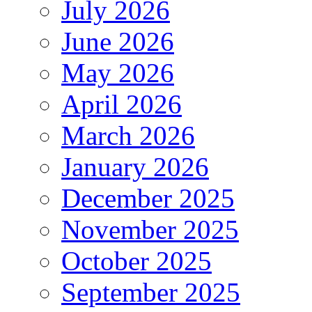
July 2026
June 2026
May 2026
April 2026
March 2026
January 2026
December 2025
November 2025
October 2025
September 2025