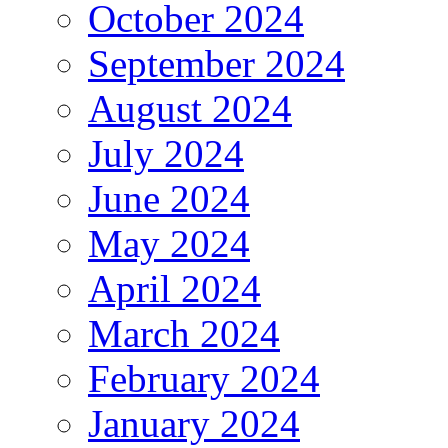
October 2024
September 2024
August 2024
July 2024
June 2024
May 2024
April 2024
March 2024
February 2024
January 2024