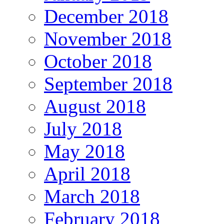
December 2018
November 2018
October 2018
September 2018
August 2018
July 2018
May 2018
April 2018
March 2018
February 2018