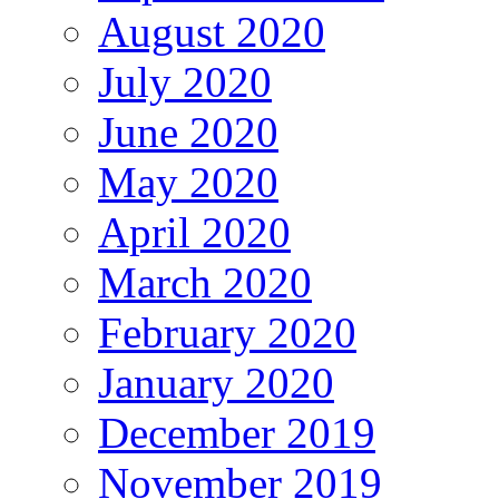
August 2020
July 2020
June 2020
May 2020
April 2020
March 2020
February 2020
January 2020
December 2019
November 2019