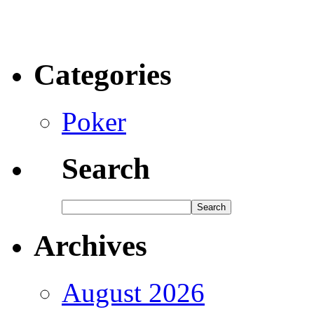
Categories
Poker
Search
Archives
August 2026