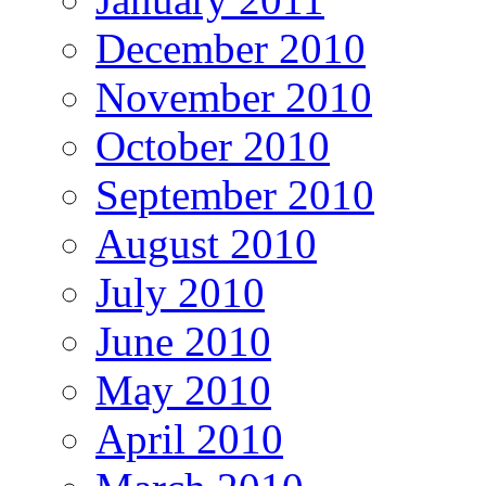
December 2010
November 2010
October 2010
September 2010
August 2010
July 2010
June 2010
May 2010
April 2010