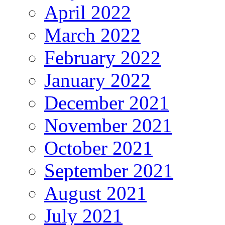
April 2022
March 2022
February 2022
January 2022
December 2021
November 2021
October 2021
September 2021
August 2021
July 2021