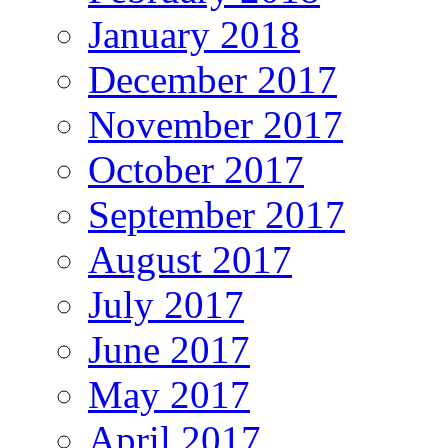
January 2018
December 2017
November 2017
October 2017
September 2017
August 2017
July 2017
June 2017
May 2017
April 2017