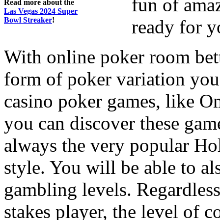
fun of amaz
Read more about the
Las Vegas 2024 Super
Bowl Streaker
!
ready for y
With online poker room bet
form of poker variation you
casino poker games, like O
you can discover these games
always the very popular Ho
style. You will be able to a
gambling levels. Regardless
stakes player, the level of 