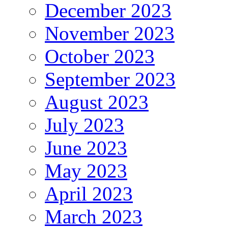
December 2023
November 2023
October 2023
September 2023
August 2023
July 2023
June 2023
May 2023
April 2023
March 2023