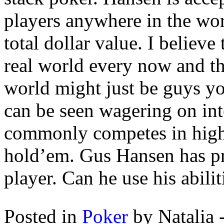
players anywhere in the wor
total dollar value. I believe
real world every now and th
world might just be guys y
can be seen wagering on int
commonly competes in high
hold’em. Gus Hansen has pr
player. Can he use his abili
Posted in
Poker
by Natalia 