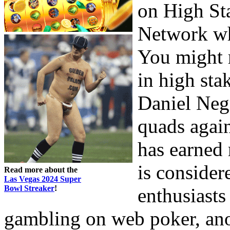
on High St
Network wh
You might 
in high sta
Daniel Neg
quads again
has earned
is consider
Read more about the
Las Vegas 2024 Super
Bowl Streaker
!
enthusiasts
gambling on web poker, ano