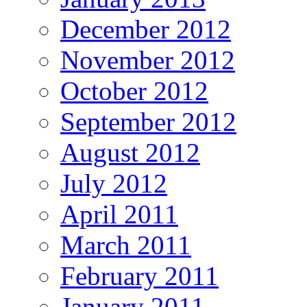
December 2012
November 2012
October 2012
September 2012
August 2012
July 2012
April 2011
March 2011
February 2011
January 2011