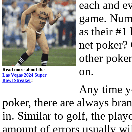
each and ev
game. Nume
as their #
net poker? 
other poke
on.
Read more about the
Las Vegas 2024 Super
Bowl Streaker
!
Any time y
poker, there are always bra
in. Similar to golf, the pla
amount of errors usually wil