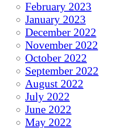
February 2023
January 2023
December 2022
November 2022
October 2022
September 2022
August 2022
July 2022
June 2022
May 2022