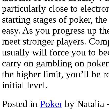
particularly close to electro
starting stages of poker, the
easy. As you progress up the
meet stronger players. Com
usually will force you to b
carry on gambling on poker. 
the higher limit, you’ll be re
initial level.
Posted in
Poker
by Natalia 