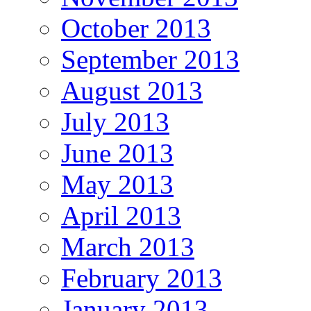
October 2013
September 2013
August 2013
July 2013
June 2013
May 2013
April 2013
March 2013
February 2013
January 2013