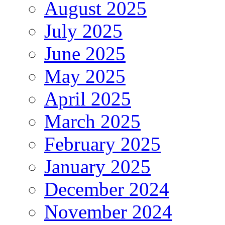
August 2025
July 2025
June 2025
May 2025
April 2025
March 2025
February 2025
January 2025
December 2024
November 2024