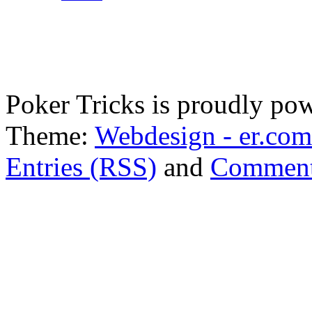
Poker Tricks is proudly po
Theme:
Webdesign - er.com
Entries (RSS)
and
Comment