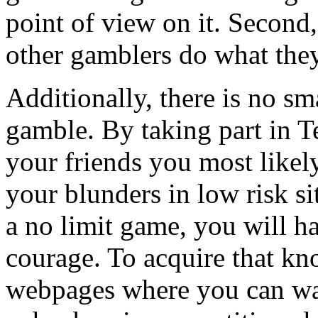
point of view on it. Second
other gamblers do what they
Additionally, there is no s
gamble. By taking part in T
your friends you most likel
your blunders in low risk s
a no limit game, you will h
courage. To acquire that kn
webpages where you can wa