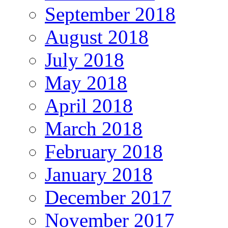
September 2018
August 2018
July 2018
May 2018
April 2018
March 2018
February 2018
January 2018
December 2017
November 2017