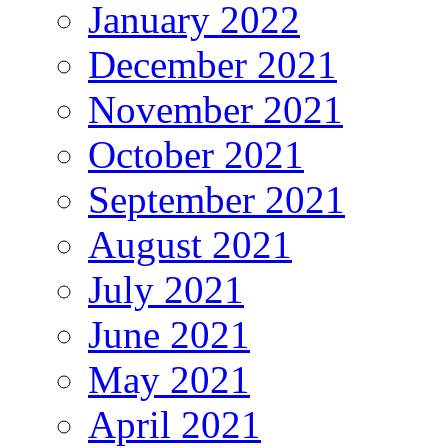
January 2022
December 2021
November 2021
October 2021
September 2021
August 2021
July 2021
June 2021
May 2021
April 2021