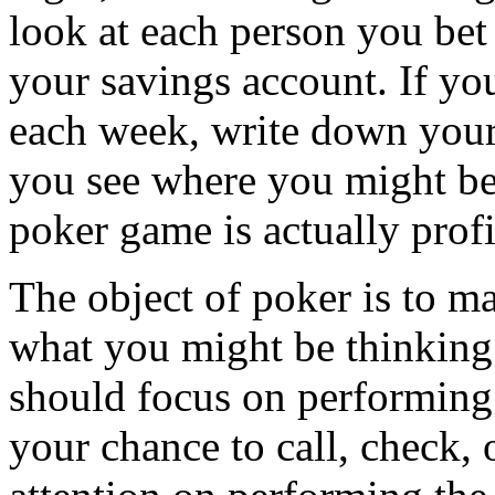
look at each person you bet
your savings account. If you
each week, write down your
you see where you might b
poker game is actually prof
The object of poker is to m
what you might be thinking
should focus on performing 
your chance to call, check, 