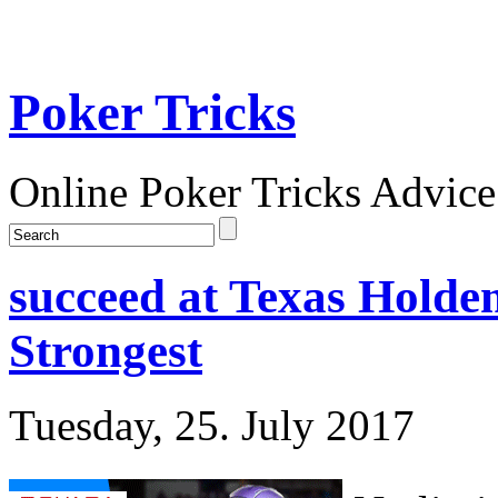
Poker Tricks
Online Poker Tricks Advice
succeed at Texas Holdem
Strongest
Tuesday, 25. July 2017