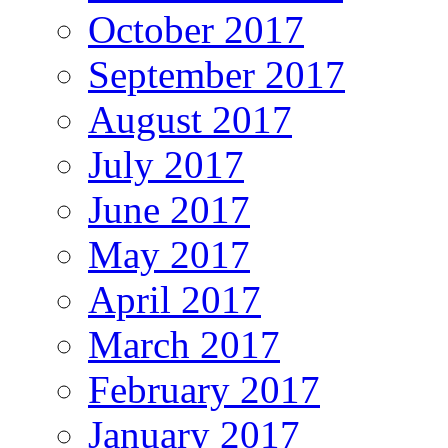
October 2017
September 2017
August 2017
July 2017
June 2017
May 2017
April 2017
March 2017
February 2017
January 2017