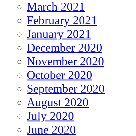
March 2021
February 2021
January 2021
December 2020
November 2020
October 2020
September 2020
August 2020
July 2020
June 2020