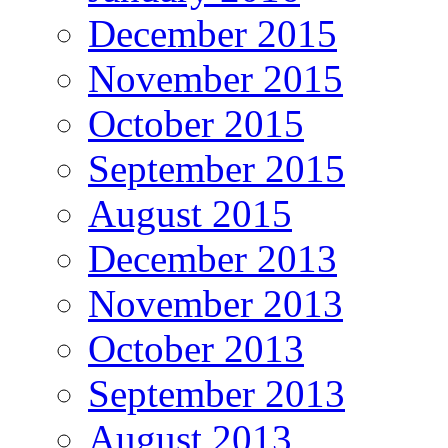
December 2015
November 2015
October 2015
September 2015
August 2015
December 2013
November 2013
October 2013
September 2013
August 2013