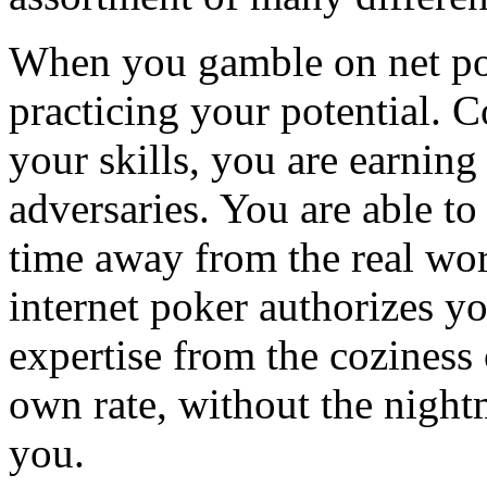
When you gamble on net pok
practicing your potential. 
your skills, you are earnin
adversaries. You are able t
time away from the real wo
internet poker authorizes 
expertise from the coziness
own rate, without the night
you.