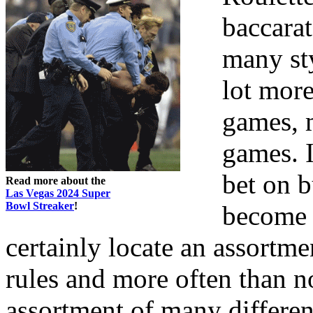
baccara
many st
lot more
games, 
games. 
bet on b
Read more about the
Las Vegas 2024 Super
Bowl Streaker
!
become 
certainly locate an assortm
rules and more often than n
assortment of many differe