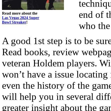
techniqu
end of 
Read more about the
Las Vegas 2024 Super
Bowl Streaker
!
who the 
A good 1st step is to be su
Read books, review webpag
veteran Holdem players. Wi
won’t have a issue locating 
even the history of the gam
will help you in several dif
greater insight about the 