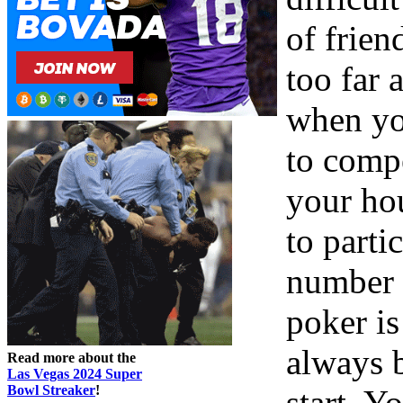
of frien
too far 
when yo
to comp
your hou
to parti
number 
poker is
always b
Read more about the
Las Vegas 2024 Super
Bowl Streaker
!
start. Y