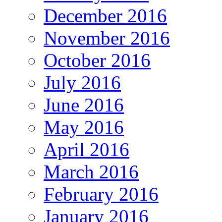
December 2016
November 2016
October 2016
July 2016
June 2016
May 2016
April 2016
March 2016
February 2016
January 2016