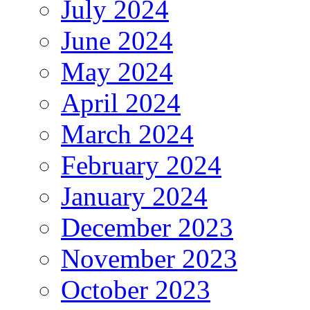
July 2024
June 2024
May 2024
April 2024
March 2024
February 2024
January 2024
December 2023
November 2023
October 2023