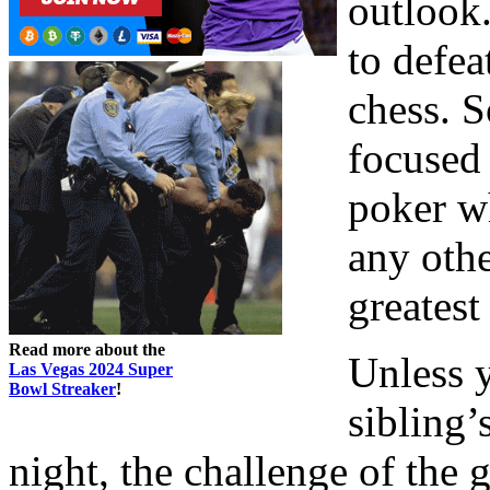
outlook.
to defea
chess. 
focused 
poker wh
any othe
greatest
Read more about the
Unless 
Las Vegas 2024 Super
Bowl Streaker
!
sibling’
night, the challenge of the 