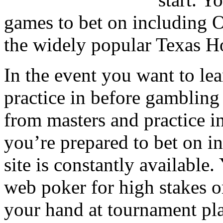
games to bet on including 
the widely popular Texas H
In the event you want to le
practice in before gambling
from masters and practice i
you’re prepared to bet on i
site is constantly available.
web poker for high stakes o
your hand at tournament pl