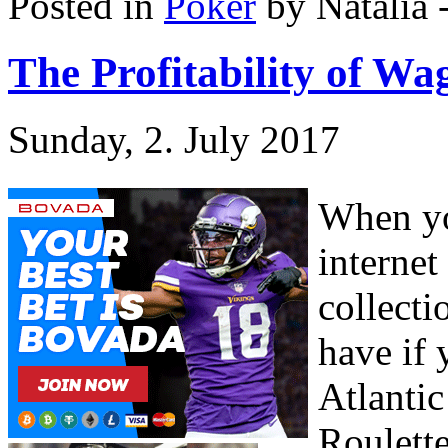
Posted in
Poker
by Natalia 
The Profitability of Wa
Sunday, 2. July 2017
When yo
internet
collect
have if 
Atlantic
Roulette