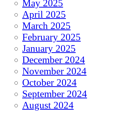
May 2025
April 2025
March 2025
February 2025
January 2025
December 2024
November 2024
October 2024
September 2024
August 2024