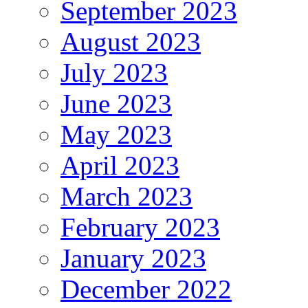
September 2023
August 2023
July 2023
June 2023
May 2023
April 2023
March 2023
February 2023
January 2023
December 2022