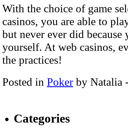
With the choice of game sele
casinos, you are able to pla
but never ever did because
yourself. At web casinos, eve
the practices!
Posted in
Poker
by Natalia 
Categories