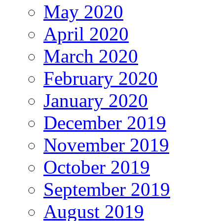
May 2020
April 2020
March 2020
February 2020
January 2020
December 2019
November 2019
October 2019
September 2019
August 2019