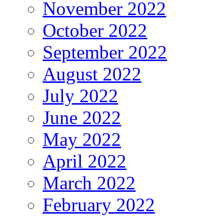
November 2022
October 2022
September 2022
August 2022
July 2022
June 2022
May 2022
April 2022
March 2022
February 2022