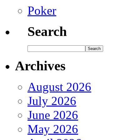
Poker
Search
Archives
August 2026
July 2026
June 2026
May 2026