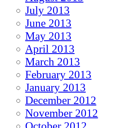
July 2013
June 2013
May 2013
April 2013
March 2013
February 2013
January 2013
December 2012
November 2012
October 2012