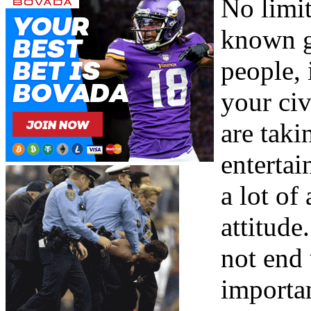
No limit
known g
people, 
your ci
are takin
entertai
a lot of
attitude
not end 
importan