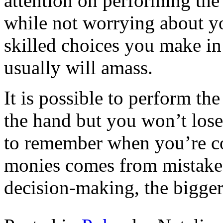
attention on performing the 
while not worrying about y
skilled choices you make i
usually will amass.
It is possible to perform the
the hand but you won’t lose
to remember when you’re com
monies comes from mistake
decision-making, the bigger