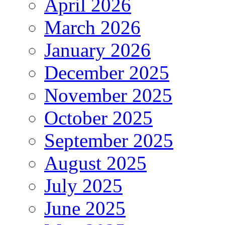
April 2026
March 2026
January 2026
December 2025
November 2025
October 2025
September 2025
August 2025
July 2025
June 2025