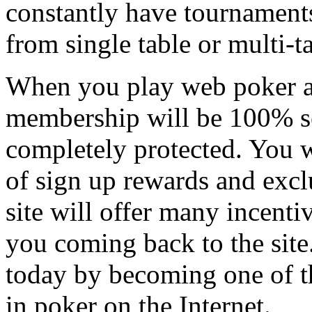
constantly have tournament
from single table or multi-t
When you play web poker at 
membership will be 100% s
completely protected. You w
of sign up rewards and exclu
site will offer many incent
you coming back to the site
today by becoming one of th
in poker on the Internet.