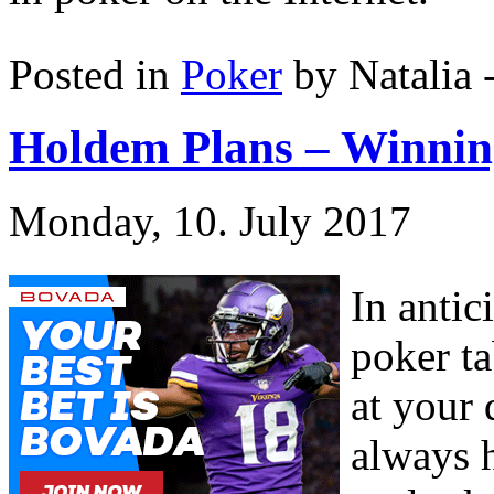
Posted in
Poker
by Natalia 
Holdem Plans – Winnin
Monday, 10. July 2017
In antic
poker ta
at your 
always h