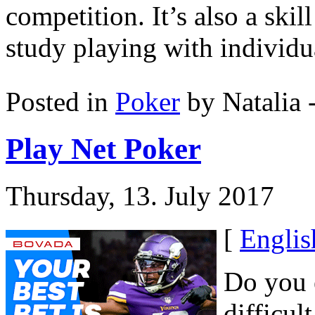
competition. It’s also a ski
study playing with individual
Posted in
Poker
by Natalia 
Play Net Poker
Thursday, 13. July 2017
[
Englis
Do you 
difficul