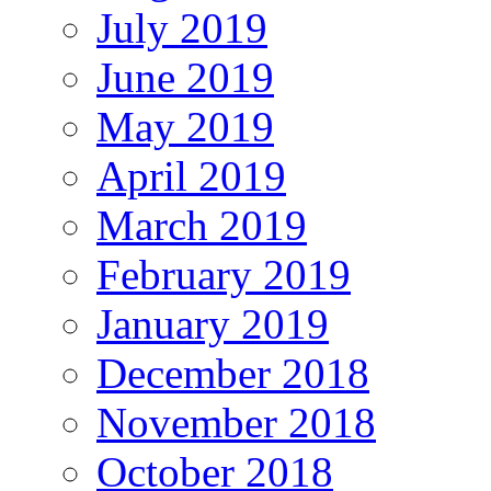
July 2019
June 2019
May 2019
April 2019
March 2019
February 2019
January 2019
December 2018
November 2018
October 2018