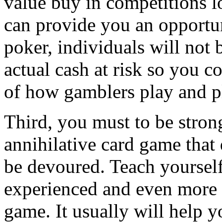
value buy in competitions l
can provide you an opportu
poker, individuals will not 
actual cash at risk so you 
of how gamblers play and pl
Third, you must to be stro
annihilative card game tha
be devoured. Teach yourself
experienced and even more 
game. It usually will help 