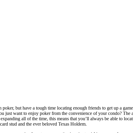
n poker, but have a tough time locating enough friends to get up a game
u just want to enjoy poker from the convenience of your condo? The ans
expanding all of the time, this means that you’ll always be able to loca
card stud and the ever beloved Texas Holdem.