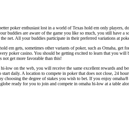
better poker enthusiast lost in a world of Texas hold em only players, d
 your buddies are aware of the game you like so much, you still have a s
the net. All your buddies participate in their preferred variations at po
hold em gets, sometimes other variants of poker, such as Omaha, get fo
ery poker casino. You should be getting excited to learn that you will b
es not get more favorable than this!
hi-low on the web, you will receive the same excellent rewards and benef
 start daily. A location to compete in poker that does not close, 24 hour
y choosing the degree of stakes you wish to bet. If you enjoy omaha/8 
globe ready for you to join and compete in omaha hi-low at a table alo