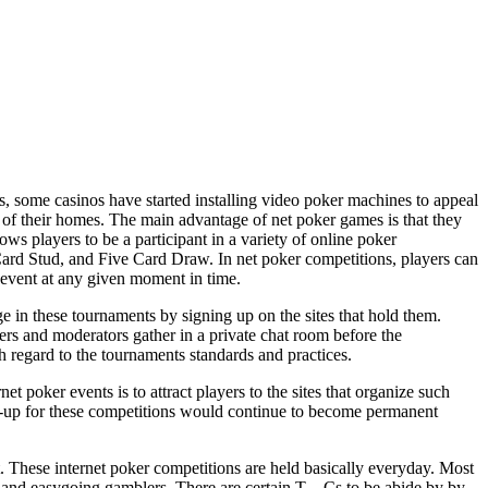
, some casinos have started installing video poker machines to appeal
t of their homes. The main advantage of net poker games is that they
ows players to be a participant in a variety of online poker
d Stud, and Five Card Draw. In net poker competitions, players can
event at any given moment in time.
 in these tournaments by signing up on the sites that hold them.
ers and moderators gather in a private chat room before the
regard to the tournaments standards and practices.
t poker events is to attract players to the sites that organize such
ed-up for these competitions would continue to become permanent
. These internet poker competitions are held basically everyday. Most
n, and easygoing gamblers. There are certain T…Cs to be abide by by