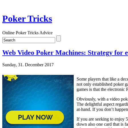
Poker Tricks
Online Poker Tricks Advice
Web Video Poker Machines: Strategy for 
Sunday, 31. December 2017
Some players that like a de
not only established poker g
games is that the electronic 
Obviously, with a video poke
The delightful aspect regard
at-hand. If you don’t happen
If you are seeking to enjoy 5
down also one card that is fa