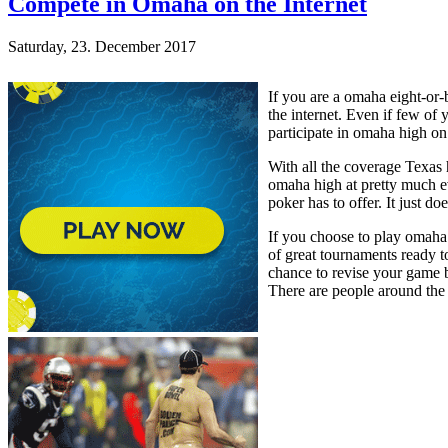
Compete in Omaha on the Internet
Saturday, 23. December 2017
If you are a omaha eight-or-
the internet. Even if few of
participate in omaha high on 
With all the coverage Texas 
omaha high at pretty much ev
poker has to offer. It just do
If you choose to play omaha 
of great tournaments ready to
chance to revise your game b
There are people around the 