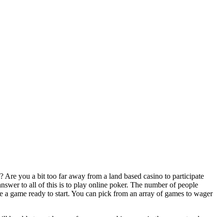
? Are you a bit too far away from a land based casino to participate
wer to all of this is to play online poker. The number of people
te a game ready to start. You can pick from an array of games to wager