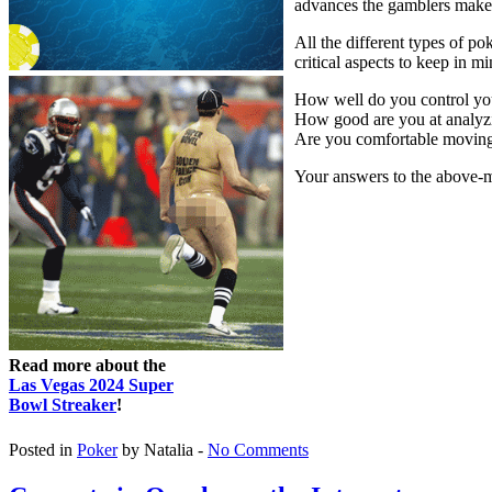
advances the gamblers make wa
All the different types of po
critical aspects to keep in 
How well do you control you
How good are you at analyzi
Are you comfortable moving 
Your answers to the above-m
Read more about the
Las Vegas 2024 Super
Bowl Streaker
!
Posted in
Poker
by Natalia -
No Comments