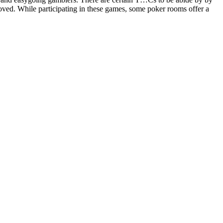
oved. While participating in these games, some poker rooms offer a