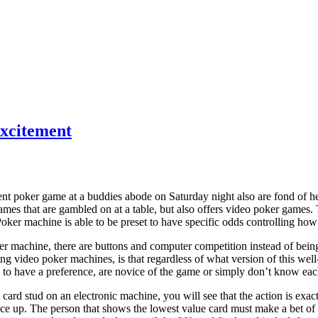
excitement
cent poker game at a buddies abode on Saturday night also are fond of 
ames that are gambled on at a table, but also offers video poker games. 
Poker machine is able to be preset to have specific odds controlling how 
r machine, there are buttons and computer competition instead of being
ing video poker machines, is that regardless of what version of this wel
 to have a preference, are novice of the game or simply don’t know each
 card stud on an electronic machine, you will see that the action is exactl
ce up. The person that shows the lowest value card must make a bet of at