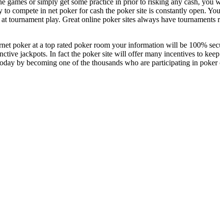
e games or simply get some practice in prior to risking any cash, you w
 to compete in net poker for cash the poker site is constantly open. You
d at tournament play. Great online poker sites always have tournaments 
rnet poker at a top rated poker room your information will be 100% sec
inctive jackpots. In fact the poker site will offer many incentives to k
today by becoming one of the thousands who are participating in poke