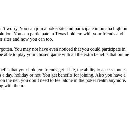
on’t worry. You can join a poker site and participate in omaha high on
olution. You can participate in Texas hold em with your friends and
ker sites and now you can too.
rgotten. You may not have even noticed that you could participate in
e able to play your chosen game with all the extra benefits that online
its that your hold em friends get. Like, the ability to access tonnes
s a day, holiday or not. You get benefits for joining. Also you have a
on the net, you don’t need to feel alone in the poker realm anymore.
ng with them.