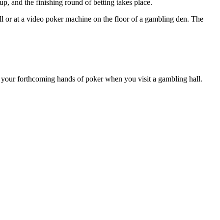
up, and the finishing round of betting takes place.
all or at a video poker machine on the floor of a gambling den. The
 your forthcoming hands of poker when you visit a gambling hall.