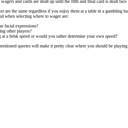
gers and cards are dealt up until the fifth and final card is dealt face 
ker are the same regardless if you enjoy them at a table in a gambling h
mind when selecting where to wager are:
r facial expressions?
ng other players?
at a brisk speed or would you rather determine your own speed?
entioned queries will make it pretty clear where you should be playing