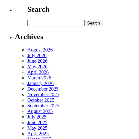
Search
Archives
August 2026
July 2026
June 2026
May 2026
April 2026
March 2026
January 2026
December 2025
November 2025
October 2025
September 2025
August 2025
July 2025
June 2025
May 2025
April 2025