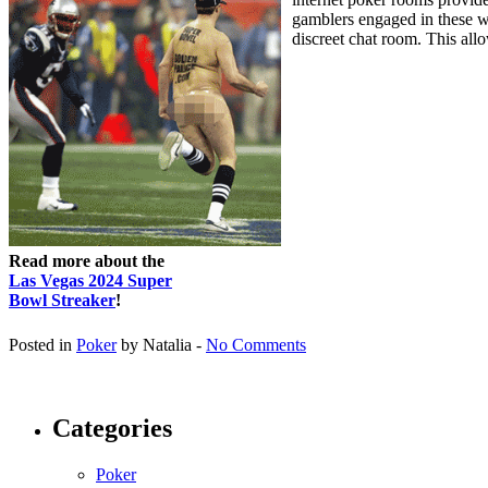
gamblers engaged in these w
discreet chat room. This al
Read more about the
Las Vegas 2024 Super
Bowl Streaker
!
Posted in
Poker
by Natalia -
No Comments
Categories
Poker