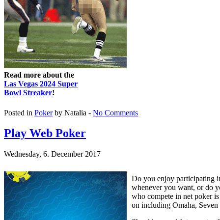
Read more about the
Las Vegas 2024 Super
Bowl Streaker
!
Posted in
Poker
by Natalia -
No Comments
Play Web Poker
Wednesday, 6. December 2017
Do you enjoy participating i
whenever you want, or do yo
who compete in net poker is 
on including Omaha, Seven 