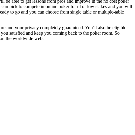
ill be able to get lessons from pros and improve in the no cost poker
 can pick to compete in online poker for nl or low stakes and you will
ready to go and you can choose from single table or multiple-table
ure and your privacy completely guaranteed. You’ll also be eligible
eep you satisfied and keep you coming back to the poker room. So
r on the worldwide web.