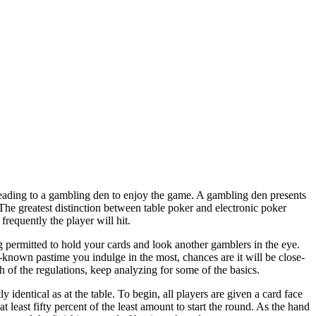
heading to a gambling den to enjoy the game. A gambling den presents
The greatest distinction between table poker and electronic poker
frequently the player will hit.
 permitted to hold your cards and look another gamblers in the eye.
l-known pastime you indulge in the most, chances are it will be close-
 of the regulations, keep analyzing for some of the basics.
y identical as at the table. To begin, all players are given a card face
 least fifty percent of the least amount to start the round. As the hand