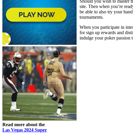
Should you wish to master th
site. Then when you’re ready
be able to also try your han
tournaments.
When you participate in inte
for sign up rewards and dist
indulge your poker passion 
Read more about the
Las Vegas 2024 Super