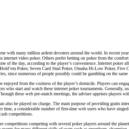
me with many million ardent devotees around the world. In recent years
on internet video poker. Others prefer betting on poker from the comfor
time of the day, according to the player’s convenience. Internet poker all
s Hold’em Poker, Seven Card Stud Poker, Omaha Hi-Low Poker, Five Car
ies, since numerous of people possibly could be gambling on the same 
 enjoyed from the coziness of the player’s domicile. Players can engage
ors who start and watch these internet poker tournaments. Generally, us
ough these web pre-match meetings, the adviser apprises players with 
n also be played no charge. The main purpose of providing gratis interne
over time, a considerable number of first-time web users who have sing
 cash competitions.
ker competitions competing with several poker players around the planet
e events for many different skills of users such as greenhorn, champio