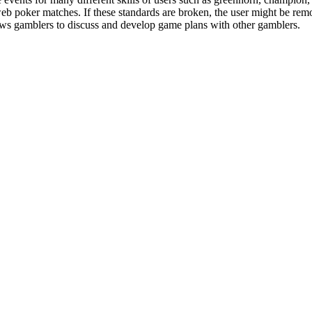
eb poker matches. If these standards are broken, the user might be rem
lows gamblers to discuss and develop game plans with other gamblers.