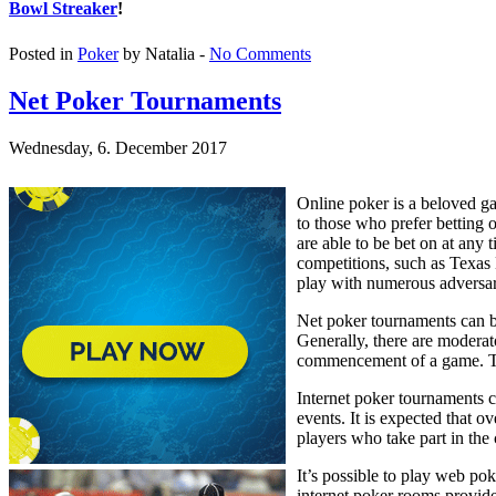
Bowl Streaker
!
Posted in
Poker
by Natalia -
No Comments
Net Poker Tournaments
Wednesday, 6. December 2017
Online poker is a beloved ga
to those who prefer betting 
are able to be bet on at any 
competitions, such as Texa
play with numerous adversar
Net poker tournaments can be
Generally, there are moderat
commencement of a game. Thr
Internet poker tournaments ca
events. It is expected that 
players who take part in the
It’s possible to play web po
internet poker rooms provid