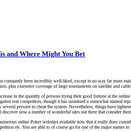
his and Where Might You Bet
 constantly been incredibly well-liked, except in no way far more mains
os, plus extensive coverage of large tournaments on satellite and cable 
ncrease in the quantity of persons trying their good fortune at the online
ainst real competitors, though it has sustained a somewhat stained repu
by several persons to cheat the system. Nevertheless, things have tighte
l discover now a number of wonderful sites out there that consider their
numerous online Poker websites available now that it really does consider
etition etc. You are able to of course go for one of the major names in 