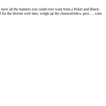
 have all the features you could ever want from a Poker and Black-
l for the diverse web sites, weigh up the characteristics, pros … cons
.