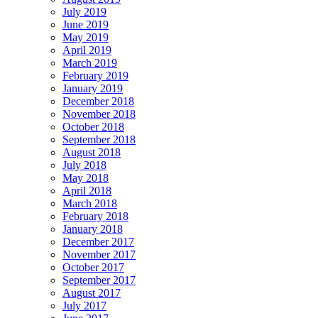
July 2019
June 2019
May 2019
April 2019
March 2019
February 2019
January 2019
December 2018
November 2018
October 2018
September 2018
August 2018
July 2018
May 2018
April 2018
March 2018
February 2018
January 2018
December 2017
November 2017
October 2017
September 2017
August 2017
July 2017