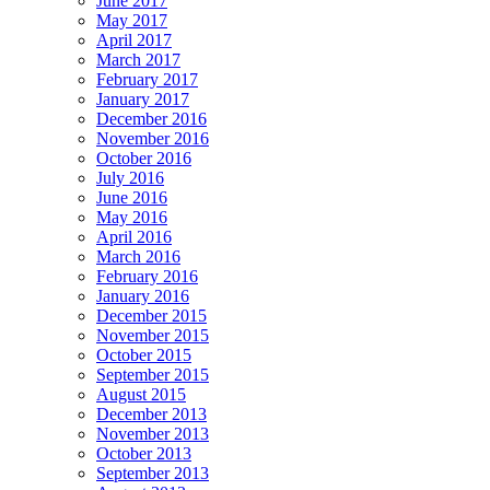
June 2017
May 2017
April 2017
March 2017
February 2017
January 2017
December 2016
November 2016
October 2016
July 2016
June 2016
May 2016
April 2016
March 2016
February 2016
January 2016
December 2015
November 2015
October 2015
September 2015
August 2015
December 2013
November 2013
October 2013
September 2013