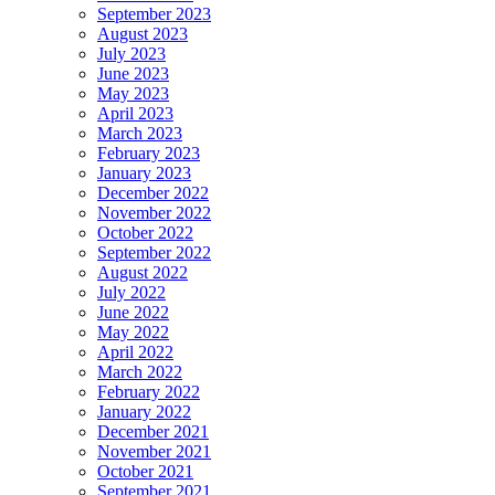
September 2023
August 2023
July 2023
June 2023
May 2023
April 2023
March 2023
February 2023
January 2023
December 2022
November 2022
October 2022
September 2022
August 2022
July 2022
June 2022
May 2022
April 2022
March 2022
February 2022
January 2022
December 2021
November 2021
October 2021
September 2021