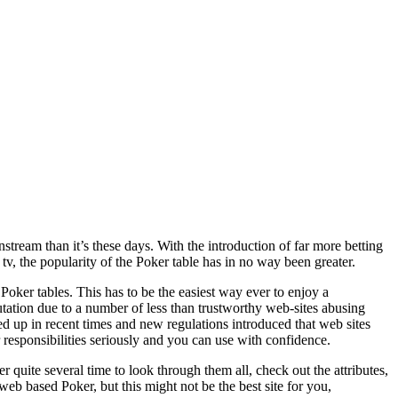
tream than it’s these days. With the introduction of far more betting
tv, the popularity of the Poker table has in no way been greater.
 Poker tables. This has to be the easiest way ever to enjoy a
tation due to a number of less than trustworthy web-sites abusing
ned up in recent times and new regulations introduced that web sites
 responsibilities seriously and you can use with confidence.
 quite several time to look through them all, check out the attributes,
web based Poker, but this might not be the best site for you,