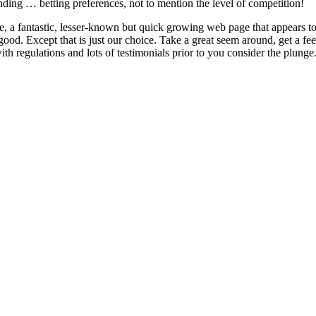
ding … betting preferences, not to mention the level of competition!
, a fantastic, lesser-known but quick growing web page that appears to
ood. Except that is just our choice. Take a great seem around, get a fee
th regulations and lots of testimonials prior to you consider the plunge