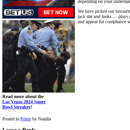
depending on your understan
We have picked our favourite
jack site and looks … plays g
and appear for compliance wi
Read more about the
Las Vegas 2024 Super
Bowl Streaker
!
Posted in
Poker
by Natalia
Leave a Reply