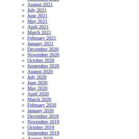
August 2021
July 2021
June 2021
May 2021
April 2021
March 2021
February 2021
January 2021
December 2020
November 2020
October 2020
September 2020
August 2020
July 2020
June 2020
May 2020
April 2020
March 2020
February 2020
January 2020
December 2019
November 2019
October 2019
September 2019
August 2019