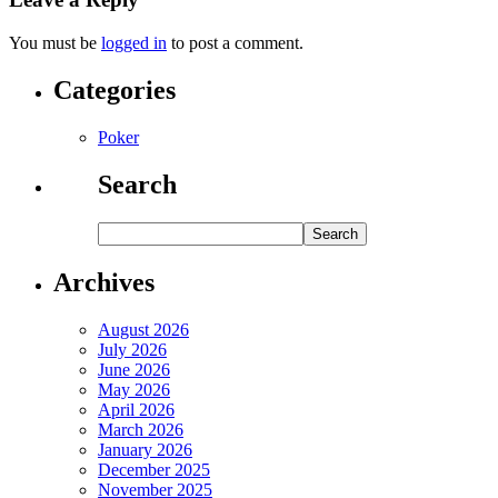
You must be
logged in
to post a comment.
Categories
Poker
Search
Archives
August 2026
July 2026
June 2026
May 2026
April 2026
March 2026
January 2026
December 2025
November 2025