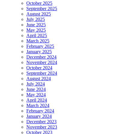
October 2025
September 2025
August 2025
July 2025
June 2025
May 2025
April 2025
March 2025
February 2025
January 2025
December 2024
November 2024
October 2024
September 2024
August 2024
July 2024
June 2024
May 2024
April 2024
March 2024
February 2024
January 2024
December 2023
November 2023
October 2023