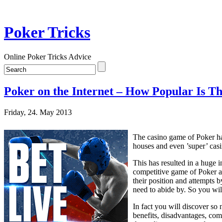
Poker Tricks
Online Poker Tricks Advice
Poker on the Internet – How Popular Is T
Friday, 24. May 2013
The casino game of Poker has
houses and even ’super’ casin
This has resulted in a huge i
competitive game of Poker ag
their position and attempts 
need to abide by. So you wil
In fact you will discover so 
benefits, disadvantages, comp