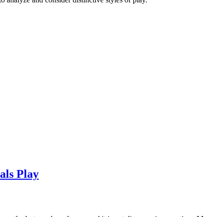
als Play