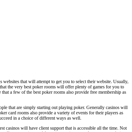
 websites that will attempt to get you to select their website. Usually,
that the very best poker rooms will offer plenty of games for you to
e that a few of the best poker rooms also provide free membership as
eople that are simply starting out playing poker. Generally casinos will
poker card rooms also provide a variety of events for their players as
cceed in a choice of different ways as well.
st casinos will have client support that is accessible all the time. Not