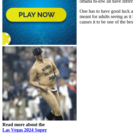
omaha hi-low all have diffe
One has to have good luck al
meant for adults seeing as i
causes it to be one of the b
Read more about the
Las Vegas 2024 Super