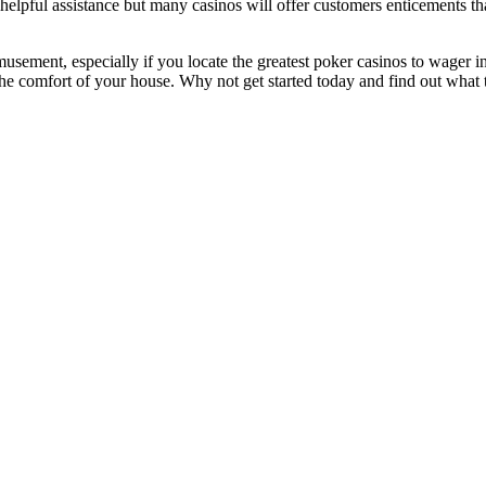
r helpful assistance but many casinos will offer customers enticements th
usement, especially if you locate the greatest poker casinos to wager i
the comfort of your house. Why not get started today and find out what 