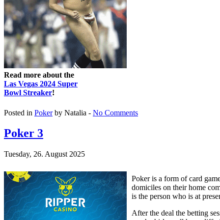
Read more about the
Las Vegas 2024 Super
Bowl Streaker
!
Posted in
Poker
by Natalia -
No Comments
Poker 3
Tuesday, 26. August 2025
Poker is a form of card game,
domiciles on their home comp
is the person who is at prese
After the deal the betting se