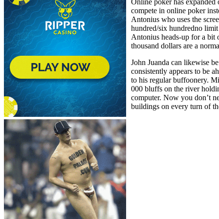
Online poker has expanded ov
compete in online poker inst
Antonius who uses the screen
hundred/six hundredno limit 
Antonius heads-up for a bit 
thousand dollars are a norma
John Juanda can likewise be 
consistently appears to be 
to his regular buffoonery. M
000 bluffs on the river hold
computer. Now you don’t nee
buildings on every turn of t