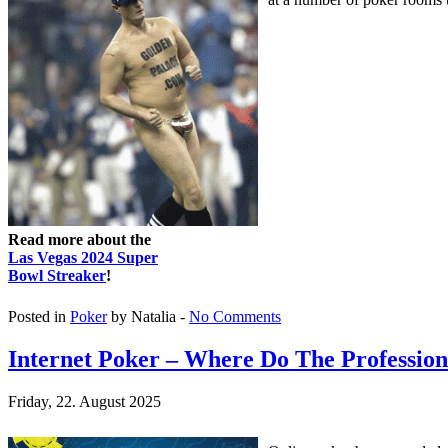
Read more about the
Las Vegas 2024 Super
Bowl Streaker
!
Posted in
Poker
by Natalia -
No Comments
Internet Poker – Where Do The Profession
Friday, 22. August 2025