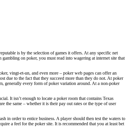
eputable is by the selection of games it offers. At any specific net
 gambling on poker, you must read into wagering at internet site that
oker, vingt-et-un, and even more – poker web pages can offer an
st due to the fact that they succeed more than they do not. At poker
m, generally every form of poker variation around. At a non-poker
cial. It isn’t enough to locate a poker room that contains Texas
the same – whether it is their pay out rates or the type of user
h in order to entice business. A player should then test the waters to
cquire a feel for the poker site. It is recommended that you at least bet