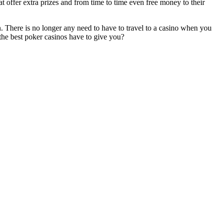
at offer extra prizes and from time to time even free money to their
n. There is no longer any need to have to travel to a casino when you
the best poker casinos have to give you?