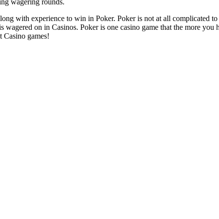
ring wagering rounds.
ong with experience to win in Poker. Poker is not at all complicated to 
t is wagered on in Casinos. Poker is one casino game that the more you h
est Casino games!