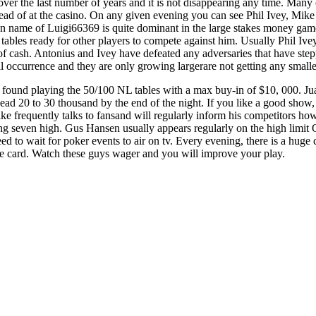
er the last number of years and it is not disappearing any time. Many 
ead of at the casino. On any given evening you can see Phil Ivey, Mike
 name of Luigi66369 is quite dominant in the large stakes money games o
tables ready for other players to compete against him. Usually Phil Iv
of cash. Antonius and Ivey have defeated any adversaries that have ste
l occurrence and they are only growing largerare not getting any smalle
found playing the 50/100 NL tables with a max buy-in of $10, 000. Juan
ahead 20 to 30 thousand by the end of the night. If you like a good 
ike frequently talks to fansand will regularly inform his competitors ho
ing seven high. Gus Hansen usually appears regularly on the high limit
d to wait for poker events to air on tv. Every evening, there is a hug
he card. Watch these guys wager and you will improve your play.