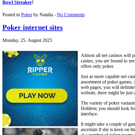
Bowl Streaker
!
Posted in
Poker
by Natalia -
No Comments
Poker internet sites
Monday, 25. August 2025
Almost all net casinos will p
casino, you are bound to see
offers only poker.
Just as more capable net ca
assortment of poker games. A
web pages, you will definit
website, there might be just 
The variety of poker variants
Holdem; you should look for 
interface.
It might take a couple of ga
ascertain if she is keen on th
at a number of poker rooms to