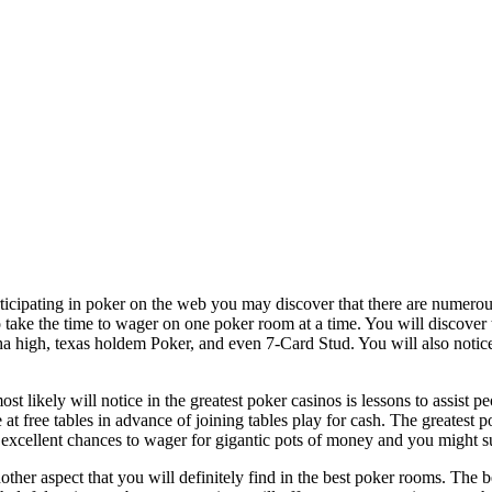
articipating in poker on the web you may discover that there are numerous
o take the time to wager on one poker room at a time. You will discover 
ha high, texas holdem Poker, and even 7-Card Stud. You will also notic
t likely will notice in the greatest poker casinos is lessons to assist p
e at free tables in advance of joining tables play for cash. The greatest 
excellent chances to wager for gigantic pots of money and you might su
nother aspect that you will definitely find in the best poker rooms. The be