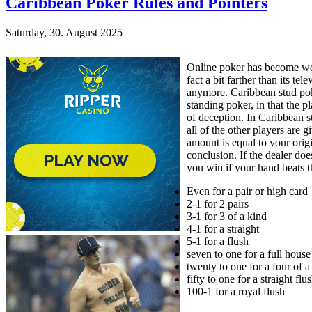
Caribbean Poker Rules and Pointers
Saturday, 30. August 2025
Online poker has become wor
fact a bit farther than its t
anymore. Caribbean stud poke
standing poker, in that the p
of deception. In Caribbean s
all of the other players are
amount is equal to your orig
conclusion. If the dealer doe
you win if your hand beats t
Even for a pair or high card
2-1 for 2 pairs
3-1 for 3 of a kind
4-1 for a straight
5-1 for a flush
seven to one for a full house
twenty to one for a four of a
fifty to one for a straight flu
100-1 for a royal flush