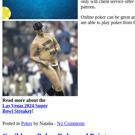
only will client service offe
patrons.
Online poker can be great am
are able to play poker from 
Read more about the
Las Vegas 2024 Super
Bowl Streaker
!
Posted in
Poker
by Natalia -
No Comments