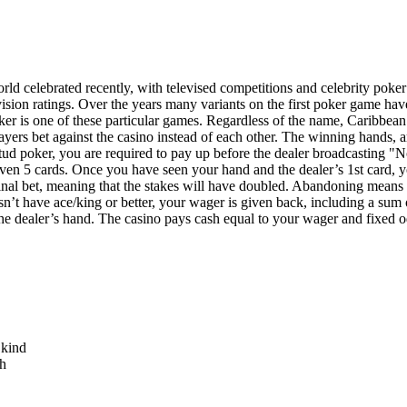
ld celebrated recently, with televised competitions and celebrity poke
elevision ratings. Over the years many variants on the first poker game h
r is one of these particular games. Regardless of the name, Caribbean s
layers bet against the casino instead of each other. The winning hands, 
tud poker, you are required to pay up before the dealer broadcasting "
 given 5 cards. Once you have seen your hand and the dealer’s 1st card, 
inal bet, meaning that the stakes will have doubled. Abandoning means th
sn’t have ace/king or better, your wager is given back, including a sum o
he dealer’s hand. The casino pays cash equal to your wager and fixed o
 kind
sh