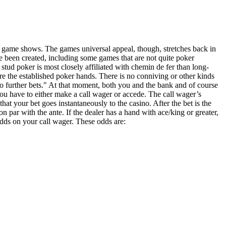
r game shows. The games universal appeal, though, stretches back in
ave been created, including some games that are not quite poker
tud poker is most closely affiliated with chemin de fer than long-
are the established poker hands. There is no conniving or other kinds
No further bets." At that moment, both you and the bank and of course
you have to either make a call wager or accede. The call wager’s
at your bet goes instantaneously to the casino. After the bet is the
n par with the ante. If the dealer has a hand with ace/king or greater,
dds on your call wager. These odds are: