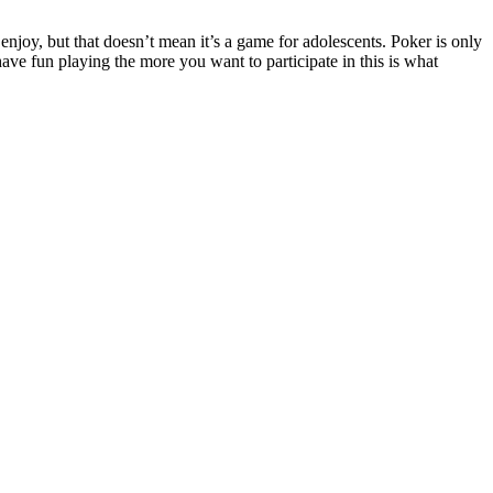
enjoy, but that doesn’t mean it’s a game for adolescents. Poker is only
ave fun playing the more you want to participate in this is what