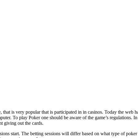
 that is very popular that is participated in in casinos. Today the web 
uter. To play Poker one should be aware of the game’s regulations. In 
nt giving out the cards.
ssions start. The betting sessions will differ based on what type of pok