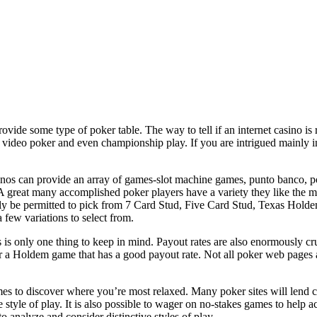
rovide some type of poker table. The way to tell if an internet casino is r
 video poker and even championship play. If you are intrigued mainly in
sinos can provide an array of games-slot machine games, punto banco, p
 great many accomplished poker players have a variety they like the mo
ely be permitted to pick from 7 Card Stud, Five Card Stud, Texas Holde
a few variations to select from.
 is only one thing to keep in mind. Payout rates are also enormously cru
a Holdem game that has a good payout rate. Not all poker web pages are 
mes to discover where you’re most relaxed. Many poker sites will lend cas
e style of play. It is also possible to wager on no-stakes games to help a
 analyze and consider distinctive styles of play.