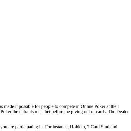
has made it possible for people to compete in Online Poker at their
Poker the entrants must bet before the giving out of cards. The Dealer
er you are participating in. For instance, Holdem, 7 Card Stud and