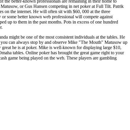
of the better-known professionals are remaining in their home to
 Matusow, or Gus Hansen competing in net poker at Full Tilt. Patrik
n the internet. He will often sit with $60, 000 at the three
ey or some better known web professional will compete against
pped up to them in the past months. Pots in excess of one hundred
r.
da might be one of the most consistent individuals at the tables. He
show, you can always stop by and observe Mike "The Mouth" Matusow up
w great he is at poker. Mike is well-known for displaying large $10,
 Omaha tables. Online poker has brought the great game right to your
e cash game being played on the web. These players are gambling