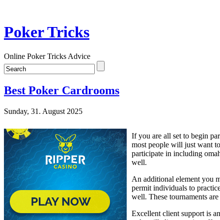
Poker Tricks
Online Poker Tricks Advice
Best Poker Cardrooms
Sunday, 31. August 2025
If you are all set to begin p
most people will just want t
participate in including oma
well.
An additional element you mos
permit individuals to practic
well. These tournaments are 
Excellent client support is a