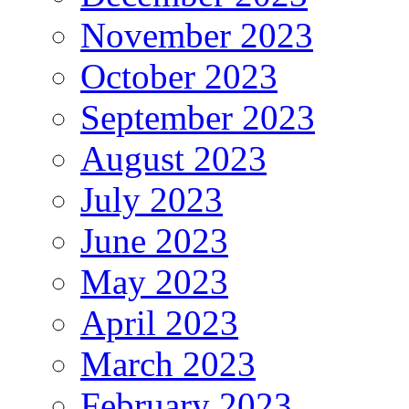
November 2023
October 2023
September 2023
August 2023
July 2023
June 2023
May 2023
April 2023
March 2023
February 2023