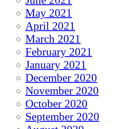
May 2021
April 2021
March 2021
February 2021
January 2021
December 2020
November 2020
October 2020
September 2020