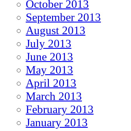
October 2013
September 2013
August 2013
July 2013
June 2013
May 2013
April 2013
March 2013
February 2013
January 2013