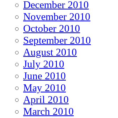
December 2010
November 2010
October 2010
September 2010
August 2010
July 2010
June 2010
May 2010
April 2010
March 2010