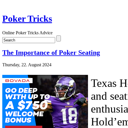
Poker Tricks
Online Poker Tricks Advice
The Importance of Poker Seating
Thursday, 22. August 2024
Texas H
and sea
enthusia
Hold’em 