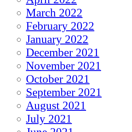
March 2022
February 2022
January 2022
December 2021
November 2021
October 2021
September 2021
August 2021
July 2021
June 2021