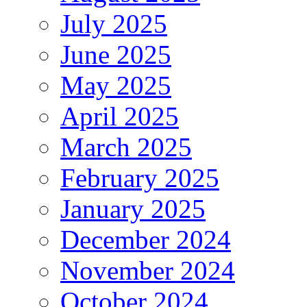
July 2025
June 2025
May 2025
April 2025
March 2025
February 2025
January 2025
December 2024
November 2024
October 2024