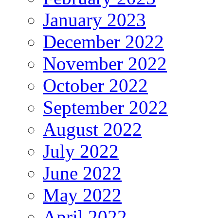
January 2023
December 2022
November 2022
October 2022
September 2022
August 2022
July 2022
June 2022
May 2022
April 2022