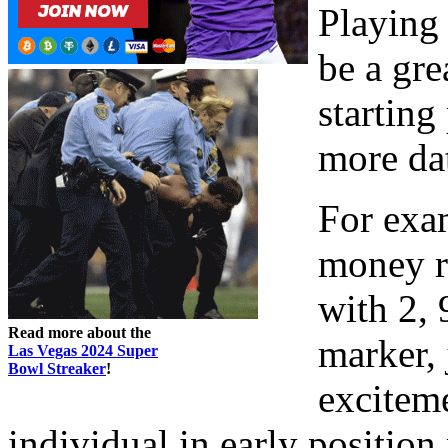
Playing 
be a gre
starting
more dat
For exam
money ro
with 2, 
Read more about the
marker, j
Las Vegas 2024 Super
Bowl Streaker
!
excitem
individual in early position