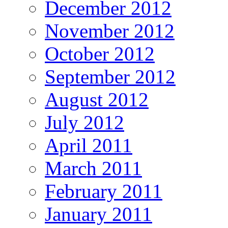
December 2012
November 2012
October 2012
September 2012
August 2012
July 2012
April 2011
March 2011
February 2011
January 2011