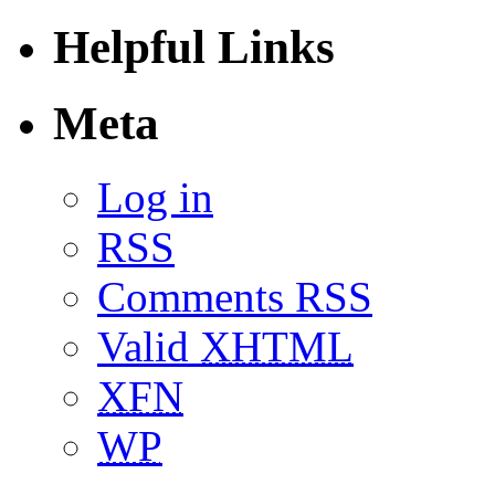
Helpful Links
Meta
Log in
RSS
Comments RSS
Valid
XHTML
XFN
WP