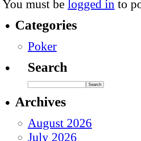
You must be
logged in
to p
Categories
Poker
Search
Archives
August 2026
July 2026