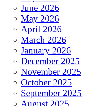
June 2026
May 2026
April 2026
March 2026
January 2026
December 2025
November 2025
October 2025
September 2025
August 2025