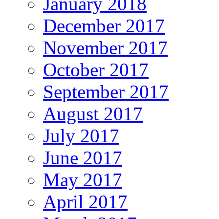
January 2018
December 2017
November 2017
October 2017
September 2017
August 2017
July 2017
June 2017
May 2017
April 2017