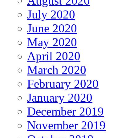
August 2020
July 2020
June 2020
May 2020
April 2020
March 2020
February 2020
January 2020
December 2019
November 2019