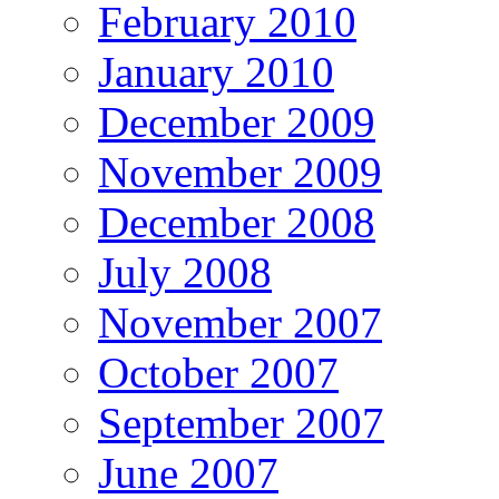
February 2010
January 2010
December 2009
November 2009
December 2008
July 2008
November 2007
October 2007
September 2007
June 2007