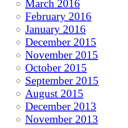
March 2016
February 2016
January 2016
December 2015
November 2015
October 2015
September 2015
August 2015
December 2013
November 2013