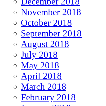
December 2018
November 2018
October 2018
September 2018
August 2018
July 2018
May 2018
April 2018
March 2018
February 2018