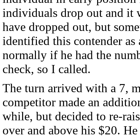
individuals drop out and it
have dropped out, but someth
identified this contender as
normally if he had the num
check, so I called.
The turn arrived with a 7, 
competitor made an additiona
while, but decided to re-rai
over and above his $20. He 