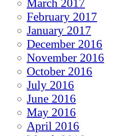
March 2017
February 2017
January 2017
December 2016
November 2016
October 2016
July 2016
June 2016
May 2016
April 2016