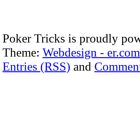
Poker Tricks is proudly po
Theme:
Webdesign - er.com
Entries (RSS)
and
Comment