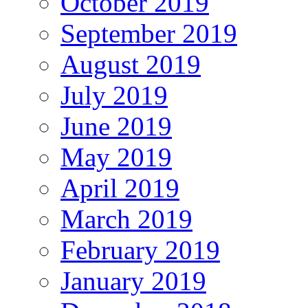
October 2019
September 2019
August 2019
July 2019
June 2019
May 2019
April 2019
March 2019
February 2019
January 2019