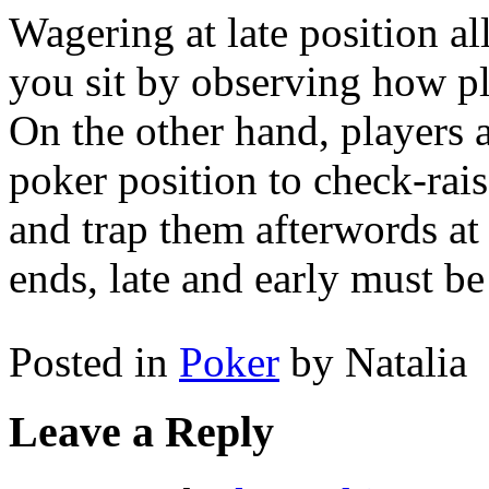
Wagering at late position a
you sit by observing how pl
On the other hand, players a
poker position to check-rais
and trap them afterwords at
ends, late and early must be
Posted in
Poker
by Natalia
Leave a Reply