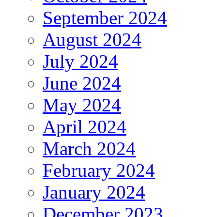
September 2024
August 2024
July 2024
June 2024
May 2024
April 2024
March 2024
February 2024
January 2024
December 2023