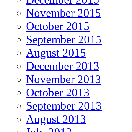
November 2015
October 2015
September 2015
August 2015
December 2013
November 2013
October 2013
September 2013
August 2013