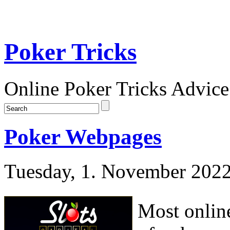
Poker Tricks
Online Poker Tricks Advice
Poker Webpages
Tuesday, 1. November 202
Most online