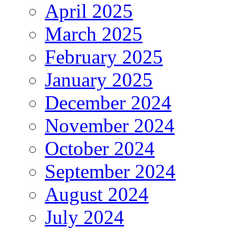
April 2025
March 2025
February 2025
January 2025
December 2024
November 2024
October 2024
September 2024
August 2024
July 2024