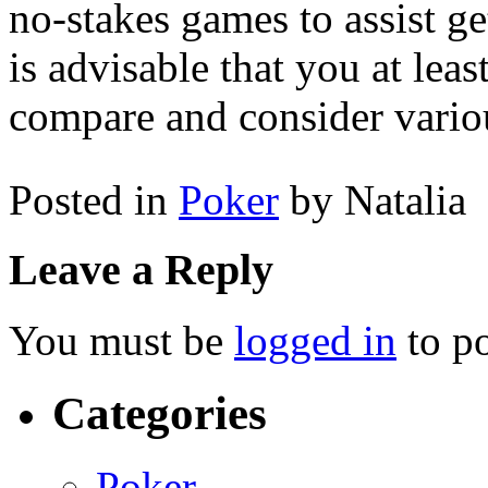
no-stakes games to assist get
is advisable that you at lea
compare and consider variou
Posted in
Poker
by Natalia
Leave a Reply
You must be
logged in
to p
Categories
Poker