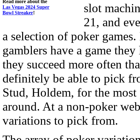
Read more about the
slot machin
Las Vegas 2024 Super
Bowl Streaker
!
21, and eve
a selection of poker games
gamblers have a game they l
they succeed more often th
definitely be able to pick 
Stud, Holdem, for the most 
around. At a non-poker websi
variations to pick from.
The array of poker variatio