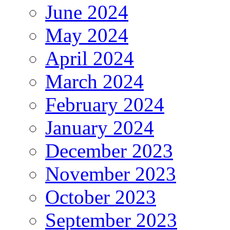
June 2024
May 2024
April 2024
March 2024
February 2024
January 2024
December 2023
November 2023
October 2023
September 2023