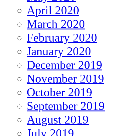
April 2020
March 2020
February 2020
January 2020
December 2019
November 2019
October 2019
September 2019
August 2019
July 2019