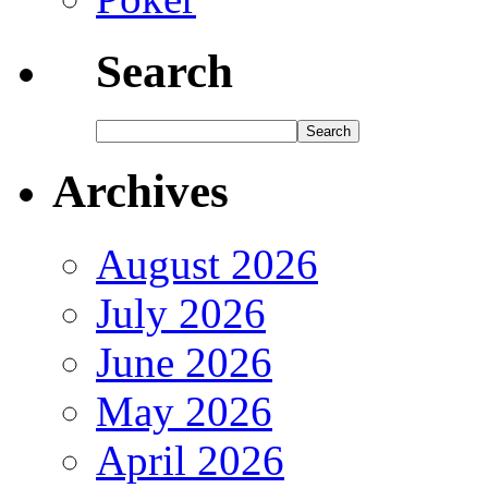
Search
Archives
August 2026
July 2026
June 2026
May 2026
April 2026