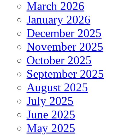
March 2026
January 2026
December 2025
November 2025
October 2025
September 2025
August 2025
July 2025
June 2025
May 2025