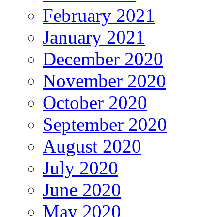
February 2021
January 2021
December 2020
November 2020
October 2020
September 2020
August 2020
July 2020
June 2020
May 2020