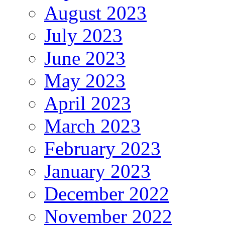
August 2023
July 2023
June 2023
May 2023
April 2023
March 2023
February 2023
January 2023
December 2022
November 2022