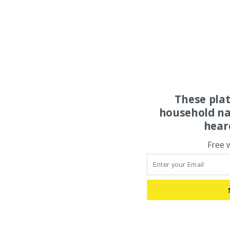
These pla
household na
hear
Free 