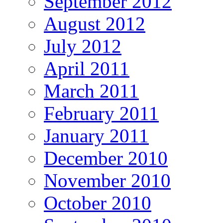
September 2012
August 2012
July 2012
April 2011
March 2011
February 2011
January 2011
December 2010
November 2010
October 2010