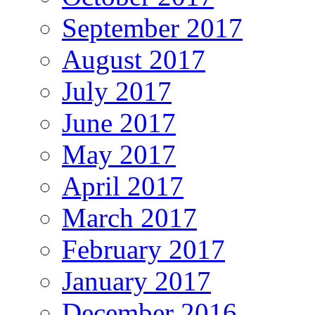
September 2017
August 2017
July 2017
June 2017
May 2017
April 2017
March 2017
February 2017
January 2017
December 2016