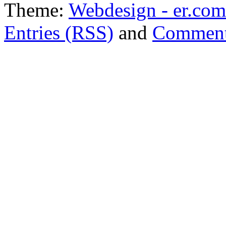
Theme:
Webdesign - er.com
Entries (RSS)
and
Comment