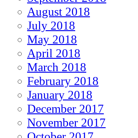
August 2018
July 2018
May 2018
April 2018
March 2018
February 2018
January 2018
December 2017
November 2017
October 2017