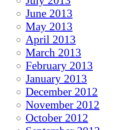
July 2013
June 2013
May 2013
April 2013
March 2013
February 2013
January 2013
December 2012
November 2012
October 2012