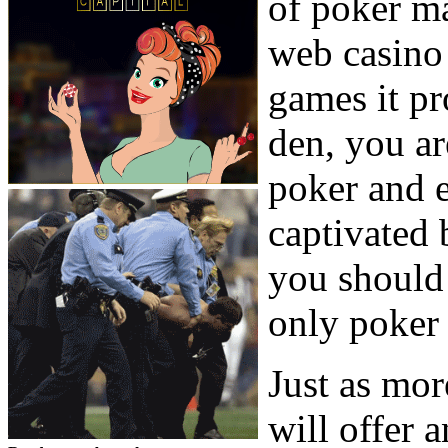
of poker ma
web casino 
games it pr
den, you ar
poker and e
captivated 
you should 
only poker
Just as mor
will offer 