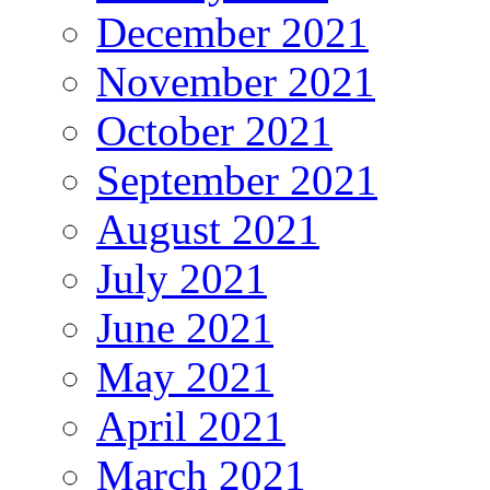
December 2021
November 2021
October 2021
September 2021
August 2021
July 2021
June 2021
May 2021
April 2021
March 2021