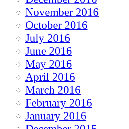
November 2016
October 2016
July 2016
June 2016
May 2016
April 2016
March 2016
February 2016
January 2016
December 2015