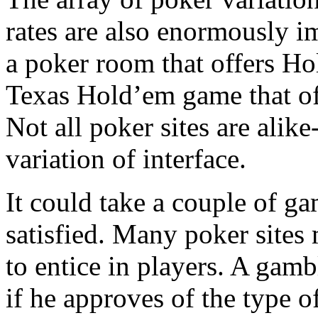
rates are also enormously im
a poker room that offers Ho
Texas Hold’em game that off
Not all poker sites are alike
variation of interface.
It could take a couple of g
satisfied. Many poker sites 
to entice in players. A gamb
if he approves of the type of