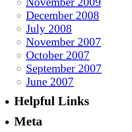
November 2009
December 2008
July 2008
November 2007
October 2007
September 2007
June 2007
Helpful Links
Meta