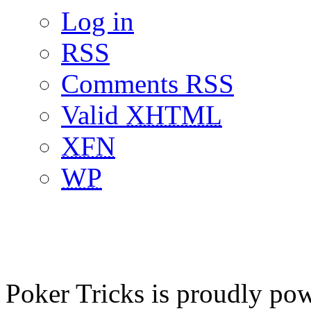
Log in
RSS
Comments RSS
Valid
XHTML
XFN
WP
Poker Tricks is proudly po