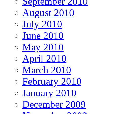
September 2010
August 2010
July 2010
June 2010
May 2010
April 2010
March 2010
February 2010
January 2010
December 2009