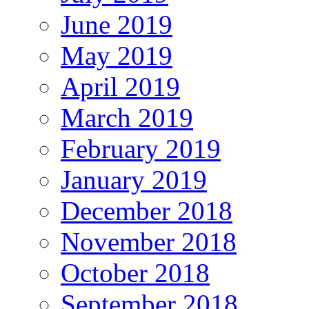
June 2019
May 2019
April 2019
March 2019
February 2019
January 2019
December 2018
November 2018
October 2018
September 2018