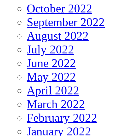
October 2022
September 2022
August 2022
July 2022
June 2022
May 2022
April 2022
March 2022
February 2022
January 2022