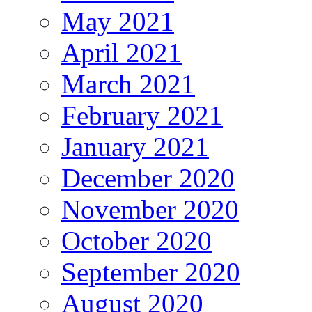
May 2021
April 2021
March 2021
February 2021
January 2021
December 2020
November 2020
October 2020
September 2020
August 2020