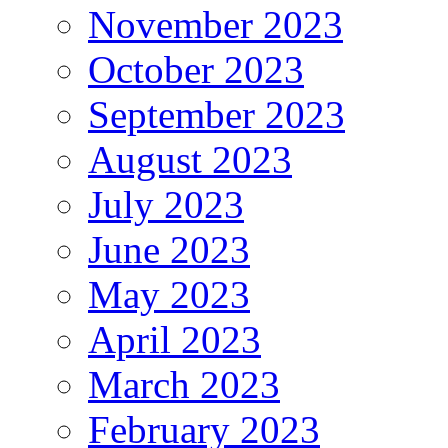
November 2023
October 2023
September 2023
August 2023
July 2023
June 2023
May 2023
April 2023
March 2023
February 2023