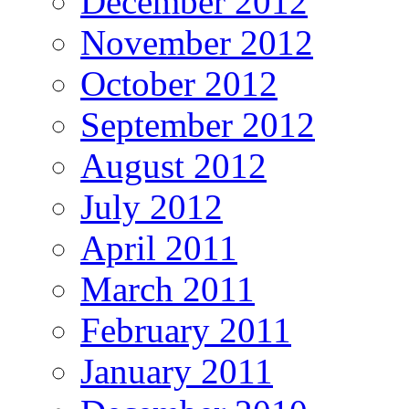
December 2012
November 2012
October 2012
September 2012
August 2012
July 2012
April 2011
March 2011
February 2011
January 2011