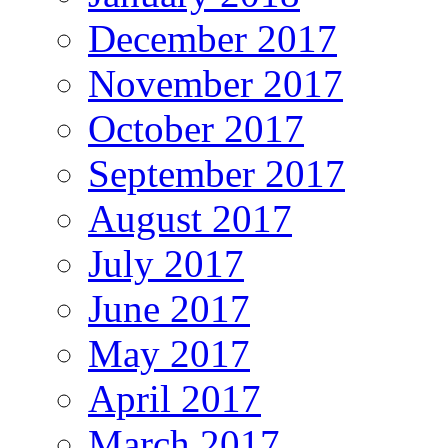
December 2017
November 2017
October 2017
September 2017
August 2017
July 2017
June 2017
May 2017
April 2017
March 2017