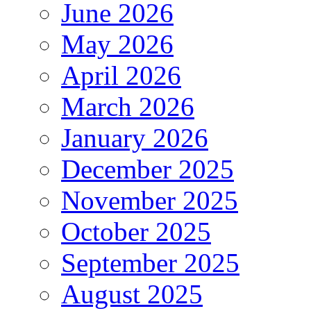
June 2026
May 2026
April 2026
March 2026
January 2026
December 2025
November 2025
October 2025
September 2025
August 2025