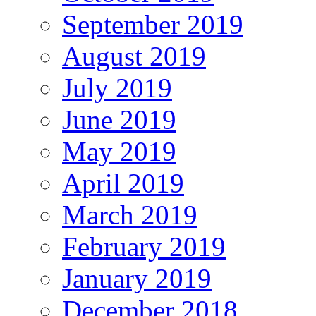
September 2019
August 2019
July 2019
June 2019
May 2019
April 2019
March 2019
February 2019
January 2019
December 2018