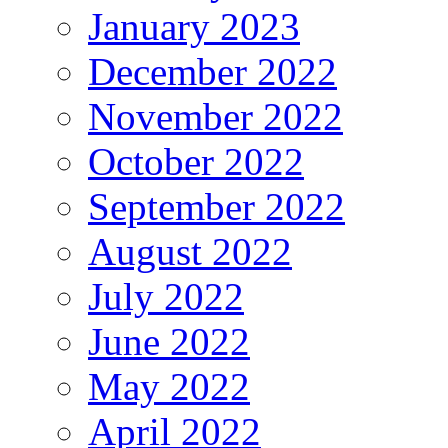
January 2023
December 2022
November 2022
October 2022
September 2022
August 2022
July 2022
June 2022
May 2022
April 2022