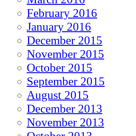
February 2016
January 2016
December 2015
November 2015
October 2015
September 2015
August 2015
December 2013
November 2013
October 2013