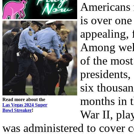
Americans 
is over one
appealing, 
Among well
of the mos
presidents
six thousan
months in 
Read more about the
Las Vegas 2024 Super
Bowl Streaker
!
War II, pl
was administered to cover c