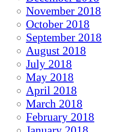
November 2018
October 2018
September 2018
August 2018
July 2018
May 2018
April 2018
March 2018
February 2018
January 2018