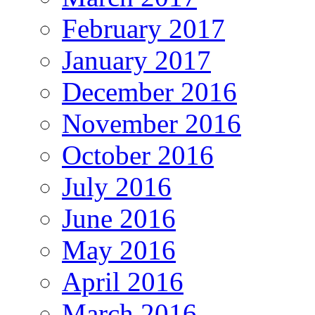
February 2017
January 2017
December 2016
November 2016
October 2016
July 2016
June 2016
May 2016
April 2016
March 2016