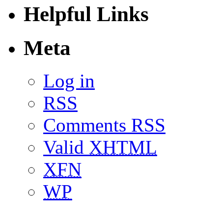
Helpful Links
Meta
Log in
RSS
Comments RSS
Valid
XHTML
XFN
WP