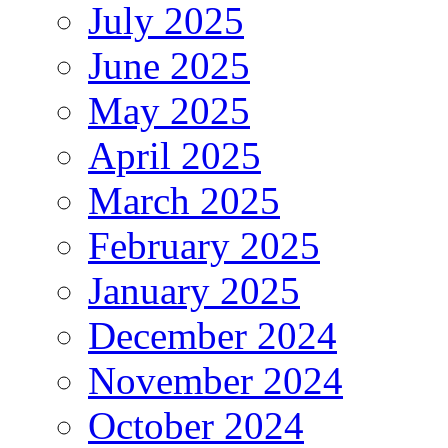
July 2025
June 2025
May 2025
April 2025
March 2025
February 2025
January 2025
December 2024
November 2024
October 2024