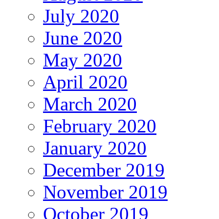
July 2020
June 2020
May 2020
April 2020
March 2020
February 2020
January 2020
December 2019
November 2019
October 2019