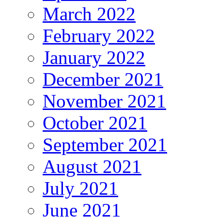
March 2022
February 2022
January 2022
December 2021
November 2021
October 2021
September 2021
August 2021
July 2021
June 2021