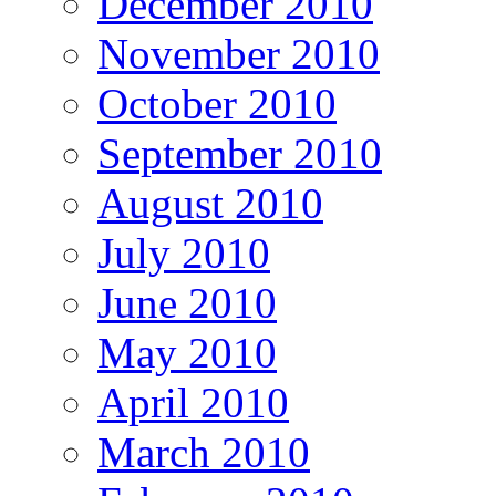
December 2010
November 2010
October 2010
September 2010
August 2010
July 2010
June 2010
May 2010
April 2010
March 2010