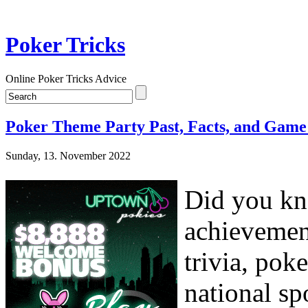
Poker Tricks
Online Poker Tricks Advice
Poker Theme Party Past, Facts, and Game
Sunday, 13. November 2022
Did you kn
achievement
trivia, pok
national sp