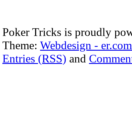
Poker Tricks is proudly po
Theme:
Webdesign - er.com
Entries (RSS)
and
Comment