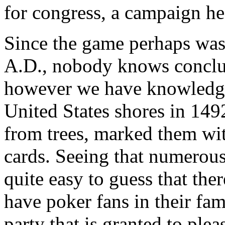
for congress, a campaign h
Since the game perhaps was
A.D., nobody knows conclus
however we have knowledg
United States shores in 149
from trees, marked them wi
cards. Seeing that numerous 
quite easy to guess that the
have poker fans in their fam
party that is granted to ple