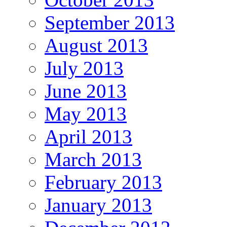
September 2013
August 2013
July 2013
June 2013
May 2013
April 2013
March 2013
February 2013
January 2013