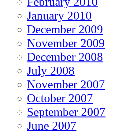
February 2010
January 2010
December 2009
November 2009
December 2008
July 2008
November 2007
October 2007
September 2007
June 2007