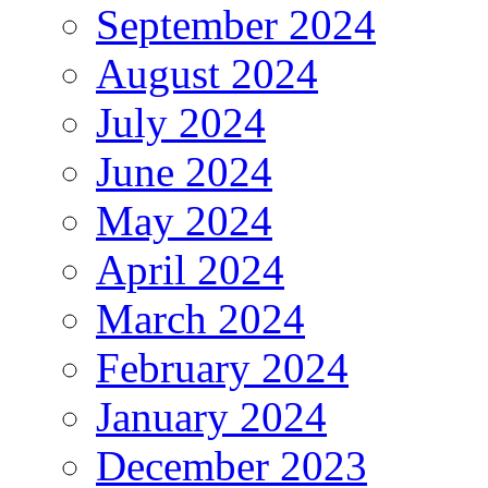
September 2024
August 2024
July 2024
June 2024
May 2024
April 2024
March 2024
February 2024
January 2024
December 2023