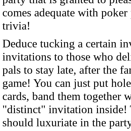
comes adequate with poker p
trivia!
Deduce tucking a certain i
invitations to those who del
pals to stay late, after the 
game! You can just put holes
cards, band them together w
"distinct" invitation inside
should luxuriate in the part