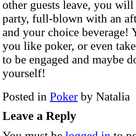
other guests leave, you will
party, full-blown with an af
and your choice beverage! Y
you like poker, or even take 
to be engaged and maybe don
yourself!
Posted in
Poker
by Natalia
Leave a Reply
You must be
logged in
to p