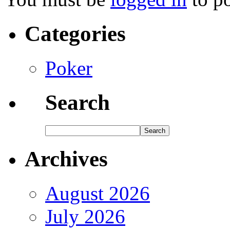
Categories
Poker
Search
Archives
August 2026
July 2026