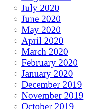
July 2020
June 2020
May 2020
April 2020
March 2020
February 2020
January 2020
December 2019
November 2019
October 2019