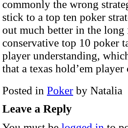
commonly the wrong strategy
stick to a top ten poker str
out much better in the long 
conservative top 10 poker t
player understanding, which
that a texas hold’em player 
Posted in
Poker
by Natalia
Leave a Reply
You must be
logged in
to p