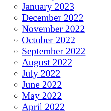
January 2023
December 2022
November 2022
October 2022
September 2022
August 2022
July 2022
June 2022
May 2022
April 2022