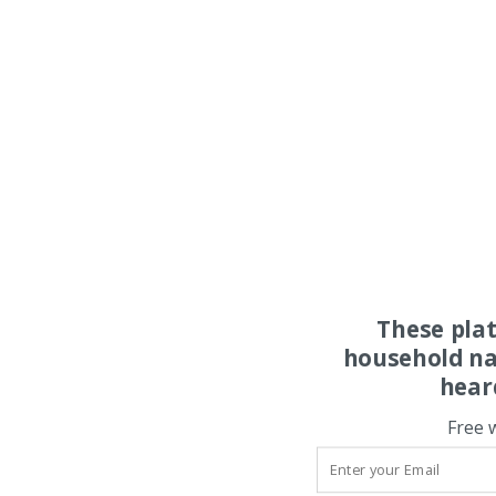
These pla
household na
hear
Free 