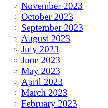
November 2023
October 2023
September 2023
August 2023
July 2023
June 2023
May 2023
April 2023
March 2023
February 2023