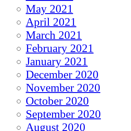
May 2021
April 2021
March 2021
February 2021
January 2021
December 2020
November 2020
October 2020
September 2020
August 2020