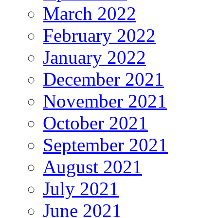
March 2022
February 2022
January 2022
December 2021
November 2021
October 2021
September 2021
August 2021
July 2021
June 2021