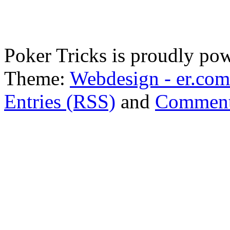
Poker Tricks is proudly po
Theme:
Webdesign - er.com
Entries (RSS)
and
Comment