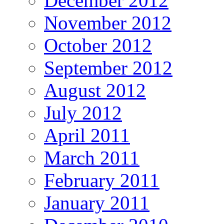
December 2012
November 2012
October 2012
September 2012
August 2012
July 2012
April 2011
March 2011
February 2011
January 2011