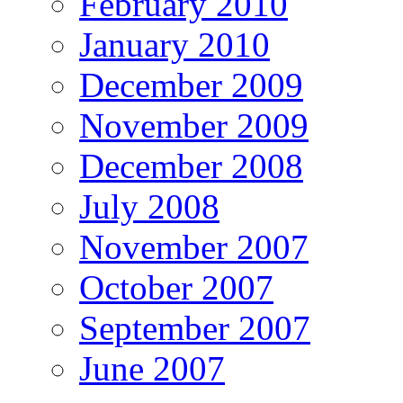
February 2010
January 2010
December 2009
November 2009
December 2008
July 2008
November 2007
October 2007
September 2007
June 2007