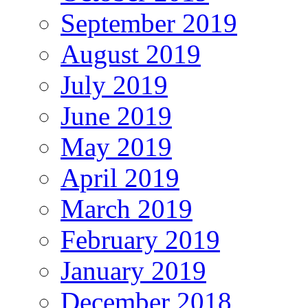
September 2019
August 2019
July 2019
June 2019
May 2019
April 2019
March 2019
February 2019
January 2019
December 2018