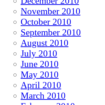
December 2010
November 2010
October 2010
September 2010
August 2010
July 2010
June 2010
May 2010
April 2010
March 2010