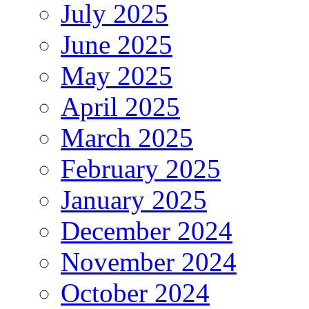
July 2025
June 2025
May 2025
April 2025
March 2025
February 2025
January 2025
December 2024
November 2024
October 2024