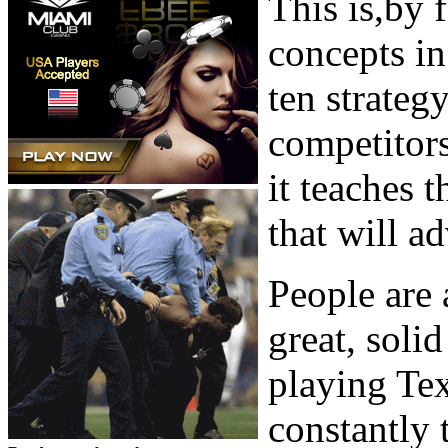
This is,by f
concepts i
ten strategy
competitors
it teaches 
that will a
People are
great, soli
playing Te
constantly 