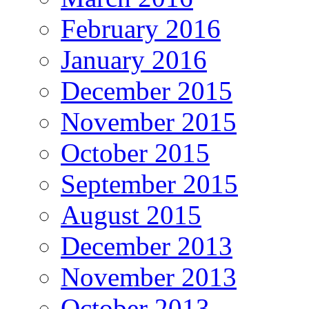
February 2016
January 2016
December 2015
November 2015
October 2015
September 2015
August 2015
December 2013
November 2013
October 2013