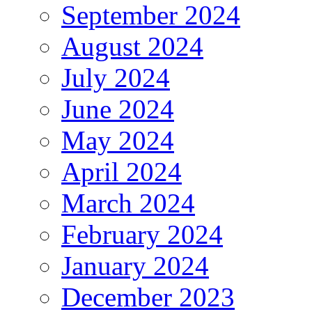
September 2024
August 2024
July 2024
June 2024
May 2024
April 2024
March 2024
February 2024
January 2024
December 2023