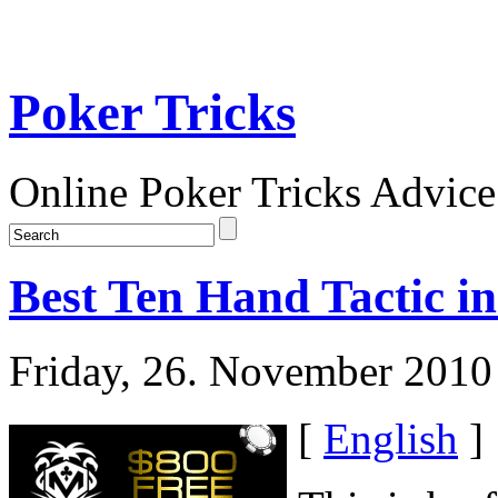
Poker Tricks
Online Poker Tricks Advice
Best Ten Hand Tactic i
Friday, 26. November 2010
[
English
]