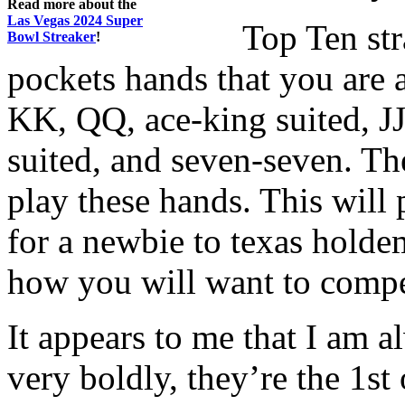
Read more about the
Las Vegas 2024 Super
Top Ten str
Bowl Streaker
!
pockets hands that you are 
KK, QQ, ace-king suited, JJ
suited, and seven-seven. The
play these hands. This will 
for a newbie to texas holdem
how you will want to compe
It appears to me that I am 
very boldly, they’re the 1st 