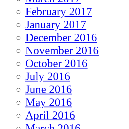
February 2017
January 2017
December 2016
November 2016
October 2016
July 2016
June 2016
May 2016
April 2016
March 2016