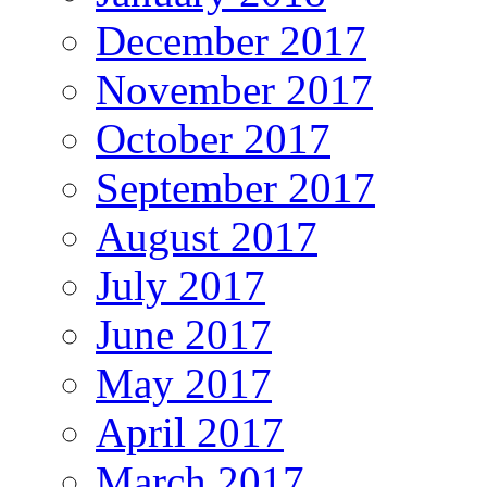
December 2017
November 2017
October 2017
September 2017
August 2017
July 2017
June 2017
May 2017
April 2017
March 2017