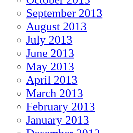
September 2013
August 2013
July 2013
June 2013
May 2013
April 2013
March 2013
February 2013
January 2013