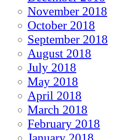
November 2018
October 2018
September 2018
August 2018
July 2018
May 2018
April 2018
March 2018
February 2018
January 2018