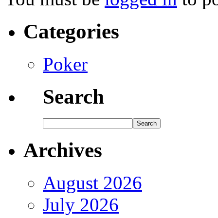
Categories
Poker
Search
Archives
August 2026
July 2026