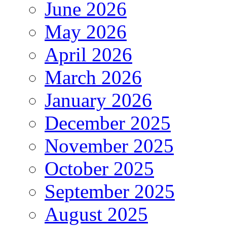
June 2026
May 2026
April 2026
March 2026
January 2026
December 2025
November 2025
October 2025
September 2025
August 2025