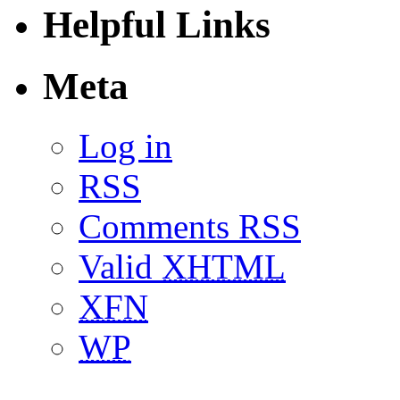
Helpful Links
Meta
Log in
RSS
Comments RSS
Valid
XHTML
XFN
WP