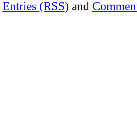
Entries (RSS)
and
Comment