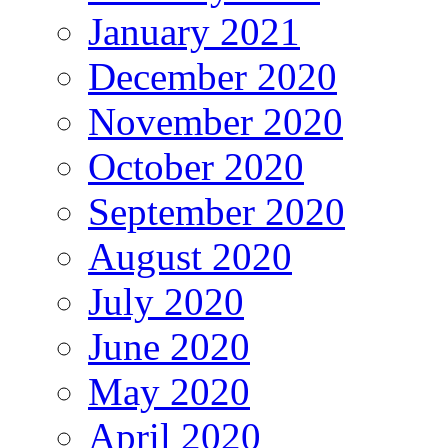
January 2021
December 2020
November 2020
October 2020
September 2020
August 2020
July 2020
June 2020
May 2020
April 2020