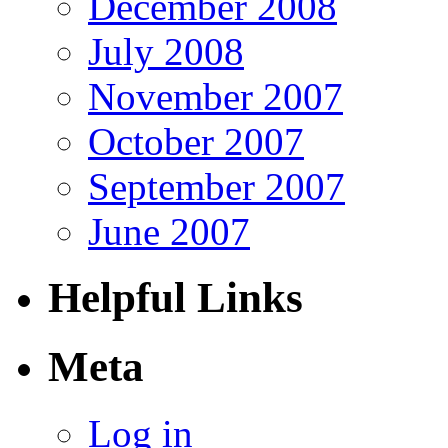
December 2008
July 2008
November 2007
October 2007
September 2007
June 2007
Helpful Links
Meta
Log in