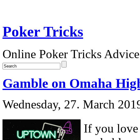
Poker Tricks
Online Poker Tricks Advice
Gamble on Omaha Hig
Wednesday, 27. March 201
If you lov