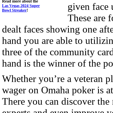
Read more about the
given face 
Las Vegas 2024 Super
Bowl Streaker
!
These are f
dealt faces showing one aft
hand you are able to utilizi
three of the community card
hand is the winner of the pot
Whether you’re a veteran pla
wager on Omaha poker is at
There you can discover the
experts and even improve y