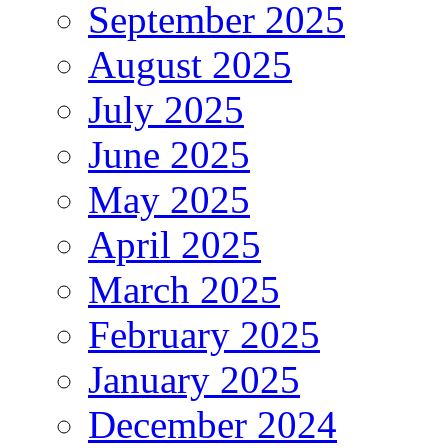
September 2025
August 2025
July 2025
June 2025
May 2025
April 2025
March 2025
February 2025
January 2025
December 2024