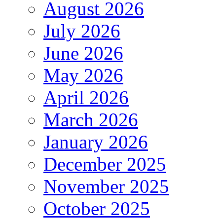
August 2026
July 2026
June 2026
May 2026
April 2026
March 2026
January 2026
December 2025
November 2025
October 2025