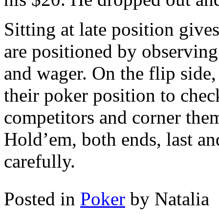
Sitting at late position giv
are positioned by observing
and wager. On the flip side,
their poker position to chec
competitors and corner them
Hold’em, both ends, last an
carefully.
Posted in
Poker
by Natalia