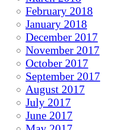
February 2018
January 2018
December 2017
November 2017
October 2017
September 2017
August 2017
July 2017
June 2017
May 2017