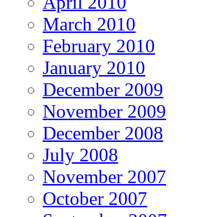
April 2010
March 2010
February 2010
January 2010
December 2009
November 2009
December 2008
July 2008
November 2007
October 2007