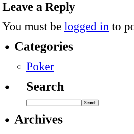
Leave a Reply
You must be
logged in
to p
Categories
Poker
Search
Archives