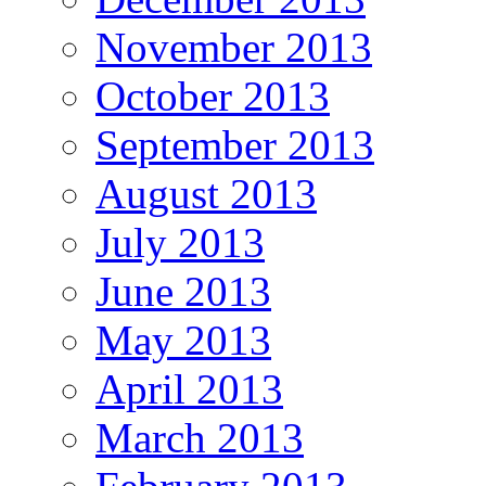
November 2013
October 2013
September 2013
August 2013
July 2013
June 2013
May 2013
April 2013
March 2013