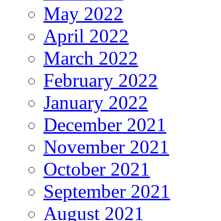
May 2022
April 2022
March 2022
February 2022
January 2022
December 2021
November 2021
October 2021
September 2021
August 2021