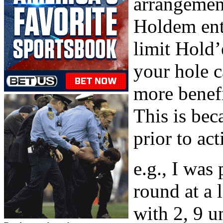
arrangemen
Holdem enth
limit Hold’
your hole c
more benefi
This is bec
prior to act
e.g., I was
round at a 
with 2, 9 u