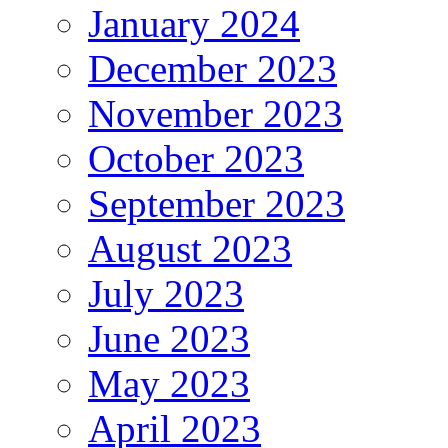
January 2024
December 2023
November 2023
October 2023
September 2023
August 2023
July 2023
June 2023
May 2023
April 2023