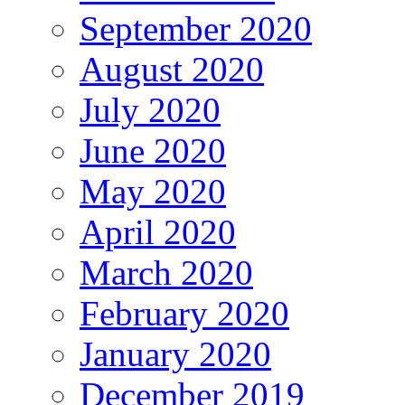
September 2020
August 2020
July 2020
June 2020
May 2020
April 2020
March 2020
February 2020
January 2020
December 2019