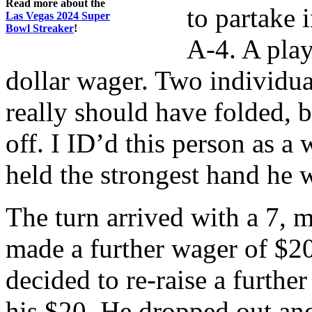
Read more about the
to partake i
Las Vegas 2024 Super
Bowl Streaker
!
A-4. A playe
dollar wager. Two individua
really should have folded, 
off. I ID’d this person as a 
held the strongest hand he w
The turn arrived with a 7, 
made a further wager of $20.
decided to re-raise a furthe
his $20. He dropped out and