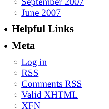
September 2007
June 2007
Helpful Links
Meta
Log in
RSS
Comments RSS
Valid
XHTML
XFN