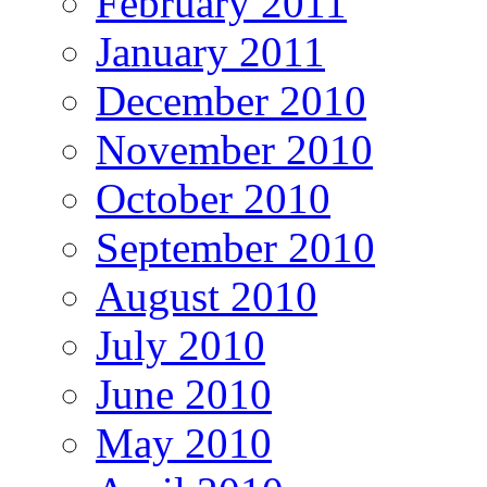
February 2011
January 2011
December 2010
November 2010
October 2010
September 2010
August 2010
July 2010
June 2010
May 2010