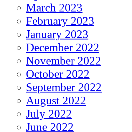
March 2023
February 2023
January 2023
December 2022
November 2022
October 2022
September 2022
August 2022
July 2022
June 2022