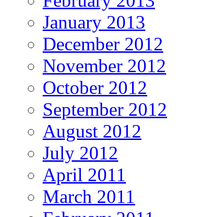
February 2013
January 2013
December 2012
November 2012
October 2012
September 2012
August 2012
July 2012
April 2011
March 2011