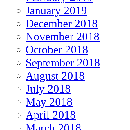
January 2019
December 2018
November 2018
October 2018
September 2018
August 2018
July 2018
May 2018
April 2018
March 2018