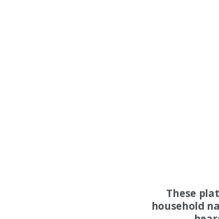
These pla
household na
hear