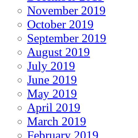
November 2019
October 2019
September 2019
August 2019
July 2019
June 2019
May 2019
April 2019
March 2019
February 2019