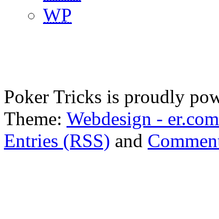
WP
Poker Tricks is proudly po
Theme:
Webdesign - er.com
Entries (RSS)
and
Comment