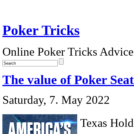
Poker Tricks
Online Poker Tricks Advice
The value of Poker Seat
Saturday, 7. May 2022
Texas Hold