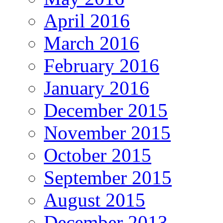
April 2016
March 2016
February 2016
January 2016
December 2015
November 2015
October 2015
September 2015
August 2015
December 2013