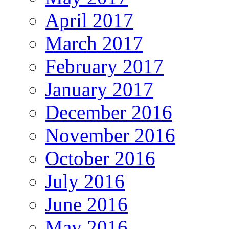
April 2017
March 2017
February 2017
January 2017
December 2016
November 2016
October 2016
July 2016
June 2016
May 2016