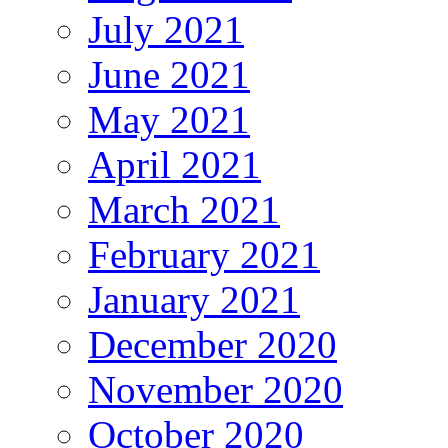
July 2021
June 2021
May 2021
April 2021
March 2021
February 2021
January 2021
December 2020
November 2020
October 2020