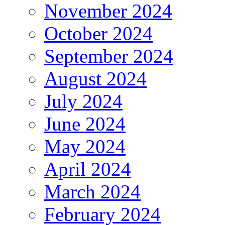
November 2024
October 2024
September 2024
August 2024
July 2024
June 2024
May 2024
April 2024
March 2024
February 2024