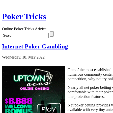
Poker Tricks
Online Poker Tricks Advice
Internet Poker Gambling
Wednesday, 18. May 2022
One of the most established 
numerous community centers. I
competition, why not try on
Nearly all net poker betting
comfortable with their poker
line protection features.
Net poker betting provides y
available with very tiny ant