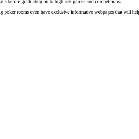
kills before graduating on to high risk games and competitions.
g poker rooms even have exclusive informative webpages that will help