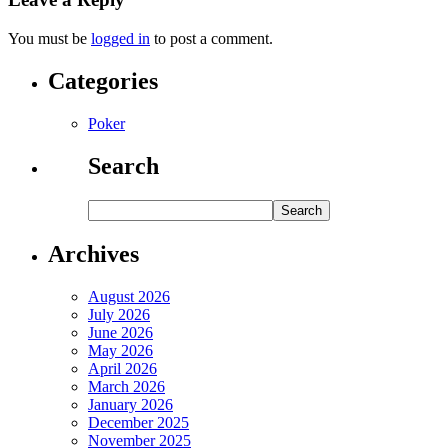
You must be
logged in
to post a comment.
Categories
Poker
Search
Archives
August 2026
July 2026
June 2026
May 2026
April 2026
March 2026
January 2026
December 2025
November 2025