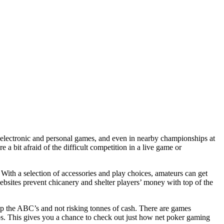
 in electronic and personal games, and even in nearby championships at
a bit afraid of the difficult competition in a live game or
 With a selection of accessories and play choices, amateurs can get
bsites prevent chicanery and shelter players’ money with top of the
up the ABC’s and not risking tonnes of cash. There are games
ips. This gives you a chance to check out just how net poker gaming