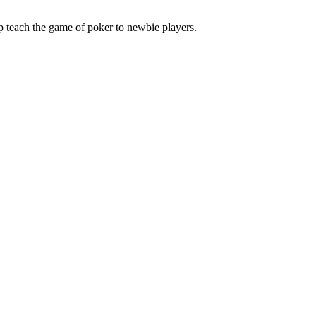
 teach the game of poker to newbie players.