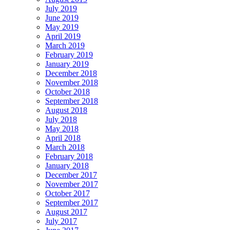
July 2019
June 2019
May 2019
April 2019
March 2019
February 2019
January 2019
December 2018
November 2018
October 2018
September 2018
August 2018
July 2018
May 2018
April 2018
March 2018
February 2018
January 2018
December 2017
November 2017
October 2017
September 2017
August 2017
July 2017