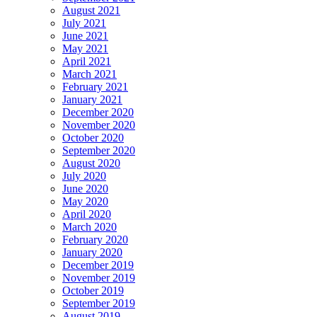
August 2021
July 2021
June 2021
May 2021
April 2021
March 2021
February 2021
January 2021
December 2020
November 2020
October 2020
September 2020
August 2020
July 2020
June 2020
May 2020
April 2020
March 2020
February 2020
January 2020
December 2019
November 2019
October 2019
September 2019
August 2019