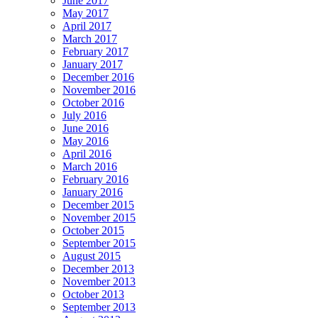
June 2017
May 2017
April 2017
March 2017
February 2017
January 2017
December 2016
November 2016
October 2016
July 2016
June 2016
May 2016
April 2016
March 2016
February 2016
January 2016
December 2015
November 2015
October 2015
September 2015
August 2015
December 2013
November 2013
October 2013
September 2013