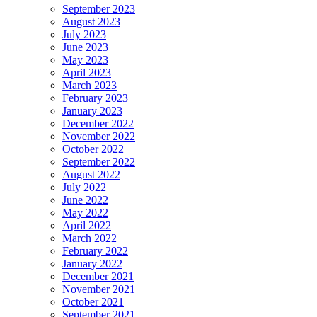
September 2023
August 2023
July 2023
June 2023
May 2023
April 2023
March 2023
February 2023
January 2023
December 2022
November 2022
October 2022
September 2022
August 2022
July 2022
June 2022
May 2022
April 2022
March 2022
February 2022
January 2022
December 2021
November 2021
October 2021
September 2021