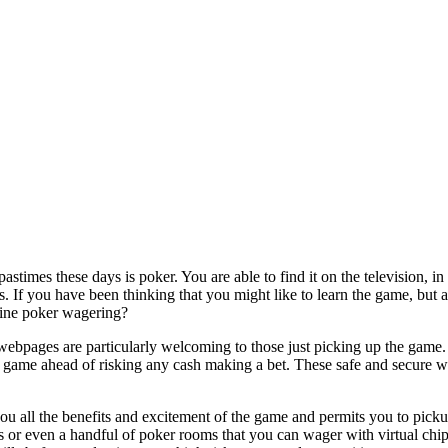
pastimes these days is poker. You are able to find it on the television,
f you have been thinking that you might like to learn the game, but are 
line poker wagering?
 webpages are particularly welcoming to those just picking up the game.
 game ahead of risking any cash making a bet. These safe and secure we
ou all the benefits and excitement of the game and permits you to pick
es or even a handful of poker rooms that you can wager with virtual ch