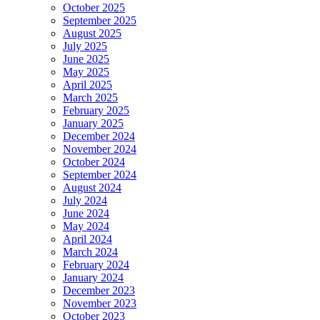
October 2025
September 2025
August 2025
July 2025
June 2025
May 2025
April 2025
March 2025
February 2025
January 2025
December 2024
November 2024
October 2024
September 2024
August 2024
July 2024
June 2024
May 2024
April 2024
March 2024
February 2024
January 2024
December 2023
November 2023
October 2023