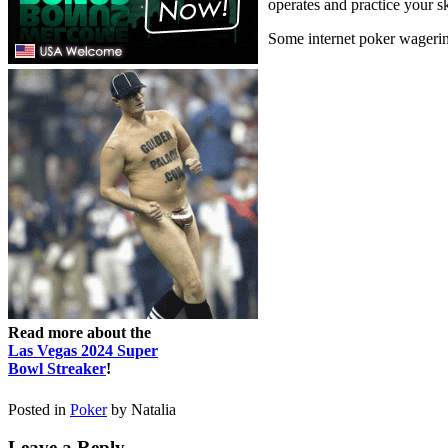
operates and practice your s
Some internet poker wagerin
Read more about the
Las Vegas 2024 Super
Bowl Streaker
!
Posted in
Poker
by Natalia
Leave a Reply