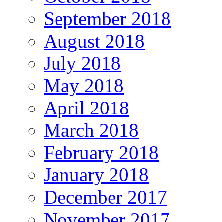
September 2018
August 2018
July 2018
May 2018
April 2018
March 2018
February 2018
January 2018
December 2017
November 2017