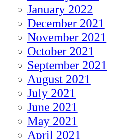
January 2022
December 2021
November 2021
October 2021
September 2021
August 2021
July 2021
June 2021
May 2021
April 2021