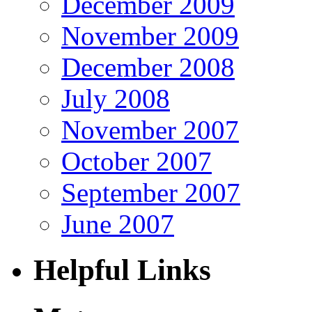
December 2009
November 2009
December 2008
July 2008
November 2007
October 2007
September 2007
June 2007
Helpful Links