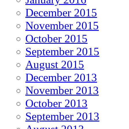
December 2015
November 2015
October 2015
September 2015
August 2015
December 2013
November 2013
October 2013
September 2013