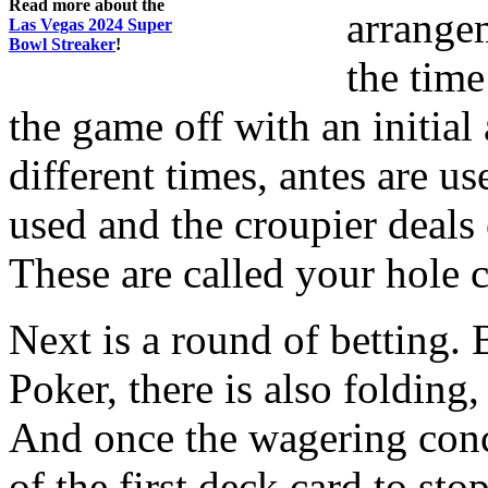
Read more about the
arrangem
Las Vegas 2024 Super
Bowl Streaker
!
the time
the game off with an initial
different times, antes are u
used and the croupier deals
These are called your hole 
Next is a round of betting.
Poker, there is also folding,
And once the wagering concl
of the first deck card to sto