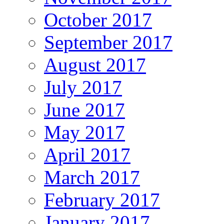
October 2017
September 2017
August 2017
July 2017
June 2017
May 2017
April 2017
March 2017
February 2017
January 2017