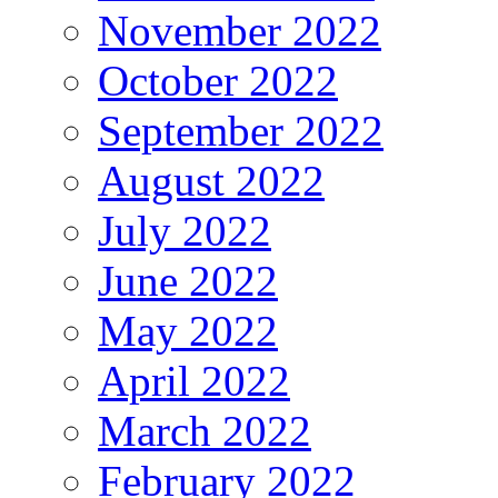
November 2022
October 2022
September 2022
August 2022
July 2022
June 2022
May 2022
April 2022
March 2022
February 2022