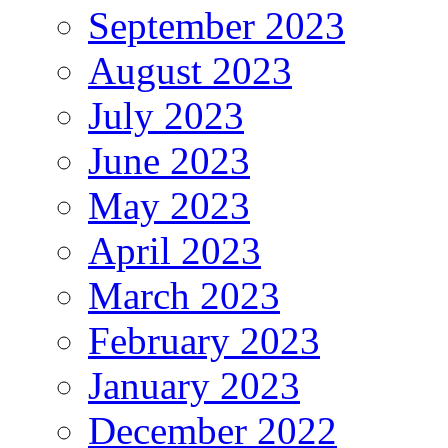
September 2023
August 2023
July 2023
June 2023
May 2023
April 2023
March 2023
February 2023
January 2023
December 2022