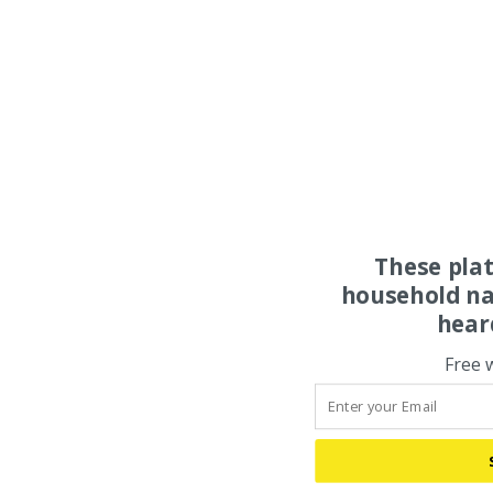
These pla
household na
hear
Free 