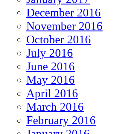
December 2016
November 2016
October 2016
July 2016
June 2016
May 2016
April 2016
March 2016
February 2016
January 2016