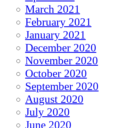
March 2021
February 2021
January 2021
December 2020
November 2020
October 2020
September 2020
August 2020
July 2020
June 2020