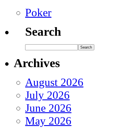
Poker
Search
Archives
August 2026
July 2026
June 2026
May 2026