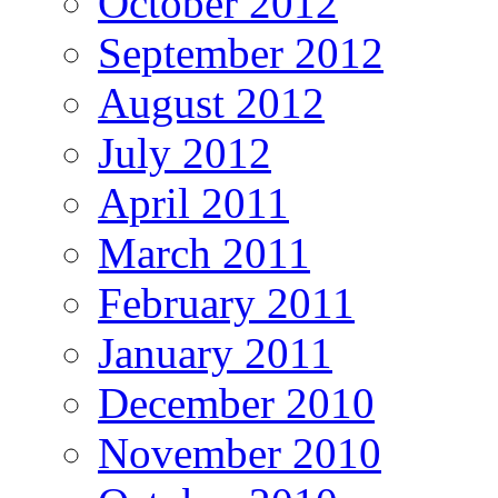
October 2012
September 2012
August 2012
July 2012
April 2011
March 2011
February 2011
January 2011
December 2010
November 2010