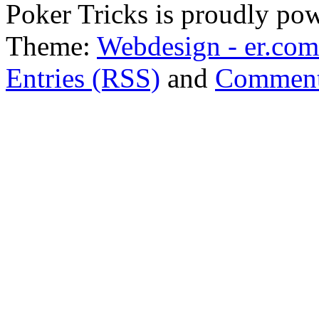
Poker Tricks is proudly po
Theme:
Webdesign - er.com
Entries (RSS)
and
Comment