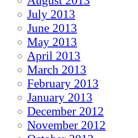
August 2013
July 2013
June 2013
May 2013
April 2013
March 2013
February 2013
January 2013
December 2012
November 2012