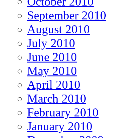
October 2010
September 2010
August 2010
July 2010
June 2010
May 2010
April 2010
March 2010
February 2010
January 2010