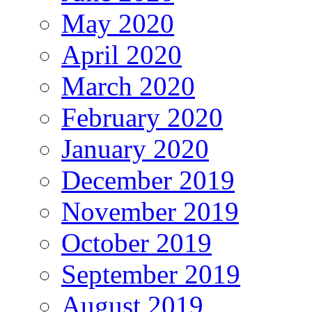
May 2020
April 2020
March 2020
February 2020
January 2020
December 2019
November 2019
October 2019
September 2019
August 2019