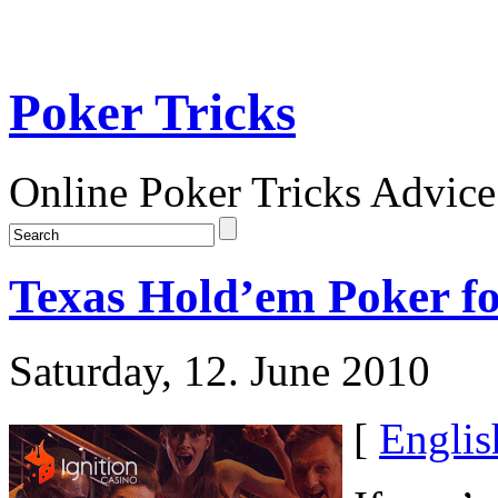
Poker Tricks
Online Poker Tricks Advice
Texas Hold’em Poker fo
Saturday, 12. June 2010
[
Englis