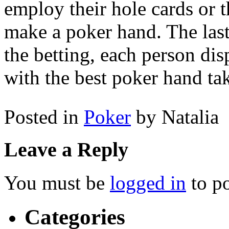
employ their hole cards or t
make a poker hand. The last
the betting, each person dis
with the best poker hand tak
Posted in
Poker
by Natalia
Leave a Reply
You must be
logged in
to p
Categories