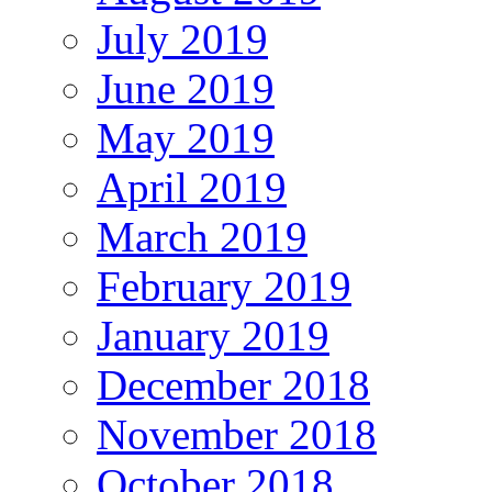
July 2019
June 2019
May 2019
April 2019
March 2019
February 2019
January 2019
December 2018
November 2018
October 2018