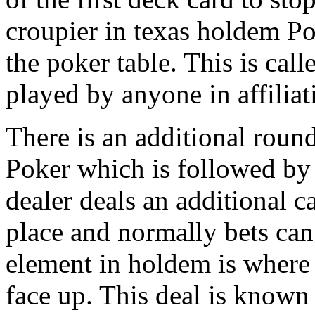
croupier in texas holdem Po
the poker table. This is call
played by anyone in affiliat
There is an additional roun
Poker which is followed by 
dealer deals an additional c
place and normally bets can
element in holdem is where t
face up. This deal is known 