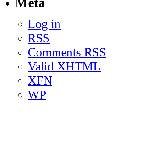
Meta
Log in
RSS
Comments RSS
Valid
XHTML
XFN
WP