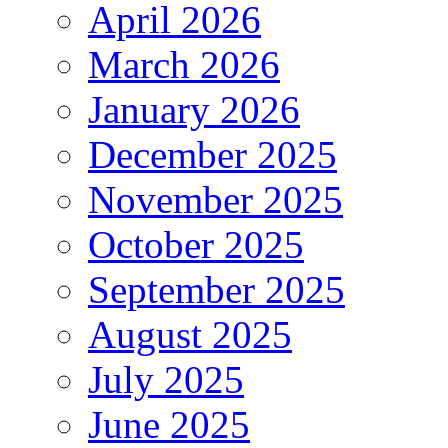
April 2026
March 2026
January 2026
December 2025
November 2025
October 2025
September 2025
August 2025
July 2025
June 2025