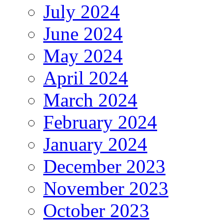
July 2024
June 2024
May 2024
April 2024
March 2024
February 2024
January 2024
December 2023
November 2023
October 2023