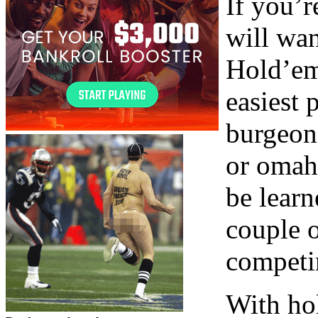
If you’r
will wan
Hold’em 
easiest 
burgeoni
or omaha
be learn
couple o
competin
With ho