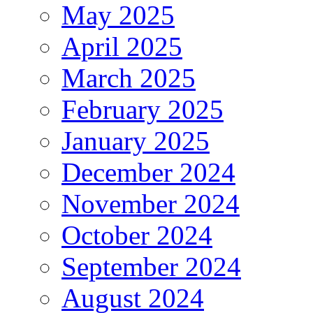
May 2025
April 2025
March 2025
February 2025
January 2025
December 2024
November 2024
October 2024
September 2024
August 2024