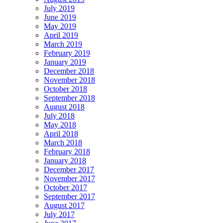
July 2019
June 2019
May 2019
April 2019
March 2019
February 2019
January 2019
December 2018
November 2018
October 2018
September 2018
August 2018
July 2018
May 2018
April 2018
March 2018
February 2018
January 2018
December 2017
November 2017
October 2017
September 2017
August 2017
July 2017