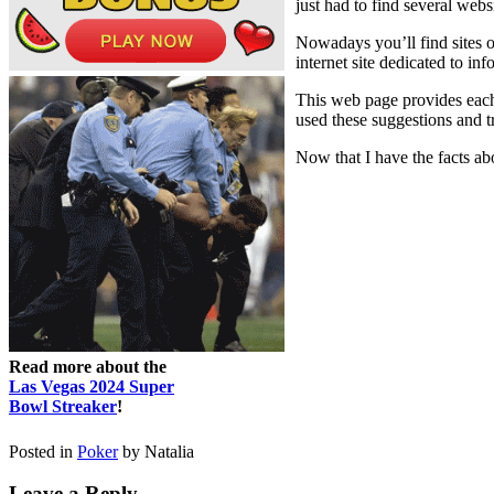
just had to find several webs
Nowadays you’ll find sites o
internet site dedicated to i
This web page provides each 
used these suggestions and tr
Now that I have the facts ab
Read more about the
Las Vegas 2024 Super
Bowl Streaker
!
Posted in
Poker
by Natalia
Leave a Reply