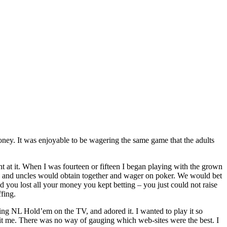
ney. It was enjoyable to be wagering the same game that the adults
t at it. When I was fourteen or fifteen I began playing with the grown
ts and uncles would obtain together and wager on poker. We would bet
ld you lost all your money you kept betting – you just could not raise
ffing.
ing NL Hold’em on the TV, and adored it. I wanted to play it so
uit me. There was no way of gauging which web-sites were the best. I