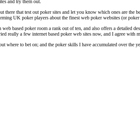
ites and try them out.
ut there that test out poker sites and let you know which ones are the b
nforming UK poker players about the finest web poker websites (or poker
web based poker room a rank out of ten, and also offers a detailed desc
ied really a few internet based poker web sites now, and I agree with mo
out where to bet on; and the poker skills I have accumulated over the y