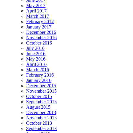
June 2017
May 2017
April 2017
March 2017
February 2017
January 2017
December 2016
November 2016
October 2016
July 2016
June 2016
May 2016
April 2016
March 2016
February 2016
January 2016
December 2015
November 2015
October 2015
September 2015
August 2015
December 2013
November 2013
October 2013
September 2013