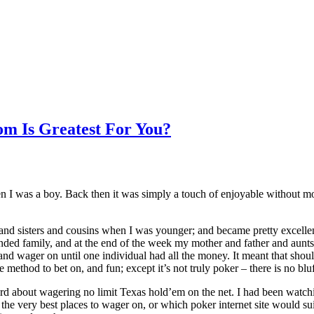
m Is Greatest For You?
 I was a boy. Back then it was simply a touch of enjoyable without mo
 and sisters and cousins when I was younger; and became pretty excellen
tended family, and at the end of the week my mother and father and aun
 and wager on until one individual had all the money. It meant that shou
e method to bet on, and fun; except it’s not truly poker – there is no blu
rd about wagering no limit Texas hold’em on the net. I had been watch
he very best places to wager on, or which poker internet site would s