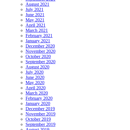
August 2021
July 2021
June 2021
May 2021
April 2021
March 2021
February 2021
January 2021
December 2020
November 2020
October 2020
September 2020
August 2020
July 2020
June 2020
May 2020
April 2020
March 2020
February 2020
January 2020
December 2019
November 2019
October 2019
September 2019
August 2019