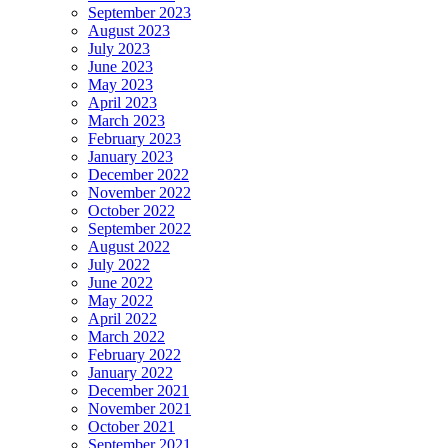
September 2023
August 2023
July 2023
June 2023
May 2023
April 2023
March 2023
February 2023
January 2023
December 2022
November 2022
October 2022
September 2022
August 2022
July 2022
June 2022
May 2022
April 2022
March 2022
February 2022
January 2022
December 2021
November 2021
October 2021
September 2021