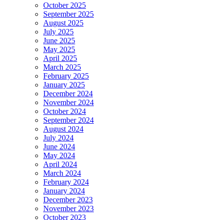
October 2025
September 2025
August 2025
July 2025
June 2025
May 2025
April 2025
March 2025
February 2025
January 2025
December 2024
November 2024
October 2024
September 2024
August 2024
July 2024
June 2024
May 2024
April 2024
March 2024
February 2024
January 2024
December 2023
November 2023
October 2023