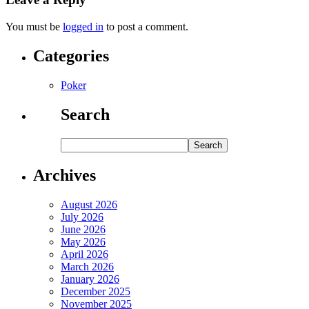
You must be
logged in
to post a comment.
Categories
Poker
Search
Archives
August 2026
July 2026
June 2026
May 2026
April 2026
March 2026
January 2026
December 2025
November 2025