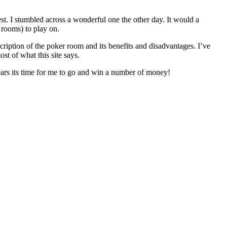
est. I stumbled across a wonderful one the other day. It would a
 rooms) to play on.
ription of the poker room and its benefits and disadvantages. I’ve
st of what this site says.
ears its time for me to go and win a number of money!