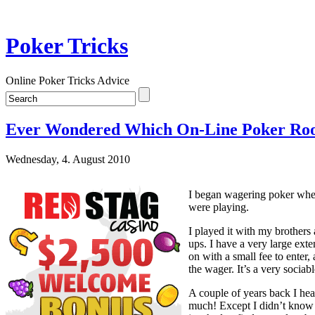
Poker Tricks
Online Poker Tricks Advice
Ever Wondered Which On-Line Poker Roo
Wednesday, 4. August 2010
I began wagering poker when
were playing.
I played it with my brothers
ups. I have a very large ex
on with a small fee to enter,
the wager. It’s a very sociabl
A couple of years back I hea
much! Except I didn’t know t