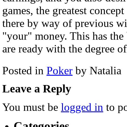
games, the greatest concep
there by way of previous wi
"your" money. This has the 
are ready with the degree of
Posted in
Poker
by Natalia
Leave a Reply
You must be
logged in
to p
Categories