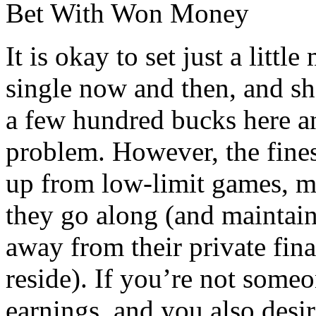
Bet With Won Money
It is okay to set just a litt
single now and then, and sh
a few hundred bucks here an
problem. However, the fine
up from low-limit games, ma
they go along (and maintaini
away from their private fi
reside). If you’re not someo
earnings, and you also desir