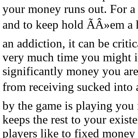
your money runs out. For a 
and to keep hold ÃÂ»em a 
an addiction, it can be crit
very much time you might in
significantly money you are
from receiving sucked into
by the game is playing you r
keeps the rest to your exist
players like to fixed money 