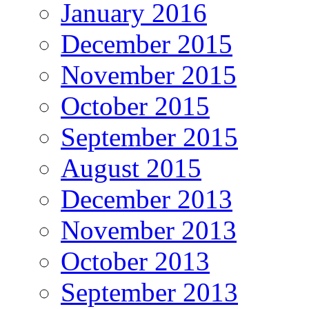
January 2016
December 2015
November 2015
October 2015
September 2015
August 2015
December 2013
November 2013
October 2013
September 2013