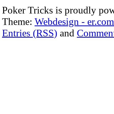
Poker Tricks is proudly po
Theme:
Webdesign - er.com
Entries (RSS)
and
Comment