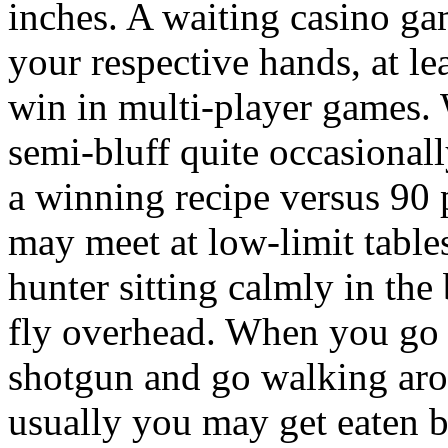
inches. A waiting casino ga
your respective hands, at le
win in multi-player games. 
semi-bluff quite occasionall
a winning recipe versus 90 
may meet at low-limit tables
hunter sitting calmly in the
fly overhead. When you go 
shotgun and go walking arou
usually you may get eaten b