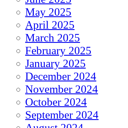
May 2025
April 2025
March 2025
February 2025
January 2025
December 2024
November 2024
October 2024
September 2024
August 2024