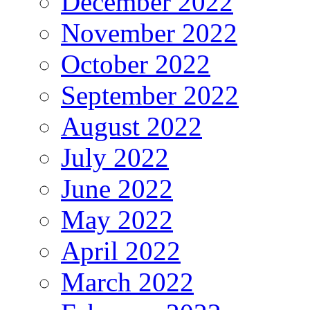
December 2022
November 2022
October 2022
September 2022
August 2022
July 2022
June 2022
May 2022
April 2022
March 2022