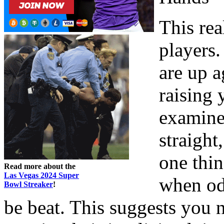
This rea
players
are up a
raising 
examine 
straight
one thin
Read more about the
Las Vegas 2024 Super
when odd
Bowl Streaker
!
be beat. This suggests you 