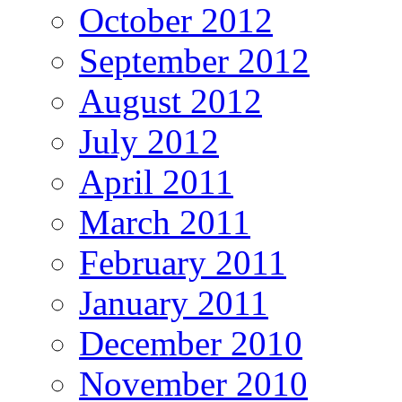
October 2012
September 2012
August 2012
July 2012
April 2011
March 2011
February 2011
January 2011
December 2010
November 2010