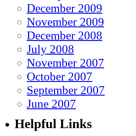
December 2009
November 2009
December 2008
July 2008
November 2007
October 2007
September 2007
June 2007
Helpful Links