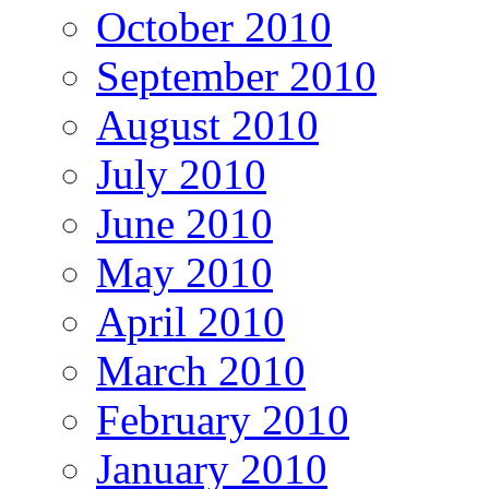
October 2010
September 2010
August 2010
July 2010
June 2010
May 2010
April 2010
March 2010
February 2010
January 2010