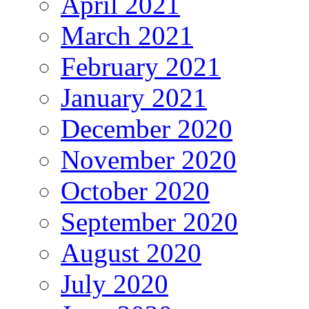
April 2021
March 2021
February 2021
January 2021
December 2020
November 2020
October 2020
September 2020
August 2020
July 2020