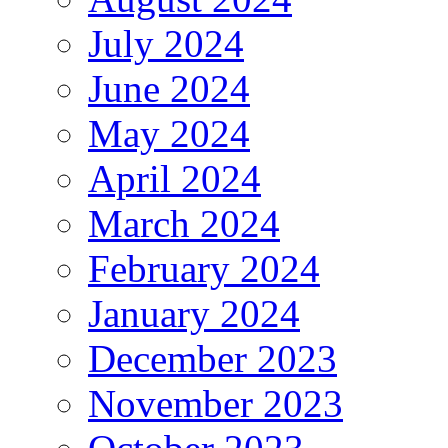
July 2024
June 2024
May 2024
April 2024
March 2024
February 2024
January 2024
December 2023
November 2023