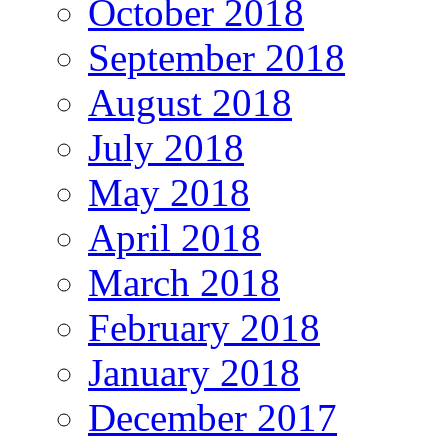
October 2018
September 2018
August 2018
July 2018
May 2018
April 2018
March 2018
February 2018
January 2018
December 2017