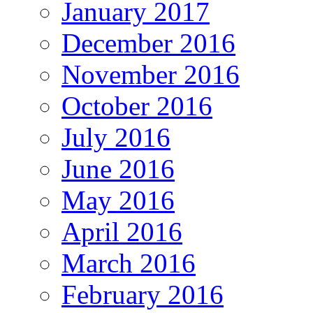
January 2017
December 2016
November 2016
October 2016
July 2016
June 2016
May 2016
April 2016
March 2016
February 2016