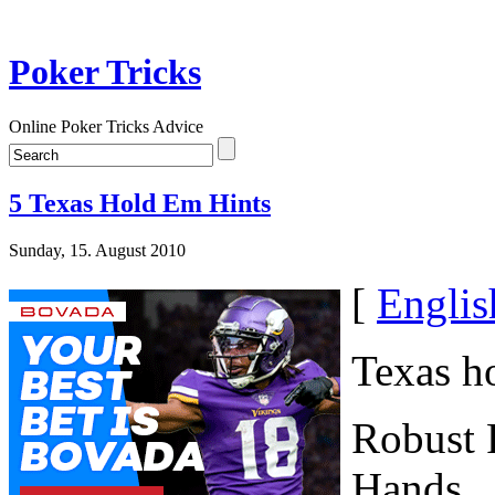
Poker Tricks
Online Poker Tricks Advice
5 Texas Hold Em Hints
Sunday, 15. August 2010
[
Englis
Texas h
Robust 
Hands