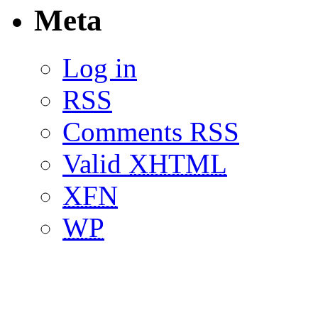
Meta
Log in
RSS
Comments RSS
Valid
XHTML
XFN
WP