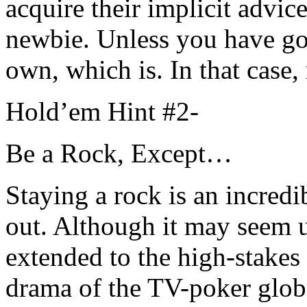
acquire their implicit advic
newbie. Unless you have got 
own, which is. In that case, 
Hold’em Hint #2-
Be a Rock, Except…
Staying a rock is an incredib
out. Although it may seem 
extended to the high-stakes
drama of the TV-poker glob