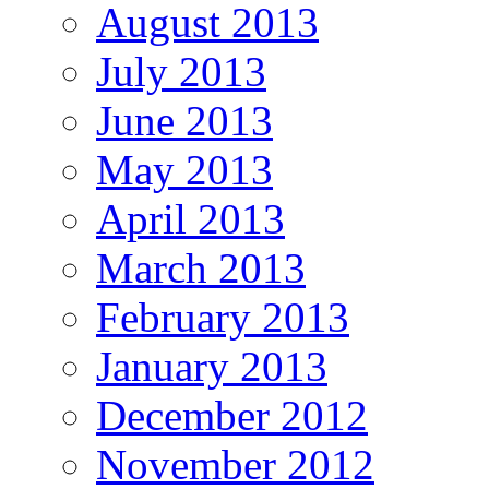
August 2013
July 2013
June 2013
May 2013
April 2013
March 2013
February 2013
January 2013
December 2012
November 2012