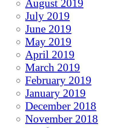
August 2019
July 2019
June 2019
May 2019
April 2019
March 2019
February 2019
January 2019
December 2018
November 2018