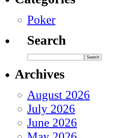
Poker
Search
Archives
August 2026
July 2026
June 2026
May 2026