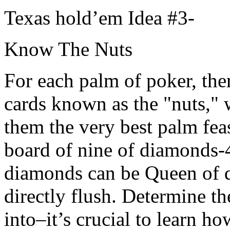
Texas hold’em Idea #3-
Know The Nuts
For each palm of poker, the
cards known as the "nuts," 
them the very best palm fea
board of nine of diamonds-
diamonds can be Queen of d
directly flush. Determine t
into–it’s crucial to learn h