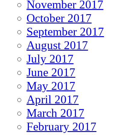
November 2017
October 2017
September 2017
August 2017
July 2017
June 2017
May 2017
April 2017
March 2017
February 2017