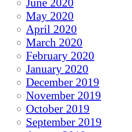
June 2020
May 2020
April 2020
March 2020
February 2020
January 2020
December 2019
November 2019
October 2019
September 2019