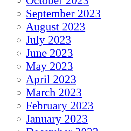
October 2023
September 2023
August 2023
July 2023
June 2023
May 2023
April 2023
March 2023
February 2023
January 2023