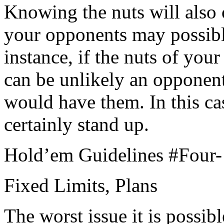
Knowing the nuts will also 
your opponents may possibl
instance, if the nuts of you
can be unlikely an opponen
would have them. In this ca
certainly stand up.
Hold’em Guidelines #Four-
Fixed Limits, Plans
The worst issue it is possibl