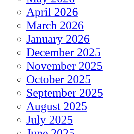
April 2026
March 2026
January 2026
December 2025
November 2025
October 2025
September 2025
August 2025
July 2025
June 2025