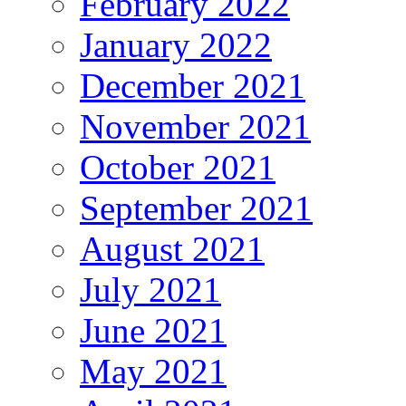
February 2022
January 2022
December 2021
November 2021
October 2021
September 2021
August 2021
July 2021
June 2021
May 2021