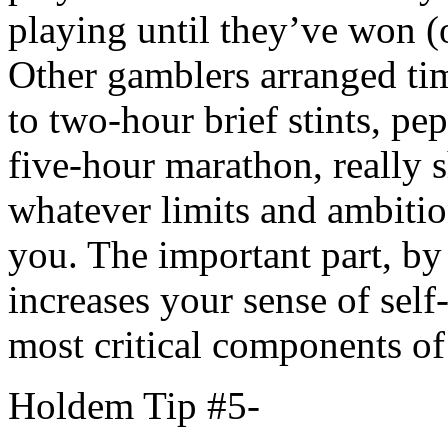
playing until they’ve won (o
Other gamblers arranged tim
to two-hour brief stints, pe
five-hour marathon, really 
whatever limits and ambitio
you. The important part, by
increases your sense of self
most critical components of
Holdem Tip #5-