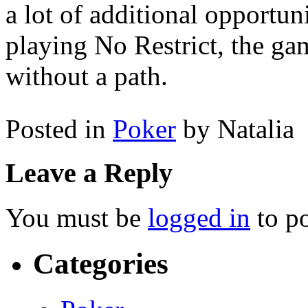
a lot of additional opportun
playing No Restrict, the g
without a path.
Posted in
Poker
by Natalia
Leave a Reply
You must be
logged in
to p
Categories