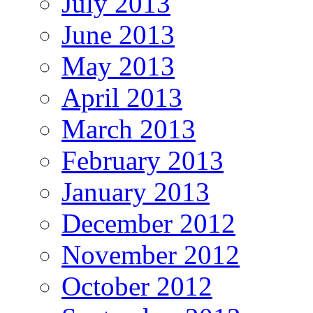
July 2013
June 2013
May 2013
April 2013
March 2013
February 2013
January 2013
December 2012
November 2012
October 2012