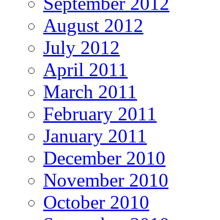
September 2012
August 2012
July 2012
April 2011
March 2011
February 2011
January 2011
December 2010
November 2010
October 2010