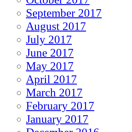
September 2017
August 2017
July 2017
June 2017
May 2017
April 2017
March 2017
February 2017
January 2017