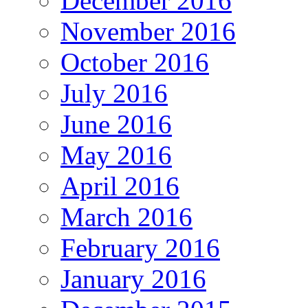
December 2016
November 2016
October 2016
July 2016
June 2016
May 2016
April 2016
March 2016
February 2016
January 2016