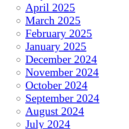
April 2025
March 2025
February 2025
January 2025
December 2024
November 2024
October 2024
September 2024
August 2024
July 2024