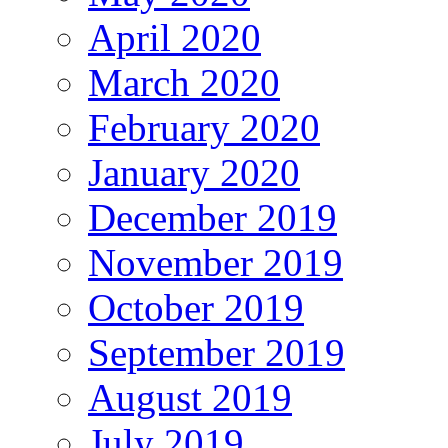
April 2020
March 2020
February 2020
January 2020
December 2019
November 2019
October 2019
September 2019
August 2019
July 2019