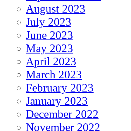
August 2023
July 2023
June 2023
May 2023
April 2023
March 2023
February 2023
January 2023
December 2022
November 2022