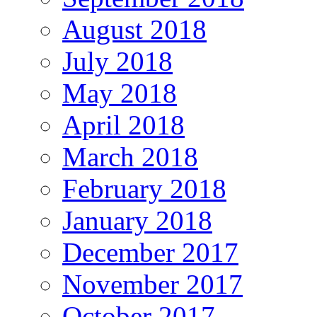
August 2018
July 2018
May 2018
April 2018
March 2018
February 2018
January 2018
December 2017
November 2017
October 2017