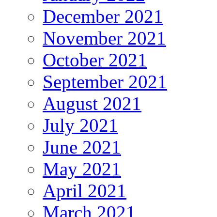
December 2021
November 2021
October 2021
September 2021
August 2021
July 2021
June 2021
May 2021
April 2021
March 2021