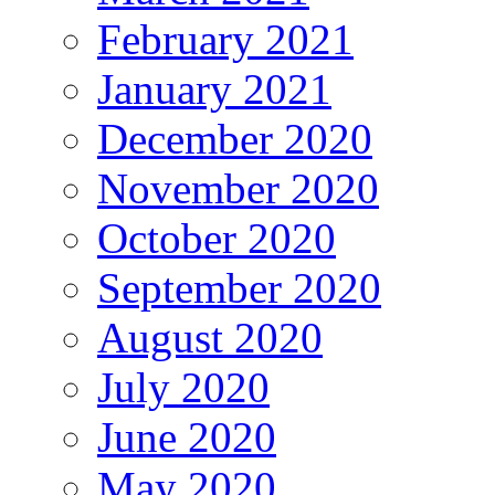
February 2021
January 2021
December 2020
November 2020
October 2020
September 2020
August 2020
July 2020
June 2020
May 2020