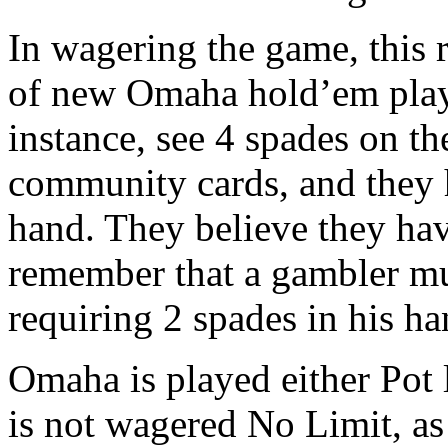
In wagering the game, this r
of new Omaha hold’em playe
instance, see 4 spades on th
community cards, and they h
hand. They believe they have
remember that a gambler mus
requiring 2 spades in his ha
Omaha is played either Pot 
is not wagered No Limit, as