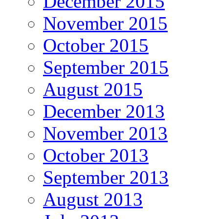
December 2015
November 2015
October 2015
September 2015
August 2015
December 2013
November 2013
October 2013
September 2013
August 2013