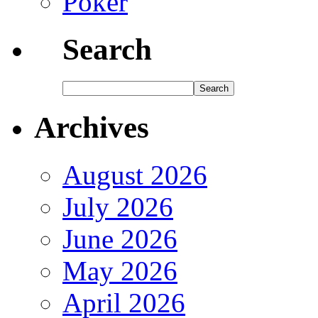
Poker
Search
Archives
August 2026
July 2026
June 2026
May 2026
April 2026