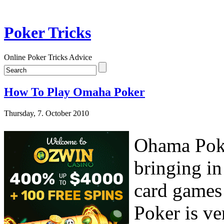
Poker Tricks
Online Poker Tricks Advice
How To Play Omaha Poker
Thursday, 7. October 2010
Ohama Poke
bringing in
card games
Poker is v