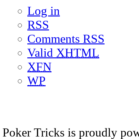
Log in
RSS
Comments RSS
Valid
XHTML
XFN
WP
Poker Tricks is proudly po