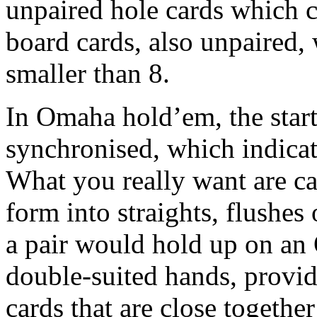
unpaired hole cards which c
board cards, also unpaired,
smaller than 8.
In Omaha hold’em, the star
synchronised, which indicate
What you really want are ca
form into straights, flushes o
a pair would hold up on an
double-suited hands, provid
cards that are close together