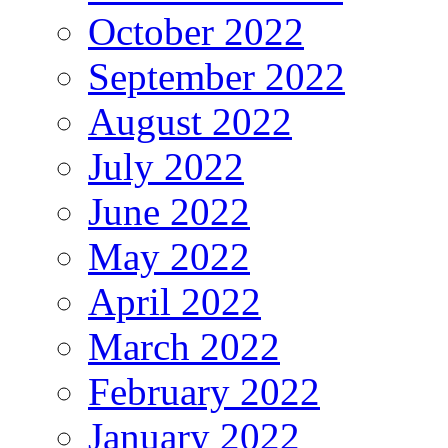
October 2022
September 2022
August 2022
July 2022
June 2022
May 2022
April 2022
March 2022
February 2022
January 2022