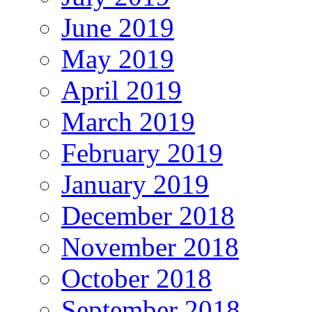
June 2019
May 2019
April 2019
March 2019
February 2019
January 2019
December 2018
November 2018
October 2018
September 2018