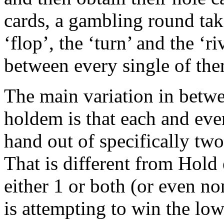
cards, a gambling round tak
‘flop’, the ‘turn’ and the ‘r
between every single of the
The main variation in bet
holdem is that each and ever
hand out of specifically two
That is different from Hold
either 1 or both (or even non
is attempting to win the lo