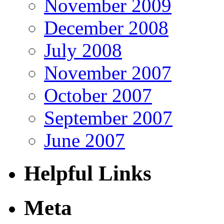
November 2009
December 2008
July 2008
November 2007
October 2007
September 2007
June 2007
Helpful Links
Meta