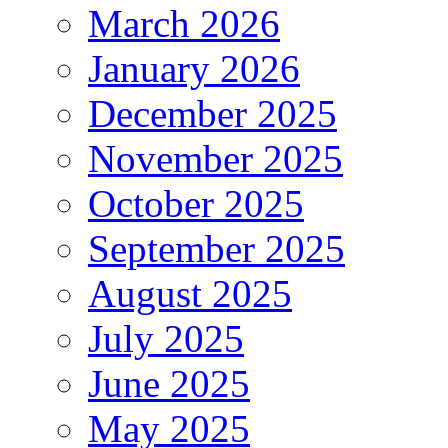
March 2026
January 2026
December 2025
November 2025
October 2025
September 2025
August 2025
July 2025
June 2025
May 2025