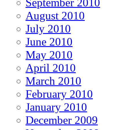
September 2010
August 2010
July 2010
June 2010
May 2010
April 2010
March 2010
February 2010
January 2010
December 2009