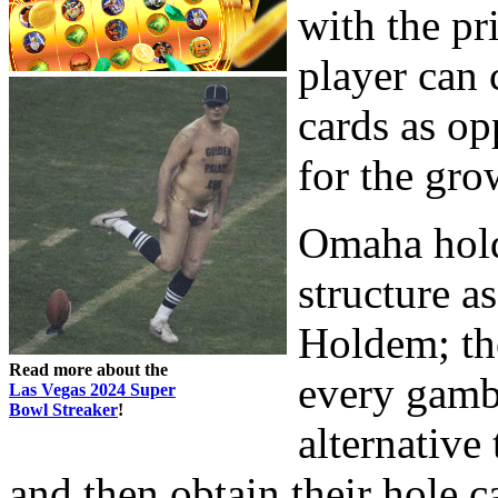
with the pr
player can 
cards as op
for the gro
Omaha hold
structure a
Holdem; the
Read more about the
every gambl
Las Vegas 2024 Super
Bowl Streaker
!
alternative
and then obtain their hole c