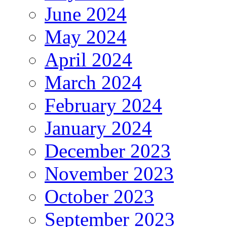
June 2024
May 2024
April 2024
March 2024
February 2024
January 2024
December 2023
November 2023
October 2023
September 2023