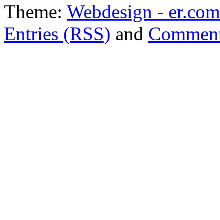
Theme:
Webdesign - er.com
Entries (RSS)
and
Comment