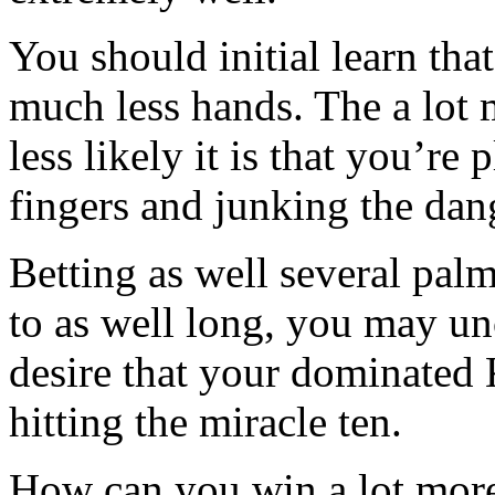
You should initial learn th
much less hands. The a lot 
less likely it is that you
fingers and junking the dan
Betting as well several palm
to as well long, you may un
desire that your dominated
hitting the miracle ten.
How can you win a lot more 