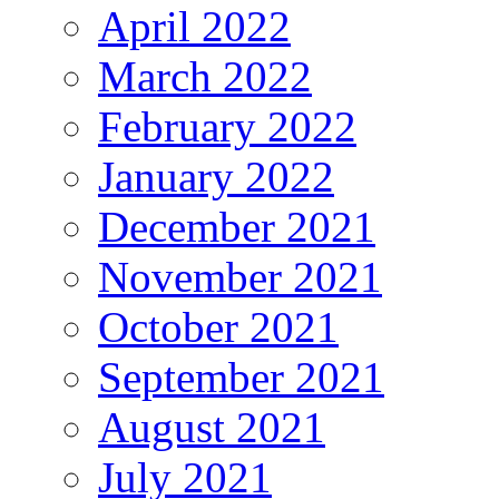
April 2022
March 2022
February 2022
January 2022
December 2021
November 2021
October 2021
September 2021
August 2021
July 2021