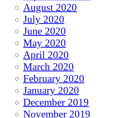
August 2020
July 2020
June 2020
May 2020
April 2020
March 2020
February 2020
January 2020
December 2019
November 2019