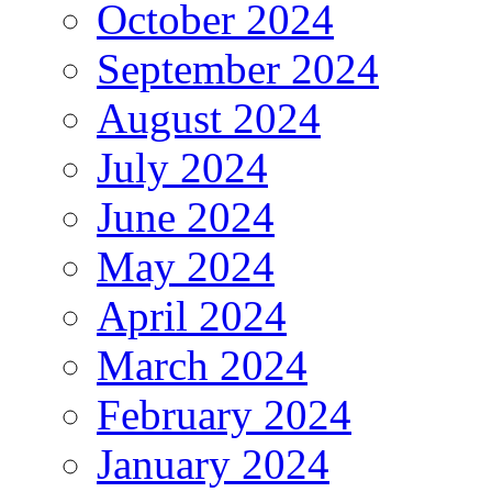
October 2024
September 2024
August 2024
July 2024
June 2024
May 2024
April 2024
March 2024
February 2024
January 2024