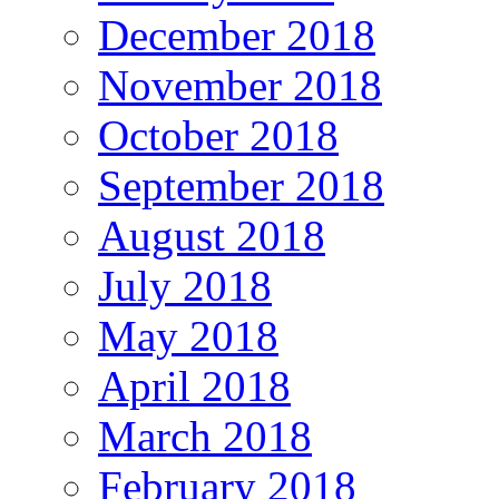
December 2018
November 2018
October 2018
September 2018
August 2018
July 2018
May 2018
April 2018
March 2018
February 2018