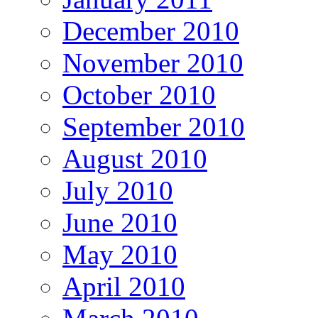
December 2010
November 2010
October 2010
September 2010
August 2010
July 2010
June 2010
May 2010
April 2010