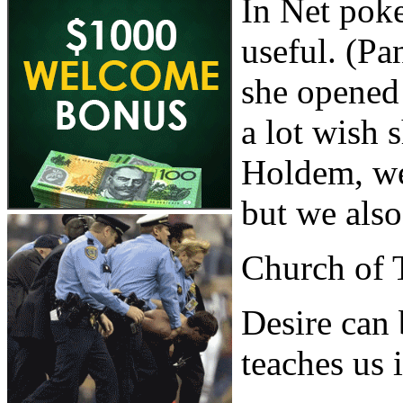
In Net poke
useful. (Pa
she opened 
a lot wish
Holdem, we
but we also
Church of 
Desire can 
teaches us i