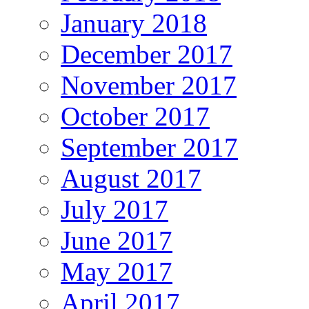
January 2018
December 2017
November 2017
October 2017
September 2017
August 2017
July 2017
June 2017
May 2017
April 2017