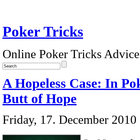
Poker Tricks
Online Poker Tricks Advice
A Hopeless Case: In Po
Butt of Hope
Friday, 17. December 2010