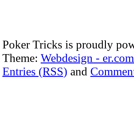
Poker Tricks is proudly po
Theme:
Webdesign - er.com
Entries (RSS)
and
Comment