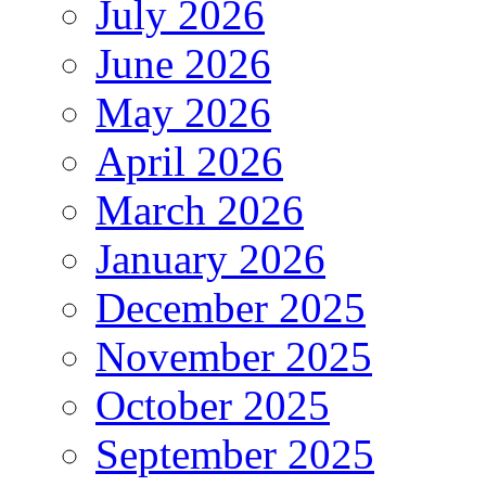
July 2026
June 2026
May 2026
April 2026
March 2026
January 2026
December 2025
November 2025
October 2025
September 2025