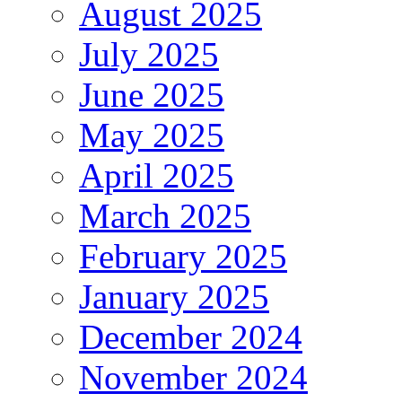
August 2025
July 2025
June 2025
May 2025
April 2025
March 2025
February 2025
January 2025
December 2024
November 2024