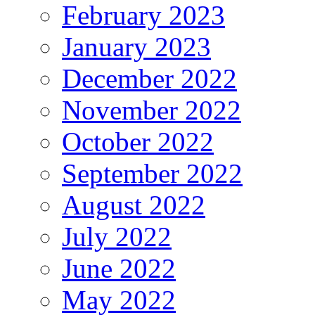
February 2023
January 2023
December 2022
November 2022
October 2022
September 2022
August 2022
July 2022
June 2022
May 2022