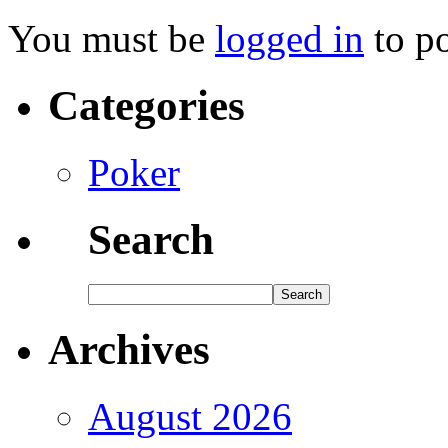
You must be
logged in
to p
Categories
Poker
Search
Archives
August 2026