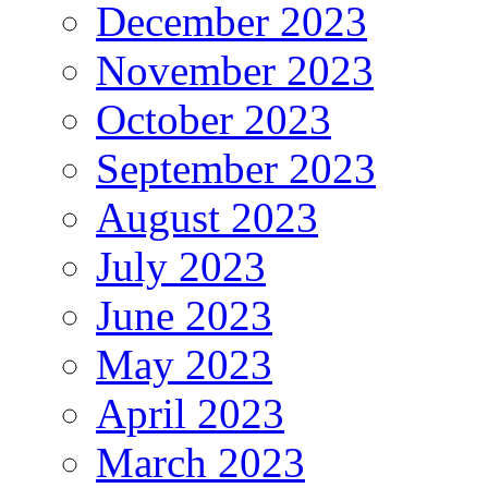
December 2023
November 2023
October 2023
September 2023
August 2023
July 2023
June 2023
May 2023
April 2023
March 2023