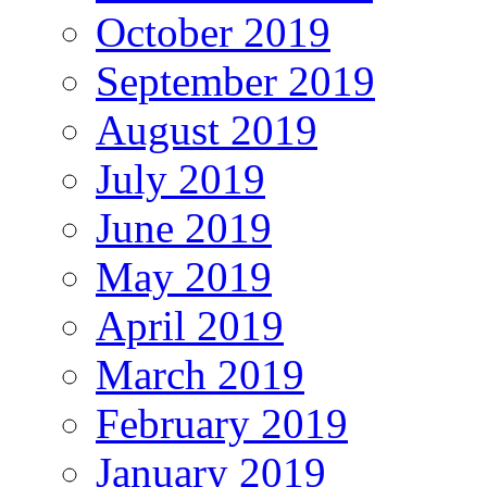
October 2019
September 2019
August 2019
July 2019
June 2019
May 2019
April 2019
March 2019
February 2019
January 2019