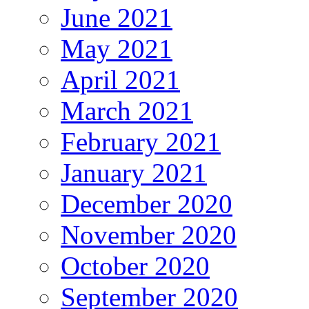
June 2021
May 2021
April 2021
March 2021
February 2021
January 2021
December 2020
November 2020
October 2020
September 2020