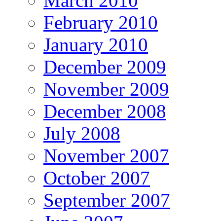
March 2010
February 2010
January 2010
December 2009
November 2009
December 2008
July 2008
November 2007
October 2007
September 2007