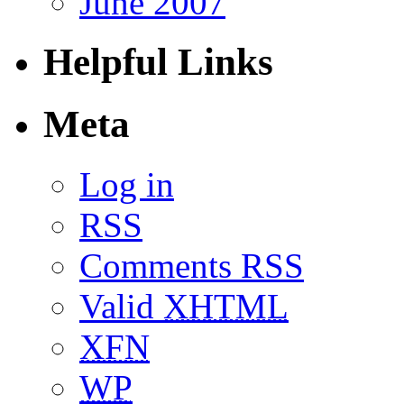
June 2007
Helpful Links
Meta
Log in
RSS
Comments RSS
Valid
XHTML
XFN
WP