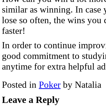
similar as winning. In case
lose so often, the wins you
faster!
In order to continue impro
good commitment to studyi
anytime for extra helpful ad
Posted in
Poker
by Natalia
Leave a Reply