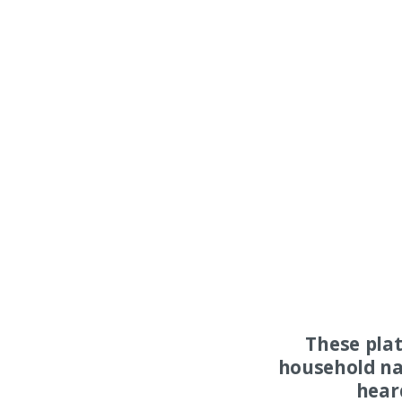
These pla
household na
hear