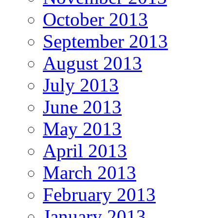
October 2013
September 2013
August 2013
July 2013
June 2013
May 2013
April 2013
March 2013
February 2013
January 2013