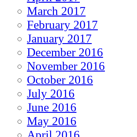
March 2017
February 2017
January 2017
December 2016
November 2016
October 2016
July 2016
June 2016
May 2016
April 2016