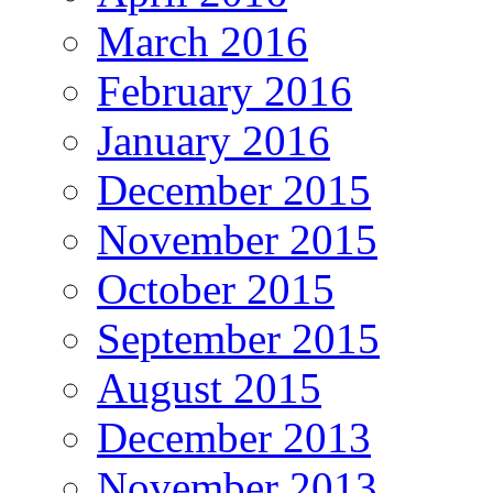
March 2016
February 2016
January 2016
December 2015
November 2015
October 2015
September 2015
August 2015
December 2013
November 2013