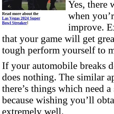
Yes, there 
when you’re
Read more about the
Las Vegas 2024 Super
Bowl Streaker
!
improve. E
that your game will get gre
tough perform yourself to ma
If your automobile breaks d
does nothing. The similar a
there’s things which need a 
because wishing you’ll obta
extremely well.