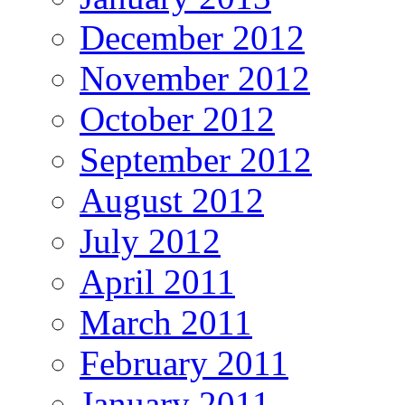
December 2012
November 2012
October 2012
September 2012
August 2012
July 2012
April 2011
March 2011
February 2011
January 2011