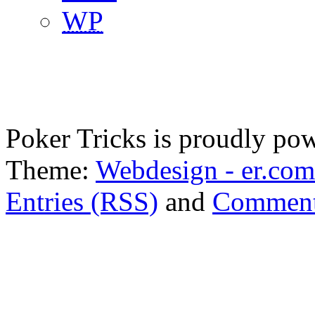
WP
Poker Tricks is proudly po
Theme:
Webdesign - er.com
Entries (RSS)
and
Comment