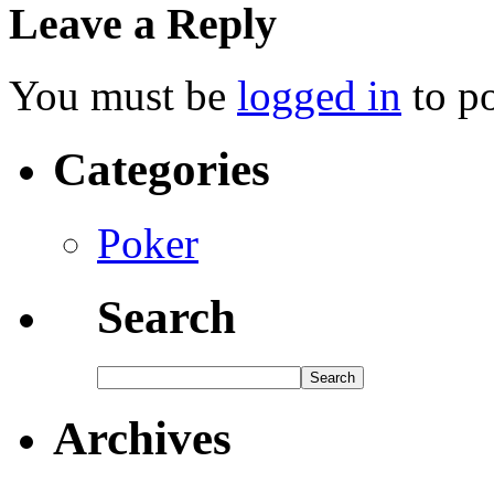
Leave a Reply
You must be
logged in
to p
Categories
Poker
Search
Archives