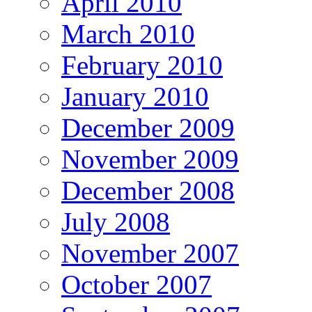
April 2010
March 2010
February 2010
January 2010
December 2009
November 2009
December 2008
July 2008
November 2007
October 2007