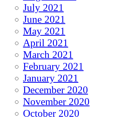
July 2021
June 2021
May 2021
April 2021
March 2021
February 2021
January 2021
December 2020
November 2020
October 2020