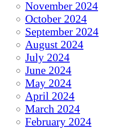
November 2024
October 2024
September 2024
August 2024
July 2024
June 2024
May 2024
April 2024
March 2024
February 2024