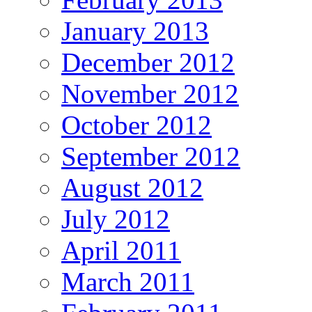
January 2013
December 2012
November 2012
October 2012
September 2012
August 2012
July 2012
April 2011
March 2011