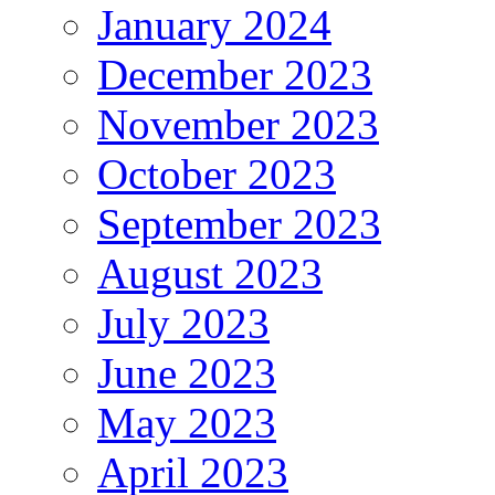
January 2024
December 2023
November 2023
October 2023
September 2023
August 2023
July 2023
June 2023
May 2023
April 2023