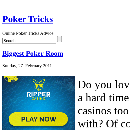
Poker Tricks
Online Poker Tricks Advice
Biggest Poker Room
Sunday, 27. February 2011
Do you lov
a hard time
casinos too
with? Of co