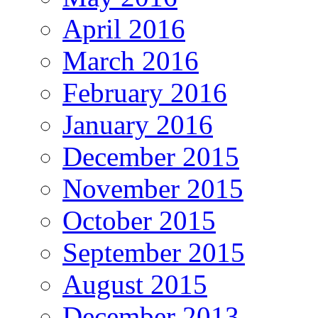
April 2016
March 2016
February 2016
January 2016
December 2015
November 2015
October 2015
September 2015
August 2015
December 2013