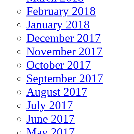
February 2018
January 2018
December 2017
November 2017
October 2017
September 2017
August 2017
July 2017
June 2017
May 2017