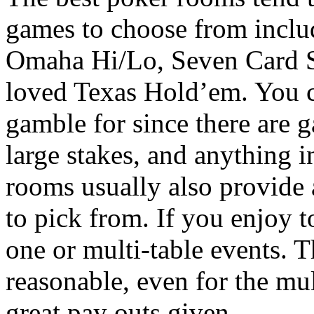
games to choose from inclu
Omaha Hi/Lo, Seven Card St
loved Texas Hold’em. You c
gamble for since there are g
large stakes, and anything 
rooms usually also provide
to pick from. If you enjoy 
one or multi-table events. T
reasonable, even for the mul
great pay outs given.