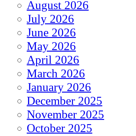
August 2026
July 2026
June 2026
May 2026
April 2026
March 2026
January 2026
December 2025
November 2025
October 2025