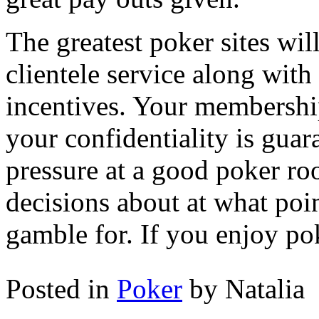
The greatest poker sites wi
clientele service along with
incentives. Your membership
your confidentiality is guar
pressure at a good poker r
decisions about at what poi
gamble for. If you enjoy pok
Posted in
Poker
by Natalia