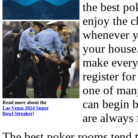
the best pok
enjoy the 
whenever yo
your house
make every
register fo
one of man
can begin b
Read more about the
Las Vegas 2024 Super
Bowl Streaker
!
are always f
The best poker rooms tend t