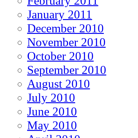
February 2011
January 2011
December 2010
November 2010
October 2010
September 2010
August 2010
July 2010
June 2010
May 2010