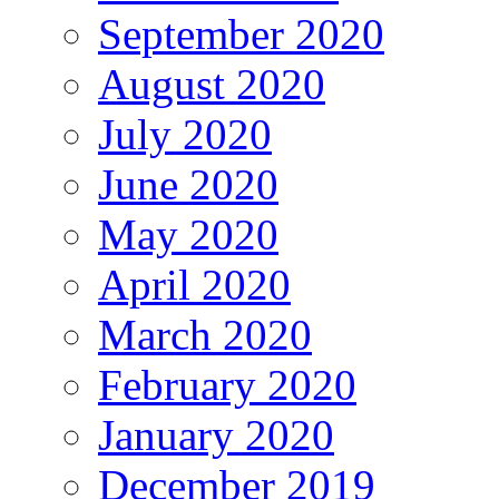
September 2020
August 2020
July 2020
June 2020
May 2020
April 2020
March 2020
February 2020
January 2020
December 2019