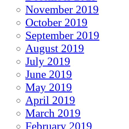
November 2019
October 2019
September 2019
August 2019
July 2019
June 2019
May 2019
April 2019
March 2019
February 2019