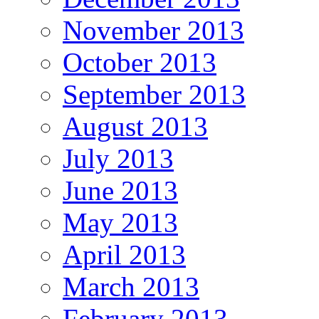
November 2013
October 2013
September 2013
August 2013
July 2013
June 2013
May 2013
April 2013
March 2013
February 2013