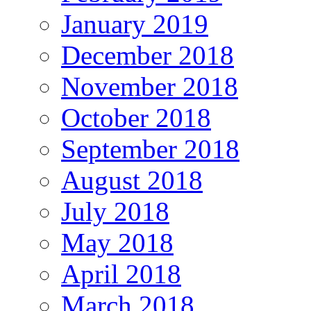
January 2019
December 2018
November 2018
October 2018
September 2018
August 2018
July 2018
May 2018
April 2018
March 2018