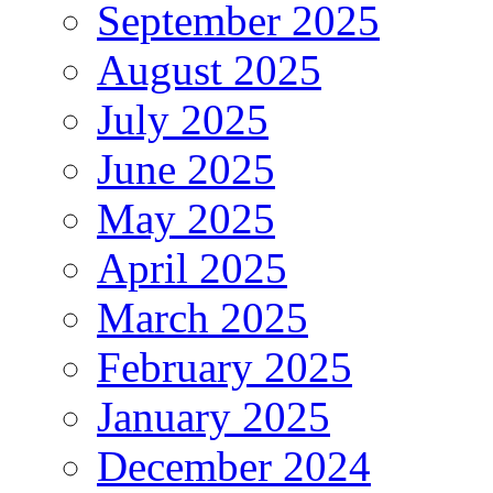
September 2025
August 2025
July 2025
June 2025
May 2025
April 2025
March 2025
February 2025
January 2025
December 2024