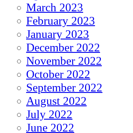
March 2023
February 2023
January 2023
December 2022
November 2022
October 2022
September 2022
August 2022
July 2022
June 2022