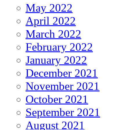
May 2022
April 2022
March 2022
February 2022
January 2022
December 2021
November 2021
October 2021
September 2021
August 2021