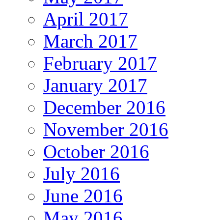
April 2017
March 2017
February 2017
January 2017
December 2016
November 2016
October 2016
July 2016
June 2016
May 2016