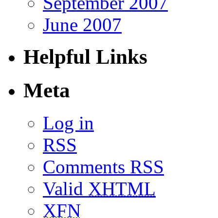
September 2007
June 2007
Helpful Links
Meta
Log in
RSS
Comments RSS
Valid
XHTML
XFN