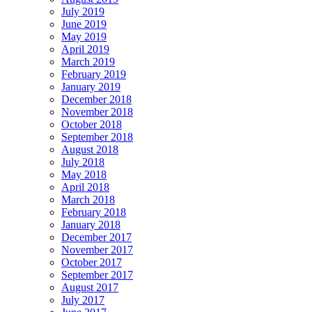
July 2019
June 2019
May 2019
April 2019
March 2019
February 2019
January 2019
December 2018
November 2018
October 2018
September 2018
August 2018
July 2018
May 2018
April 2018
March 2018
February 2018
January 2018
December 2017
November 2017
October 2017
September 2017
August 2017
July 2017