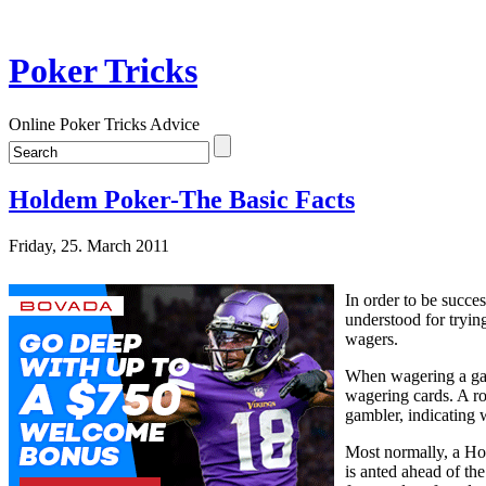
Poker Tricks
Online Poker Tricks Advice
Holdem Poker-The Basic Facts
Friday, 25. March 2011
In order to be succe
understood for trying
wagers.
When wagering a game
wagering cards. A ro
gambler, indicating 
Most normally, a Ho
is anted ahead of the