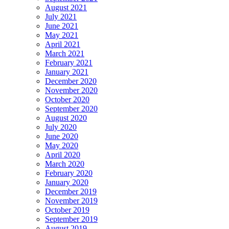
August 2021
July 2021
June 2021
May 2021
April 2021
March 2021
February 2021
January 2021
December 2020
November 2020
October 2020
September 2020
August 2020
July 2020
June 2020
May 2020
April 2020
March 2020
February 2020
January 2020
December 2019
November 2019
October 2019
September 2019
August 2019