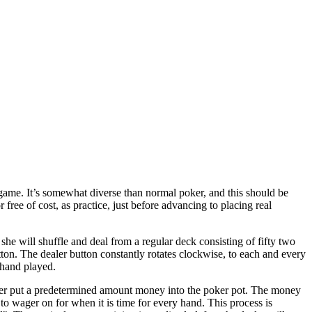
e game. It’s somewhat diverse than normal poker, and this should be
 free of cost, as practice, just before advancing to placing real
e will shuffle and deal from a regular deck consisting of fifty two
ton. The dealer button constantly rotates clockwise, to each and every
 hand played.
ier put a predetermined amount money into the poker pot. The money
t to wager on for when it is time for every hand. This process is