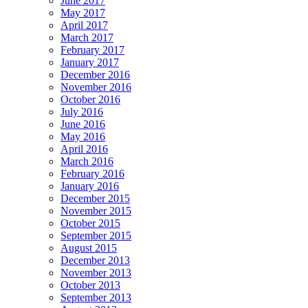
June 2017
May 2017
April 2017
March 2017
February 2017
January 2017
December 2016
November 2016
October 2016
July 2016
June 2016
May 2016
April 2016
March 2016
February 2016
January 2016
December 2015
November 2015
October 2015
September 2015
August 2015
December 2013
November 2013
October 2013
September 2013