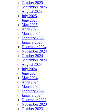
October 2025
September 2025
August 2025
July 2025
June 2025
May 2025
April 2025
March 2025
February 2025
January 2025
December 2024
November 2024
October 2024
September 2024
August 2024
July 2024
June 2024
May 2024
April 2024
March 2024
February 2024
January 2024
December 2023
November 2023
October 2023