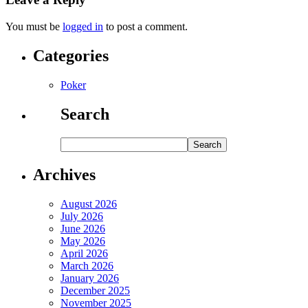
You must be
logged in
to post a comment.
Categories
Poker
Search
Archives
August 2026
July 2026
June 2026
May 2026
April 2026
March 2026
January 2026
December 2025
November 2025