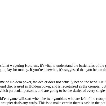
ssful at wagering Hold’em, it’s vital to understand the basic rules of th
 to play for money. If you’re a newbie, it’s suggested that you bet on for
 of Holdem poker, the dealer does not actually bet on the hand. He / sh
und disc is used in Holdem poker, and is recognized as the croupier but
which particular person is and are going to be the dealer of every single
ld’em game will start when the two gamblers who are left of the croup
 croupier deals any cards. This is to make certain there’s cash in the po