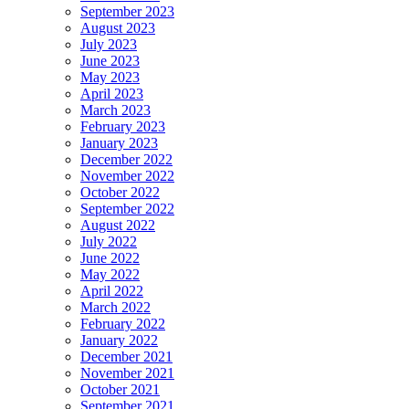
September 2023
August 2023
July 2023
June 2023
May 2023
April 2023
March 2023
February 2023
January 2023
December 2022
November 2022
October 2022
September 2022
August 2022
July 2022
June 2022
May 2022
April 2022
March 2022
February 2022
January 2022
December 2021
November 2021
October 2021
September 2021