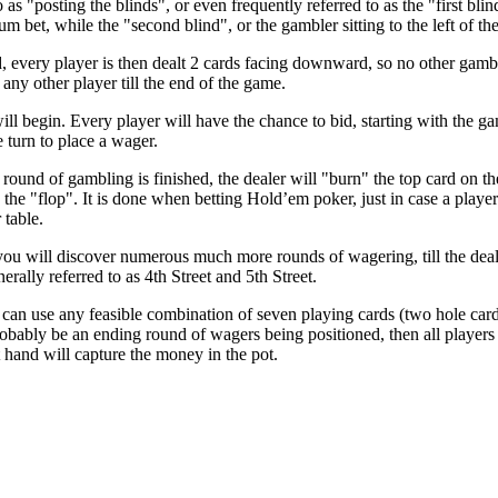
o as "posting the blinds", or even frequently referred to as the "first blin
m bet, while the "second blind", or the gambler sitting to the left of the 
d, every player is then dealt 2 cards facing downward, so no other gam
any other player till the end of the game.
l begin. Every player will have the chance to bid, starting with the gam
re turn to place a wager.
al round of gambling is finished, the dealer will "burn" the top card on th
 the "flop". It is done when betting Hold’em poker, just in case a player
 table.
 you will discover numerous much more rounds of wagering, till the dealer
rally referred to as 4th Street and 5th Street.
 can use any feasible combination of seven playing cards (two hole car
robably be an ending round of wagers being positioned, then all players
 hand will capture the money in the pot.