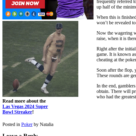
frequently referred t
up half of the minimu
When this is finishe
won’t be revealed to 
Now the wagering wil
raise, when it is the
Right after the initi
game. It is known as
cheating at the poker
Soon after the flop,
These rounds are gene
In the end, gamblers
obtain. There will p
who had the greatest
Read more about the
Las Vegas 2024 Super
Bowl Streaker
!
Posted in
Poker
by Natalia
Leave a Reply