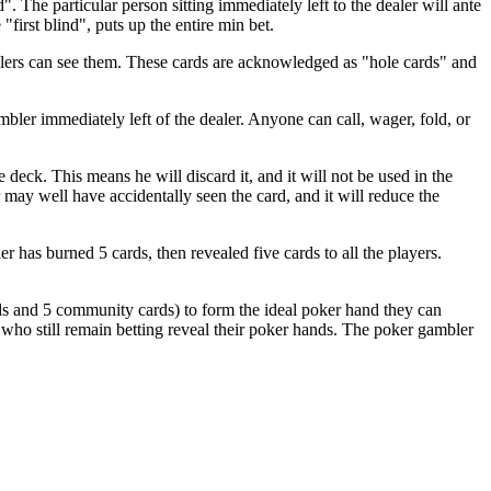
d". The particular person sitting immediately left to the dealer will ante
"first blind", puts up the entire min bet.
blers can see them. These cards are acknowledged as "hole cards" and
bler immediately left of the dealer. Anyone can call, wager, fold, or
e deck. This means he will discard it, and it will not be used in the
 may well have accidentally seen the card, and it will reduce the
 has burned 5 cards, then revealed five cards to all the players.
ds and 5 community cards) to form the ideal poker hand they can
 who still remain betting reveal their poker hands. The poker gambler