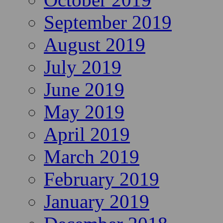
December 2019
November 2019
October 2019
September 2019
August 2019
July 2019
June 2019
May 2019
April 2019
March 2019