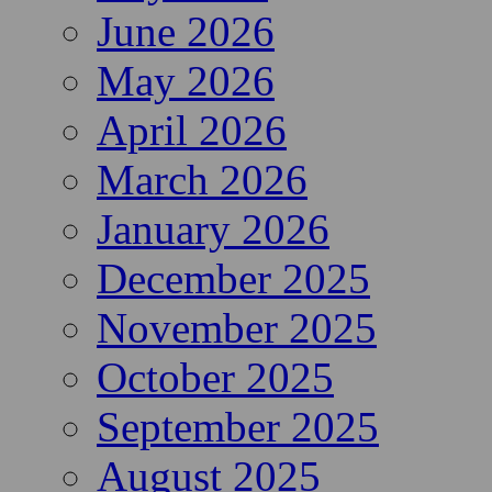
August 2026
July 2026
June 2026
May 2026
April 2026
March 2026
January 2026
December 2025
November 2025