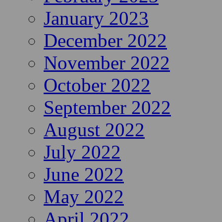
April 2023
March 2023
February 2023
January 2023
December 2022
November 2022
October 2022
September 2022
August 2022
July 2022