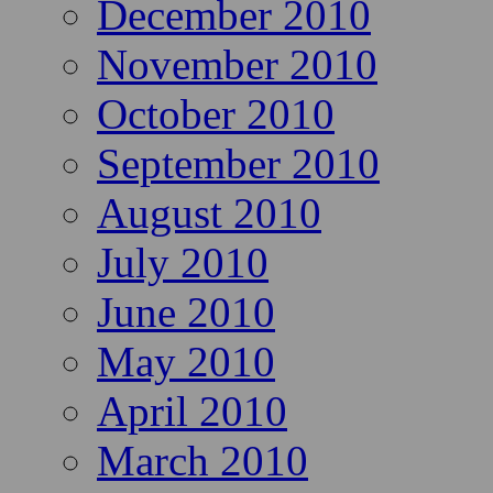
February 2011
January 2011
December 2010
November 2010
October 2010
September 2010
August 2010
July 2010
June 2010