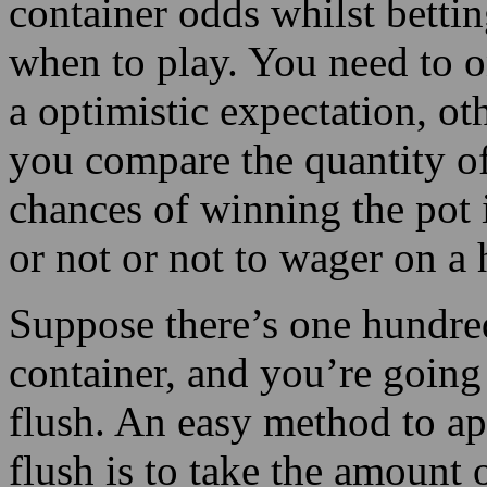
Read more about the
the casino’
Las Vegas 2024 Super
Bowl Streaker
!
You require a basic underst
container odds whilst betti
when to play. You need to 
a optimistic expectation, ot
you compare the quantity of
chances of winning the pot 
or not or not to wager on a 
Suppose there’s one hundred