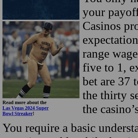
Long-term 
making bets
You only h
your payoff
Casinos pr
expectation
range wager
five to 1, 
bet are 37 
the thirty 