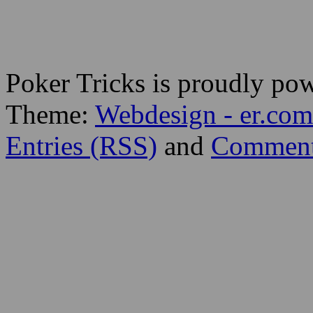
XFN
WP
Poker Tricks is proudly po
Theme:
Webdesign - er.com
Entries (RSS)
and
Comment