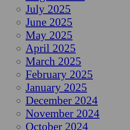
October 2025
September 2025
August 2025
July 2025
June 2025
May 2025
April 2025
March 2025
February 2025
January 2025