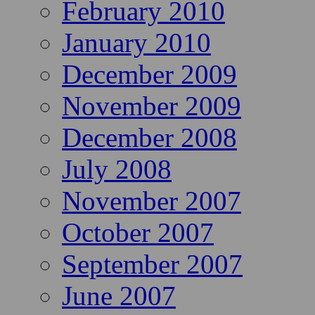
May 2010
April 2010
March 2010
February 2010
January 2010
December 2009
November 2009
December 2008
July 2008
November 2007