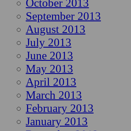
December 2013
November 2013
October 2013
September 2013
August 2013
July 2013
June 2013
May 2013
April 2013
March 2013