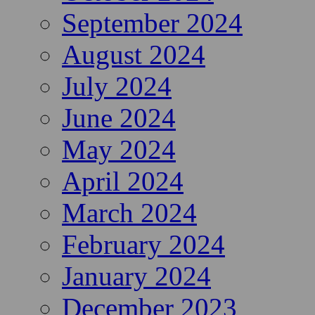
December 2024
November 2024
October 2024
September 2024
August 2024
July 2024
June 2024
May 2024
April 2024
March 2024