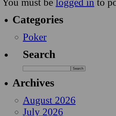
Leave a Reply
You must be
logged in
to p
Categories
Poker
Search
Archives