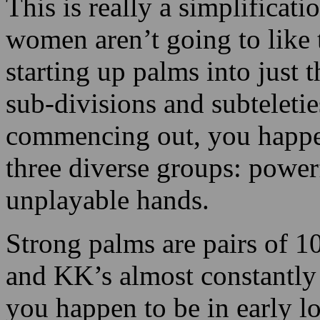
what the other players do b
what to do.
This is really a simplificati
women aren’t going to like t
starting up palms into just 
sub-divisions and subteleti
commencing out, you happen 
three diverse groups: powe
unplayable hands.