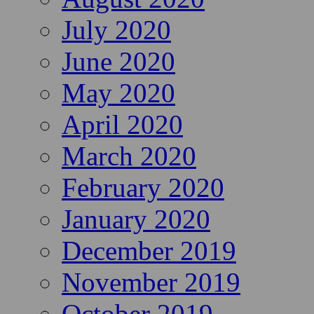
October 2020
September 2020
August 2020
July 2020
June 2020
May 2020
April 2020
March 2020
February 2020
January 2020