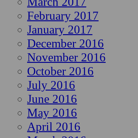
May 2017
April 2017
March 2017
February 2017
January 2017
December 2016
November 2016
October 2016
July 2016
June 2016