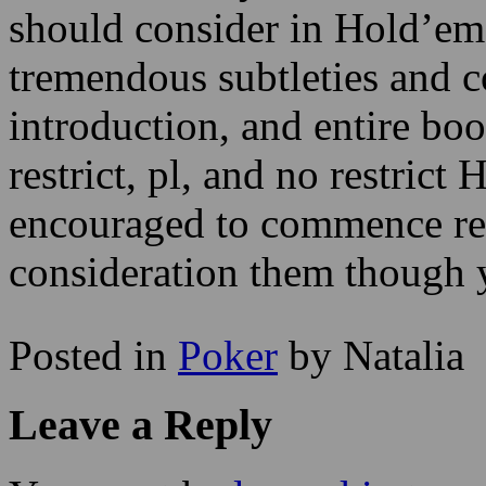
Hold’em can be a game of g
This is a really basic introd
should consider in Hold’em 
tremendous subtleties and c
introduction, and entire boo
restrict, pl, and no restric
encouraged to commence re
consideration them though 
Posted in
Poker
by Natalia