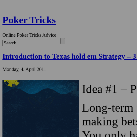
Poker Tricks
Online Poker Tricks Advice
Introduction to Texas h
Monday, 4. April 2011
Idea #1 – 