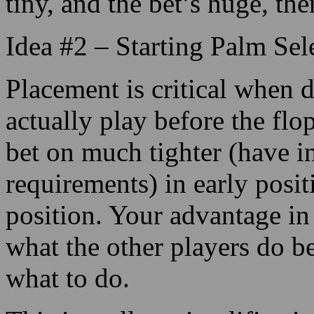
case you have a drawing sid
smaller bet to call, then you 
tiny, and the bet’s huge, th
Idea #2 – Starting Palm Se
Placement is critical when d
actually play before the fl
bet on much tighter (have i
requirements) in early posit
position. Your advantage in 