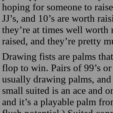
Strong palms are pairs of 1
and KK’s almost constantly 
you happen to be in early l
hoping for someone to rais
JJ’s, and 10’s are worth rais
they’re at times well worth 
raised, and they’re pretty m
Drawing fists are palms tha
flop to win. Pairs of 99’s o
usually drawing palms, and s