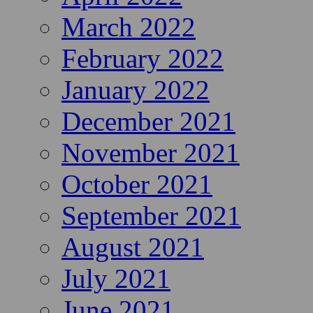
June 2022
May 2022
April 2022
March 2022
February 2022
January 2022
December 2021
November 2021
October 2021
September 2021