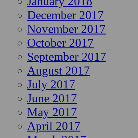
March 2018
February 2018
January 2018
December 2017
November 2017
October 2017
September 2017
August 2017
July 2017
June 2017