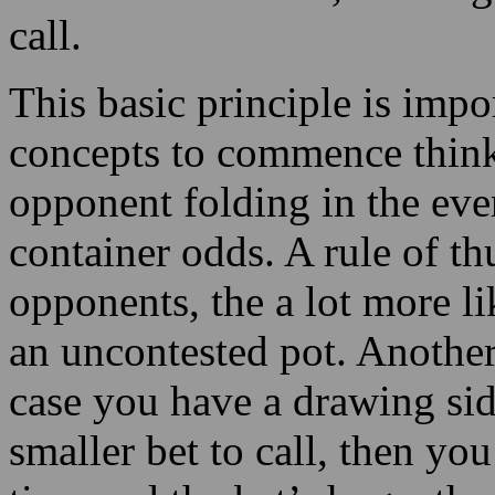
needs to offer you at least t
someone wagers fifty dollar
on a 50 dollars bet, which 
call.
This basic principle is imp
concepts to commence think
opponent folding in the eve
container odds. A rule of th
opponents, the a lot more li
an uncontested pot. Another 