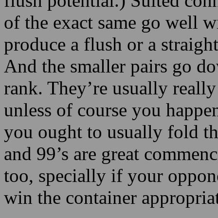
small suited is an ace and on
and it’s a playable palm fro
flush potential.) Suited con
of the exact same go well wi
produce a flush or a straigh
And the smaller pairs go do
rank. They’re usually really
unless of course you happen
you ought to usually fold th
and 99’s are great commenc