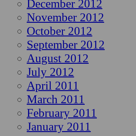
February 2013
January 2013
December 2012
November 2012
October 2012
September 2012
August 2012
July 2012
April 2011
March 2011