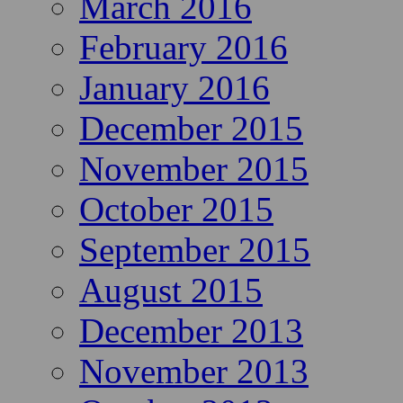
May 2016
April 2016
March 2016
February 2016
January 2016
December 2015
November 2015
October 2015
September 2015
August 2015