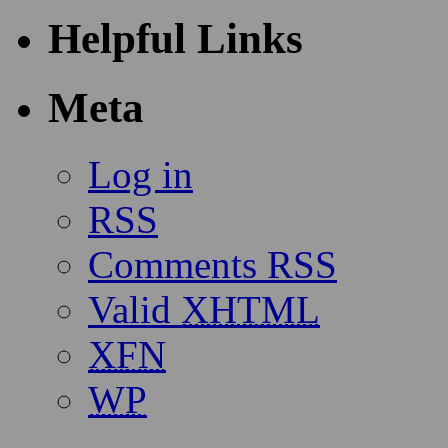
October 2007
September 2007
June 2007
Helpful Links
Meta
Log in
RSS
Comments RSS
Valid
XHTML