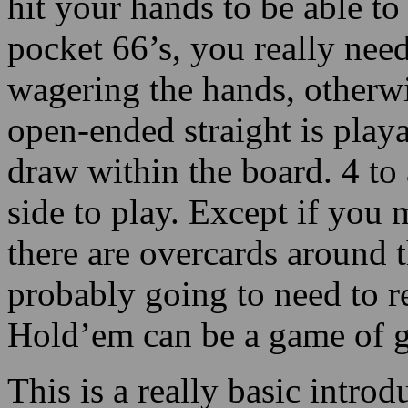
hold’em at a showdown is tw
If your commencing cards w
hit your hands to be able to
pocket 66’s, you really need
wagering the hands, otherwi
open-ended straight is playa
draw within the board. 4 to 
side to play. Except if you 
there are overcards around 
probably going to need to r