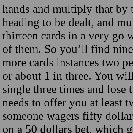
container, and you’re going 
flush. An easy method to ap
flush is to take the amount
hands and multiply that by t
heading to be dealt, and mul
thirteen cards in a very go 
of them. So you’ll find nine 
more cards instances two per
or about 1 in three. You w
single three times and lose 