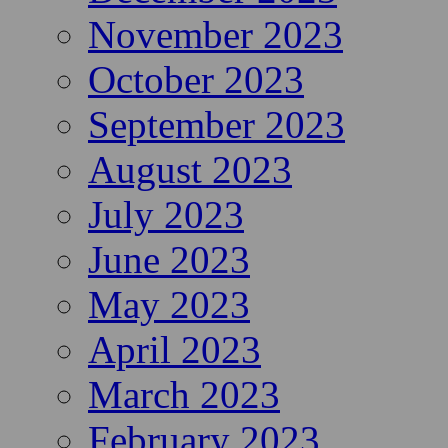
February 2024
January 2024
December 2023
November 2023
October 2023
September 2023
August 2023
July 2023
June 2023
May 2023