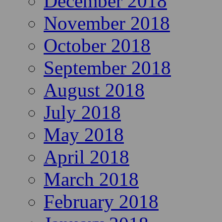
February 2019
January 2019
December 2018
November 2018
October 2018
September 2018
August 2018
July 2018
May 2018
April 2018