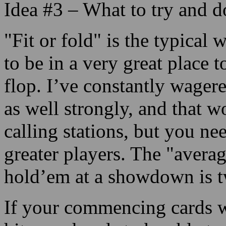
too, specially if your oppon
win the container appropria
Idea #3 – What to try and d
"Fit or fold" is the typical
to be in a very great place 
flop. I’ve constantly wagered
as well strongly, and that w
calling stations, but you n
greater players. The "avera