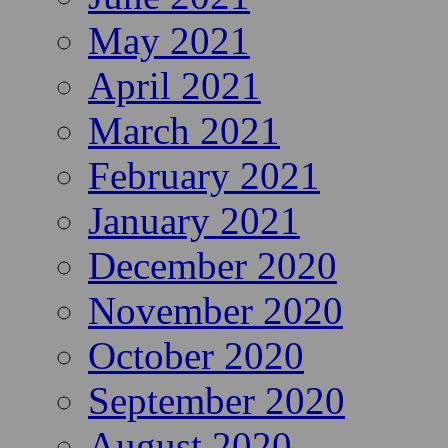
August 2021
July 2021
June 2021
May 2021
April 2021
March 2021
February 2021
January 2021
December 2020
November 2020