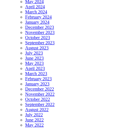
May 2024
April 2024
March 2024
February 2024
January 2024
December 2023
November 2023
October 2023
September 2023
August 2023
July 2023
June 2023
May 2023
April 2023
March 2023
February 2023
January 2023
December 2022
November 2022
October 2022
September 2022
August 2022
July 2022
June 2022
May 2022