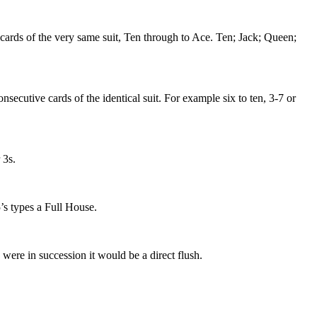
 cards of the very same suit, Ten through to Ace. Ten; Jack; Queen;
onsecutive cards of the identical suit. For example six to ten, 3-7 or
 3s.
’s types a Full House.
y were in succession it would be a direct flush.