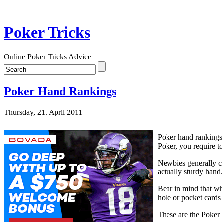
Poker Tricks
Online Poker Tricks Advice
Poker Hand Rankings
Thursday, 21. April 2011
Poker hand rankings 
Poker, you require t
Newbies generally co
actually sturdy hand.
Bear in mind that wh
hole or pocket card
These are the Poker