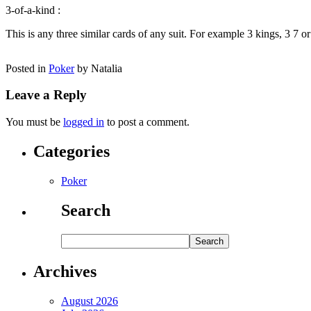
3-of-a-kind :
This is any three similar cards of any suit. For example 3 kings, 3 7 
Posted in
Poker
by Natalia
Leave a Reply
You must be
logged in
to post a comment.
Categories
Poker
Search
Archives
August 2026