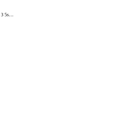
or 3 5s…