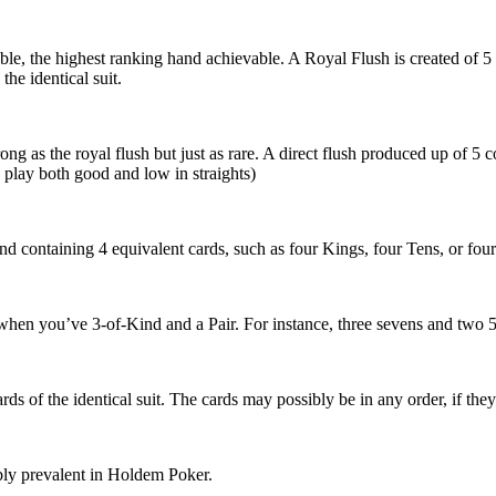
ble, the highest ranking hand achievable. A Royal Flush is created of 5
he identical suit.
rong as the royal flush but just as rare. A direct flush produced up of 5 c
 play both good and low in straights)
nd containing 4 equivalent cards, such as four Kings, four Tens, or four
when you’ve 3-of-Kind and a Pair. For instance, three sevens and two 5
ards of the identical suit. The cards may possibly be in any order, if the
dibly prevalent in Holdem Poker.