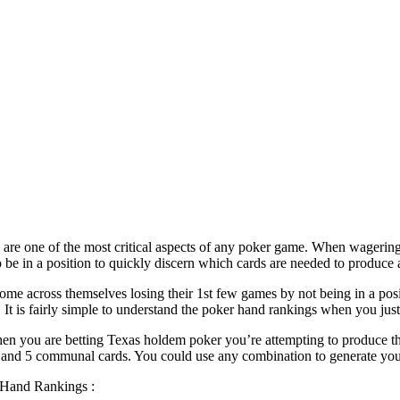
are one of the most critical aspects of any poker game. When wagering
o be in a position to quickly discern which cards are needed to produce 
me across themselves losing their 1st few games by not being in a positi
 It is fairly simple to understand the poker hand rankings when you just t
en you are betting Texas holdem poker you’re attempting to produce the
s and 5 communal cards. You could use any combination to generate you
 Hand Rankings :