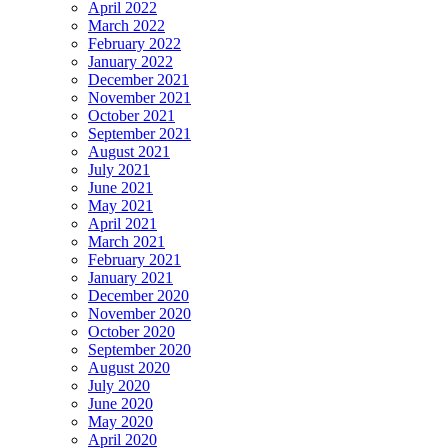
April 2022
March 2022
February 2022
January 2022
December 2021
November 2021
October 2021
September 2021
August 2021
July 2021
June 2021
May 2021
April 2021
March 2021
February 2021
January 2021
December 2020
November 2020
October 2020
September 2020
August 2020
July 2020
June 2020
May 2020
April 2020