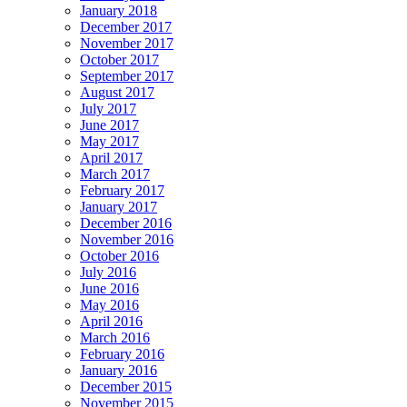
January 2018
December 2017
November 2017
October 2017
September 2017
August 2017
July 2017
June 2017
May 2017
April 2017
March 2017
February 2017
January 2017
December 2016
November 2016
October 2016
July 2016
June 2016
May 2016
April 2016
March 2016
February 2016
January 2016
December 2015
November 2015