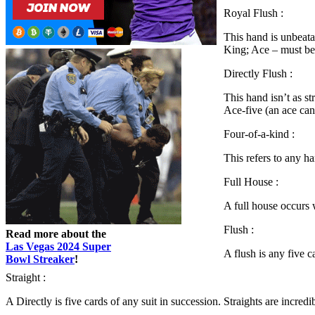
Royal Flush :
This hand is unbeata
King; Ace – must be t
Directly Flush :
This hand isn’t as st
Ace-five (an ace can
Four-of-a-kind :
This refers to any ha
Full House :
A full house occurs 
Flush :
Read more about the
Las Vegas 2024 Super
A flush is any five c
Bowl Streaker
!
Straight :
A Directly is five cards of any suit in succession. Straights are incre