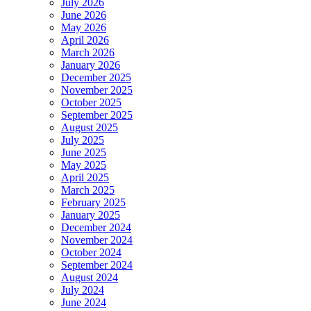
July 2026
June 2026
May 2026
April 2026
March 2026
January 2026
December 2025
November 2025
October 2025
September 2025
August 2025
July 2025
June 2025
May 2025
April 2025
March 2025
February 2025
January 2025
December 2024
November 2024
October 2024
September 2024
August 2024
July 2024
June 2024