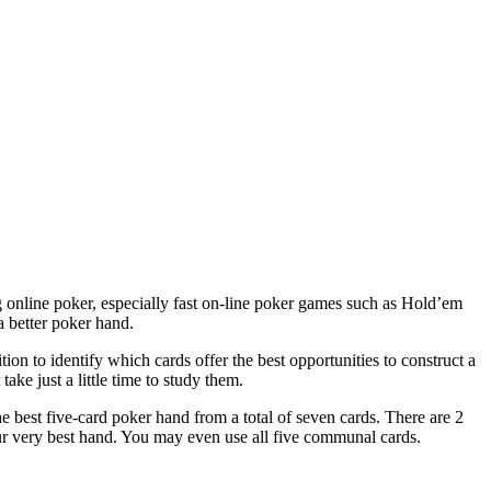
 online poker, especially fast on-line poker games such as Hold’em
a better poker hand.
on to identify which cards offer the best opportunities to construct a
ake just a little time to study them.
 best five-card poker hand from a total of seven cards. There are 2
r very best hand. You may even use all five communal cards.