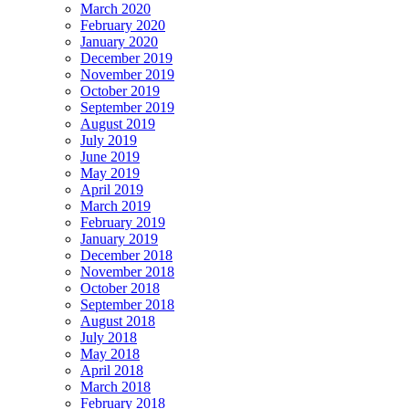
March 2020
February 2020
January 2020
December 2019
November 2019
October 2019
September 2019
August 2019
July 2019
June 2019
May 2019
April 2019
March 2019
February 2019
January 2019
December 2018
November 2018
October 2018
September 2018
August 2018
July 2018
May 2018
April 2018
March 2018
February 2018