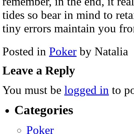
remember, in the end, it rea
tides so bear in mind to re
tiny errors maintain you fr
Posted in
Poker
by Natalia
Leave a Reply
You must be
logged in
to p
Categories
Poker