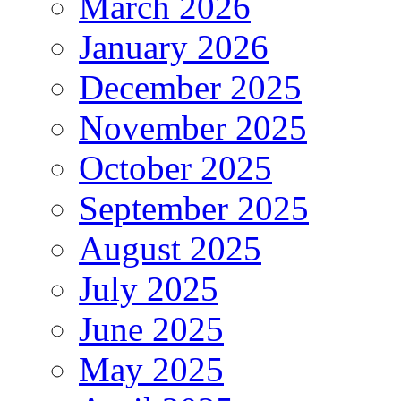
March 2026
January 2026
December 2025
November 2025
October 2025
September 2025
August 2025
July 2025
June 2025
May 2025