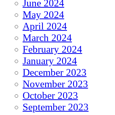
June 2024
May 2024
April 2024
March 2024
February 2024
January 2024
December 2023
November 2023
October 2023
September 2023