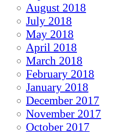
August 2018
July 2018
May 2018
April 2018
March 2018
February 2018
January 2018
December 2017
November 2017
October 2017