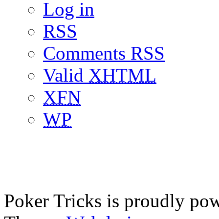
Log in
RSS
Comments RSS
Valid
XHTML
XFN
WP
Poker Tricks is proudly po