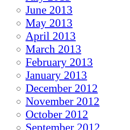
June 2013
May 2013
April 2013
March 2013
February 2013
January 2013
December 2012
November 2012
October 2012
September 2012