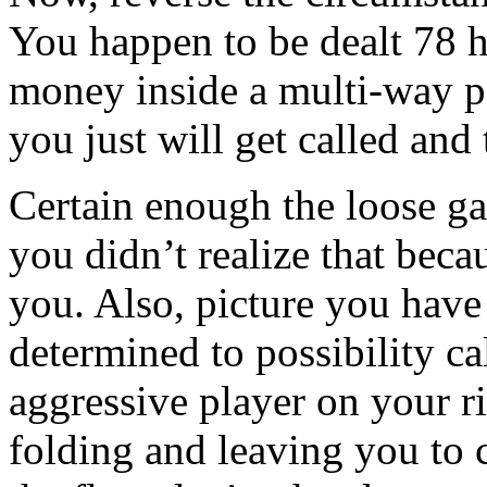
You happen to be dealt 78 h
money inside a multi-way po
you just will get called and
Certain enough the loose ga
you didn’t realize that beca
you. Also, picture you have
determined to possibility c
aggressive player on your ri
folding and leaving you to 