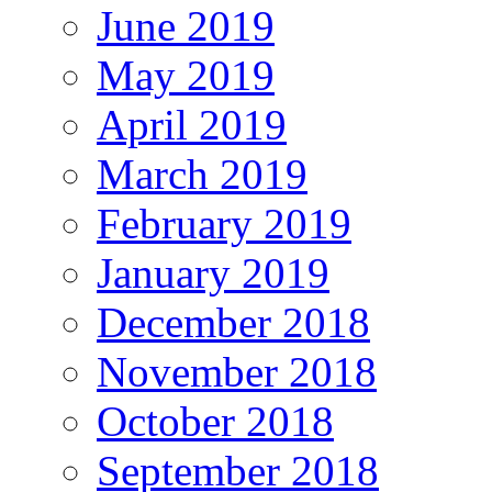
June 2019
May 2019
April 2019
March 2019
February 2019
January 2019
December 2018
November 2018
October 2018
September 2018