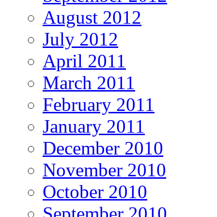
August 2012
July 2012
April 2011
March 2011
February 2011
January 2011
December 2010
November 2010
October 2010
September 2010