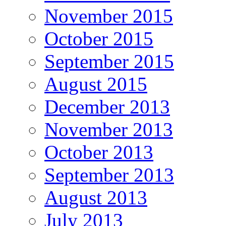
November 2015
October 2015
September 2015
August 2015
December 2013
November 2013
October 2013
September 2013
August 2013
July 2013