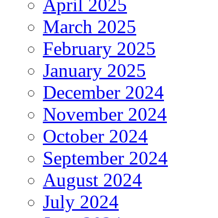
April 2025
March 2025
February 2025
January 2025
December 2024
November 2024
October 2024
September 2024
August 2024
July 2024