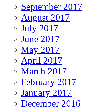
September 2017
August 2017
July 2017
June 2017
May 2017
April 2017
March 2017
February 2017
January 2017
December 2016