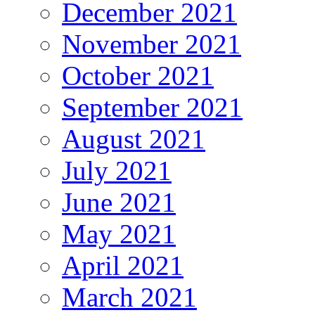
December 2021
November 2021
October 2021
September 2021
August 2021
July 2021
June 2021
May 2021
April 2021
March 2021