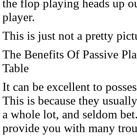
the flop playing heads up o
player.
This is just not a pretty pict
The Benefits Of Passive Pl
Table
It can be excellent to posses
This is because they usually
a whole lot, and seldom bet.
provide you with many troub