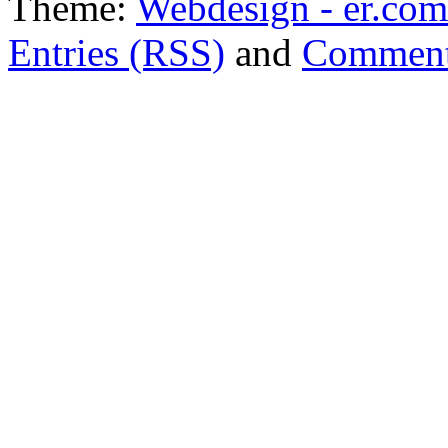
Theme:
Webdesign - er.com
Entries (RSS)
and
Comment