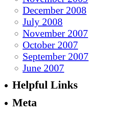
December 2008
July 2008
November 2007
October 2007
September 2007
June 2007
Helpful Links
Meta