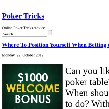
Poker Tricks
Online Poker Tricks Advice
Where To Position Yourself When Betting 
Monday, 22. October 2012
Can you lik
poker table
When shoul
to do? With