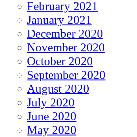
February 2021
January 2021
December 2020
November 2020
October 2020
September 2020
August 2020
July 2020
June 2020
May 2020