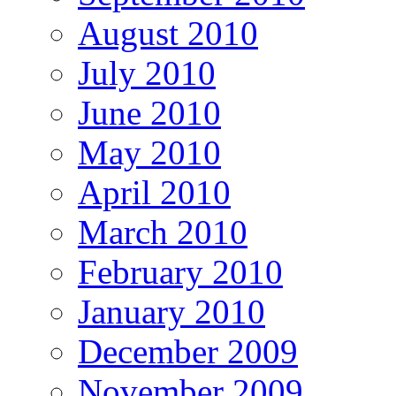
August 2010
July 2010
June 2010
May 2010
April 2010
March 2010
February 2010
January 2010
December 2009
November 2009