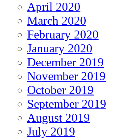
April 2020
March 2020
February 2020
January 2020
December 2019
November 2019
October 2019
September 2019
August 2019
July 2019