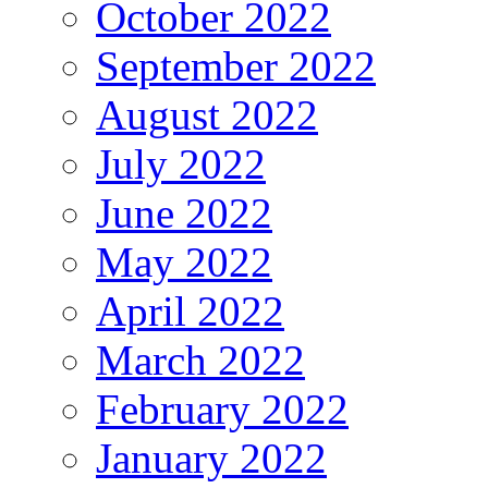
October 2022
September 2022
August 2022
July 2022
June 2022
May 2022
April 2022
March 2022
February 2022
January 2022