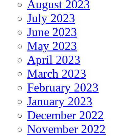
August 2023
July 2023
June 2023
May 2023
April 2023
March 2023
February 2023
January 2023
December 2022
November 2022