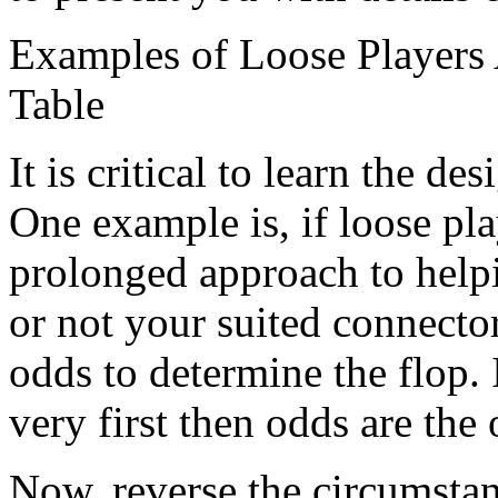
Examples of Loose Players
Table
It is critical to learn the d
One example is, if loose pla
prolonged approach to help
or not your suited connecto
odds to determine the flop. 
very first then odds are the 
Now, reverse the circumstan