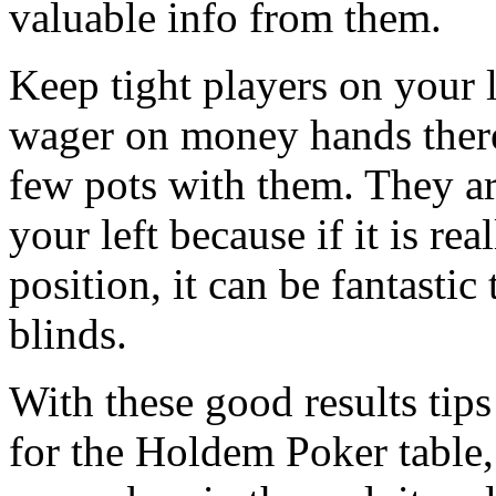
valuable info from them.
Keep tight players on your l
wager on money hands theref
few pots with them. They ar
your left because if it is re
position, it can be fantastic
blinds.
With these good results tip
for the Holdem Poker table, 