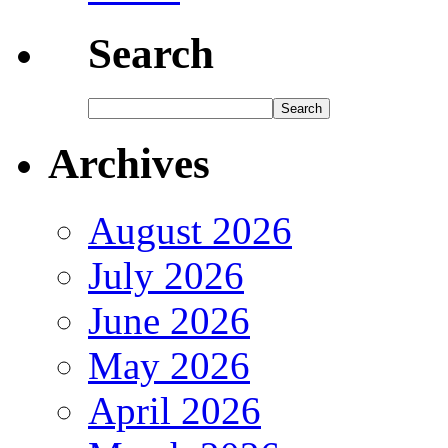
Search
Archives
August 2026
July 2026
June 2026
May 2026
April 2026