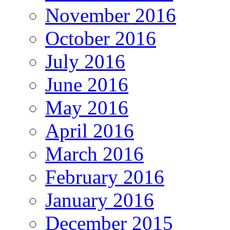
November 2016
October 2016
July 2016
June 2016
May 2016
April 2016
March 2016
February 2016
January 2016
December 2015