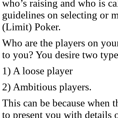
who’s raising and who is cal
guidelines on selecting or 
(Limit) Poker.
Who are the players on your
to you? You desire two type
1) A loose player
2) Ambitious players.
This can be because when the
to present you with details