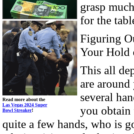
grasp much
for the tab
Figuring Ou
Your Hold 
This all de
are around 
several han
Read more about the
Las Vegas 2024 Super
you obtain 
Bowl Streaker
!
quite a few hands, who is go