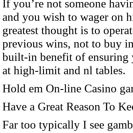
If you’re not someone havin
and you wish to wager on hi
greatest thought is to oper
previous wins, not to buy i
built-in benefit of ensuring
at high-limit and nl tables.
Hold em On-line Casino ga
Have a Great Reason To Ke
Far too typically I see gamb