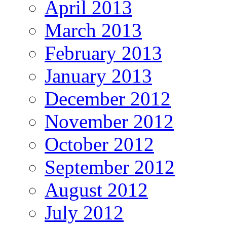
April 2013
March 2013
February 2013
January 2013
December 2012
November 2012
October 2012
September 2012
August 2012
July 2012