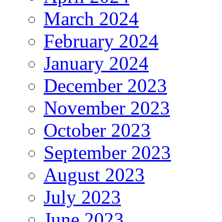
March 2024
February 2024
January 2024
December 2023
November 2023
October 2023
September 2023
August 2023
July 2023
June 2023