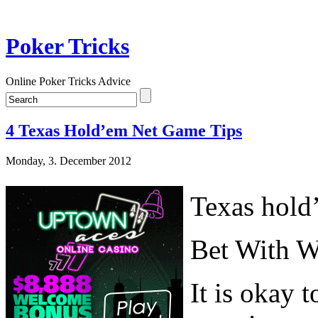
Poker Tricks
Online Poker Tricks Advice
4 Texas Hold’em Net Game Tips
Monday, 3. December 2012
Texas hold
Bet With 
It is okay t