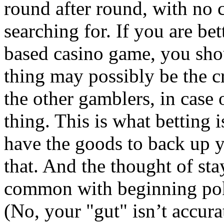
round after round, with no 
searching for. If you are be
based casino game, you shou
thing may possibly be the cr
the other gamblers, in case o
thing. This is what betting 
have the goods to back up y
that. And the thought of stay
common with beginning poke
(No, your "gut" isn’t accura