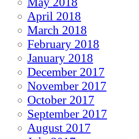
May 2018
April 2018
March 2018
February 2018
January 2018
December 2017
November 2017
October 2017
September 2017
August 2017