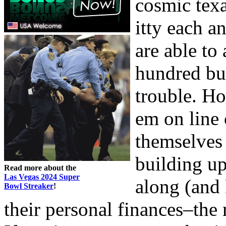
cosmic tex
itty each a
are able to
hundred bu
trouble. Ho
em on line 
themselves
building up
Read more about the
Las Vegas 2024 Super
along (and 
Bowl Streaker
!
their personal finances–the