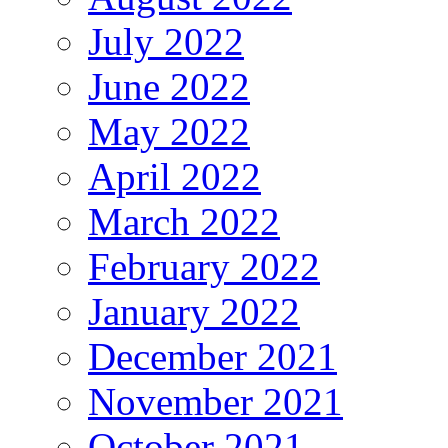
July 2022
June 2022
May 2022
April 2022
March 2022
February 2022
January 2022
December 2021
November 2021
October 2021