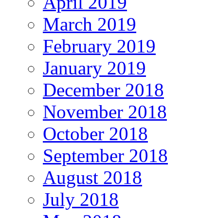
April 2019
March 2019
February 2019
January 2019
December 2018
November 2018
October 2018
September 2018
August 2018
July 2018