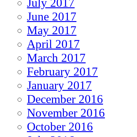
July 2017
June 2017
May 2017
April 2017
March 2017
February 2017
January 2017
December 2016
November 2016
October 2016