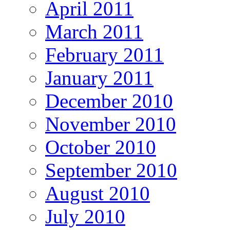
April 2011
March 2011
February 2011
January 2011
December 2010
November 2010
October 2010
September 2010
August 2010
July 2010