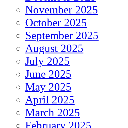
November 2025
October 2025
September 2025
August 2025
July 2025
June 2025
May 2025
April 2025
March 2025
February 2025