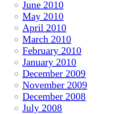
June 2010
May 2010
April 2010
March 2010
February 2010
January 2010
December 2009
November 2009
December 2008
July 2008