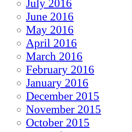
July 2016
June 2016
May 2016
April 2016
March 2016
February 2016
January 2016
December 2015
November 2015
October 2015