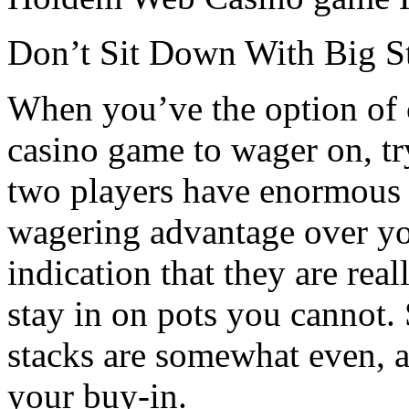
Don’t Sit Down With Big S
When you’ve the option of
casino game to wager on, try
two players have enormous 
wagering advantage over you 
indication that they are reall
stay in on pots you cannot. 
stacks are somewhat even, an
your buy-in.