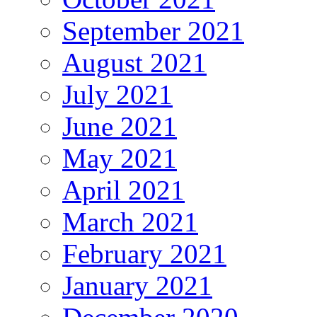
September 2021
August 2021
July 2021
June 2021
May 2021
April 2021
March 2021
February 2021
January 2021