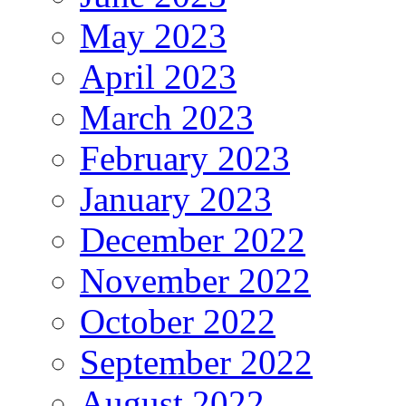
May 2023
April 2023
March 2023
February 2023
January 2023
December 2022
November 2022
October 2022
September 2022
August 2022