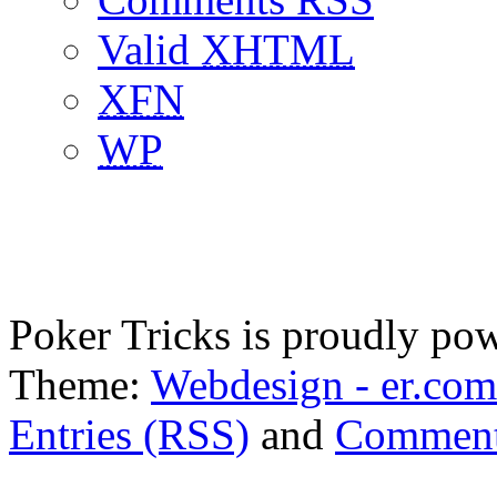
Valid
XHTML
XFN
WP
Poker Tricks is proudly po
Theme:
Webdesign - er.com
Entries (RSS)
and
Comment