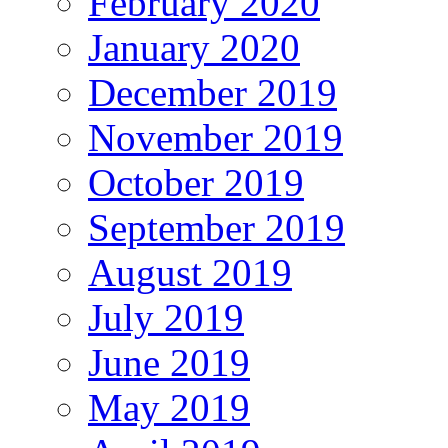
February 2020
January 2020
December 2019
November 2019
October 2019
September 2019
August 2019
July 2019
June 2019
May 2019