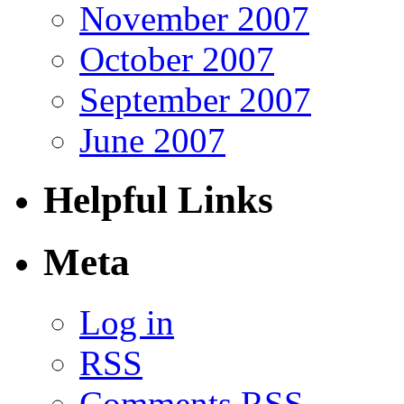
November 2007
October 2007
September 2007
June 2007
Helpful Links
Meta
Log in
RSS
Comments RSS