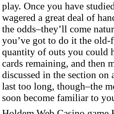
play. Once you have studie
wagered a great deal of han
the odds–they’ll come natura
you’ve got to do it the old
quantity of outs you could
cards remaining, and then m
discussed in the section on
last too long, though–the m
soon become familiar to yo
Holdem Web Casino game H