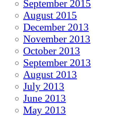
September 2015
August 2015
December 2013
November 2013
October 2013
September 2013
August 2013
July 2013
June 2013
May 2013