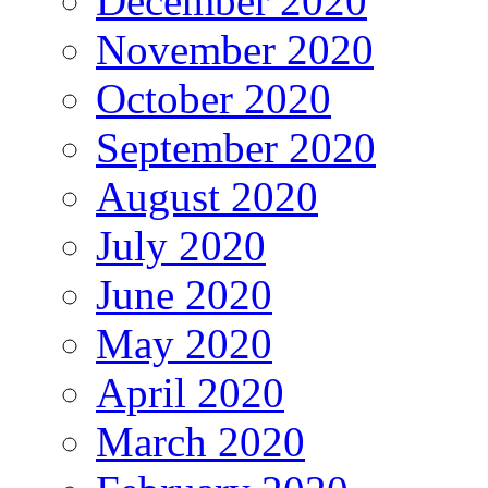
December 2020
November 2020
October 2020
September 2020
August 2020
July 2020
June 2020
May 2020
April 2020
March 2020