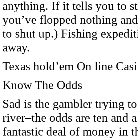
anything. If it tells you to 
you’ve flopped nothing and y
to shut up.) Fishing expedi
away.
Texas hold’em On line Cas
Know The Odds
Sad is the gambler trying to
river–the odds are ten and a 
fantastic deal of money in th