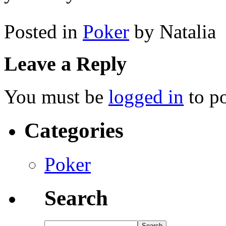
Posted in
Poker
by Natalia
Leave a Reply
You must be
logged in
to p
Categories
Poker
Search