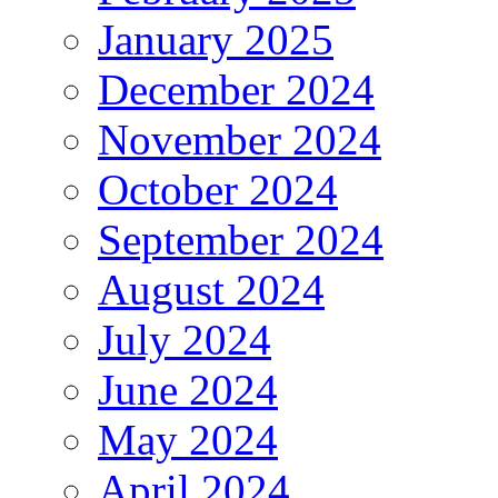
January 2025
December 2024
November 2024
October 2024
September 2024
August 2024
July 2024
June 2024
May 2024
April 2024