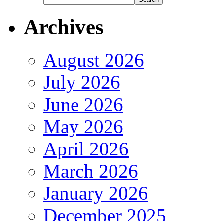
Archives
August 2026
July 2026
June 2026
May 2026
April 2026
March 2026
January 2026
December 2025