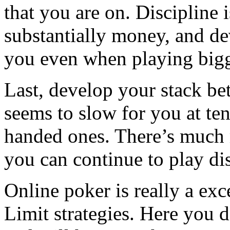
that you are on. Discipline i
substantially money, and de
you even when playing bigg
Last, develop your stack be
seems to slow for you at ten
handed ones. There’s much m
you can continue to play di
Online poker is really a ex
Limit strategies. Here you 