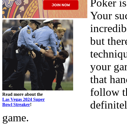
Poker is
Your su
incredib
but ther
techniqu
your ga
that han
follow t
Read more about the
Las Vegas 2024 Super
definit
Bowl Streaker
!
game.