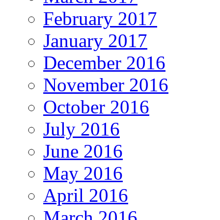
February 2017
January 2017
December 2016
November 2016
October 2016
July 2016
June 2016
May 2016
April 2016
March 2016