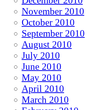
December 2010
November 2010
October 2010
September 2010
August 2010
July 2010
June 2010
May 2010
April 2010
March 2010