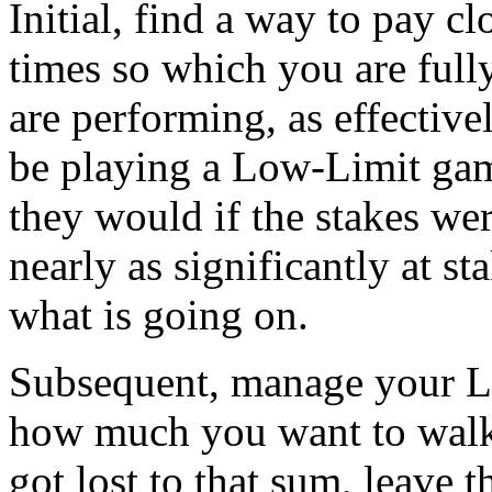
Initial, find a way to pay clo
times so which you are ful
are performing, as effectiv
be playing a Low-Limit game
they would if the stakes wer
nearly as significantly at sta
what is going on.
Subsequent, manage your L
how much you want to walk
got lost to that sum, leave 