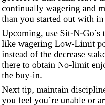
continually wagering and 
than you started out with in 
Upcoming, use Sit-N-Go’s 
like wagering Low-Limit po
instead of the decrease stak
there to obtain No-limit enj
the buy-in.
Next tip, maintain disciplin
you feel you’re unable or a