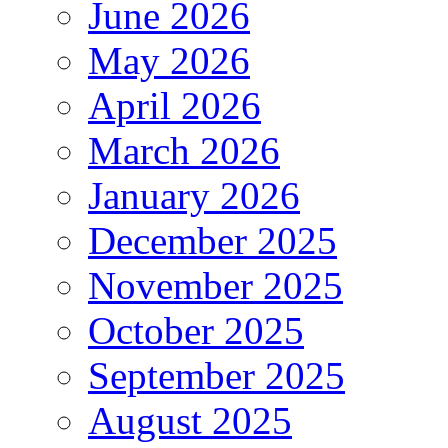
June 2026
May 2026
April 2026
March 2026
January 2026
December 2025
November 2025
October 2025
September 2025
August 2025