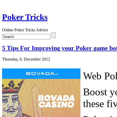
Poker Tricks
Online Poker Tricks Advice
5 Tips For Improving your Poker game bot
Thursday, 6. December 2012
Web Po
Boost y
these f