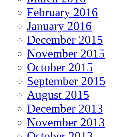
February 2016
January 2016
December 2015
November 2015
October 2015
September 2015
August 2015
December 2013
November 2013
October 2013