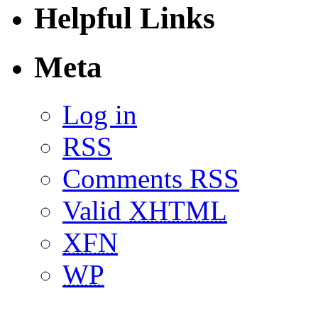
Helpful Links
Meta
Log in
RSS
Comments RSS
Valid
XHTML
XFN
WP