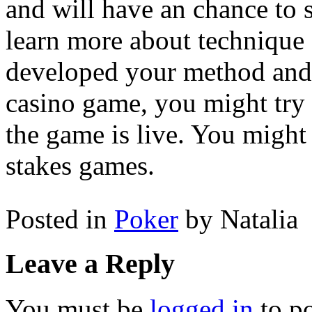
and will have an chance to
learn more about technique
developed your method and
casino game, you might try
the game is live. You might
stakes games.
Posted in
Poker
by Natalia
Leave a Reply
You must be
logged in
to p