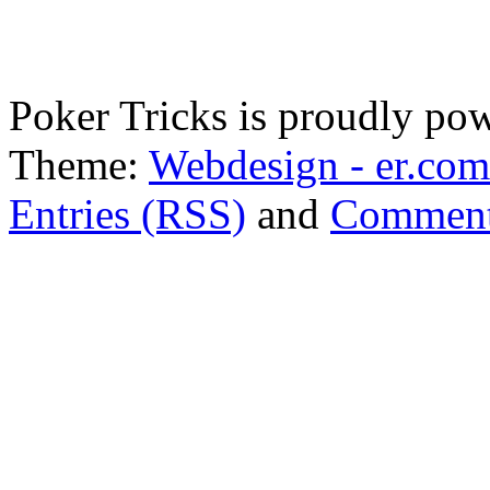
Poker Tricks is proudly po
Theme:
Webdesign - er.com
Entries (RSS)
and
Comment