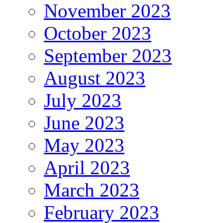
November 2023
October 2023
September 2023
August 2023
July 2023
June 2023
May 2023
April 2023
March 2023
February 2023