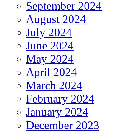
September 2024
August 2024
July 2024
June 2024
May 2024
April 2024
March 2024
February 2024
January 2024
December 2023