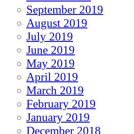
September 2019
August 2019
July 2019
June 2019
May 2019
April 2019
March 2019
February 2019
January 2019
December 2018