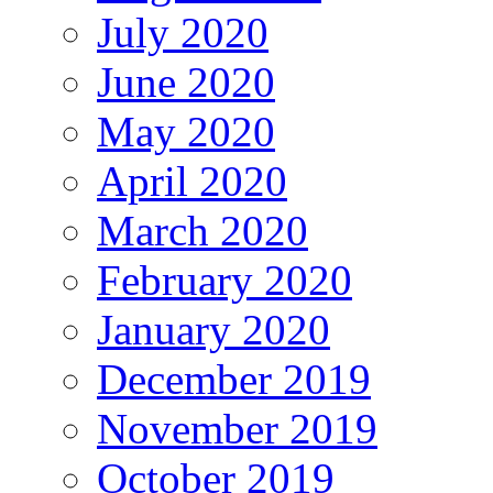
July 2020
June 2020
May 2020
April 2020
March 2020
February 2020
January 2020
December 2019
November 2019
October 2019