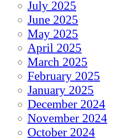
July 2025
June 2025
May 2025
April 2025
March 2025
February 2025
January 2025
December 2024
November 2024
October 2024