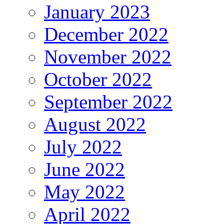
January 2023
December 2022
November 2022
October 2022
September 2022
August 2022
July 2022
June 2022
May 2022
April 2022