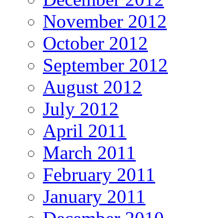
November 2012
October 2012
September 2012
August 2012
July 2012
April 2011
March 2011
February 2011
January 2011