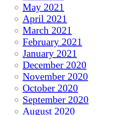
May 2021
April 2021
March 2021
February 2021
January 2021
December 2020
November 2020
October 2020
September 2020
August 2020