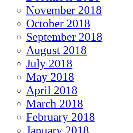
November 2018
October 2018
September 2018
August 2018
July 2018
May 2018
April 2018
March 2018
February 2018
January 2018