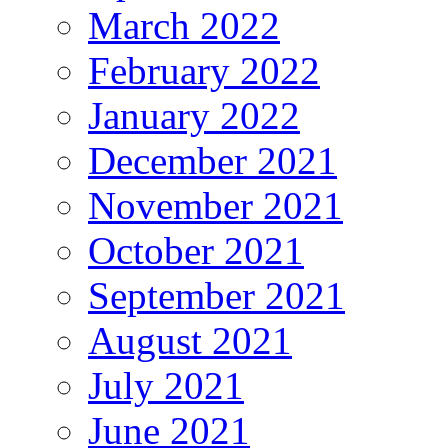
March 2022
February 2022
January 2022
December 2021
November 2021
October 2021
September 2021
August 2021
July 2021
June 2021