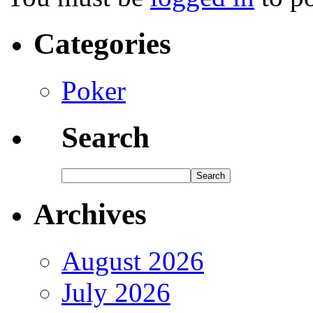
Categories
Poker
Search
Archives
August 2026
July 2026