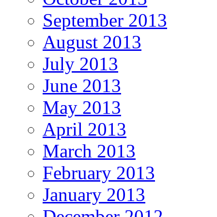
September 2013
August 2013
July 2013
June 2013
May 2013
April 2013
March 2013
February 2013
January 2013
December 2012