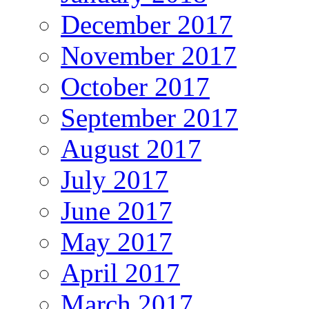
December 2017
November 2017
October 2017
September 2017
August 2017
July 2017
June 2017
May 2017
April 2017
March 2017