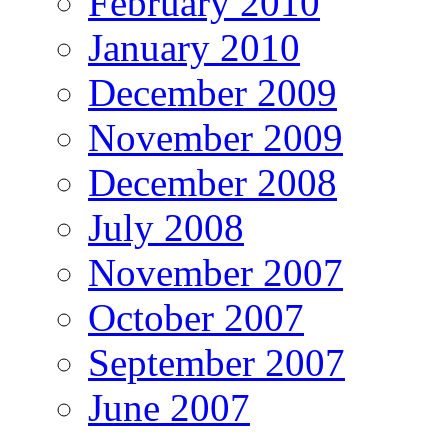
February 2010
January 2010
December 2009
November 2009
December 2008
July 2008
November 2007
October 2007
September 2007
June 2007