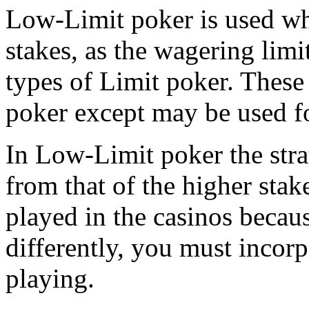
Low-Limit poker is used wh
stakes, as the wagering limi
types of Limit poker. These
poker except may be used fo
In Low-Limit poker the strat
from that of the higher stak
played in the casinos becau
differently, you must incor
playing.