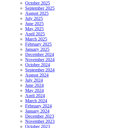
October 2025
September 2025
August 2025
July 2025
June 2025
May 2025
April 2025
March 2025
February 2025
January 2025
December 2024
November 2024
October 2024
September 2024
August 2024
July 2024
June 2024
May 2024
April 2024
March 2024
February 2024
January 2024
December 2023
November 2023
October 2023