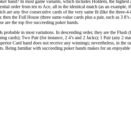
er hand? In most game variants, which includes Holdem, the highest a
ntial order from ten to Ace, all in the identical match (as an example,
hich are any five consecutive cards of the very same fit (like the three-
); then the Full House (three same-value cards plus a pair, such as 3 8’
e are the top five succeeding poker hands.
 probable in most variations. In descending order, they are the Flush (f
ing cards); Two Pair (for instance, 2 4’s and 2 Jacks); 1 Pair (any 2 
uperior Card hand does not receive any winnings; nevertheless, in the ra
nts. Being familiar with succeeding poker hands makes for an enjoyable