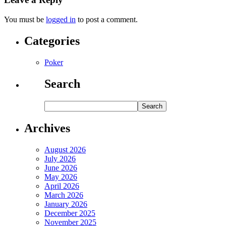
You must be
logged in
to post a comment.
Categories
Poker
Search
Archives
August 2026
July 2026
June 2026
May 2026
April 2026
March 2026
January 2026
December 2025
November 2025