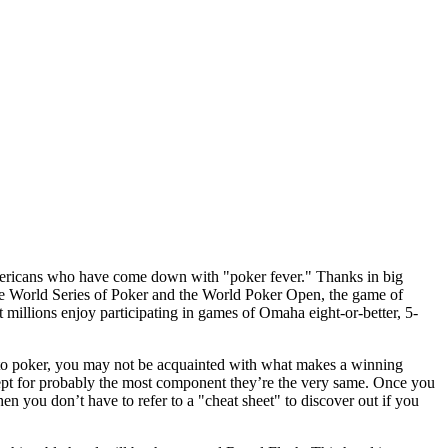
 Americans who have come down with "poker fever." Thanks in big
e World Series of Poker and the World Poker Open, the game of
millions enjoy participating in games of Omaha eight-or-better, 5-
 to poker, you may not be acquainted with what makes a winning
ept for probably the most component they’re the very same. Once you
n you don’t have to refer to a "cheat sheet" to discover out if you