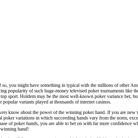
If so, you might have something in typical with the millions of other
ng popularity of such huge-money televised poker tournaments like th
top sport. Holdem may be the most well-known poker variance bet, but 
 popular variants played at thousands of internet casinos.
lovers know about the power of the winning poker hand. If you are new
al poker variations in which succeeding hands vary from the norm, exc
ase of poker hands, you are able to bet on with far more confidence whe
 winning hand!