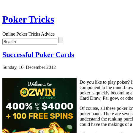
Poker Tricks
Online Poker Tricks Advice
Successful Poker Cards
Sunday, 16. December 2012
Do you like to play poker? 
component to the mind-blowi
poker is quickly becoming a 
Card Draw, Pai gow, or other
Of course, all these poker 
poker hand. There are sever
understand the ranking purch
could have the makings of a