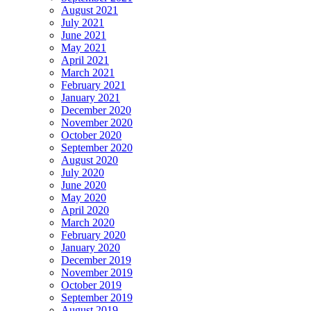
August 2021
July 2021
June 2021
May 2021
April 2021
March 2021
February 2021
January 2021
December 2020
November 2020
October 2020
September 2020
August 2020
July 2020
June 2020
May 2020
April 2020
March 2020
February 2020
January 2020
December 2019
November 2019
October 2019
September 2019
August 2019