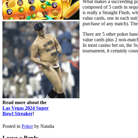
What makes a succeeding pok
composed of 5 cards in seque
is really a Straight Flush, w
value cards, one in each suit
purchase of any match). Thes
There are 5 other poker hands
value cards plus 2 non-match
In most casino bet on, the S
tournament, it certainly cou
Read more about the
Las Vegas 2024 Super
Bowl Streaker
!
Posted in
Poker
by Natalia
Leave a Reply