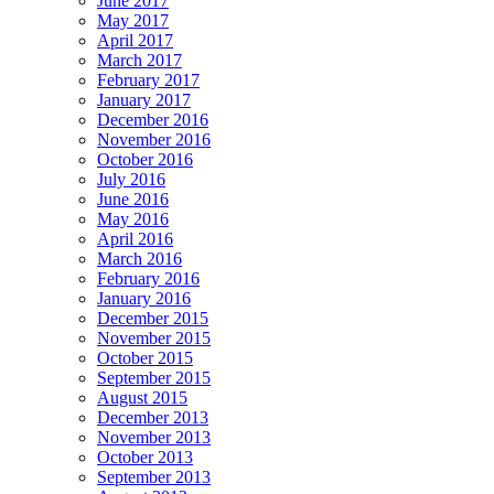
June 2017
May 2017
April 2017
March 2017
February 2017
January 2017
December 2016
November 2016
October 2016
July 2016
June 2016
May 2016
April 2016
March 2016
February 2016
January 2016
December 2015
November 2015
October 2015
September 2015
August 2015
December 2013
November 2013
October 2013
September 2013