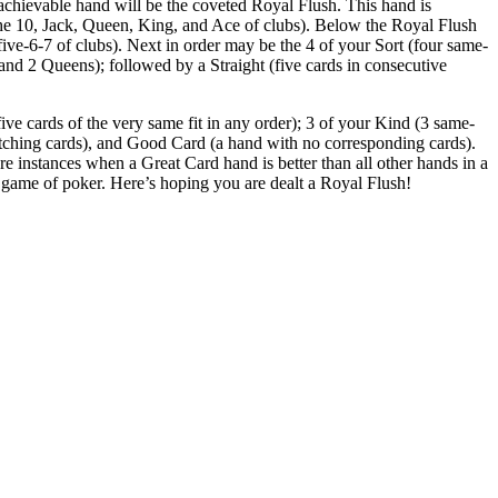
chievable hand will be the coveted Royal Flush. This hand is
 the 10, Jack, Queen, King, and Ace of clubs). Below the Royal Flush
4-five-6-7 of clubs). Next in order may be the 4 of your Sort (four same-
s and 2 Queens); followed by a Straight (five cards in consecutive
ive cards of the very same fit in any order); 3 of your Kind (3 same-
matching cards), and Good Card (a hand with no corresponding cards).
re instances when a Great Card hand is better than all other hands in a
 game of poker. Here’s hoping you are dealt a Royal Flush!