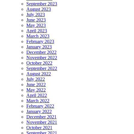
September 2023
August 2023
July 2023
June 2023
May 2023
April 2023
March 2023
February 2023
January 2023
December 2022
November 2022
October 2022
September 2022
August 2022
July 2022
June 2022
May 2022
April 2022
March 2022
February 2022
January 2022
December 2021
November 2021
October 2021
September 2021