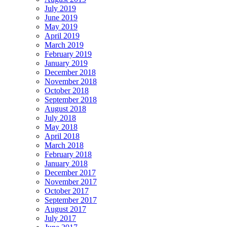
July 2019
June 2019
May 2019
April 2019
March 2019
February 2019
January 2019
December 2018
November 2018
October 2018
September 2018
August 2018
July 2018
May 2018
April 2018
March 2018
February 2018
January 2018
December 2017
November 2017
October 2017
September 2017
August 2017
July 2017