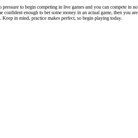
o pressure to begin competing in live games and you can compete in no 
e confident enough to bet some money in an actual game, then you are 
. Keep in mind, practice makes perfect, so begin playing today.