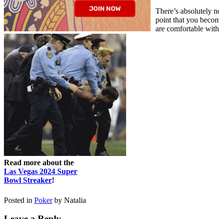
There’s absolutely n
point that you becom
are comfortable with
Read more about the
Las Vegas 2024 Super
Bowl Streaker
!
Posted in
Poker
by Natalia
Leave a Reply