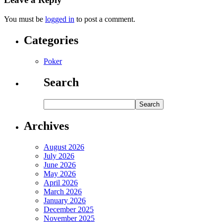
You must be
logged in
to post a comment.
Categories
Poker
Search
Archives
August 2026
July 2026
June 2026
May 2026
April 2026
March 2026
January 2026
December 2025
November 2025