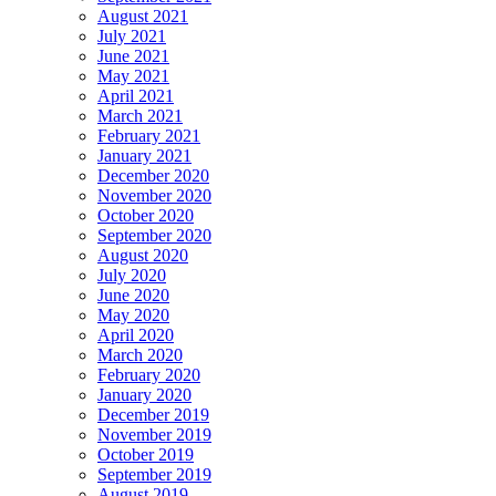
August 2021
July 2021
June 2021
May 2021
April 2021
March 2021
February 2021
January 2021
December 2020
November 2020
October 2020
September 2020
August 2020
July 2020
June 2020
May 2020
April 2020
March 2020
February 2020
January 2020
December 2019
November 2019
October 2019
September 2019
August 2019