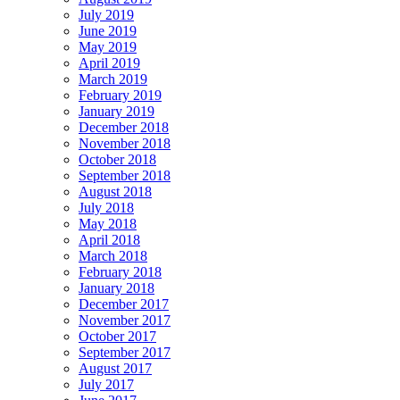
July 2019
June 2019
May 2019
April 2019
March 2019
February 2019
January 2019
December 2018
November 2018
October 2018
September 2018
August 2018
July 2018
May 2018
April 2018
March 2018
February 2018
January 2018
December 2017
November 2017
October 2017
September 2017
August 2017
July 2017