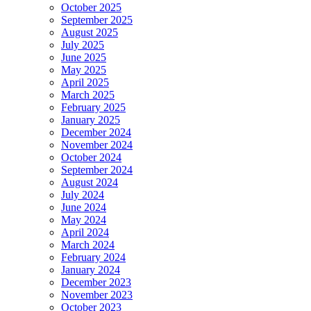
October 2025
September 2025
August 2025
July 2025
June 2025
May 2025
April 2025
March 2025
February 2025
January 2025
December 2024
November 2024
October 2024
September 2024
August 2024
July 2024
June 2024
May 2024
April 2024
March 2024
February 2024
January 2024
December 2023
November 2023
October 2023