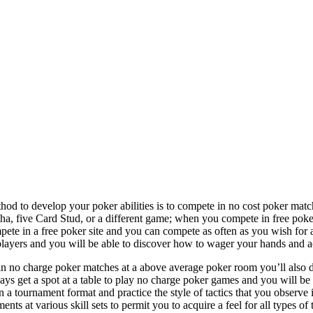
d to develop your poker abilities is to compete in no cost poker matche
, five Card Stud, or a different game; when you compete in free poker 
ompete in a free poker site and you can compete as often as you wish for 
ayers and you will be able to discover how to wager your hands and ac
 no charge poker matches at a above average poker room you’ll also di
ys get a spot at a table to play no charge poker games and you will be 
n a tournament format and practice the style of tactics that you observe
ents at various skill sets to permit you to acquire a feel for all types of