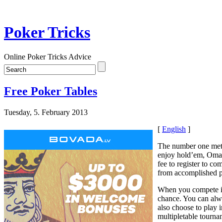
Poker Tricks
Online Poker Tricks Advice
Free Poker Tables
Tuesday, 5. February 2013
[
English
]
The number one metho
enjoy hold’em, Omaha
fee to register to c
from accomplished pl
When you compete in
chance. You can alwa
also choose to play i
multipletable tournam