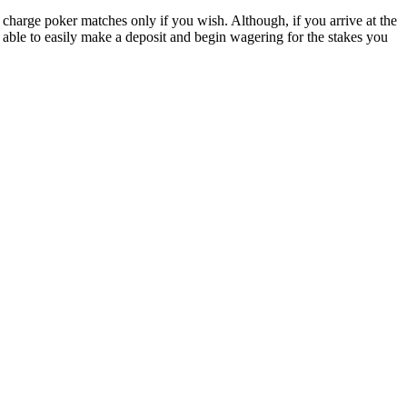
charge poker matches only if you wish. Although, if you arrive at the
able to easily make a deposit and begin wagering for the stakes you