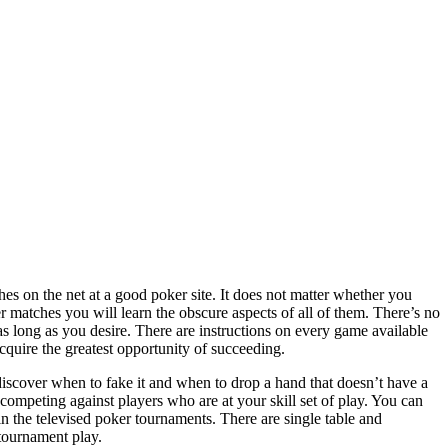
s on the net at a good poker site. It does not matter whether you
matches you will learn the obscure aspects of all of them. There’s no
as long as you desire. There are instructions on every game available
quire the greatest opportunity of succeeding.
scover when to fake it and when to drop a hand that doesn’t have a
competing against players who are at your skill set of play. You can
 in the televised poker tournaments. There are single table and
 tournament play.