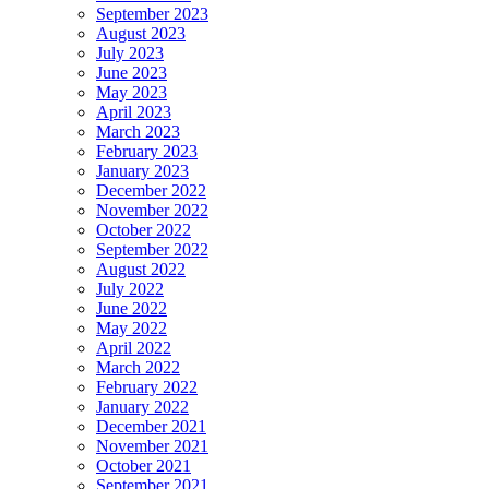
September 2023
August 2023
July 2023
June 2023
May 2023
April 2023
March 2023
February 2023
January 2023
December 2022
November 2022
October 2022
September 2022
August 2022
July 2022
June 2022
May 2022
April 2022
March 2022
February 2022
January 2022
December 2021
November 2021
October 2021
September 2021