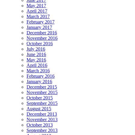
June 2017
May 2017
April 2017
March 2017
February 2017
January 2017
December 2016
November 2016
October 2016
July 2016
June 2016
May 2016
April 2016
March 2016
February 2016
January 2016
December 2015
November 2015
October 2015
September 2015
August 2015
December 2013
November 2013
October 2013
September 2013