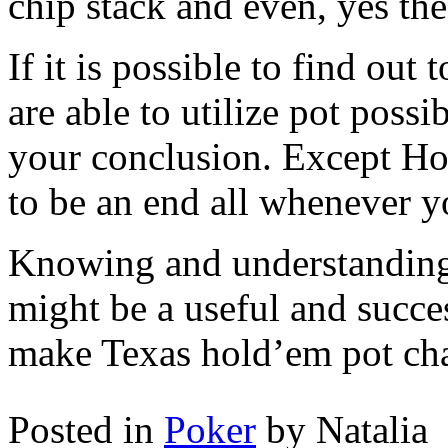
chip stack and even, yes the
If it is possible to find ou
are able to utilize pot possibi
your conclusion. Except Hol
to be an end all whenever y
Knowing and understandin
might be a useful and succe
make Texas hold’em pot ch
Posted in
Poker
by Natalia