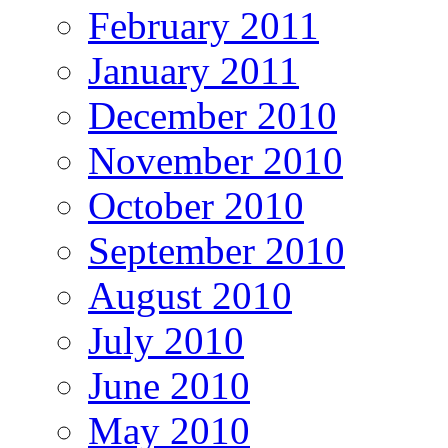
February 2011
January 2011
December 2010
November 2010
October 2010
September 2010
August 2010
July 2010
June 2010
May 2010