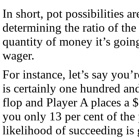
In short, pot possibilities 
determining the ratio of the
quantity of money it’s going
wager.
For instance, let’s say you’
is certainly one hundred and 
flop and Player A places a $
you only 13 per cent of the 
likelihood of succeeding is g