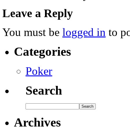
Leave a Reply
You must be
logged in
to p
Categories
Poker
Search
Archives