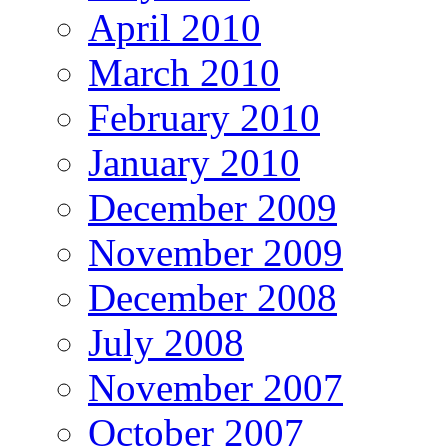
April 2010
March 2010
February 2010
January 2010
December 2009
November 2009
December 2008
July 2008
November 2007
October 2007