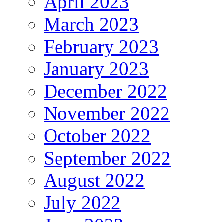
April 2023
March 2023
February 2023
January 2023
December 2022
November 2022
October 2022
September 2022
August 2022
July 2022