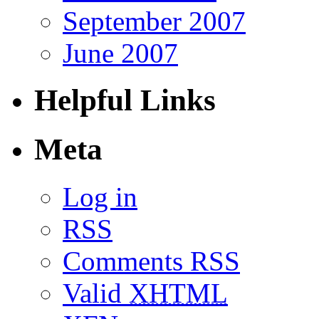
September 2007
June 2007
Helpful Links
Meta
Log in
RSS
Comments RSS
Valid
XHTML