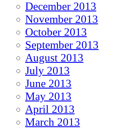
December 2013
November 2013
October 2013
September 2013
August 2013
July 2013
June 2013
May 2013
April 2013
March 2013