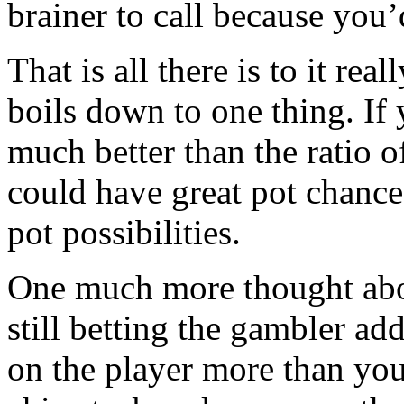
brainer to call because you
That is all there is to it re
boils down to one thing. If
much better than the ratio o
could have great pot chances
pot possibilities.
One much more thought abo
still betting the gambler ad
on the player more than your