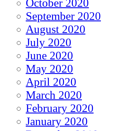
October 2020
September 2020
August 2020
July 2020
June 2020
May 2020
April 2020
March 2020
February 2020
January 2020