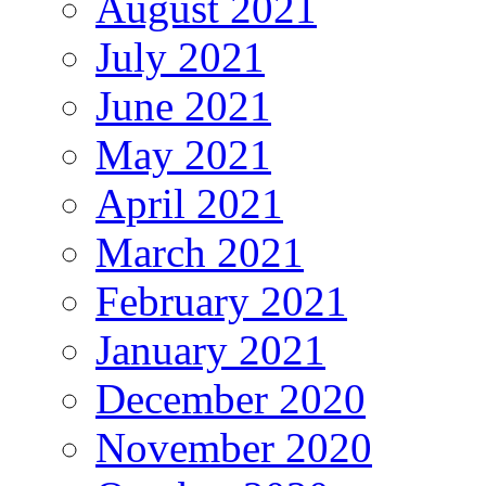
August 2021
July 2021
June 2021
May 2021
April 2021
March 2021
February 2021
January 2021
December 2020
November 2020