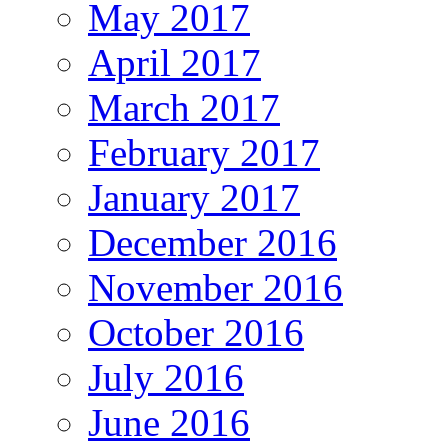
May 2017
April 2017
March 2017
February 2017
January 2017
December 2016
November 2016
October 2016
July 2016
June 2016