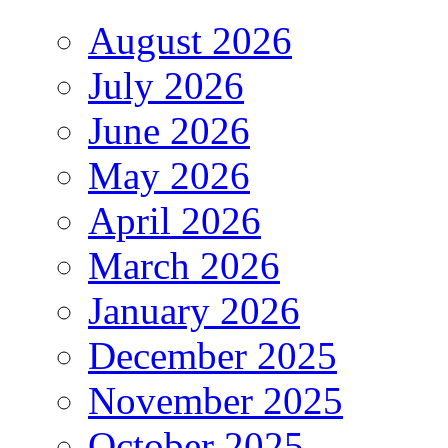
August 2026
July 2026
June 2026
May 2026
April 2026
March 2026
January 2026
December 2025
November 2025
October 2025