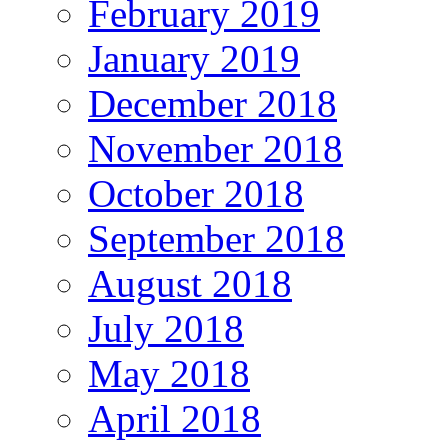
February 2019
January 2019
December 2018
November 2018
October 2018
September 2018
August 2018
July 2018
May 2018
April 2018