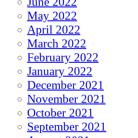
June 2022
May 2022
April 2022
March 2022
February 2022
January 2022
December 2021
November 2021
October 2021
September 2021