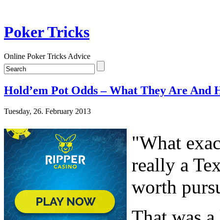
Poker Tricks
Online Poker Tricks Advice
Hold’em Pot Odds – What They Are And 
Tuesday, 26. February 2013
"What exact
really a Te
worth purs
That was a 