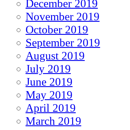
December 2019
November 2019
October 2019
September 2019
August 2019
July 2019
June 2019
May 2019
April 2019
March 2019