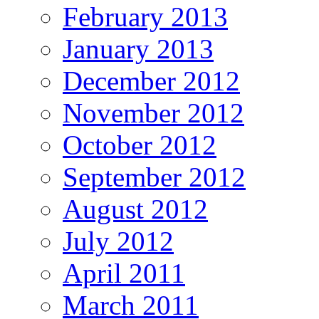
February 2013
January 2013
December 2012
November 2012
October 2012
September 2012
August 2012
July 2012
April 2011
March 2011