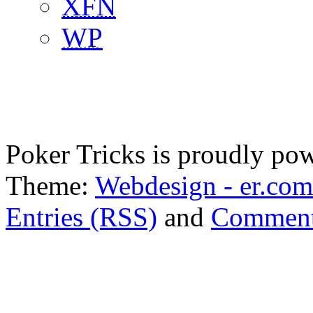
XFN
WP
Poker Tricks is proudly po
Theme:
Webdesign - er.com
Entries (RSS)
and
Comment