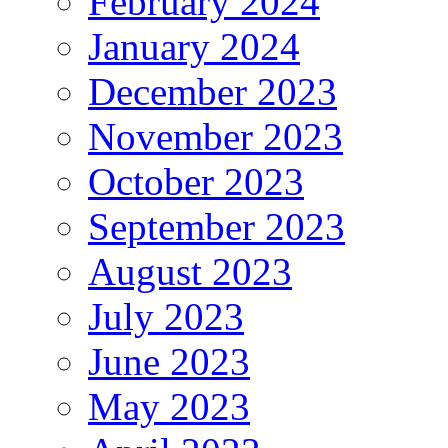
February 2024
January 2024
December 2023
November 2023
October 2023
September 2023
August 2023
July 2023
June 2023
May 2023