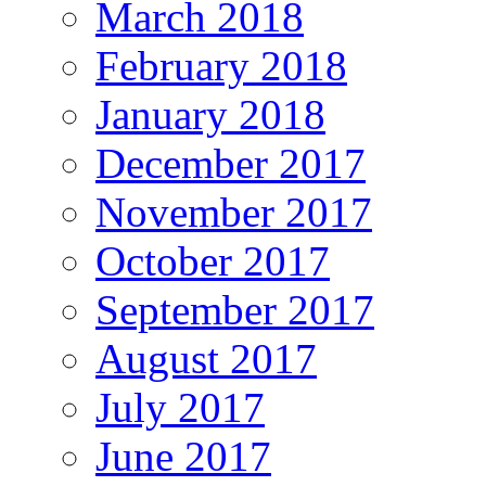
March 2018
February 2018
January 2018
December 2017
November 2017
October 2017
September 2017
August 2017
July 2017
June 2017