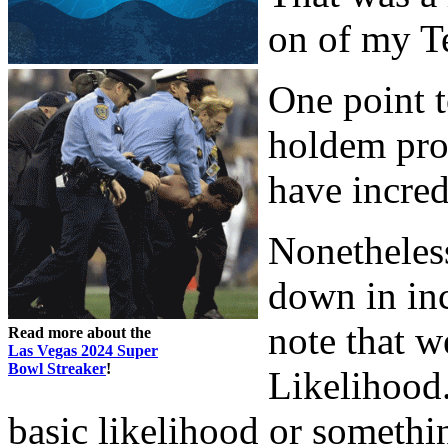
on of my T
One point t
holdem prob
have incred
Nonetheless
down in inc
note that w
Read more about the
Las Vegas 2024 Super
Bowl Streaker
!
Likelihood.
basic likelihood or somethin