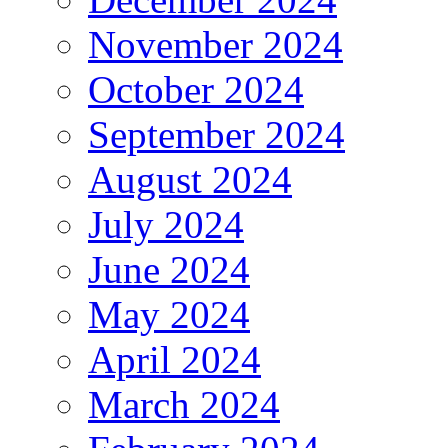
November 2024
October 2024
September 2024
August 2024
July 2024
June 2024
May 2024
April 2024
March 2024