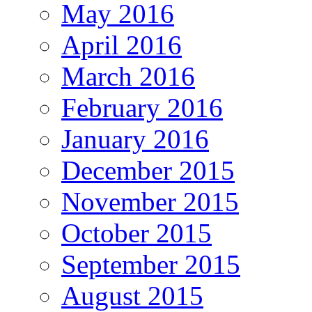
May 2016
April 2016
March 2016
February 2016
January 2016
December 2015
November 2015
October 2015
September 2015
August 2015