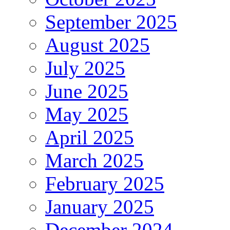
September 2025
August 2025
July 2025
June 2025
May 2025
April 2025
March 2025
February 2025
January 2025
December 2024