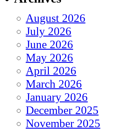
August 2026
July 2026
June 2026
May 2026
April 2026
March 2026
January 2026
December 2025
November 2025