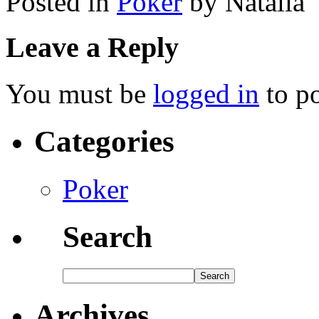
Posted in
Poker
by Natalia
Leave a Reply
You must be
logged in
to p
Categories
Poker
Search
Archives