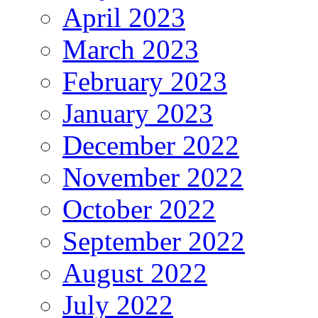
April 2023
March 2023
February 2023
January 2023
December 2022
November 2022
October 2022
September 2022
August 2022
July 2022