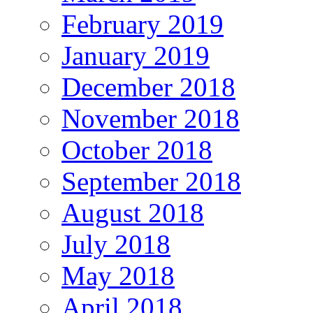
February 2019
January 2019
December 2018
November 2018
October 2018
September 2018
August 2018
July 2018
May 2018
April 2018