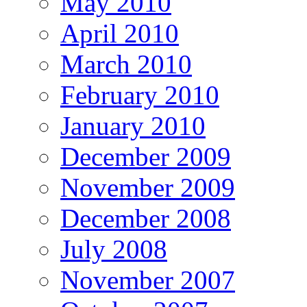
May 2010
April 2010
March 2010
February 2010
January 2010
December 2009
November 2009
December 2008
July 2008
November 2007