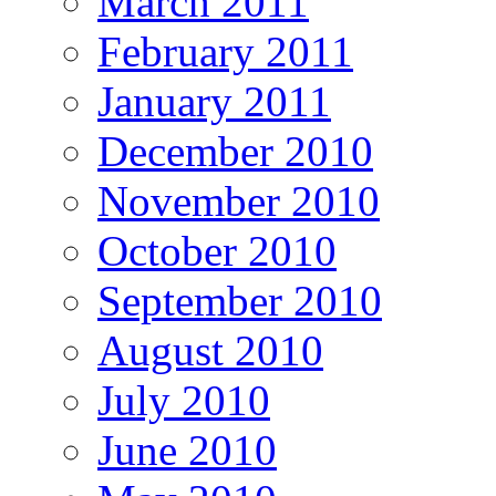
March 2011
February 2011
January 2011
December 2010
November 2010
October 2010
September 2010
August 2010
July 2010
June 2010