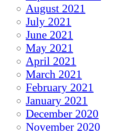
August 2021
July 2021
June 2021
May 2021
April 2021
March 2021
February 2021
January 2021
December 2020
November 2020