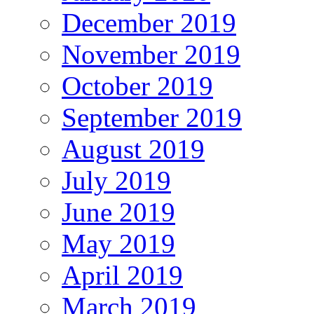
December 2019
November 2019
October 2019
September 2019
August 2019
July 2019
June 2019
May 2019
April 2019
March 2019