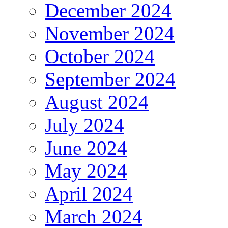
December 2024
November 2024
October 2024
September 2024
August 2024
July 2024
June 2024
May 2024
April 2024
March 2024