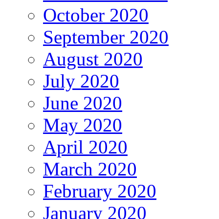
October 2020
September 2020
August 2020
July 2020
June 2020
May 2020
April 2020
March 2020
February 2020
January 2020