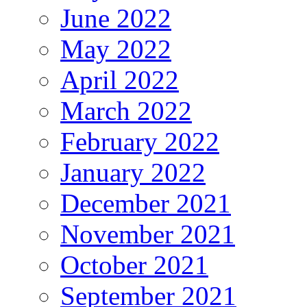
June 2022
May 2022
April 2022
March 2022
February 2022
January 2022
December 2021
November 2021
October 2021
September 2021