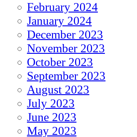
February 2024
January 2024
December 2023
November 2023
October 2023
September 2023
August 2023
July 2023
June 2023
May 2023