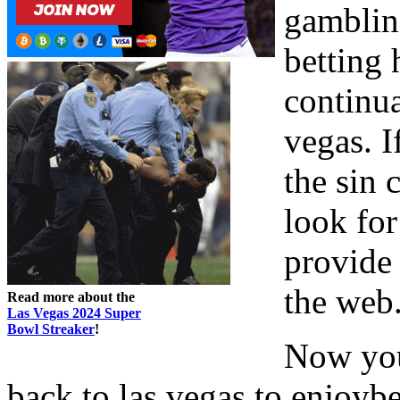
gambling
betting 
continua
vegas. I
the sin 
look for
provide 
the web
Read more about the
Las Vegas 2024 Super
Bowl Streaker
!
Now you
back to las vegas to enjoyb