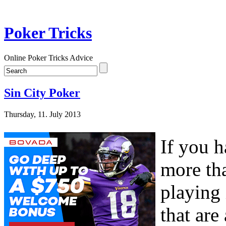
Poker Tricks
Online Poker Tricks Advice
Sin City Poker
Thursday, 11. July 2013
If you h
more th
playing 
that are