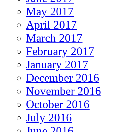
May 2017
April 2017
March 2017
February 2017
January 2017
December 2016
November 2016
October 2016
July 2016
June 2016