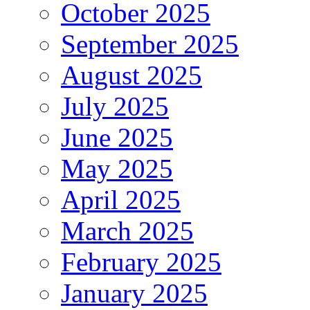
October 2025
September 2025
August 2025
July 2025
June 2025
May 2025
April 2025
March 2025
February 2025
January 2025