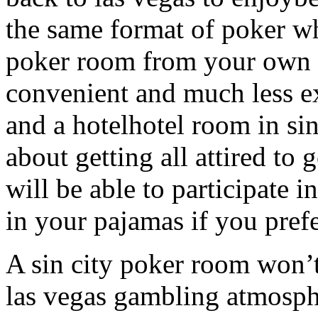
the same format of poker wh
poker room from your own d
convenient and much less e
and a hotelhotel room in sin
about getting all attired to 
will be able to participate 
in your pajamas if you prefe
A sin city poker room won’
las vegas gambling atmosphe