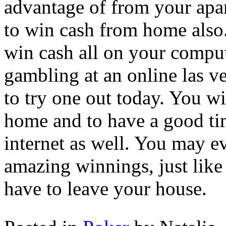
advantage of from your apar
to win cash from home also.
win cash all on your comput
gambling at an online las 
to try one out today. You wi
home and to have a good tim
internet as well. You may e
amazing winnings, just like 
have to leave your house.