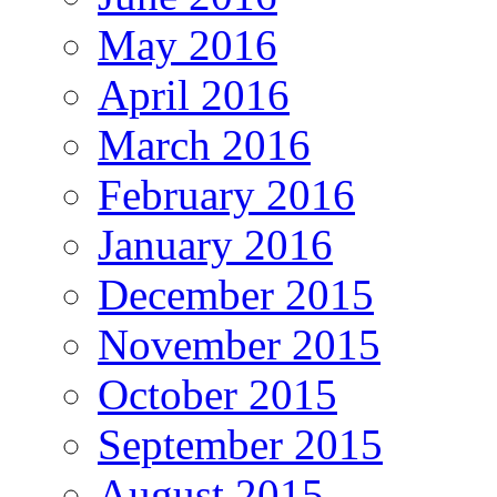
May 2016
April 2016
March 2016
February 2016
January 2016
December 2015
November 2015
October 2015
September 2015
August 2015