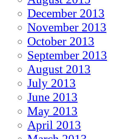
December 2013
November 2013
October 2013
September 2013
August 2013
July 2013
June 2013
May 2013
April 2013
March 2013