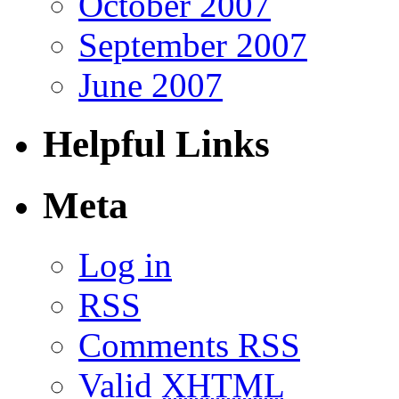
October 2007
September 2007
June 2007
Helpful Links
Meta
Log in
RSS
Comments RSS
Valid
XHTML