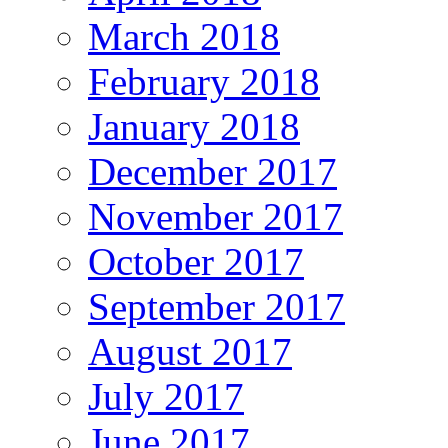
March 2018
February 2018
January 2018
December 2017
November 2017
October 2017
September 2017
August 2017
July 2017
June 2017