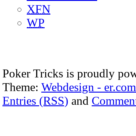
XFN
WP
Poker Tricks is proudly po
Theme:
Webdesign - er.com
Entries (RSS)
and
Comment