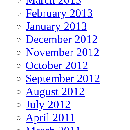
February 2013
January 2013
December 2012
November 2012
October 2012
September 2012
August 2012
July 2012
April 2011