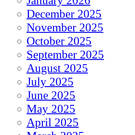
January 2026
December 2025
November 2025
October 2025
September 2025
August 2025
July 2025
June 2025
May 2025
April 2025