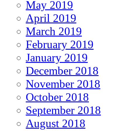
May 2019
April 2019
March 2019
February 2019
January 2019
December 2018
November 2018
October 2018
September 2018
August 2018