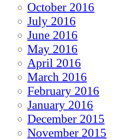
October 2016
July 2016
June 2016
May 2016
April 2016
March 2016
February 2016
January 2016
December 2015
November 2015