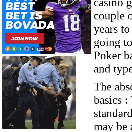
casino 
couple o
years to
going to
Poker ba
and type
The abs
basics :
standard
may be 