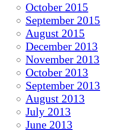
October 2015
September 2015
August 2015
December 2013
November 2013
October 2013
September 2013
August 2013
July 2013
June 2013