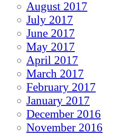
August 2017
July 2017
June 2017
May 2017
April 2017
March 2017
February 2017
January 2017
December 2016
November 2016