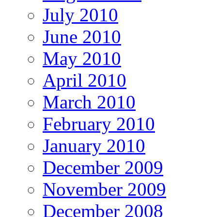
July 2010
June 2010
May 2010
April 2010
March 2010
February 2010
January 2010
December 2009
November 2009
December 2008