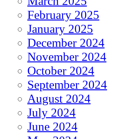
March 2025
February 2025
January 2025
December 2024
November 2024
October 2024
September 2024
August 2024
July 2024
June 2024