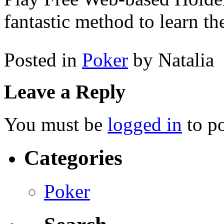
fantastic method to learn t
Posted in
Poker
by Natalia
Leave a Reply
You must be
logged in
to p
Categories
Poker