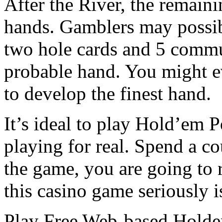
After the River, the remaini
hands. Gamblers may possib
two hole cards and 5 commun
probable hand. You might e
to develop the finest hand.
It’s ideal to play Hold’em P
playing for real. Spend a c
the game, you are going to
this casino game seriously i
Play Free Web-based Holdem