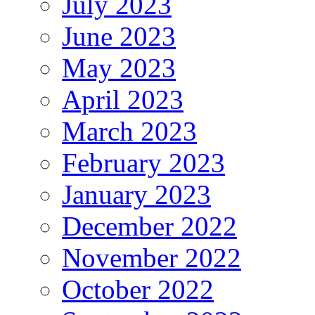
July 2023
June 2023
May 2023
April 2023
March 2023
February 2023
January 2023
December 2022
November 2022
October 2022