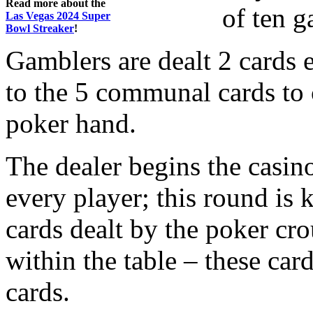
Read more about the
of ten 
Las Vegas 2024 Super
Bowl Streaker
!
Gamblers are dealt 2 cards 
to the 5 communal cards to c
poker hand.
The dealer begins the casin
every player; this round is
cards dealt by the poker cr
within the table – these car
cards.