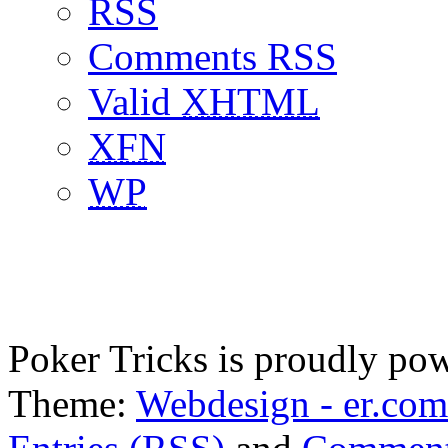
RSS
Comments RSS
Valid
XHTML
XFN
WP
Poker Tricks is proudly po
Theme:
Webdesign - er.com