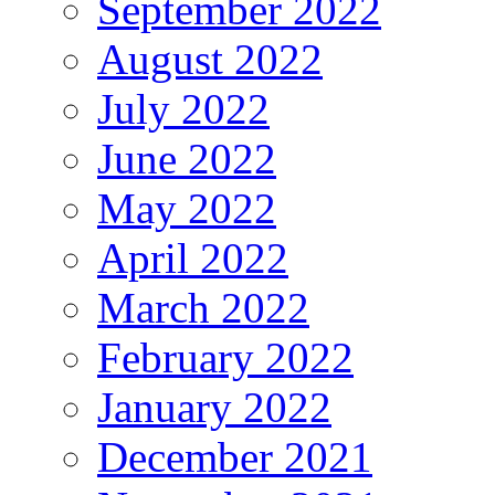
September 2022
August 2022
July 2022
June 2022
May 2022
April 2022
March 2022
February 2022
January 2022
December 2021