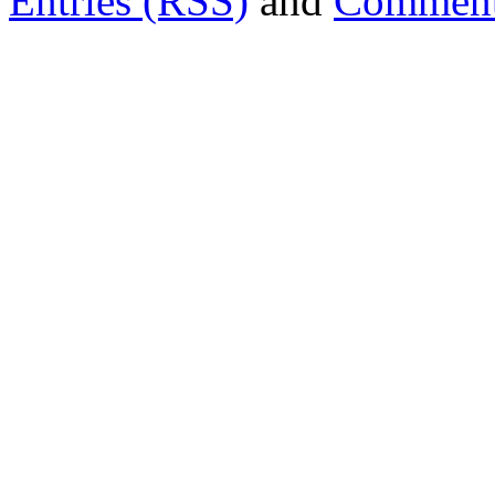
Entries (RSS)
and
Comment