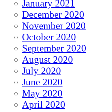
January 2021
December 2020
November 2020
October 2020
September 2020
August 2020
July 2020
June 2020
May 2020
April 2020