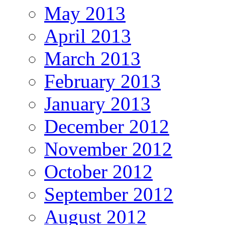
May 2013
April 2013
March 2013
February 2013
January 2013
December 2012
November 2012
October 2012
September 2012
August 2012