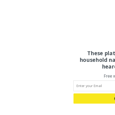
These pla
household na
hear
Free 