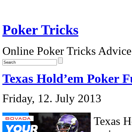
Poker Tricks
Online Poker Tricks Advice
Texas Hold’em Poker 
Friday, 12. July 2013
Texas H