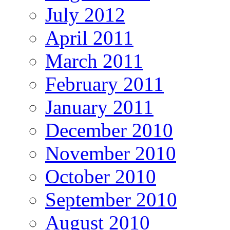
July 2012
April 2011
March 2011
February 2011
January 2011
December 2010
November 2010
October 2010
September 2010
August 2010