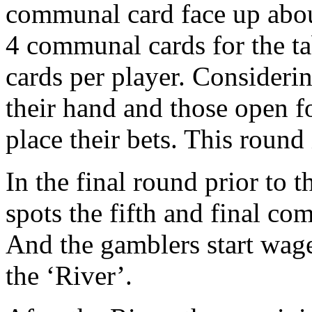
communal card face up about 
4 communal cards for the tab
cards per player. Considerin
their hand and those open fo
place their bets. This round
In the final round prior to
spots the fifth and final co
And the gamblers start wage
the ‘River’.