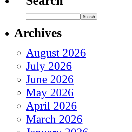
Search
Archives
August 2026
July 2026
June 2026
May 2026
April 2026
March 2026