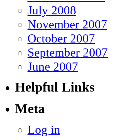
July 2008
November 2007
October 2007
September 2007
June 2007
Helpful Links
Meta
Log in