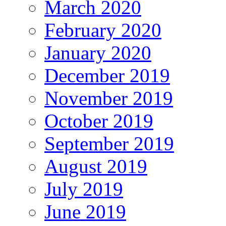
March 2020
February 2020
January 2020
December 2019
November 2019
October 2019
September 2019
August 2019
July 2019
June 2019