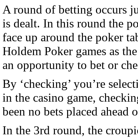
A round of betting occurs j
is dealt. In this round the p
face up around the poker tab
Holdem Poker games as the
an opportunity to bet or che
By ‘checking’ you’re selecti
in the casino game, checkin
been no bets placed ahead o
In the 3rd round, the croup