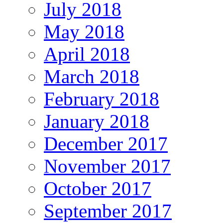
July 2018
May 2018
April 2018
March 2018
February 2018
January 2018
December 2017
November 2017
October 2017
September 2017