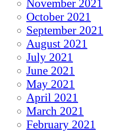
November 2021
October 2021
September 2021
August 2021
July 2021
June 2021
May 2021
April 2021
March 2021
February 2021