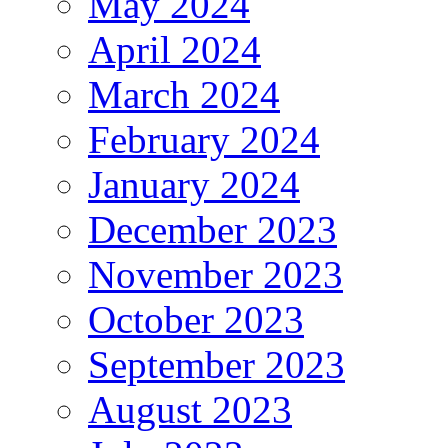
May 2024
April 2024
March 2024
February 2024
January 2024
December 2023
November 2023
October 2023
September 2023
August 2023