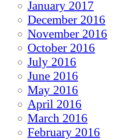
January 2017
December 2016
November 2016
October 2016
July 2016
June 2016
May 2016
April 2016
March 2016
February 2016