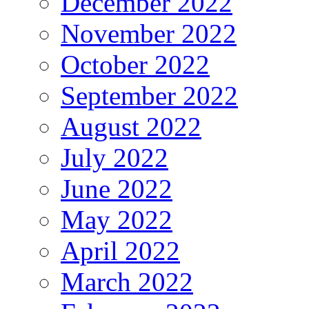
December 2022
November 2022
October 2022
September 2022
August 2022
July 2022
June 2022
May 2022
April 2022
March 2022