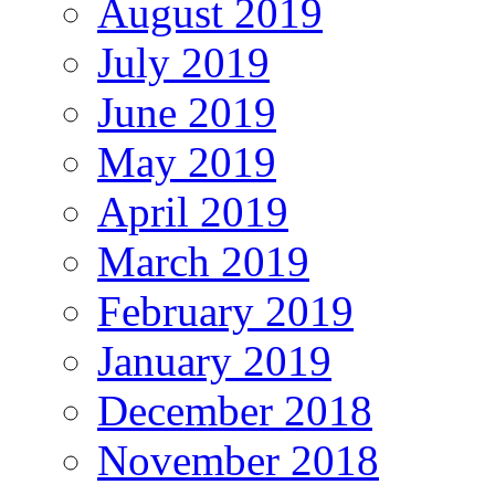
August 2019
July 2019
June 2019
May 2019
April 2019
March 2019
February 2019
January 2019
December 2018
November 2018