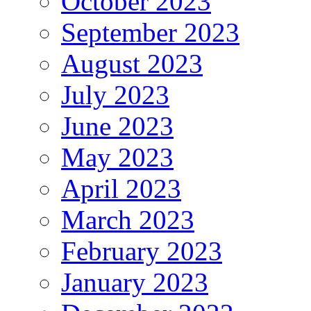
October 2023
September 2023
August 2023
July 2023
June 2023
May 2023
April 2023
March 2023
February 2023
January 2023