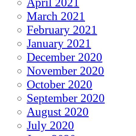
April 2021
March 2021
February 2021
January 2021
December 2020
November 2020
October 2020
September 2020
August 2020
July 2020