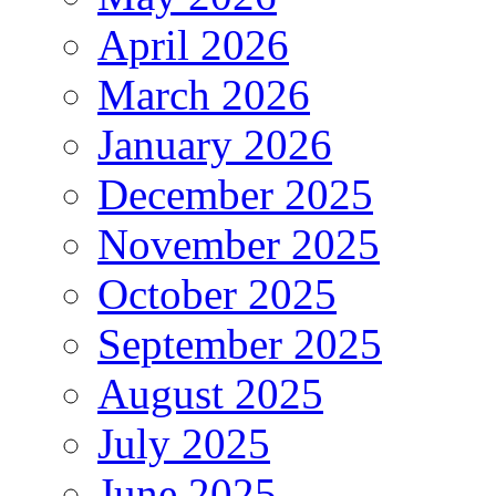
April 2026
March 2026
January 2026
December 2025
November 2025
October 2025
September 2025
August 2025
July 2025
June 2025