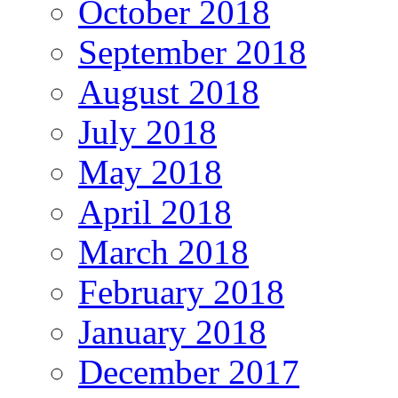
October 2018
September 2018
August 2018
July 2018
May 2018
April 2018
March 2018
February 2018
January 2018
December 2017