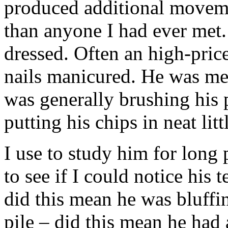
produced additional movemen
than anyone I had ever met
dressed. Often an high-price
nails manicured. He was me
was generally brushing his 
putting his chips in neat litt
I use to study him for long 
to see if I could notice his t
did this mean he was bluffi
pile – did this mean he had 