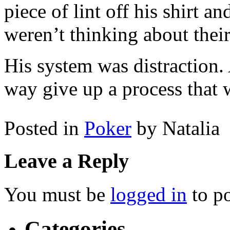
piece of lint off his shirt a
weren’t thinking about their
His system was distraction.
way give up a process that 
Posted in
Poker
by Natalia
Leave a Reply
You must be
logged in
to p
Categories