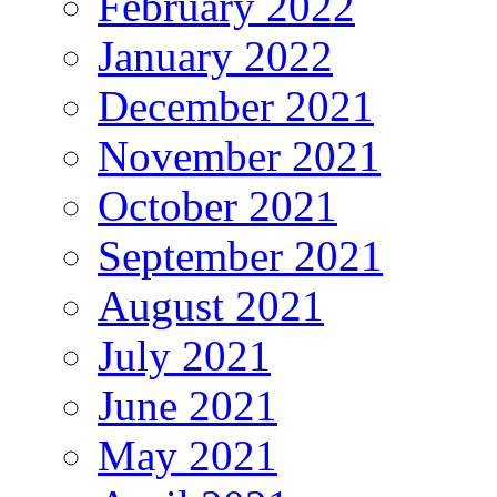
February 2022
January 2022
December 2021
November 2021
October 2021
September 2021
August 2021
July 2021
June 2021
May 2021