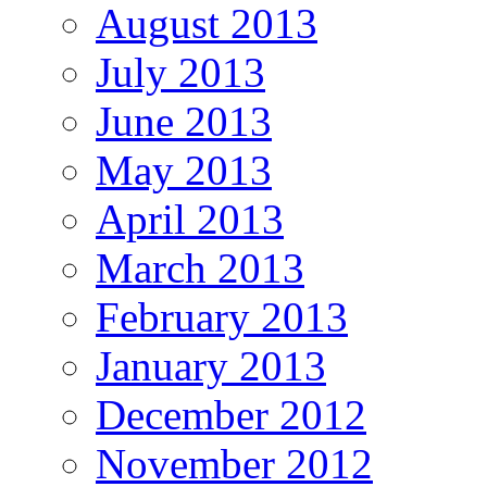
August 2013
July 2013
June 2013
May 2013
April 2013
March 2013
February 2013
January 2013
December 2012
November 2012