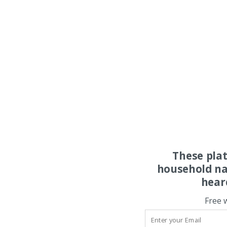
These pla
household na
hear
Free 