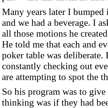
Many years later I bumped i
and we had a beverage. I as
all those motions he create
He told me that each and eve
poker table was deliberate. 
constantly checking out eve
are attempting to spot the the
So his program was to give 
thinking was if they had b