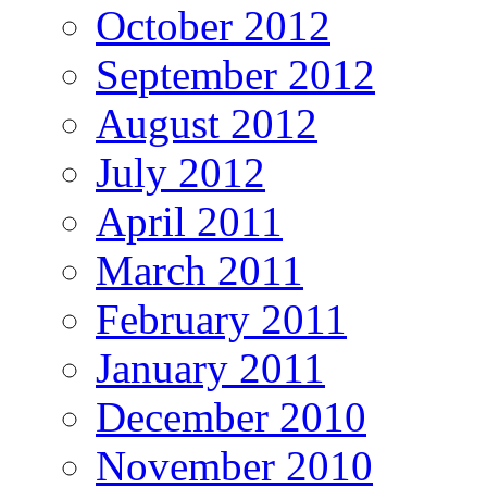
October 2012
September 2012
August 2012
July 2012
April 2011
March 2011
February 2011
January 2011
December 2010
November 2010