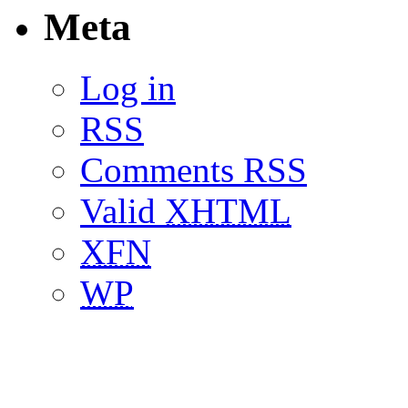
Meta
Log in
RSS
Comments RSS
Valid
XHTML
XFN
WP