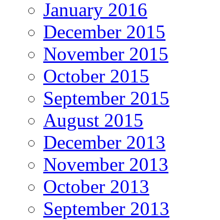
January 2016
December 2015
November 2015
October 2015
September 2015
August 2015
December 2013
November 2013
October 2013
September 2013