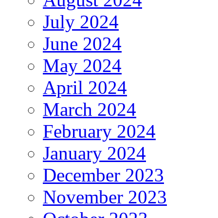
July 2024
June 2024
May 2024
April 2024
March 2024
February 2024
January 2024
December 2023
November 2023