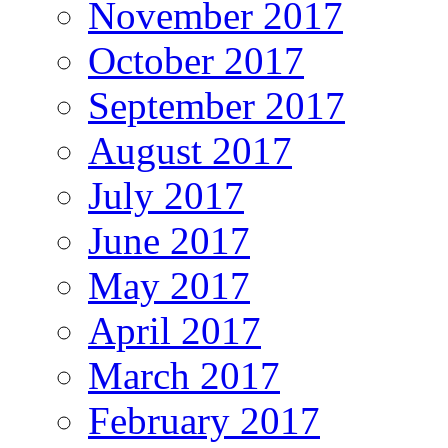
November 2017
October 2017
September 2017
August 2017
July 2017
June 2017
May 2017
April 2017
March 2017
February 2017