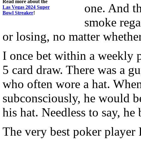
Read more about the
one. And th
Las Vegas 2024 Super
Bowl Streaker
!
smoke rega
or losing, no matter whether
I once bet within a weekly
5 card draw. There was a g
who often wore a hat. When 
subconsciously, he would b
his hat. Needless to say, h
The very best poker player