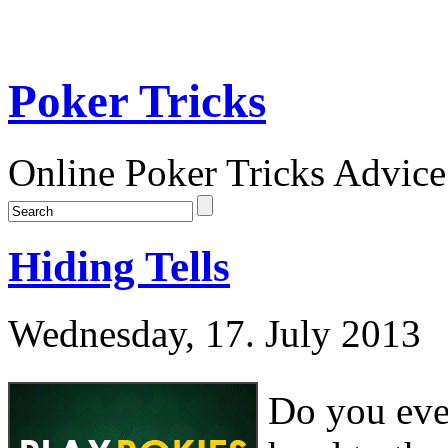
Poker Tricks
Online Poker Tricks Advice
Hiding Tells
Wednesday, 17. July 2013
Do you ever