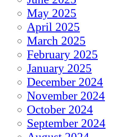
May 2025
April 2025
March 2025
February 2025
January 2025
December 2024
November 2024
October 2024
September 2024
August 2024