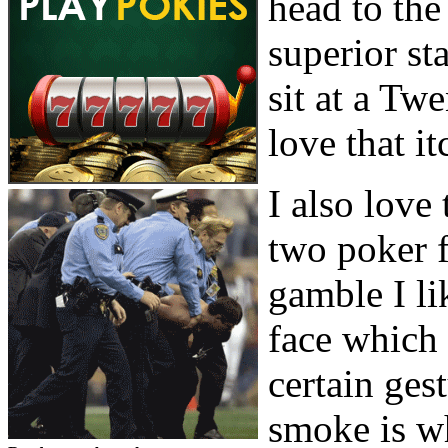
head to the
superior st
sit at a Tw
love that it
I also love
two poker f
gamble I li
face which 
certain gest
smoke is w