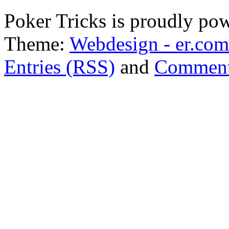
Poker Tricks is proudly po
Theme:
Webdesign - er.com
Entries (RSS)
and
Comment