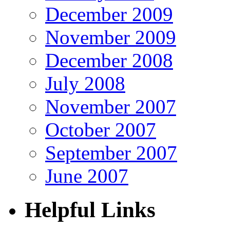
December 2009
November 2009
December 2008
July 2008
November 2007
October 2007
September 2007
June 2007
Helpful Links