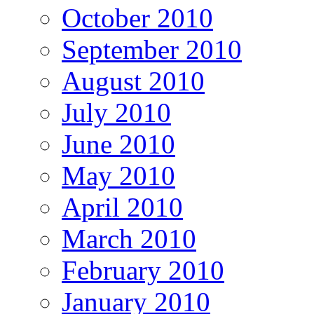
October 2010
September 2010
August 2010
July 2010
June 2010
May 2010
April 2010
March 2010
February 2010
January 2010