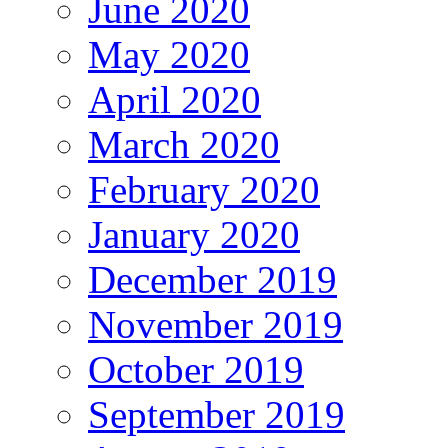
June 2020
May 2020
April 2020
March 2020
February 2020
January 2020
December 2019
November 2019
October 2019
September 2019