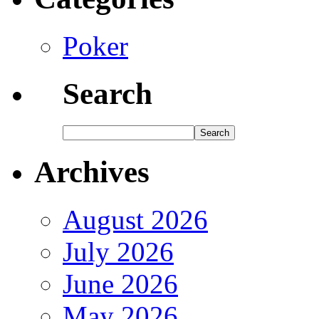
Poker
Search
Archives
August 2026
July 2026
June 2026
May 2026