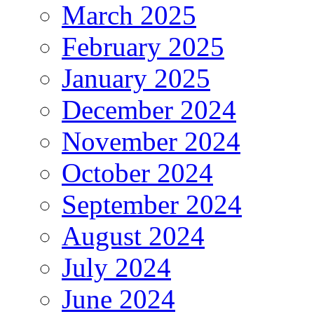
March 2025
February 2025
January 2025
December 2024
November 2024
October 2024
September 2024
August 2024
July 2024
June 2024