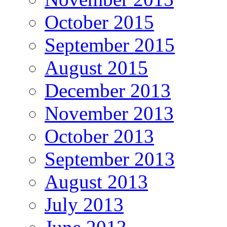
October 2015
September 2015
August 2015
December 2013
November 2013
October 2013
September 2013
August 2013
July 2013