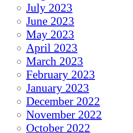
July 2023
June 2023
May 2023
April 2023
March 2023
February 2023
January 2023
December 2022
November 2022
October 2022