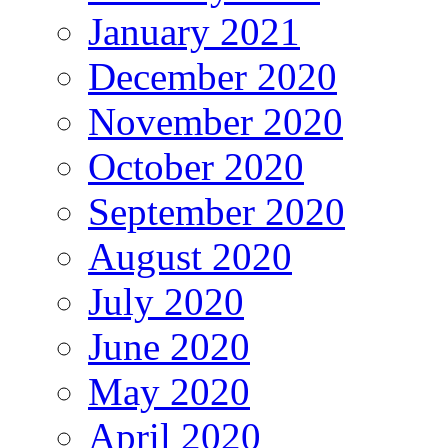
January 2021
December 2020
November 2020
October 2020
September 2020
August 2020
July 2020
June 2020
May 2020
April 2020