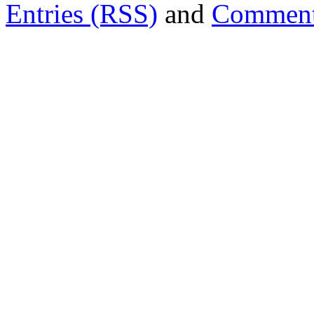
Entries (RSS)
and
Comment