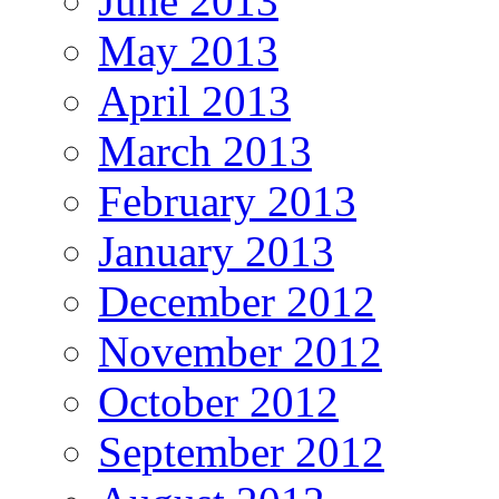
June 2013
May 2013
April 2013
March 2013
February 2013
January 2013
December 2012
November 2012
October 2012
September 2012