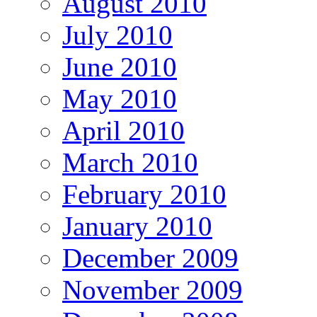
August 2010
July 2010
June 2010
May 2010
April 2010
March 2010
February 2010
January 2010
December 2009
November 2009