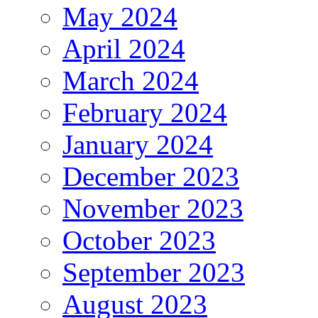
May 2024
April 2024
March 2024
February 2024
January 2024
December 2023
November 2023
October 2023
September 2023
August 2023