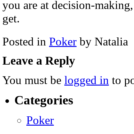
you are at decision-making,
get.
Posted in
Poker
by Natalia
Leave a Reply
You must be
logged in
to p
Categories
Poker