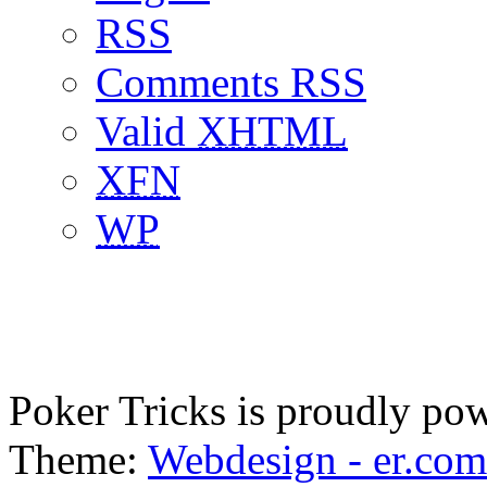
RSS
Comments RSS
Valid
XHTML
XFN
WP
Poker Tricks is proudly po
Theme:
Webdesign - er.com