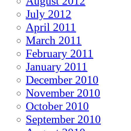
August 2012
July 2012
April 2011
March 2011
February 2011
January 2011
December 2010
November 2010
October 2010
September 2010