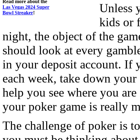
Read more about the
Unless y
Las Vegas 2024 Super
Bowl Streaker
!
kids or 
night, the object of the gam
should look at every gamble
in your deposit account. If
each week, take down your s
help you see where you ar
your poker game is really 
The challenge of poker is t
you must be thinking about 