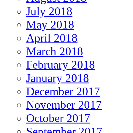
July 2018
May 2018
April 2018
March 2018
February 2018
January 2018
December 2017
November 2017
October 2017
September 2017