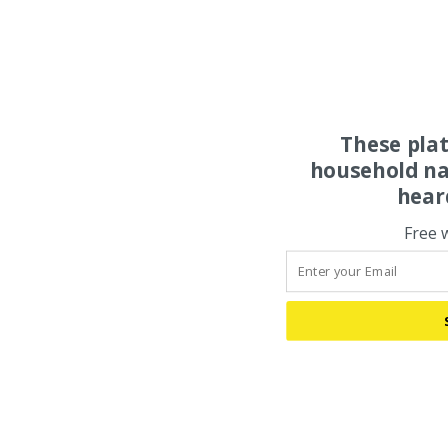
These pla
household na
hear
Free 