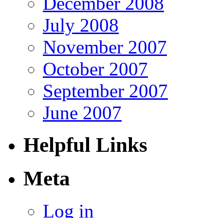
December 2008
July 2008
November 2007
October 2007
September 2007
June 2007
Helpful Links
Meta
Log in