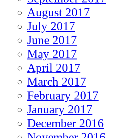
August 2017
July 2017
June 2017
May 2017
April 2017
March 2017
February 2017
January 2017
December 2016
November 2016