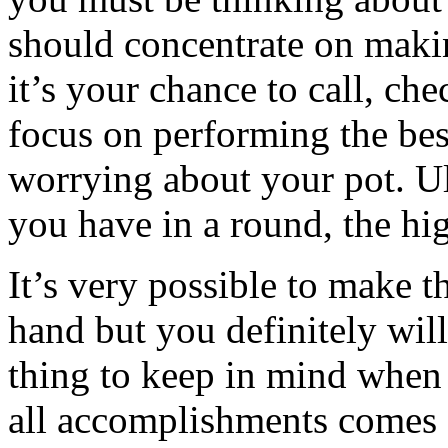
should concentrate on maki
it’s your chance to call, che
focus on performing the bes
worrying about your pot. U
you have in a round, the h
It’s very possible to make th
hand but you definitely will
thing to keep in mind when 
all accomplishments comes 