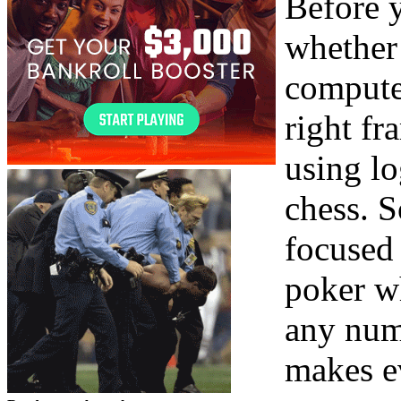
Before y
whether 
computer
right fr
using lo
chess. 
focused 
poker w
any numb
makes ev