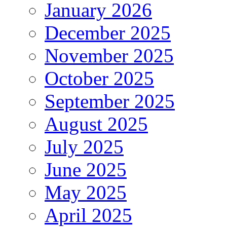
January 2026
December 2025
November 2025
October 2025
September 2025
August 2025
July 2025
June 2025
May 2025
April 2025