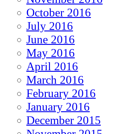
October 2016
July 2016
June 2016
May 2016
April 2016
March 2016
February 2016
January 2016
December 2015
November 2015