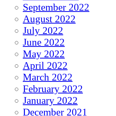
September 2022
August 2022
July 2022
June 2022
May 2022
April 2022
March 2022
February 2022
January 2022
December 2021