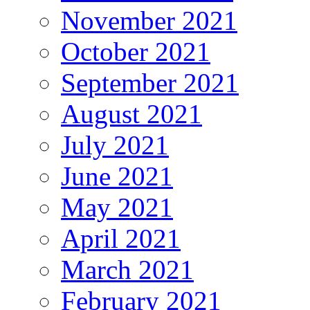
November 2021
October 2021
September 2021
August 2021
July 2021
June 2021
May 2021
April 2021
March 2021
February 2021