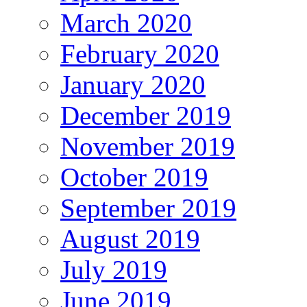
March 2020
February 2020
January 2020
December 2019
November 2019
October 2019
September 2019
August 2019
July 2019
June 2019