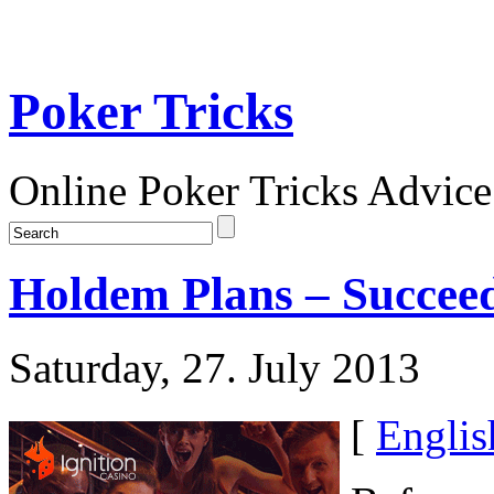
Poker Tricks
Online Poker Tricks Advice
Holdem Plans – Succeed
Saturday, 27. July 2013
[
Englis