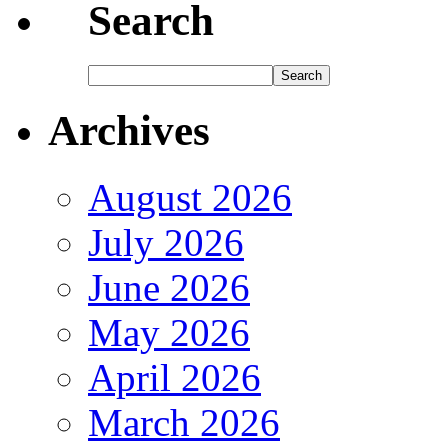
Search
Archives
August 2026
July 2026
June 2026
May 2026
April 2026
March 2026