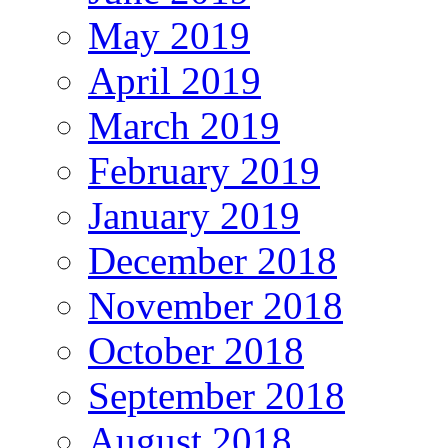
May 2019
April 2019
March 2019
February 2019
January 2019
December 2018
November 2018
October 2018
September 2018
August 2018