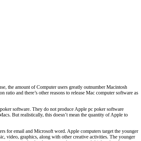
 sense, the amount of Computer users greatly outnumber Macintosh
sion ratio and there’s other reasons to release Mac computer software as
e poker software. They do not produce Apple pc poker software
acs. But realistically, this doesn’t mean the quantity of Apple to
uters for email and Microsoft word. Apple computers target the younger
c, video, graphics, along with other creative activities. The younger