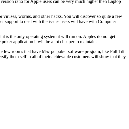
onversion ratio for Apple users can be very much higher then Laptop
 viruses, worms, and other hacks. You will discover so quite a few
omer support to deal with the issues users will have with Computer
 is the only operating system it will run on. Apples do not get
poker application it will be a lot cheaper to maintain.
he few rooms that have Mac pc poker software program, like Full Tilt
y them self to all of their achievable customers will show that they