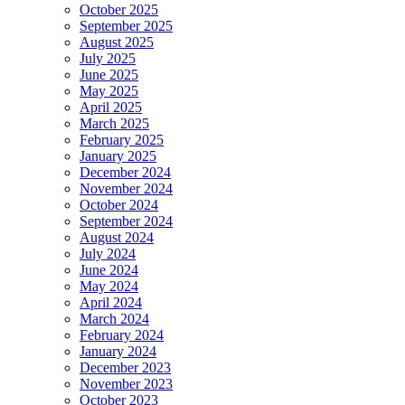
October 2025
September 2025
August 2025
July 2025
June 2025
May 2025
April 2025
March 2025
February 2025
January 2025
December 2024
November 2024
October 2024
September 2024
August 2024
July 2024
June 2024
May 2024
April 2024
March 2024
February 2024
January 2024
December 2023
November 2023
October 2023