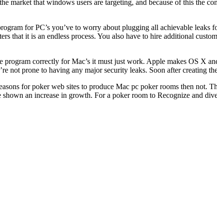
 the market that windows users are targeting, and because of this the c
ogram for PC’s you’ve to worry about plugging all achievable leaks for
ers that it is an endless process. You also have to hire additional cust
program correctly for Mac’s it must just work. Apple makes OS X and it
re not prone to having any major security leaks. Soon after creating the 
reasons for poker web sites to produce Mac pc poker rooms then not. T
hown an increase in growth. For a poker room to Recognize and diversif