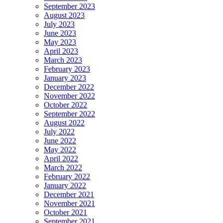
September 2023
August 2023
July 2023
June 2023
May 2023
April 2023
March 2023
February 2023
January 2023
December 2022
November 2022
October 2022
September 2022
August 2022
July 2022
June 2022
May 2022
April 2022
March 2022
February 2022
January 2022
December 2021
November 2021
October 2021
September 2021