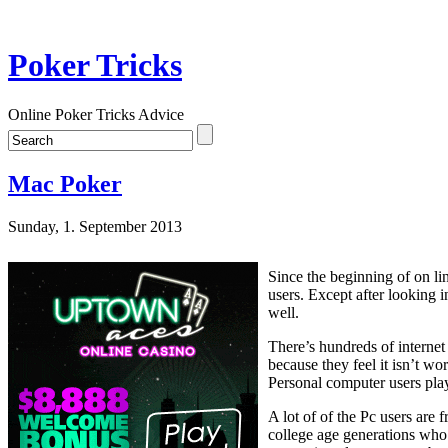
Poker Tricks
Online Poker Tricks Advice
Mac Poker
Sunday, 1. September 2013
Since the beginning of on li
users. Except after looking i
well.
There’s hundreds of interne
because they feel it isn’t wo
Personal computer users pl
A lot of of the Pc users are
college age generations who 