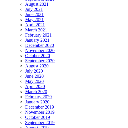
August 2021
July 2021
June 2021
May 2021
April 2021
March 2021
February 2021
January 2021
December 2020
November 2020
October 2020
September 2020
August 2020
July 2020
June 2020
May 2020
April 2020
March 2020
February 2020
January 2020
December 2019
November 2019
October 2019
September 2019
August 2019