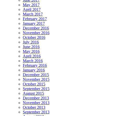
June 2017
May 2017
April 2017
March 2017
February 2017
January 2017
December 2016
November 2016
October 2016
July 2016
June 2016
May 2016
April 2016
March 2016
February 2016
January 2016
December 2015
November 2015
October 2015
September 2015
August 2015
December 2013
November 2013
October 2013
September 2013