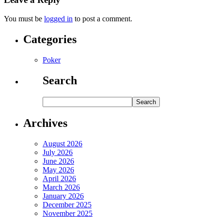
You must be
logged in
to post a comment.
Categories
Poker
Search
Archives
August 2026
July 2026
June 2026
May 2026
April 2026
March 2026
January 2026
December 2025
November 2025