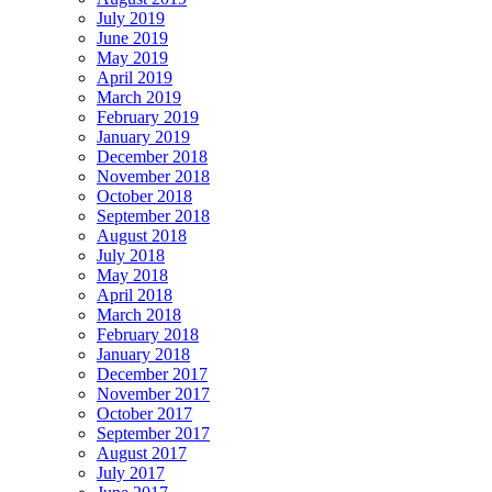
July 2019
June 2019
May 2019
April 2019
March 2019
February 2019
January 2019
December 2018
November 2018
October 2018
September 2018
August 2018
July 2018
May 2018
April 2018
March 2018
February 2018
January 2018
December 2017
November 2017
October 2017
September 2017
August 2017
July 2017