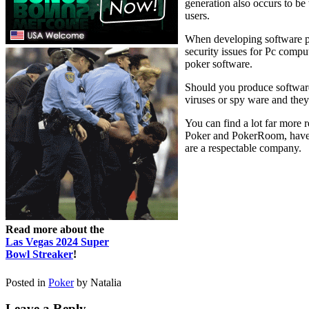
generation also occurs to be
users.
When developing software pr
security issues for Pc comput
poker software.
Should you produce software 
viruses or spy ware and they’
You can find a lot far more 
Poker and PokerRoom, have s
are a respectable company.
Read more about the
Las Vegas 2024 Super
Bowl Streaker
!
Posted in
Poker
by Natalia
Leave a Reply