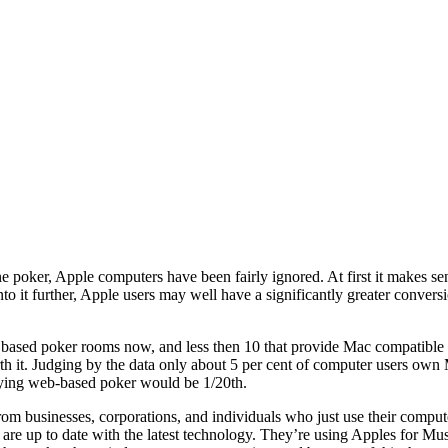
ne poker, Apple computers have been fairly ignored. At first it makes
nto it further, Apple users may well have a significantly greater conver
t based poker rooms now, and less then 10 that provide Mac compatibl
rth it. Judging by the data only about 5 per cent of computer users own M
aying web-based poker would be 1/20th.
 from businesses, corporations, and individuals who just use their comp
are up to date with the latest technology. They’re using Apples for Musi