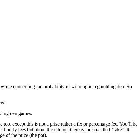
t I wrote concerning the probability of winning in a gambling den. So
rs!
mbling den games.
o, except this is not a prize rather a fix or percentage fee. You’ll be
 hourly fees but about the internet there is the so-called "rake". It
e of the prize (the pot).