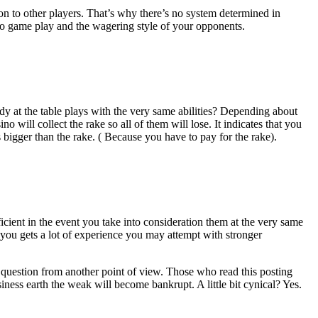
tion to other players. That’s why there’s no system determined in
no game play and the wagering style of your opponents.
ody at the table plays with the very same abilities? Depending about
o will collect the rake so all of them will lose. It indicates that you
 is bigger than the rake. ( Because you have to pay for the rake).
fficient in the event you take into consideration them at the very same
ou gets a lot of experience you may attempt with stronger
is question from another point of view. Those who read this posting
ness earth the weak will become bankrupt. A little bit cynical? Yes.