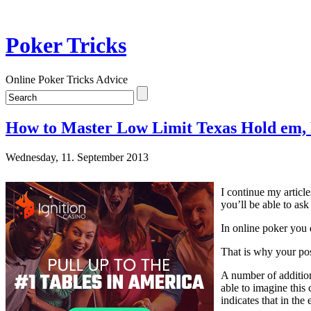
Poker Tricks
Online Poker Tricks Advice
How to Master Low Limit Texas Hold em,
Wednesday, 11. September 2013
I continue my article
you’ll be able to ask
In online poker you 
That is why your pos
A number of addition
able to imagine this 
indicates that in th