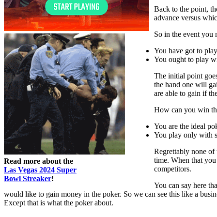
Back to the point, th
advance versus which
So in the event you 
You have got to play 
You ought to play w
The initial point go
the hand one will gai
are able to gain if t
How can you win the
You are the ideal po
You play only with 
Regrettably none of t
time. When that you 
Read more about the
competitors.
Las Vegas 2024 Super
Bowl Streaker
!
You can say here tha
would like to gain money in the poker. So we can see this like a busin
Except that is what the poker about.