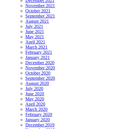
December 2021
November 2021
October 2021
September 2021
August 2021
July 2021
June 2021
May 2021
April 2021
March 2021
February 2021
January 2021
December 2020
November 2020
October 2020
September 2020
August 2020
July 2020
June 2020
May 2020
April 2020
March 2020
February 2020
January 2020
December 2019