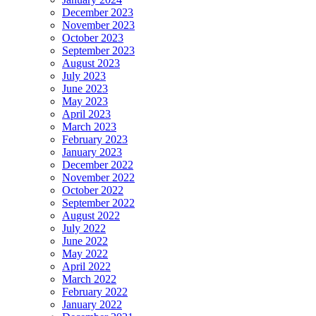
December 2023
November 2023
October 2023
September 2023
August 2023
July 2023
June 2023
May 2023
April 2023
March 2023
February 2023
January 2023
December 2022
November 2022
October 2022
September 2022
August 2022
July 2022
June 2022
May 2022
April 2022
March 2022
February 2022
January 2022