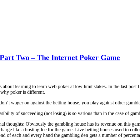
 Part Two – The Internet Poker Game
s about learning to learn web poker at low limit stakes. In the last pos
 why poker is different.
don’t wager on against the betting house, you play against other gamble
sibility of succeeding (not losing) is so various than in the case of ga
al thoughts: Obviously the gambling house has its revenue on this game to
charge like a hosting fee for the game. Live betting houses used to collect
e end of each and every hand the gambling den gets a number of percentag