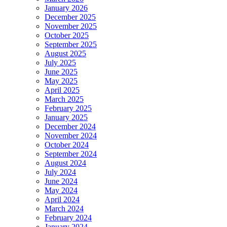
January 2026
December 2025
November 2025
October 2025
September 2025
August 2025
July 2025
June 2025
May 2025
April 2025
March 2025
February 2025
January 2025
December 2024
November 2024
October 2024
September 2024
August 2024
July 2024
June 2024
May 2024
April 2024
March 2024
February 2024
January 2024