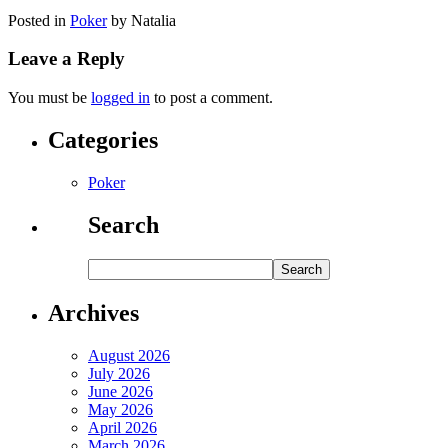
Posted in
Poker
by Natalia
Leave a Reply
You must be
logged in
to post a comment.
Categories
Poker
Search
Archives
August 2026
July 2026
June 2026
May 2026
April 2026
March 2026