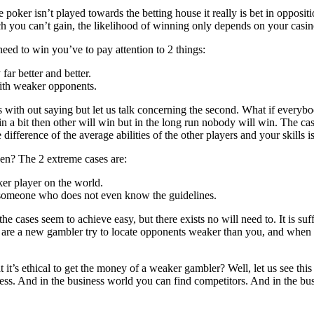
e poker isn’t played towards the betting house it really is bet in opposi
 you can’t gain, the likelihood of winning only depends on your casi
need to win you’ve to pay attention to 2 things:
far better and better.
ith weaker opponents.
es with out saying but let us talk concerning the second. What if everyb
n a bit then other will win but in the long run nobody will win. The casin
he difference of the average abilities of the other players and your skills
n? The 2 extreme cases are:
ker player on the world.
someone who does not even know the guidelines.
he cases seem to achieve easy, but there exists no will need to. It is su
are a new gambler try to locate opponents weaker than you, and when y
t it’s ethical to get the money of a weaker gambler? Well, let us see th
ess. And in the business world you can find competitors. And in the busi