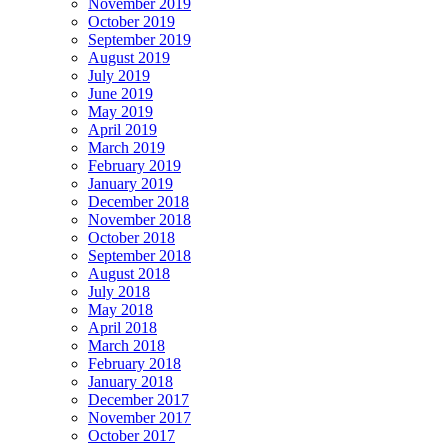
November 2019
October 2019
September 2019
August 2019
July 2019
June 2019
May 2019
April 2019
March 2019
February 2019
January 2019
December 2018
November 2018
October 2018
September 2018
August 2018
July 2018
May 2018
April 2018
March 2018
February 2018
January 2018
December 2017
November 2017
October 2017