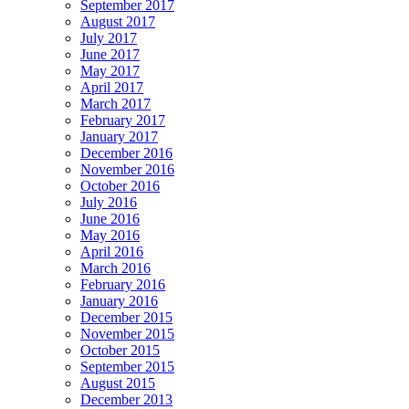
September 2017
August 2017
July 2017
June 2017
May 2017
April 2017
March 2017
February 2017
January 2017
December 2016
November 2016
October 2016
July 2016
June 2016
May 2016
April 2016
March 2016
February 2016
January 2016
December 2015
November 2015
October 2015
September 2015
August 2015
December 2013