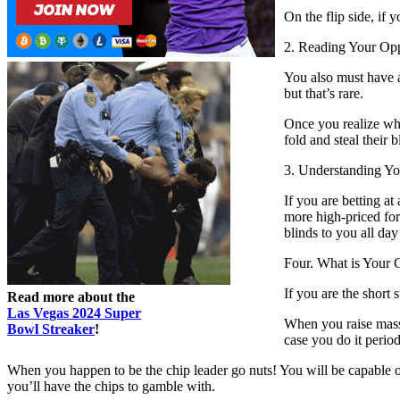
On the flip side, if 
2. Reading Your Op
You also must have a
but that’s rare.
Once you realize wha
fold and steal their b
3. Understanding Yo
If you are betting at
more high-priced for
blinds to you all day
Four. What is Your 
If you are the short 
Read more about the
Las Vegas 2024 Super
When you raise massi
Bowl Streaker
!
case you do it perio
When you happen to be the chip leader go nuts! You will be capable of 
you’ll have the chips to gamble with.