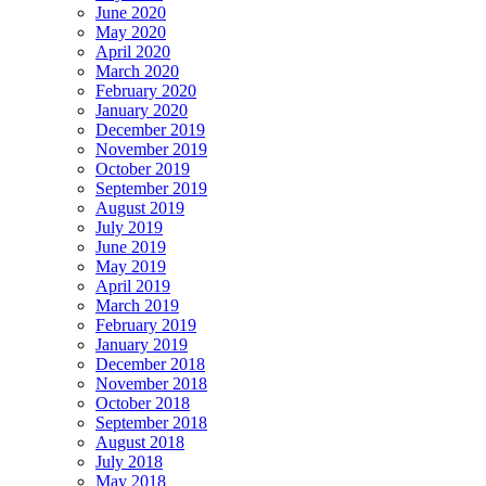
June 2020
May 2020
April 2020
March 2020
February 2020
January 2020
December 2019
November 2019
October 2019
September 2019
August 2019
July 2019
June 2019
May 2019
April 2019
March 2019
February 2019
January 2019
December 2018
November 2018
October 2018
September 2018
August 2018
July 2018
May 2018