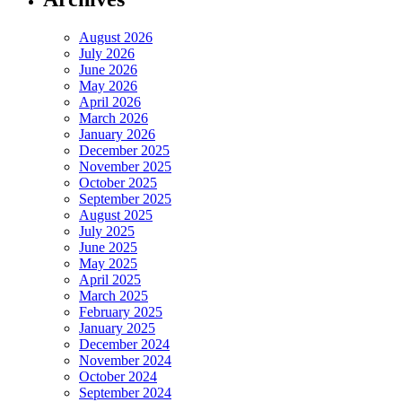
August 2026
July 2026
June 2026
May 2026
April 2026
March 2026
January 2026
December 2025
November 2025
October 2025
September 2025
August 2025
July 2025
June 2025
May 2025
April 2025
March 2025
February 2025
January 2025
December 2024
November 2024
October 2024
September 2024