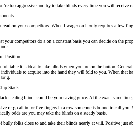
you’re too aggressive and try to take blinds every time you will receive r
ponents
 read on your competitors. When I wager on it only requires a few fin
t your competitors do a on a constant basis you can decide on the proper 
linds.
ur Position
 a full table it is ideal to take blinds when you are on the button. Gener
 individuals to acquire into the hand they will fold to you. When that h
 long.
Chip Stack
stack stealing blinds could be your saving grace. At the exact same time, 
ve or go all in for five fingers in a row someone is bound to call yo
dically odds are you may take the blinds on a steady basis.
bully folks close to and take their blinds nearly at will. Positive jus