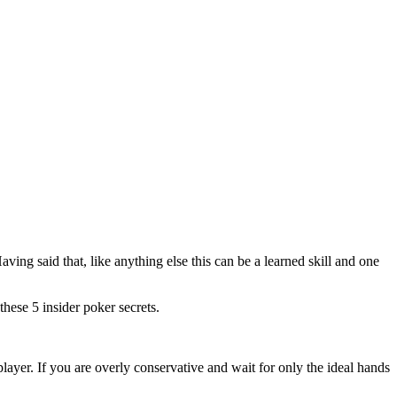
ing said that, like anything else this can be a learned skill and one
hese 5 insider poker secrets.
layer. If you are overly conservative and wait for only the ideal hands