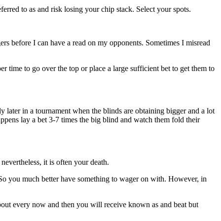
eferred to as and risk losing your chip stack. Select your spots.
gers before I can have a read on my opponents. Sometimes I misread
time to go over the top or place a large sufficient bet to get them to
ally later in a tournament when the blinds are obtaining bigger and a lot
appens lay a bet 3-7 times the big blind and watch them fold their
nevertheless, it is often your death.
u. So you much better have something to wager on with. However, in
t about every now and then you will receive known as and beat but