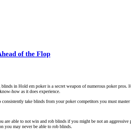
Ahead of the Flop
g blinds in Hold em poker is a secret weapon of numerous poker pros. Hav
ot know-how as it does experience.
to consistently take blinds from your poker competitors you must master t
ou are able to not win and rob blinds if you might be not an aggressive p
on you may never be able to rob blinds.