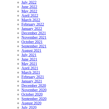
July 2022
June 2022
May 2022
April 2022
March 2022
February 2022
January 2022
December 2021
November 2021
October 2021
September 2021
August 2021
July 2021
June 2021
May 2021
April 2021
March 2021
February 2021
January 2021
December 2020
November 2020
October 2020
September 2020
August 2020
July 2020