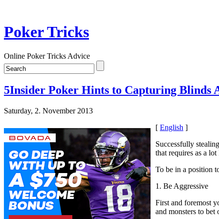
Poker Tricks
Online Poker Tricks Advice
5Insider Poker Hints to Capturing Blinds 
Saturday, 2. November 2013
[
English
]
Successfully stealin
that requires as a l
To be in a position 
1. Be Aggressive
First and foremost y
and monsters to bet 