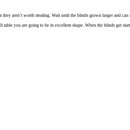
at they aren’t worth stealing. Wait until the blinds grown larger and can 
table you are going to be in excellent shape. When the blinds get started t