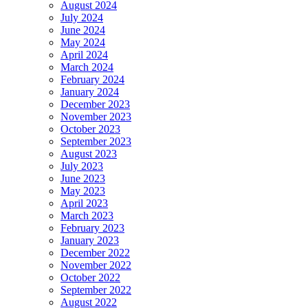
August 2024
July 2024
June 2024
May 2024
April 2024
March 2024
February 2024
January 2024
December 2023
November 2023
October 2023
September 2023
August 2023
July 2023
June 2023
May 2023
April 2023
March 2023
February 2023
January 2023
December 2022
November 2022
October 2022
September 2022
August 2022