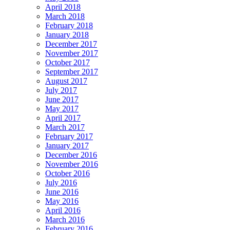
April 2018
March 2018
February 2018
January 2018
December 2017
November 2017
October 2017
September 2017
August 2017
July 2017
June 2017
May 2017
April 2017
March 2017
February 2017
January 2017
December 2016
November 2016
October 2016
July 2016
June 2016
May 2016
April 2016
March 2016
February 2016