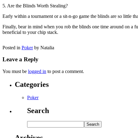
5. Are the Blinds Worth Stealing?
Early within a tournament or a sit-n-go game the blinds are so little th
Finally, bear in mind when you rob the blinds one time around on a full 
beneficial to your chip stack.
Posted in
Poker
by Natalia
Leave a Reply
You must be
logged in
to post a comment.
Categories
Poker
Search
Archives