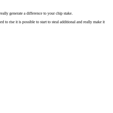
really generate a difference to your chip stake.
o rise it is possible to start to steal additional and really make it