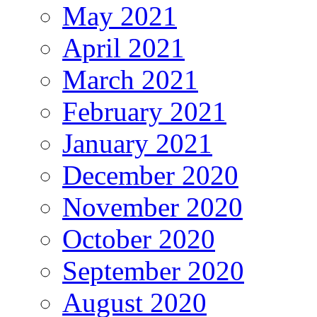
May 2021
April 2021
March 2021
February 2021
January 2021
December 2020
November 2020
October 2020
September 2020
August 2020