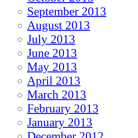
September 2013
August 2013
July 2013
June 2013
May 2013
April 2013
March 2013
February 2013
January 2013
December 2012