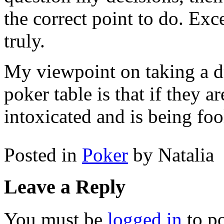
the correct point to do. Exce
truly.
My viewpoint on taking a d
poker table is that if they 
intoxicated and is being foo
Posted in
Poker
by Natalia
Leave a Reply
You must be
logged in
to p