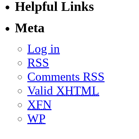
Helpful Links
Meta
Log in
RSS
Comments RSS
Valid
XHTML
XFN
WP