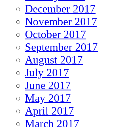
December 2017
November 2017
October 2017
September 2017
August 2017
July 2017
June 2017
May 2017
April 2017
March 2017