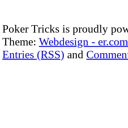
Poker Tricks is proudly po
Theme:
Webdesign - er.com
Entries (RSS)
and
Comment