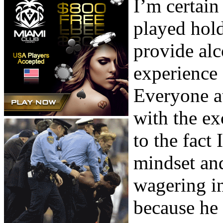
I’m certai
played hol
provide al
experience 
Everyone at
with the ex
to the fact
mindset and
wagering in
because he 