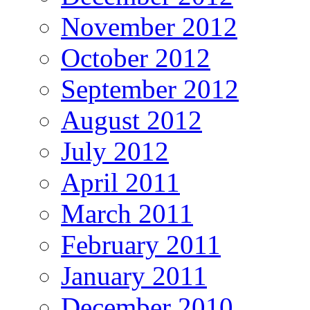
November 2012
October 2012
September 2012
August 2012
July 2012
April 2011
March 2011
February 2011
January 2011
December 2010