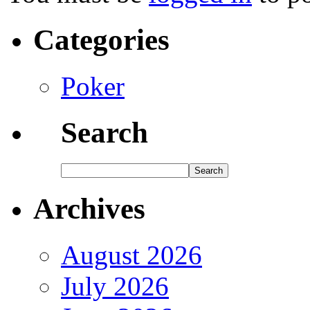
Categories
Poker
Search
Archives
August 2026
July 2026