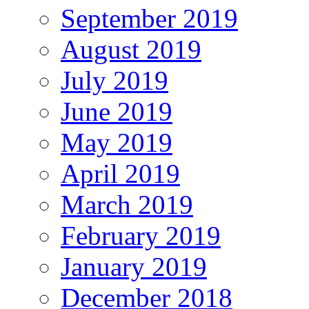
September 2019
August 2019
July 2019
June 2019
May 2019
April 2019
March 2019
February 2019
January 2019
December 2018