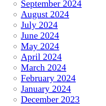
September 2024
August 2024
July 2024
June 2024
May 2024
April 2024
March 2024
February 2024
January 2024
December 2023