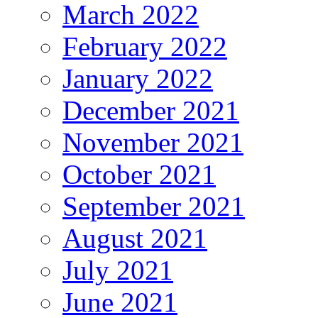
March 2022
February 2022
January 2022
December 2021
November 2021
October 2021
September 2021
August 2021
July 2021
June 2021