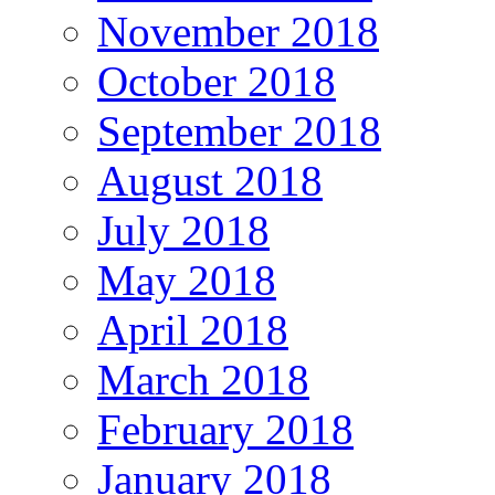
November 2018
October 2018
September 2018
August 2018
July 2018
May 2018
April 2018
March 2018
February 2018
January 2018