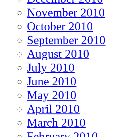
November 2010
October 2010
September 2010
August 2010
July 2010
June 2010
May 2010
April 2010
March 2010
February 2010