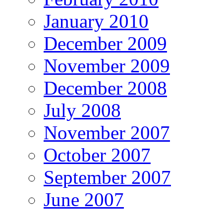
January 2010
December 2009
November 2009
December 2008
July 2008
November 2007
October 2007
September 2007
June 2007