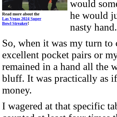
would somet
he would ju
Read more about the
Las Vegas 2024 Super
Bowl Streaker
!
nasty hand.
So, when it was my turn to 
excellent pocket pairs or m
remained in a hand all the w
bluff. It was practically as 
money.
I wagered at that specific ta