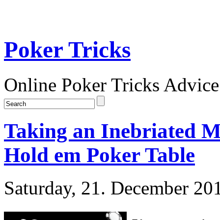
Poker Tricks
Online Poker Tricks Advice
Taking an Inebriated M
Hold em Poker Table
Saturday, 21. December 20