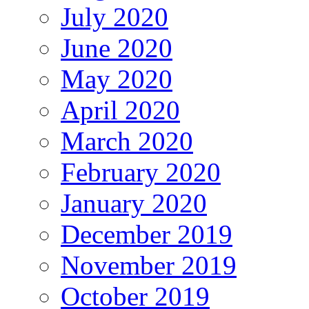
July 2020
June 2020
May 2020
April 2020
March 2020
February 2020
January 2020
December 2019
November 2019
October 2019