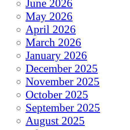
June 2026
May 2026
April 2026
March 2026
January 2026
December 2025
November 2025
October 2025
September 2025
August 2025