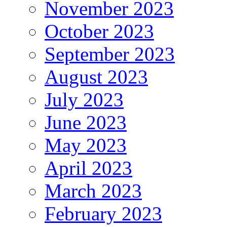
November 2023
October 2023
September 2023
August 2023
July 2023
June 2023
May 2023
April 2023
March 2023
February 2023