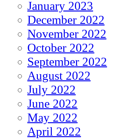
January 2023
December 2022
November 2022
October 2022
September 2022
August 2022
July 2022
June 2022
May 2022
April 2022