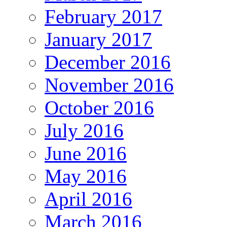
February 2017
January 2017
December 2016
November 2016
October 2016
July 2016
June 2016
May 2016
April 2016
March 2016