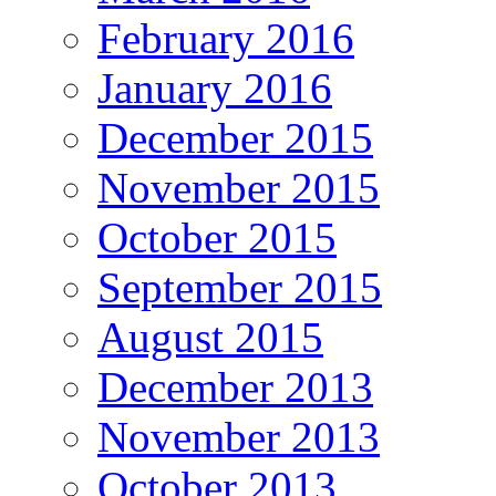
February 2016
January 2016
December 2015
November 2015
October 2015
September 2015
August 2015
December 2013
November 2013
October 2013