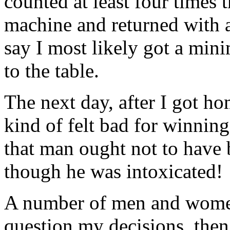
counted at least four times
machine and returned with a
say I most likely got a min
to the table.
The next day, after I got h
kind of felt bad for winning
that man ought not to have
though he was intoxicated!
A number of men and women 
question my decisions, then 