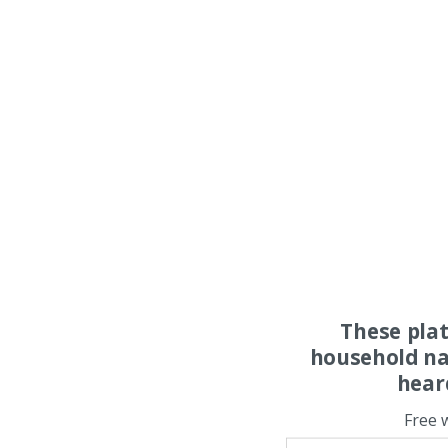
These pla
household na
hear
Free 