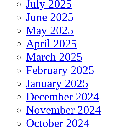
July 2025
June 2025
May 2025
April 2025
March 2025
February 2025
January 2025
December 2024
November 2024
October 2024