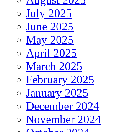
July 2025
June 2025
May 2025
April 2025
March 2025
February 2025
January 2025
December 2024
November 2024