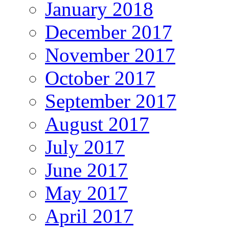
January 2018
December 2017
November 2017
October 2017
September 2017
August 2017
July 2017
June 2017
May 2017
April 2017