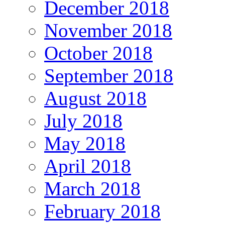
December 2018
November 2018
October 2018
September 2018
August 2018
July 2018
May 2018
April 2018
March 2018
February 2018