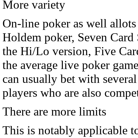
More variety
On-line poker as well allots
Holdem poker, Seven Card 
the Hi/Lo version, Five Ca
the average live poker game
can usually bet with several
players who are also compet
There are more limits
This is notably applicable 