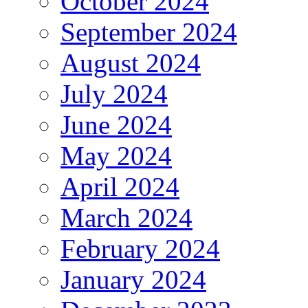
October 2024
September 2024
August 2024
July 2024
June 2024
May 2024
April 2024
March 2024
February 2024
January 2024