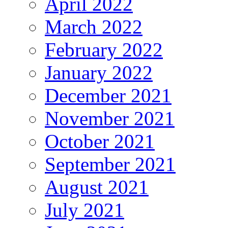
April 2022
March 2022
February 2022
January 2022
December 2021
November 2021
October 2021
September 2021
August 2021
July 2021