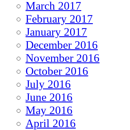
March 2017
February 2017
January 2017
December 2016
November 2016
October 2016
July 2016
June 2016
May 2016
April 2016