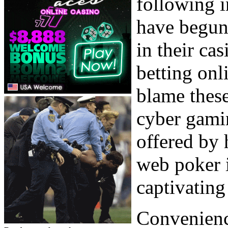
following i
have begun
in their ca
betting on
blame these
cyber gami
offered by 
web poker 
captivating
Convenienc