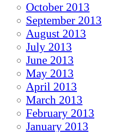
October 2013
September 2013
August 2013
July 2013
June 2013
May 2013
April 2013
March 2013
February 2013
January 2013