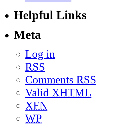
Helpful Links
Meta
Log in
RSS
Comments RSS
Valid
XHTML
XFN
WP