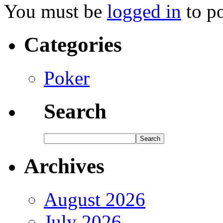
You must be
logged in
to p
Categories
Poker
Search
Archives
August 2026
July 2026