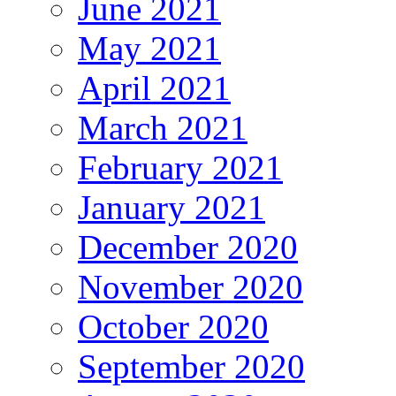
June 2021
May 2021
April 2021
March 2021
February 2021
January 2021
December 2020
November 2020
October 2020
September 2020