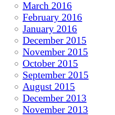
March 2016
February 2016
January 2016
December 2015
November 2015
October 2015
September 2015
August 2015
December 2013
November 2013