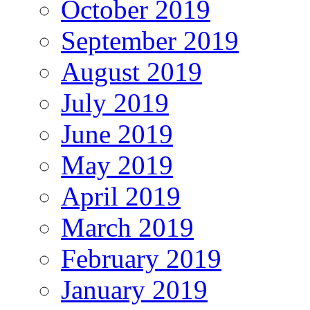
October 2019
September 2019
August 2019
July 2019
June 2019
May 2019
April 2019
March 2019
February 2019
January 2019