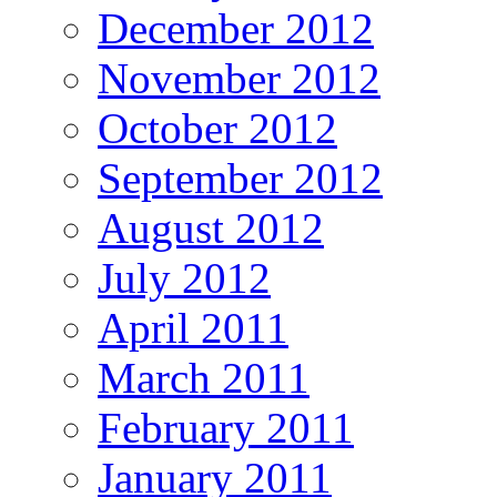
December 2012
November 2012
October 2012
September 2012
August 2012
July 2012
April 2011
March 2011
February 2011
January 2011