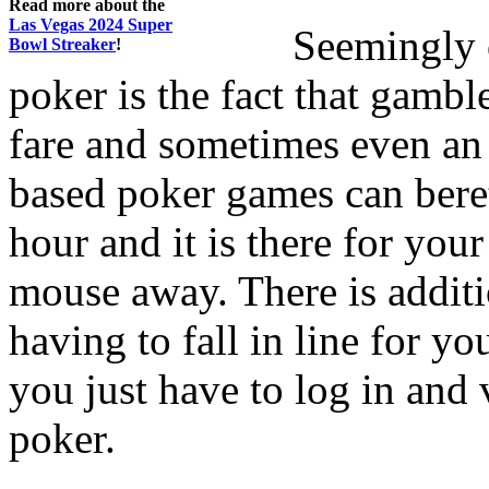
Read more about the
Las Vegas 2024 Super
Seemingly o
Bowl Streaker
!
poker is the fact that gambl
fare and sometimes even an 
based poker games can beret
hour and it is there for your
mouse away. There is additi
having to fall in line for yo
you just have to log in and 
poker.