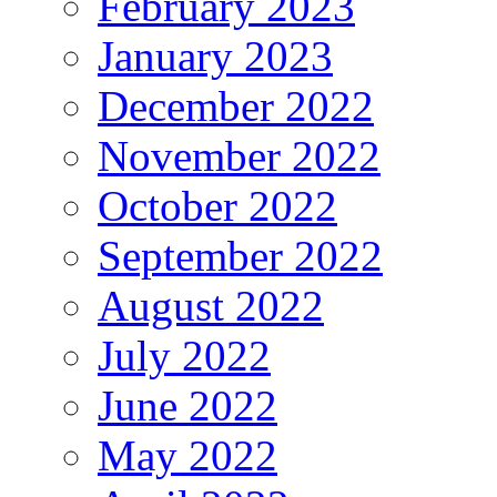
February 2023
January 2023
December 2022
November 2022
October 2022
September 2022
August 2022
July 2022
June 2022
May 2022