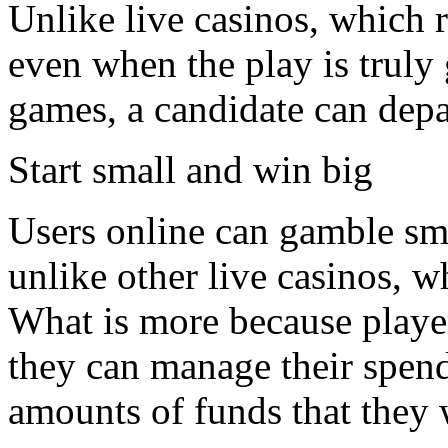
Unlike live casinos, which r
even when the play is truly
games, a candidate can depa
Start small and win big
Users online can gamble smal
unlike other live casinos, w
What is more because player
they can manage their spend
amounts of funds that they 