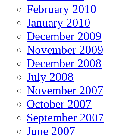
February 2010
January 2010
December 2009
November 2009
December 2008
July 2008
November 2007
October 2007
September 2007
June 2007