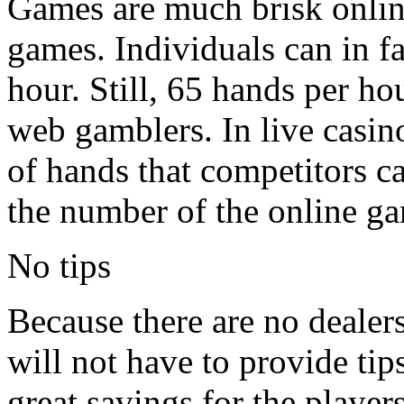
Games are much brisk onlin
games. Individuals can in f
hour. Still, 65 hands per ho
web gamblers. In live casi
of hands that competitors ca
the number of the online g
No tips
Because there are no dealers
will not have to provide tips
great savings for the players