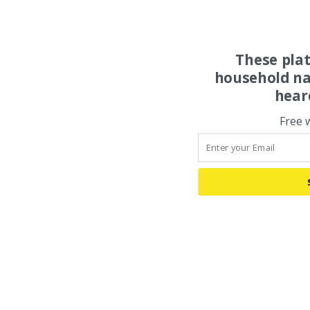
These pla
household na
hear
Free 