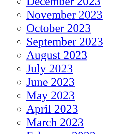
December 2023
November 2023
October 2023
September 2023
August 2023
July 2023
June 2023
May 2023
April 2023
March 2023