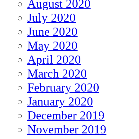
August 2020
July 2020
June 2020
May 2020
April 2020
March 2020
February 2020
January 2020
December 2019
November 2019