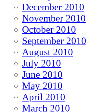
December 2010
November 2010
October 2010
September 2010
August 2010
July 2010
June 2010
May 2010
April 2010
March 2010