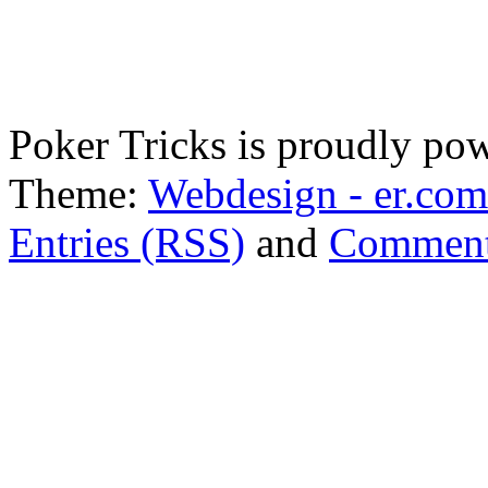
Poker Tricks is proudly po
Theme:
Webdesign - er.com
Entries (RSS)
and
Comment