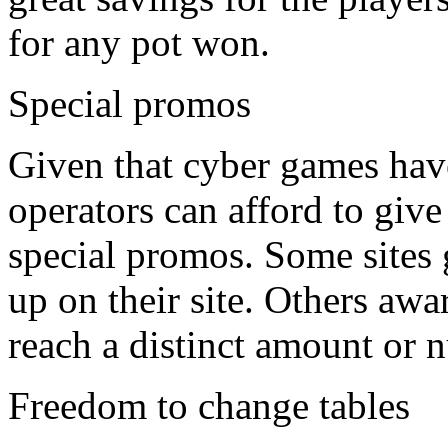
for any pot won.
Special promos
Given that cyber games have
operators can afford to give
special promos. Some sites 
up on their site. Others aw
reach a distinct amount or 
Freedom to change tables