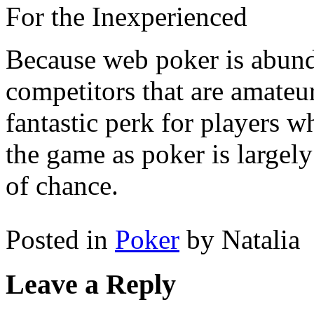
For the Inexperienced
Because web poker is abund
competitors that are amateur
fantastic perk for players w
the game as poker is largel
of chance.
Posted in
Poker
by Natalia
Leave a Reply