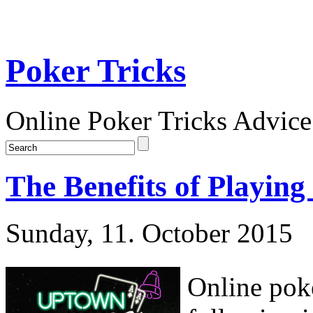
Poker Tricks
Online Poker Tricks Advice
The Benefits of Playing
Sunday, 11. October 2015
Online pok