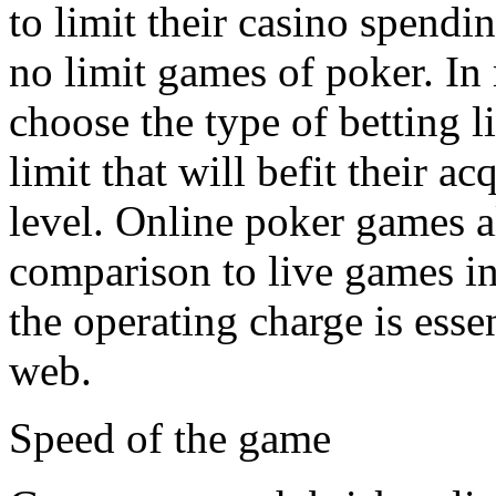
to limit their casino spend
no limit games of poker. In r
choose the type of betting li
limit that will befit their ac
level. Online poker games al
comparison to live games in
the operating charge is esse
web.
Speed of the game