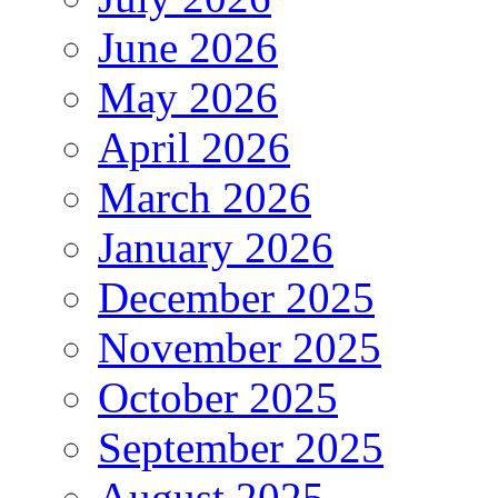
June 2026
May 2026
April 2026
March 2026
January 2026
December 2025
November 2025
October 2025
September 2025
August 2025